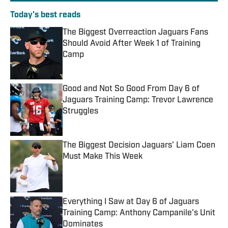
Today's best reads
The Biggest Overreaction Jaguars Fans
Should Avoid After Week 1 of Training
Camp
Published by on Invalid Date
Good and Not So Good From Day 6 of
Jaguars Training Camp: Trevor Lawrence
Struggles
Published by on Invalid Date
The Biggest Decision Jaguars' Liam Coen
Must Make This Week
Published by on Invalid Date
Everything I Saw at Day 6 of Jaguars
Training Camp: Anthony Campanile's Unit
Dominates