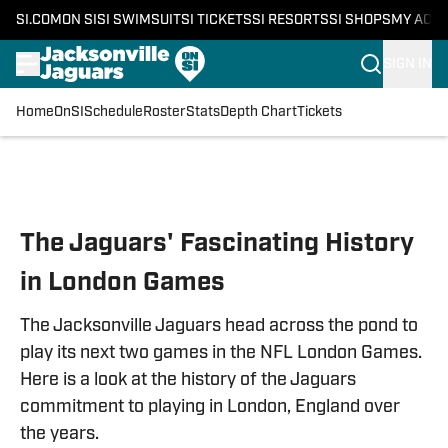
SI.COM
ON SI
SI SWIMSUIT
SI TICKETS
SI RESORTS
SI SHOPS
MY ACC
SIGN IN
Home
OnSI
Schedule
Roster
Stats
Depth Chart
Tickets
Skip to main content
The Jaguars' Fascinating History
in London Games
The Jacksonville Jaguars head across the pond to
play its next two games in the NFL London Games.
Here is a look at the history of the Jaguars
commitment to playing in London, England over
the years.