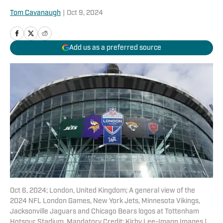
Tom Cavanaugh
|
Oct 9, 2024
Add us as a preferred source
Oct 6, 2024; London, United Kingdom; A general view of the
2024 NFL London Games, New York Jets, Minnesota Vikings,
Jacksonville Jaguars and Chicago Bears logos at Tottenham
Hotspur Stadium. Mandatory Credit: Kirby Lee-Imagn Images |