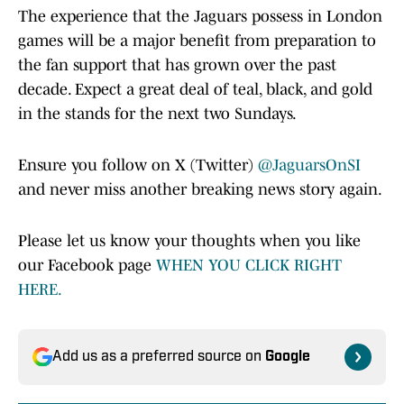
The experience that the Jaguars possess in London
games will be a major benefit from preparation to
the fan support that has grown over the past
decade. Expect a great deal of teal, black, and gold
in the stands for the next two Sundays.
Ensure you follow on X (Twitter)
@JaguarsOnSI
and never miss another breaking news story again.
Please let us know your thoughts when you like
our Facebook page
WHEN YOU CLICK RIGHT
HERE.
Add us as a preferred source on
Google