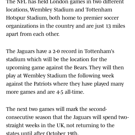
The NFL has held London games in two different
locations, Wembley Stadium and Tottenham
Hotspur Stadium, both home to premier soccer
organizations in the country and are just 13 miles
apart from each other.
The Jaguars have a 2-0 record in Tottenham's
stadium which will be the location for the
upcoming game against the Bears. They will then
play at Wembley Stadium the following week
against the Patriots where they have played many
more games and are 4-5 all-time.
The next two games will mark the second-
consecutive season that the Jaguars will spend two-
straight weeks in the UK, not returning to the
states until after October 19th.