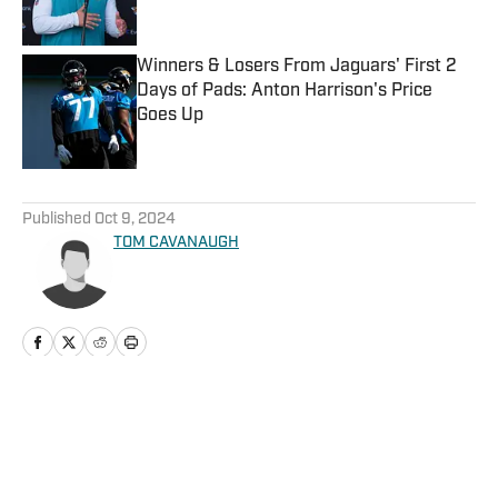
Published by on Invalid Date
Winners & Losers From Jaguars' First 2
Days of Pads: Anton Harrison's Price
Goes Up
Published by on Invalid Date
5 related articles loaded
Published
Oct 9, 2024
TOM CAVANAUGH
Home
/
News