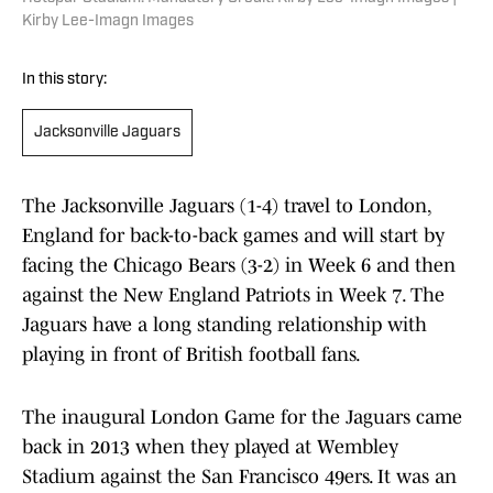
Kirby Lee-Imagn Images
In this story:
Jacksonville Jaguars
The Jacksonville Jaguars (1-4) travel to London,
England for back-to-back games and will start by
facing the Chicago Bears (3-2) in Week 6 and then
against the New England Patriots in Week 7. The
Jaguars have a long standing relationship with
playing in front of British football fans.
The inaugural London Game for the Jaguars came
back in 2013 when they played at Wembley
Stadium against the San Francisco 49ers. It was an