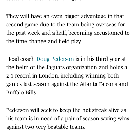
They will have an even bigger advantage in that
second game due to the team being overseas for
the past week and a half, becoming accustomed to
the time change and field play.
Head coach
Doug Pederson
is in his third year at
the helm of the Jaguars organization and holds a
2-1 record in London, including winning both
games last season against the Atlanta Falcons and
Buffalo Bills.
Pederson will seek to keep the hot streak alive as
his team is in need of a pair of season-saving wins
against two very beatable teams.