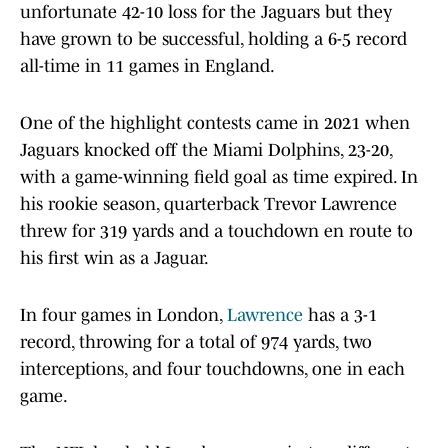
unfortunate 42-10 loss for the Jaguars but they
have grown to be successful, holding a 6-5 record
all-time in 11 games in England.
One of the highlight contests came in 2021 when
Jaguars knocked off the Miami Dolphins, 23-20,
with a game-winning field goal as time expired. In
his rookie season, quarterback Trevor Lawrence
threw for 319 yards and a touchdown en route to
his first win as a Jaguar.
In four games in London,
Lawrence
has a 3-1
record, throwing for a total of 974 yards, two
interceptions, and four touchdowns, one in each
game.