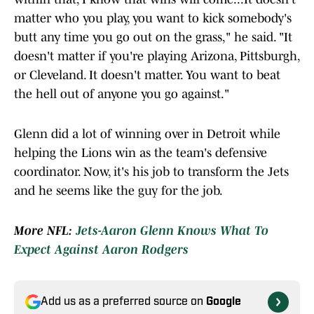
matter who you play, you want to kick somebody's
butt any time you go out on the grass," he said. "It
doesn't matter if you're playing Arizona, Pittsburgh,
or Cleveland. It doesn't matter. You want to beat
the hell out of anyone you go against."
Glenn did a lot of winning over in Detroit while
helping the Lions win as the team's defensive
coordinator. Now, it's his job to transform the Jets
and he seems like the guy for the job.
More NFL:
Jets-Aaron Glenn Knows What To
Expect Against Aaron Rodgers
Add us as a preferred source on
Google