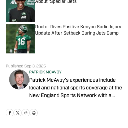
About 'Special' Jets
Published by on Invalid Date
Doctor Gives Positive Kenyon Sadiq Injury
Update After Setback During Jets Camp
Published by on Invalid Date
5 related articles loaded
Published
Sep 3, 2025
PATRICK MCAVOY
Patrick McAvoy's experiences include
local and national sports coverage at the
New England Sports Network with a
focus on baseball and basketball.
Outside of journalism, Patrick also
received an MBA at Brandeis University.
For all business/marketing inquiries