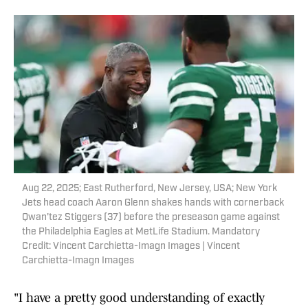
Aug 22, 2025; East Rutherford, New Jersey, USA; New York
Jets head coach Aaron Glenn shakes hands with cornerback
Qwan'tez Stiggers (37) before the preseason game against
the Philadelphia Eagles at MetLife Stadium. Mandatory
Credit: Vincent Carchietta-Imagn Images | Vincent
Carchietta-Imagn Images
"I have a pretty good understanding of exactly