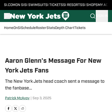
SI.COM
ON SI
SI SWIMSUIT
SI TICKETS
SI RESORTS
SI SHOPS
MY ACC
SIGN IN
Home
OnSI
Schedule
Roster
Stats
Depth Chart
Tickets
Skip to main content
Aaron Glenn's Message For New
York Jets Fans
The New York Jets head coach sent a message to
the fanbase...
Patrick McAvoy
|
Sep 3, 2025