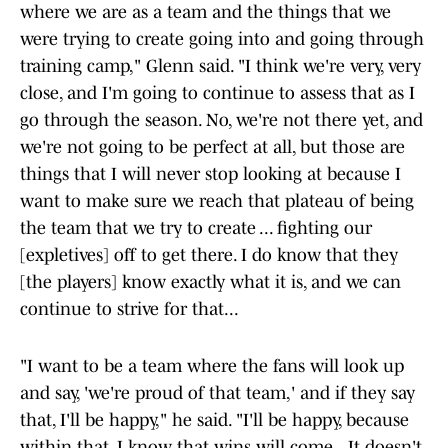
where we are as a team and the things that we
were trying to create going into and going through
training camp," Glenn said. "I think we're very, very
close, and I'm going to continue to assess that as I
go through the season. No, we're not there yet, and
we're not going to be perfect at all, but those are
things that I will never stop looking at because I
want to make sure we reach that plateau of being
the team that we try to create ... fighting our
[expletives] off to get there. I do know that they
[the players] know exactly what it is, and we can
continue to strive for that...
"I want to be a team where the fans will look up
and say, 'we're proud of that team,' and if they say
that, I'll be happy," he said. "I'll be happy, because
within that, I know that wins will come...It doesn't