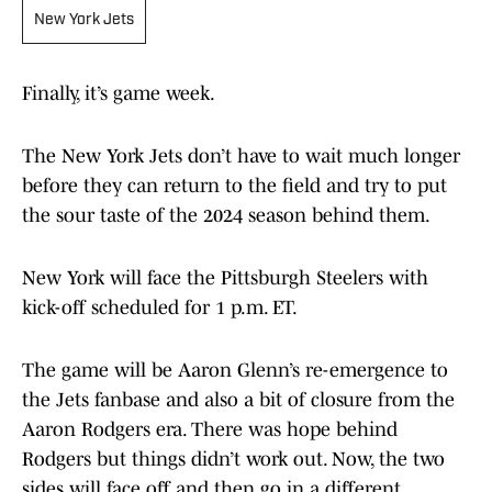
New York Jets
Finally, it’s game week.
The New York Jets don’t have to wait much longer
before they can return to the field and try to put
the sour taste of the 2024 season behind them.
New York will face the Pittsburgh Steelers with
kick-off scheduled for 1 p.m. ET.
The game will be Aaron Glenn’s re-emergence to
the Jets fanbase and also a bit of closure from the
Aaron Rodgers era. There was hope behind
Rodgers but things didn’t work out. Now, the two
sides will face off and then go in a different