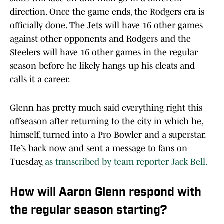
direction. Once the game ends, the Rodgers era is
officially done. The Jets will have 16 other games
against other opponents and Rodgers and the
Steelers will have 16 other games in the regular
season before he likely hangs up his cleats and
calls it a career.
Glenn has pretty much said everything right this
offseason after returning to the city in which he,
himself, turned into a Pro Bowler and a superstar.
He’s back now and sent a message to fans on
Tuesday,
as transcribed by team reporter Jack Bell.
How will Aaron Glenn respond with
the regular season starting?