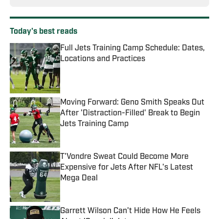
Today's best reads
Full Jets Training Camp Schedule: Dates,
Locations and Practices
Published by on Invalid Date
Moving Forward: Geno Smith Speaks Out
After 'Distraction-Filled' Break to Begin
Jets Training Camp
Published by on Invalid Date
T'Vondre Sweat Could Become More
Expensive for Jets After NFL's Latest
Mega Deal
Published by on Invalid Date
Garrett Wilson Can't Hide How He Feels