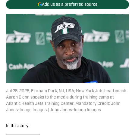
Add us as a preferred source
Jul 25, 2025; Florham Park, NJ, USA; New York Jets head coach
Aaron Glenn speaks to the media during training camp at
Atlantic Health Jets Training Center. Mandatory Credit: John
Jones-Imagn Images | John Jones-Imagn Images
In this story: