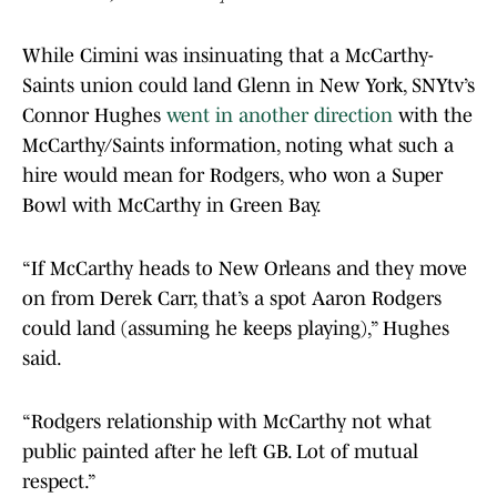
While Cimini was insinuating that a McCarthy-
Saints union could land Glenn in New York, SNYtv’s
Connor Hughes
went in another direction
with the
McCarthy/Saints information, noting what such a
hire would mean for Rodgers, who won a Super
Bowl with McCarthy in Green Bay.
“If McCarthy heads to New Orleans and they move
on from Derek Carr, that’s a spot Aaron Rodgers
could land (assuming he keeps playing),” Hughes
said.
“Rodgers relationship with McCarthy not what
public painted after he left GB. Lot of mutual
respect.”