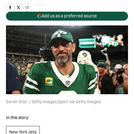
Add us as a preferred source
Sarah Stier / Getty Images Sport via Getty Images
In this story:
New York Jets