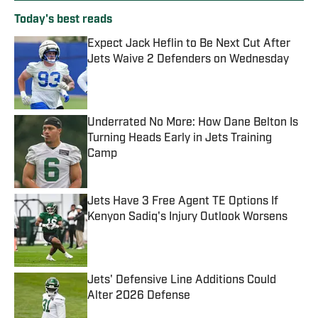
Today's best reads
Expect Jack Heflin to Be Next Cut After
Jets Waive 2 Defenders on Wednesday
Published by on Invalid Date
Underrated No More: How Dane Belton Is
Turning Heads Early in Jets Training
Camp
Published by on Invalid Date
Jets Have 3 Free Agent TE Options If
Kenyon Sadiq's Injury Outlook Worsens
Published by on Invalid Date
Jets' Defensive Line Additions Could
Alter 2026 Defense
Published by on Invalid Date