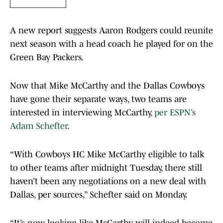
A new report suggests Aaron Rodgers could reunite
next season with a head coach he played for on the
Green Bay Packers.
Now that Mike McCarthy and the Dallas Cowboys
have gone their separate ways, two teams are
interested in interviewing McCarthy,
per ESPN’s
Adam Schefter
.
“With Cowboys HC Mike McCarthy eligible to talk
to other teams after midnight Tuesday, there still
haven’t been any negotiations on a new deal with
Dallas, per sources,” Schefter said on Monday.