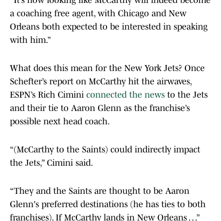
“It’s now looking like McCarthy will indeed become
a coaching free agent, with Chicago and New
Orleans both expected to be interested in speaking
with him.”
What does this mean for the New York Jets? Once
Schefter’s report on McCarthy hit the airwaves,
ESPN’s Rich Cimini
connected the news
to the Jets
and their tie to Aaron Glenn as the franchise’s
possible next head coach.
“(McCarthy to the Saints) could indirectly impact
the Jets,” Cimini said.
“They and the Saints are thought to be Aaron
Glenn's preferred destinations (he has ties to both
franchises). If McCarthy lands in New Orleans …”