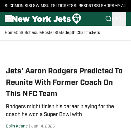
SI.COM
ON SI
SI SWIMSUIT
SI TICKETS
SI RESORTS
SI SHOPS
MY ACC
SIGN IN
Home
OnSI
Schedule
Roster
Stats
Depth Chart
Tickets
Skip to main content
Jets' Aaron Rodgers Predicted To
Reunite With Former Coach On
This NFC Team
Rodgers might finish his career playing for the
coach he won a Super Bowl with
Colin Keane
|
Jan 14, 2025