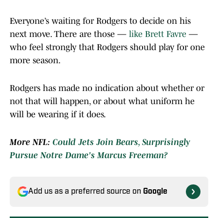
Everyone’s waiting for Rodgers to decide on his
next move. There are those —
like Brett Favre
—
who feel strongly that Rodgers should play for one
more season.
Rodgers has made no indication about whether or
not that will happen, or about what uniform he
will be wearing if it does.
More NFL:
Could Jets Join Bears, Surprisingly
Pursue Notre Dame's Marcus Freeman?
Add us as a preferred source on
Google