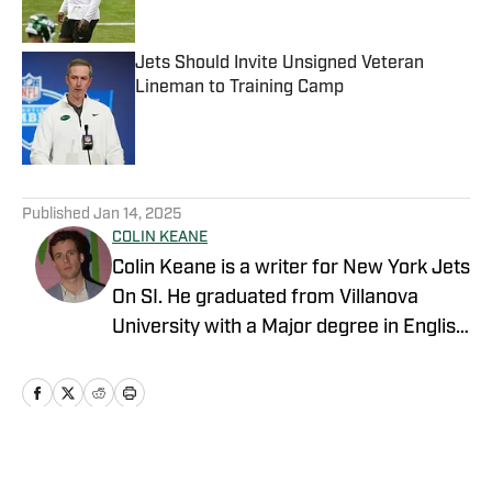
Jets Should Invite Unsigned Veteran
Lineman to Training Camp
Published by on Invalid Date
5 related articles loaded
Published
Jan 14, 2025
COLIN KEANE
Colin Keane is a writer for New York Jets
On SI. He graduated from Villanova
University with a Major degree in English
and a Minor degree in Business.
Covering NBA, MLB, NFL and college
basketball, he has contributed to various
outlets including NESN and FanSided.
Home
/
News