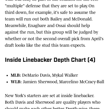
"multiple" defense that they are set to play. On
third down, for example, it's safe to assume the
team will run out both Bailey and McDonald.
Meanwhile, Enagbare and Ossai should help
against the run, but this group will be judged by
whether or not the second overall pick from April's
draft looks like the stud this team expects.
Inside Linebacker Depth Chart (4)
MLB:
DeMario Davis, Mykal Walker
WLB:
Jamien Sherwood, Marcelino McCracy-Ball
New York's starters are set at inside linebacker.
Both Davis and Sherwood are quality players who
should make each other better. Depth-wise, there