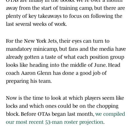
OTAs are finally in the books. We're over a month
away from the start of training camp, but there are
plenty of key takeaways to focus on following the
last several weeks of work.
For the New York Jets, their eyes can turn to
mandatory minicamp, but fans and the media have
already gotten a taste of what each position group
looks like heading into the middle of June. Head
coach Aaron Glenn has done a good job of
preparing his team.
Now is the time to look at which players seem like
locks and which ones could be on the chopping
block. Before OTAs began last month,
we compiled
our most recent 53-man roster projection
.