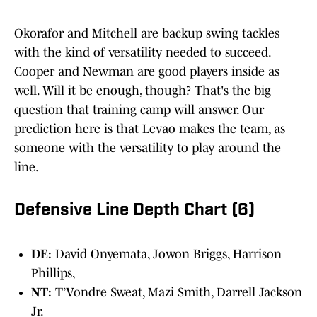
Okorafor and Mitchell are backup swing tackles
with the kind of versatility needed to succeed.
Cooper and Newman are good players inside as
well. Will it be enough, though? That's the big
question that training camp will answer. Our
prediction here is that Levao makes the team, as
someone with the versatility to play around the
line.
Defensive Line Depth Chart (6)
DE:
David Onyemata, Jowon Briggs, Harrison
Phillips,
NT:
T’Vondre Sweat, Mazi Smith, Darrell Jackson
Jr.