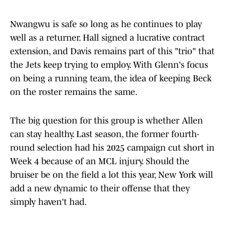
Nwangwu is safe so long as he continues to play
well as a returner. Hall signed a lucrative contract
extension, and Davis remains part of this "trio" that
the Jets keep trying to employ. With Glenn's focus
on being a running team, the idea of keeping Beck
on the roster remains the same.
The big question for this group is whether Allen
can stay healthy. Last season, the former fourth-
round selection had his 2025 campaign cut short in
Week 4 because of an MCL injury. Should the
bruiser be on the field a lot this year, New York will
add a new dynamic to their offense that they
simply haven't had.