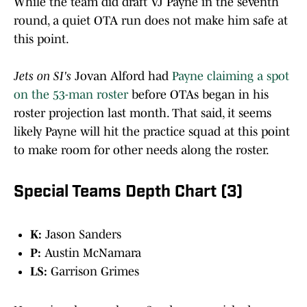
While the team did draft VJ Payne in the seventh
round, a quiet OTA run does not make him safe at
this point.
Jets on SI's
Jovan Alford had
Payne claiming a spot
on the 53-man roster
before OTAs began in his
roster projection last month. That said, it seems
likely Payne will hit the practice squad at this point
to make room for other needs along the roster.
Special Teams Depth Chart (3)
K:
Jason Sanders
P:
Austin McNamara
LS:
Garrison Grimes