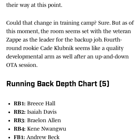
their way at this point.
Could that change in training camp? Sure. But as of
this moment, the room seems set with the veteran
Zappe as the leader for the backup job. Fourth-
round rookie Cade Klubnik seems like a quality
developmental arm as well after an up-and-down
OTA session.
Running Back Depth Chart (5)
RB1:
Breece Hall
RB2:
Isaiah Davis
RB3
: Braelon Allen
RB4:
Kene Nwangwu
FB1:
Andrew Beck