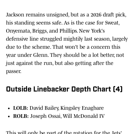
Jackson remains unsigned, but as a 2026 draft pick,
his standing seems safe. As is the case for Sweat,
Onyemata, Briggs, and Phillips. New York's
defensive line struggled mightily last season, largely
due to the scheme. That won't be a concern this
year under Glenn. They should be a lot better, not
just against the run, but also getting after the
passer.
Outside Linebacker Depth Chart (4)
LOLB:
David Bailey, Kingsley Enagbare
ROLB:
Joseph Ossai, Will McDonald IV
This will only be part of the rotation for the Jets'