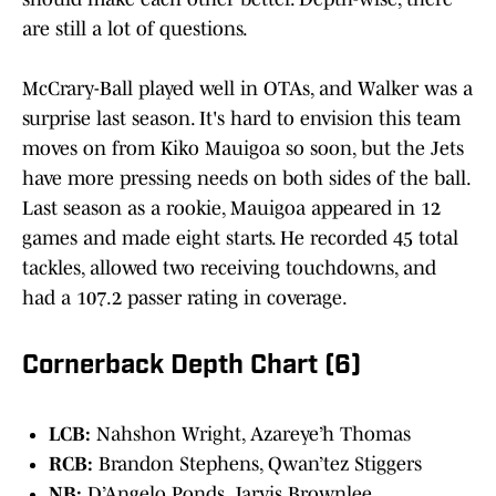
are still a lot of questions.
McCrary-Ball played well in OTAs, and Walker was a
surprise last season. It's hard to envision this team
moves on from Kiko Mauigoa so soon, but the Jets
have more pressing needs on both sides of the ball.
Last season as a rookie, Mauigoa appeared in 12
games and made eight starts. He recorded 45 total
tackles, allowed two receiving touchdowns, and
had a 107.2 passer rating in coverage.
Cornerback Depth Chart (6)
LCB:
Nahshon Wright, Azareye’h Thomas
RCB:
Brandon Stephens, Qwan’tez Stiggers
NB:
D’Angelo Ponds, Jarvis Brownlee