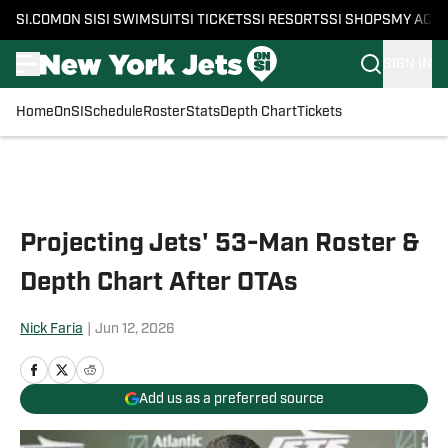
SI.COM
ON SI
SI SWIMSUIT
SI TICKETS
SI RESORTS
SI SHOPS
MY ACC
SIGN IN
Home
OnSI
Schedule
Roster
Stats
Depth Chart
Tickets
Skip to main content
Projecting Jets' 53-Man Roster &
Depth Chart After OTAs
Nick Faria
|
Jun 12, 2026
Add us as a preferred source