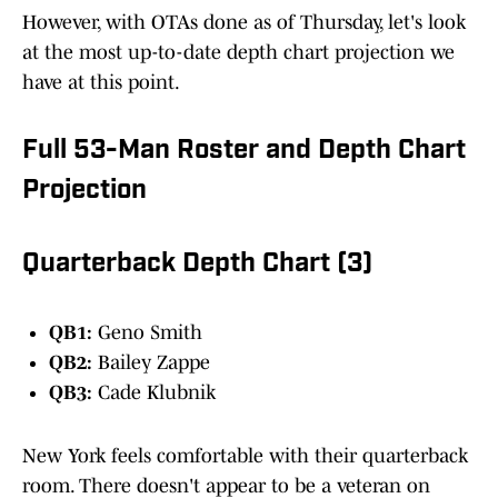
However, with OTAs done as of Thursday, let's look
at the most up-to-date depth chart projection we
have at this point.
Full 53-Man Roster and Depth Chart
Projection
Quarterback Depth Chart (3)
QB1:
Geno Smith
QB2:
Bailey Zappe
QB3:
Cade Klubnik
New York feels comfortable with their quarterback
room. There doesn't appear to be a veteran on