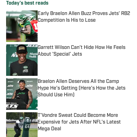
Today's best reads
Early Braelon Allen Buzz Proves Jets' RB2
Competition Is His to Lose
Published by on Invalid Date
Garrett Wilson Can't Hide How He Feels
About 'Special' Jets
Published by on Invalid Date
Braelon Allen Deserves All the Camp
Hype He's Getting (Here's How the Jets
Should Use Him)
Published by on Invalid Date
T'Vondre Sweat Could Become More
Expensive for Jets After NFL's Latest
Mega Deal
Published by on Invalid Date