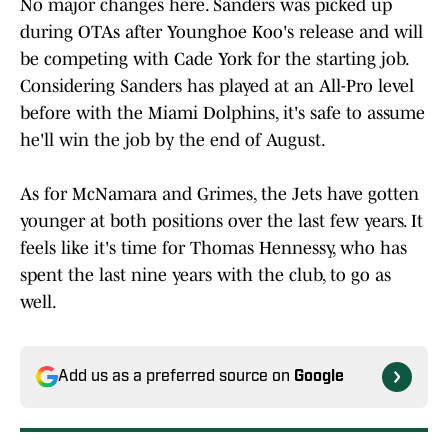
No major changes here. Sanders was picked up
during OTAs after Younghoe Koo's release and will
be competing with Cade York for the starting job.
Considering Sanders has played at an All-Pro level
before with the Miami Dolphins, it's safe to assume
he'll win the job by the end of August.
As for McNamara and Grimes, the Jets have gotten
younger at both positions over the last few years. It
feels like it's time for Thomas Hennessy, who has
spent the last nine years with the club, to go as
well.
Add us as a preferred source on
Google