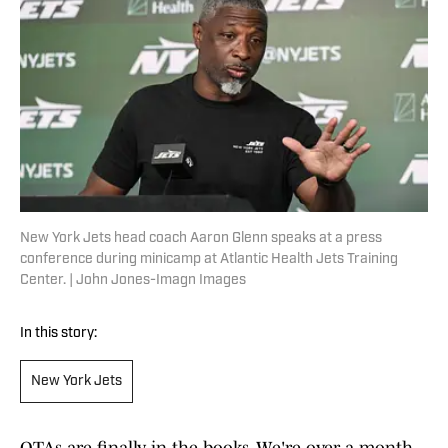
New York Jets head coach Aaron Glenn speaks at a press
conference during minicamp at Atlantic Health Jets Training
Center. | John Jones-Imagn Images
In this story:
New York Jets