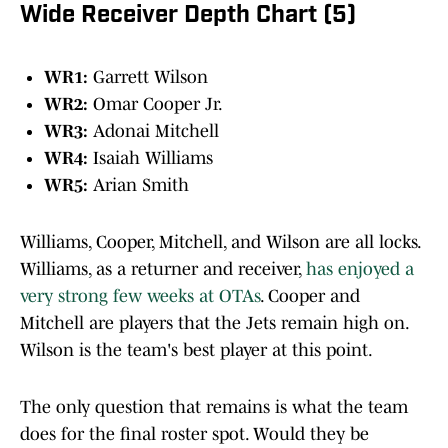
Wide Receiver Depth Chart (5)
WR1:
Garrett Wilson
WR2:
Omar Cooper Jr.
WR3:
Adonai Mitchell
WR4:
Isaiah Williams
WR5:
Arian Smith
Williams, Cooper, Mitchell, and Wilson are all locks.
Williams, as a returner and receiver,
has enjoyed a
very strong few weeks at OTAs
. Cooper and
Mitchell are players that the Jets remain high on.
Wilson is the team's best player at this point.
The only question that remains is what the team
does for the final roster spot. Would they be