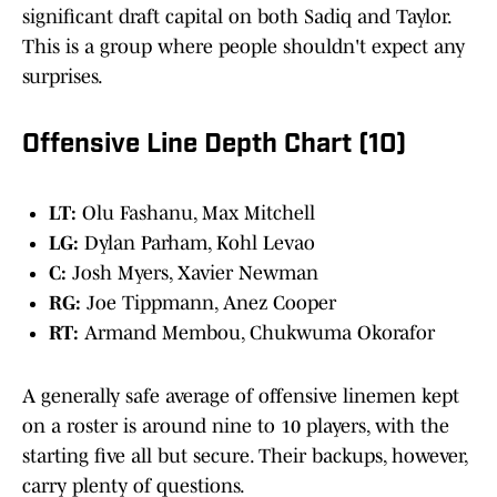
significant draft capital on both Sadiq and Taylor.
This is a group where people shouldn't expect any
surprises.
Offensive Line Depth Chart (10)
LT:
Olu Fashanu, Max Mitchell
LG:
Dylan Parham, Kohl Levao
C:
Josh Myers, Xavier Newman
RG:
Joe Tippmann, Anez Cooper
RT:
Armand Membou, Chukwuma Okorafor
A generally safe average of offensive linemen kept
on a roster is around nine to 10 players, with the
starting five all but secure. Their backups, however,
carry plenty of questions.