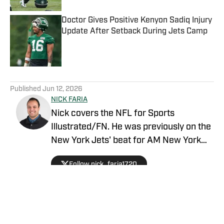
Doctor Gives Positive Kenyon Sadiq Injury
Update After Setback During Jets Camp
Published by on Invalid Date
5 related articles loaded
Published
Jun 12, 2026
NICK FARIA
Nick covers the NFL for Sports
Illustrated/FN. He was previously on the
New York Jets' beat for AM New York
with prior experience reporting on the
Follow nick_faria1720
New York Islanders and the Philadelphia
Eagles. The New York City resident is
also an Adjunct Professor at LIU
Brooklyn.