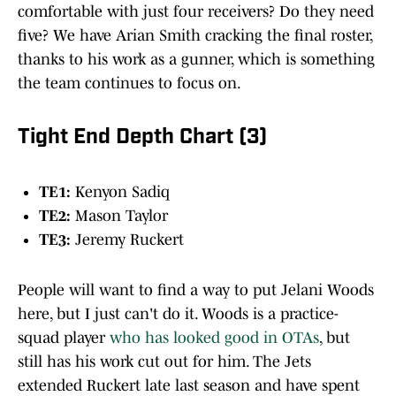
comfortable with just four receivers? Do they need
five? We have Arian Smith cracking the final roster,
thanks to his work as a gunner, which is something
the team continues to focus on.
Tight End Depth Chart (3)
TE1:
Kenyon Sadiq
TE2:
Mason Taylor
TE3:
Jeremy Ruckert
People will want to find a way to put Jelani Woods
here, but I just can't do it. Woods is a practice-
squad player
who has looked good in OTAs
, but
still has his work cut out for him. The Jets
extended Ruckert late last season and have spent