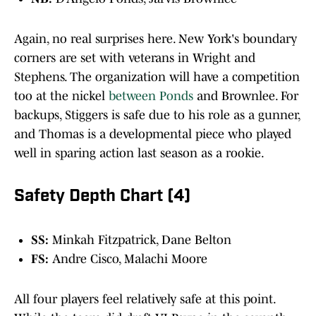
Again, no real surprises here. New York's boundary
corners are set with veterans in Wright and
Stephens. The organization will have a competition
too at the nickel
between Ponds
and Brownlee. For
backups, Stiggers is safe due to his role as a gunner,
and Thomas is a developmental piece who played
well in sparing action last season as a rookie.
Safety Depth Chart (4)
SS:
Minkah Fitzpatrick, Dane Belton
FS:
Andre Cisco, Malachi Moore
All four players feel relatively safe at this point.