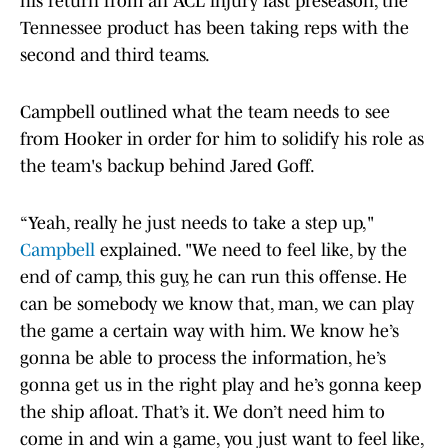
his return from an ACL injury last preseason, the
Tennessee product has been taking reps with the
second and third teams.
Campbell outlined what the team needs to see
from Hooker in order for him to solidify his role as
the team's backup behind Jared Goff.
“Yeah, really he just needs to take a step up,"
Campbell
explained. "We need to feel like, by the
end of camp, this guy, he can run this offense. He
can be somebody we know that, man, we can play
the game a certain way with him. We know he’s
gonna be able to process the information, he’s
gonna get us in the right play and he’s gonna keep
the ship afloat. That’s it. We don’t need him to
come in and win a game, you just want to feel like,