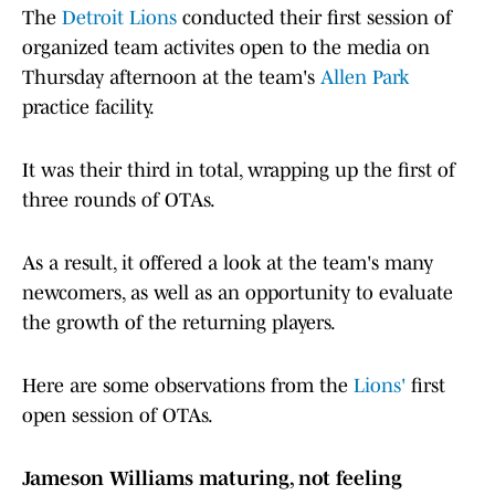
The
Detroit Lions
conducted their first session of
organized team activites open to the media on
Thursday afternoon at the team's
Allen Park
practice facility.
It was their third in total, wrapping up the first of
three rounds of OTAs.
As a result, it offered a look at the team's many
newcomers, as well as an opportunity to evaluate
the growth of the returning players.
Here are some observations from the
Lions'
first
open session of OTAs.
Jameson Williams maturing, not feeling