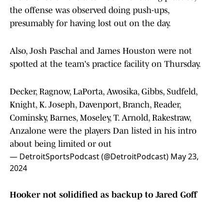
the offense was observed doing push-ups,
presumably for having lost out on the day.
Also, Josh Paschal and James Houston were not
spotted at the team's practice facility on Thursday.
Decker, Ragnow, LaPorta, Awosika, Gibbs, Sudfeld,
Knight, K. Joseph, Davenport, Branch, Reader,
Cominsky, Barnes, Moseley, T. Arnold, Rakestraw,
Anzalone were the players Dan listed in his intro
about being limited or out
— DetroitSportsPodcast (@DetroitPodcast)
May 23,
2024
Hooker not solidified as backup to Jared Goff