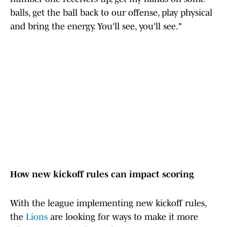
balls, get the ball back to our offense, play physical
and bring the energy. You'll see, you'll see."
How new kickoff rules can impact scoring
With the league implementing new kickoff rules,
the
Lions
are looking for ways to make it more