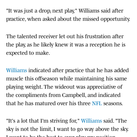
"It was just a drop, next play," Williams said after
practice, when asked about the missed opportunity.
The talented receiver let out his frustration after
the play, as he likely knew it was a reception he is
expected to make.
Williams
indicated after practice that he has added
muscle this offseason while maintaining his same
playing weight. The wideout was appreciative of
the compliments from Campbell, and indicated
that he has matured over his three
NFL
seasons.
"It's a lot that I'm striving for,"
Williams
said. "The
sky is not the limit, I want to go way above the sky.