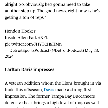
alright. So, obviously, he’s gonna need to take
another step up. The good news, right now, is he’s
getting a ton of reps."
Hendon Hooker
Inside Allen Park
#NFL
pic.twitter.com/JHYTCH9HMn
— DetroitSportsPodcast (@DetroitPodcast)
May 23,
2024
Carlton Davis impresses
A veteran addition whom the Lions brought in via
trade this offseason,
Davis
made a strong first
impression. The former Tampa Bay Buccaneers
defensive back brings a high level of mojo as well