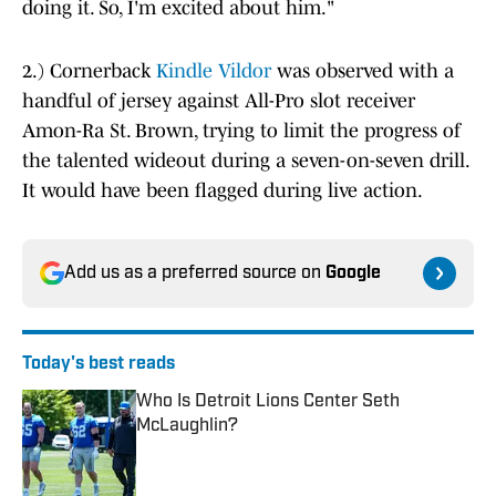
doing it. So, I'm excited about him."
2.) Cornerback
Kindle Vildor
was observed with a
handful of jersey against All-Pro slot receiver
Amon-Ra St. Brown, trying to limit the progress of
the talented wideout during a seven-on-seven drill.
It would have been flagged during live action.
Add us as a preferred source on
Google
Today's best reads
Who Is Detroit Lions Center Seth
McLaughlin?
Published by on Invalid Date