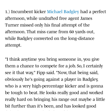
1.) Incumbent kicker
Michael Badgley
had a perfect
afternoon, while undrafted free agent James
Turner missed only his final attempt of the
afternoon. That miss came from 60 yards out,
while Badgley converted on the long-distance
attempt.
"I think anytime you bring someone in, you give
them a chance to compete for a job. So, I certainly
see it that way," Fipp said. "Now, that being said,
obviously he's going against a player in Badgley,
who is a very high-percentage kicker and is gonna
be tough to beat. He looks really good and worked
really hard on bringing his range out maybe a little
bit further than it's been, and has looked good