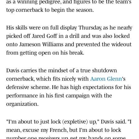
as a winning pedigree, and figures to be the team's
top cornerback to begin the season.
His skills were on full display Thursday, as he nearly
picked off Jared Goff in a drill and was also locked
onto Jameson Williams and prevented the wideout
from getting open on his break.
Davis carries the mindset of a true shutdown
cornerback, which fits nicely with
Aaron Glenn
's
defensive scheme. He has high expectations for his
performance in his first campaign with the
organization.
"I'm about to just lock (expletive) up," Davis said. "I
mean, excuse my French, but I'm about to lock
number one receivers up, get my hands on some