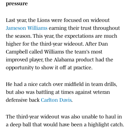
pressure
Last year, the Lions were focused on wideout
Jameson Williams
earning their trust throughout
the season. This year, the expectations are much
higher for the third-year wideout. After Dan
Campbell called Williams the team's most
improved player, the Alabama product had the
opportunity to show it off at practice.
He had a nice catch over midfield in team drills,
but also was battling at times against veteran
defensive back
Carlton Davis
.
The third-year wideout was also unable to haul in
a deep ball that would have been a highlight catch.