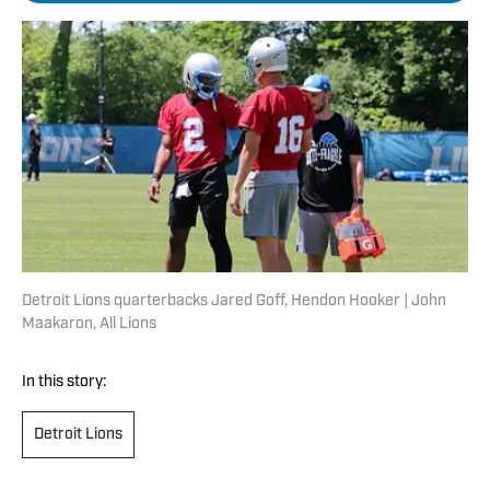
Detroit Lions quarterbacks Jared Goff, Hendon Hooker | John
Maakaron, All Lions
In this story:
Detroit Lions