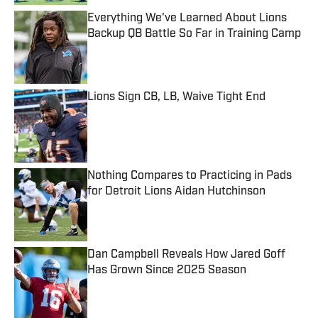
Everything We've Learned About Lions
Backup QB Battle So Far in Training Camp
Published by on Invalid Date
Lions Sign CB, LB, Waive Tight End
Published by on Invalid Date
Nothing Compares to Practicing in Pads
for Detroit Lions Aidan Hutchinson
Published by on Invalid Date
Dan Campbell Reveals How Jared Goff
Has Grown Since 2025 Season
Published by on Invalid Date