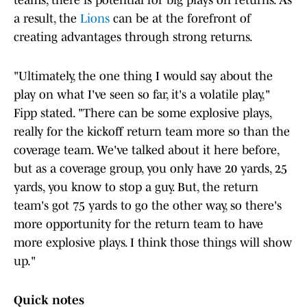
teams, there is potential for big plays on returns. As
a result, the
Lions
can be at the forefront of
creating advantages through strong returns.
"Ultimately, the one thing I would say about the
play on what I've seen so far, it's a volatile play,"
Fipp stated. "There can be some explosive plays,
really for the kickoff return team more so than the
coverage team. We've talked about it here before,
but as a coverage group, you only have 20 yards, 25
yards, you know to stop a guy. But, the return
team's got 75 yards to go the other way, so there's
more opportunity for the return team to have
more explosive plays. I think those things will show
up."
Quick notes