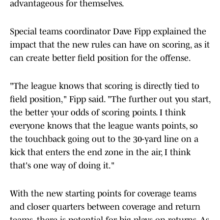
advantageous for themselves.
Special teams coordinator Dave Fipp explained the
impact that the new rules can have on scoring, as it
can create better field position for the offense.
"The league knows that scoring is directly tied to
field position," Fipp said. "The further out you start,
the better your odds of scoring points. I think
everyone knows that the league wants points, so
the touchback going out to the 30-yard line on a
kick that enters the end zone in the air, I think
that's one way of doing it."
With the new starting points for coverage teams
and closer quarters between coverage and return