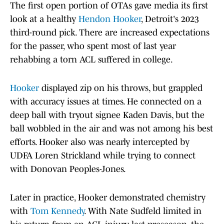
The first open portion of OTAs gave media its first
look at a healthy
Hendon Hooker
, Detroit's 2023
third-round pick. There are increased expectations
for the passer, who spent most of last year
rehabbing a torn ACL suffered in college.
Hooker
displayed zip on his throws, but grappled
with accuracy issues at times. He connected on a
deep ball with tryout signee Kaden Davis, but the
ball wobbled in the air and was not among his best
efforts. Hooker also was nearly intercepted by
UDFA Loren Strickland while trying to connect
with Donovan Peoples-Jones.
Later in practice, Hooker demonstrated chemistry
with
Tom Kennedy
. With Nate Sudfeld limited in