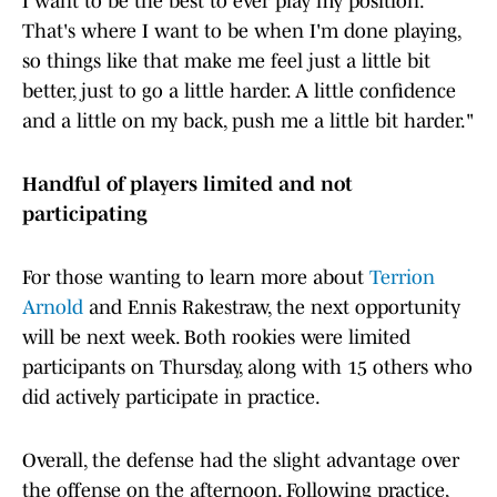
I want to be the best to ever play my position.
That's where I want to be when I'm done playing,
so things like that make me feel just a little bit
better, just to go a little harder. A little confidence
and a little on my back, push me a little bit harder."
Handful of players limited and not
participating
For those wanting to learn more about
Terrion
Arnold
and Ennis Rakestraw, the next opportunity
will be next week. Both rookies were limited
participants on Thursday, along with 15 others who
did actively participate in practice.
Overall, the defense had the slight advantage over
the offense on the afternoon. Following practice,