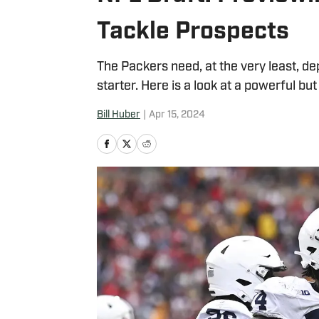
Tackle Prospects
The Packers need, at the very least, de
starter. Here is a look at a powerful bu
Bill Huber
|
Apr 15, 2024