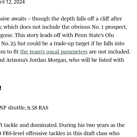
ril 12, 2024
sive awaits – though the depth falls off a cliff after
, which does not include the obvious No. 1 prospect,
gone. This story leads off with Penn State’s Olu
o. 25 but could be a trade-up target if he falls into
m to fit
the team’s usual parameters
are not included.
d Arizona’s Jordan Morgan, who will be listed with
e
DNP shuttle, 9.58 RAS
t tackle and dominated. During his two years as the
0 FBS-level offensive tackles in this draft class who