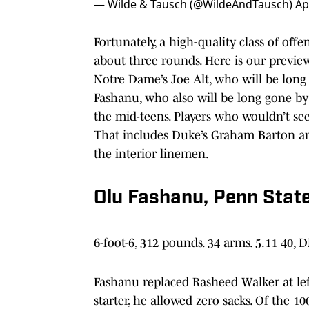
— Wilde & Tausch (@WildeAndTausch)
Ap
Fortunately, a high-quality class of offen
about three rounds. Here is our preview
Notre Dame’s Joe Alt, who will be long 
Fashanu, who also will be long gone by N
the mid-teens. Players who wouldn’t see
That includes Duke’s Graham Barton an
the interior linemen.
Olu Fashanu, Penn Stat
6-foot-6, 312 pounds. 34 arms. 5.11 40, 
Fashanu replaced Rasheed Walker at lef
starter, he allowed zero sacks. Of the 10