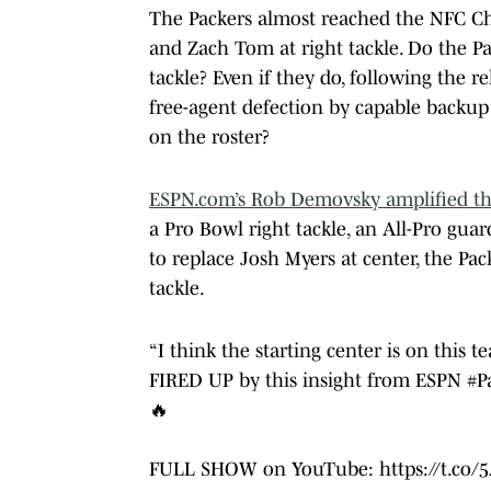
The Packers almost reached the NFC C
and Zach Tom at right tackle. Do the Pa
tackle? Even if they do, following the r
free-agent defection by capable backup
on the roster?
ESPN.com’s Rob Demovsky amplified th
a Pro Bowl right tackle, an All-Pro guar
to replace Josh Myers at center, the Pa
tackle.
“I think the starting center is on this t
FIRED UP by this insight from ESPN
#P
🔥
FULL SHOW on YouTube:
https://t.co