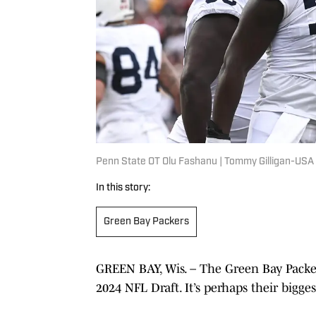
Penn State OT Olu Fashanu | Tommy Gilligan-USA
In this story:
Green Bay Packers
GREEN BAY, Wis. – The Green Bay Packer
2024 NFL Draft. It’s perhaps their bigge