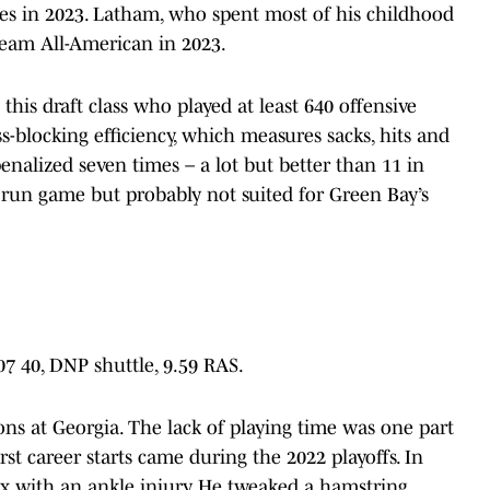
res in 2023. Latham, who spent most of his childhood
eam All-American in 2023.
 this draft class who played at least 640 offensive
s-blocking efficiency, which measures sacks, hits and
enalized seven times – a lot but better than 11 in
 run game but probably not suited for Green Bay’s
.07 40, DNP shuttle, 9.59 RAS.
ns at Georgia. The lack of playing time was one part
rst career starts came during the 2022 playoffs. In
ix with an ankle injury. He tweaked a hamstring