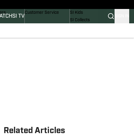
onders
Buy Covers
SI Lifestyle
ers
Customer Service
SI Kids
ATCH
SI TV
SIGN IN
SI Collects
rs
SI Tickets
SI Features
ications
Prospects by SI
Related Articles