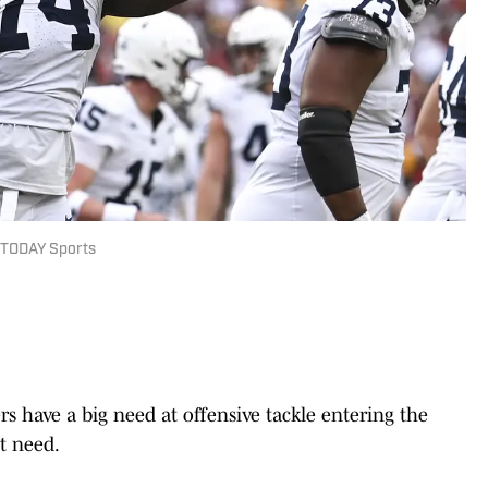
 TODAY Sports
s have a big need at offensive tackle entering the
st need.