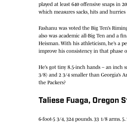
played at least 640 offensive snaps in 20
which measures sacks, hits and hurries 
Fashanu was voted the Big Ten’s Riming
also was academic all-Big Ten and a fi
Heisman. With his athleticism, he’s a pe
improve his consistency in that phase 
He’s got tiny 8.5-inch hands – an inch 
3/8) and 2 3/4 smaller than Georgia’s 
the Packers?
Taliese Fuaga, Oregon S
6-foot-5 3/4, 324 pounds. 33 1/8 arms. 5