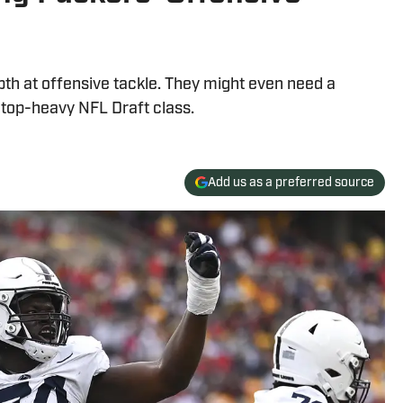
pth at offensive tackle. They might even need a
t top-heavy NFL Draft class.
Add us as a preferred source