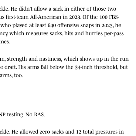
ckle. He didn’t allow a sack in either of those two
 first-team All-American in 2023. Of the 100 FBS-
ss who played at least 640 offensive snaps in 2023, he
ency, which measures sacks, hits and hurries per-pass
imes.
sm, strength and nastiness, which shows up in the run
 draft. His arms fall below the 34-inch threshold, but
arms, too.
DNP testing, No RAS.
ckle. He allowed zero sacks and 12 total pressures in