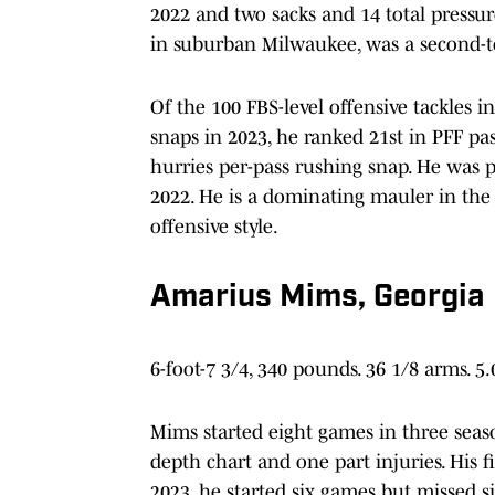
2022 and two sacks and 14 total pressu
in suburban Milwaukee, was a second-t
Of the 100 FBS-level offensive tackles in
snaps in 2023, he ranked 21st in PFF pas
hurries per-pass rushing snap. He was p
2022. He is a dominating mauler in the
offensive style.
Amarius Mims, Georgia
6-foot-7 3/4, 340 pounds. 36 1/8 arms. 5
Mims started eight games in three seaso
depth chart and one part injuries. His fi
2023, he started six games but missed s