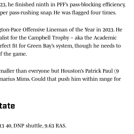
23, he finished ninth in PFF’s pass-blocking efficiency,
per pass-rushing snap. He was flagged four times.
ton-Pace Offensive Lineman of the Year in 2023. He
nalist for the Campbell Trophy – aka the Academic
rfect fit for Green Bay’s system, though he needs to
of the game.
smaller than everyone but Houston’s Patrick Paul (9
Amarius Mims. Could that push him within range for
tate
.13 40, DNP shuttle, 9.63 RAS.