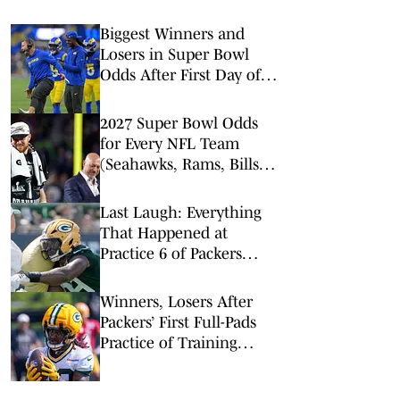
Biggest Winners and
Losers in Super Bowl
Odds After First Day of
NFL Free Agency
2027 Super Bowl Odds
for Every NFL Team
(Seahawks, Rams, Bills
Lead Way)
Last Laugh: Everything
That Happened at
Practice 6 of Packers
Training Camp
Winners, Losers After
Packers’ First Full-Pads
Practice of Training
Camp