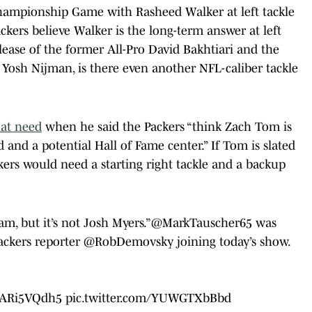
hampionship Game with Rasheed Walker at left tackle
ckers believe Walker is the long-term answer at left
elease of the former All-Pro David Bakhtiari and the
 Yosh Nijman, is there even another NFL-caliber tackle
at need
when he said the Packers “think Zach Tom is
d and a potential Hall of Fame center.” If Tom is slated
ckers would need a starting right tackle and a backup
eam, but it’s not Josh Myers.”
@MarkTauscher65
was
ackers
reporter
@RobDemovsky
joining today’s show.
/5ARi5VQdh5
pic.twitter.com/YUWGTXbBbd