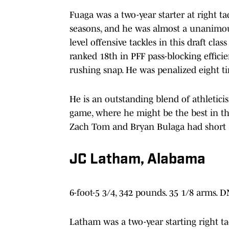
Fuaga was a two-year starter at right ta
seasons, and he was almost a unanimous
level offensive tackles in this draft cla
ranked 18th in PFF pass-blocking effici
rushing snap. He was penalized eight t
He is an outstanding blend of athletici
game, where he might be the best in the
Zach Tom and Bryan Bulaga had short 
JC Latham, Alabama
6-foot-5 3/4, 342 pounds. 35 1/8 arms. 
Latham was a two-year starting right ta