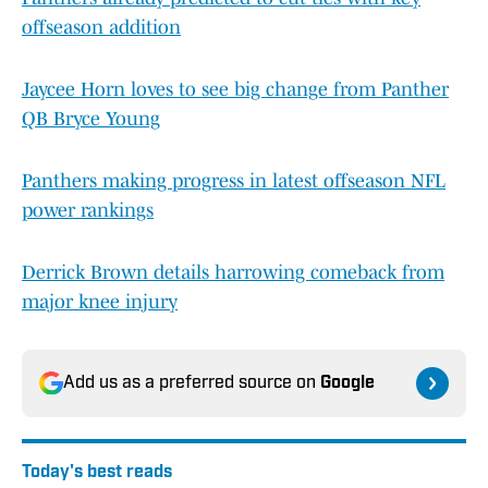
offseason addition
Jaycee Horn loves to see big change from Panther
QB Bryce Young
Panthers making progress in latest offseason NFL
power rankings
Derrick Brown details harrowing comeback from
major knee injury
Add us as a preferred source on
Google
Today's best reads