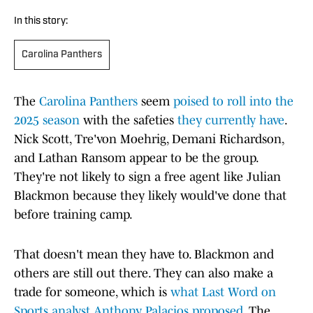
In this story:
Carolina Panthers
The
Carolina Panthers
seem
poised to roll into the
2025 season
with the safeties
they currently have
.
Nick Scott, Tre'von Moehrig, Demani Richardson,
and Lathan Ransom appear to be the group.
They're not likely to sign a free agent like Julian
Blackmon because they likely would've done that
before training camp.
That doesn't mean they have to. Blackmon and
others are still out there. They can also make a
trade for someone, which is
what Last Word on
Sports analyst Anthony Palacios proposed
. The