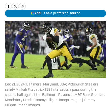
Add us as a preferred source
Dec 21, 2024; Baltimore, Maryland, USA; Pittsburgh Steelers
safety Minkah Fitzpatrick (39) intercepts a pass during the
second half against the Baltimore Ravens at M&T Bank Stadium.
Mandatory Credit: Tommy Gilligan-Imagn Images | Tommy
Gilligan-Imagn Images