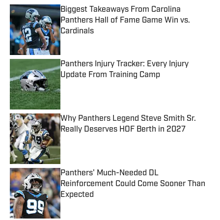
Biggest Takeaways From Carolina
Panthers Hall of Fame Game Win vs.
Cardinals
Published by on Invalid Date
Panthers Injury Tracker: Every Injury
Update From Training Camp
Published by on Invalid Date
Why Panthers Legend Steve Smith Sr.
Really Deserves HOF Berth in 2027
Published by on Invalid Date
Panthers' Much-Needed DL
Reinforcement Could Come Sooner Than
Expected
Published by on Invalid Date