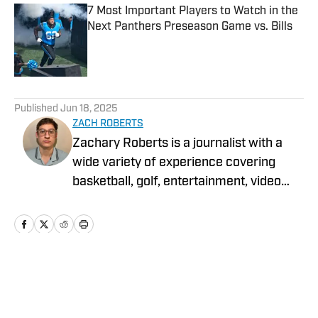
7 Most Important Players to Watch in the
Next Panthers Preseason Game vs. Bills
Published by on Invalid Date
5 related articles loaded
Published
Jun 18, 2025
ZACH ROBERTS
Zachary Roberts is a journalist with a
wide variety of experience covering
basketball, golf, entertainment, video
games, music, football, baseball, and
hockey. He currently covers Charlotte
sports teams and has been featured on
Sportskeeda, Yardbarker, MSN, and On
SI.
Home
/
News