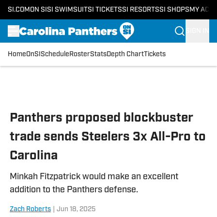
SI.COM
ON SI
SI SWIMSUIT
SI TICKETS
SI RESORTS
SI SHOPS
MY ACC
SIGN IN
Home
OnSI
Schedule
Roster
Stats
Depth Chart
Tickets
Skip to main content
Panthers proposed blockbuster
trade sends Steelers 3x All-Pro to
Carolina
Minkah Fitzpatrick would make an excellent
addition to the Panthers defense.
Zach Roberts
|
Jun 18, 2025