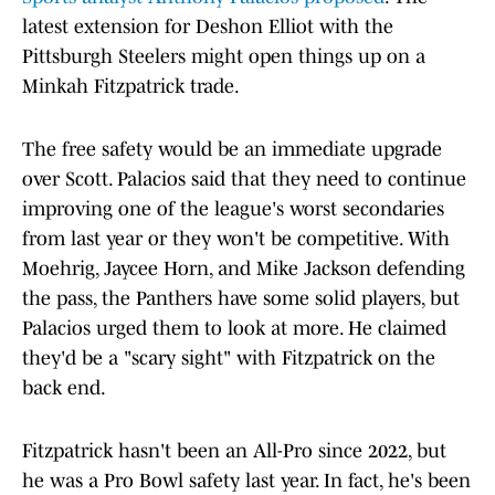
latest extension for Deshon Elliot with the
Pittsburgh Steelers might open things up on a
Minkah Fitzpatrick trade.
The free safety would be an immediate upgrade
over Scott. Palacios said that they need to continue
improving one of the league's worst secondaries
from last year or they won't be competitive. With
Moehrig, Jaycee Horn, and Mike Jackson defending
the pass, the Panthers have some solid players, but
Palacios urged them to look at more. He claimed
they'd be a "scary sight" with Fitzpatrick on the
back end.
Fitzpatrick hasn't been an All-Pro since 2022, but
he was a Pro Bowl safety last year. In fact, he's been