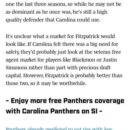
one the last three seasons, so while he may not be
as dominant as he once was, he's still a high
quality defender that Carolina could use.
It's unclear what a market for Fitzpatrick would
look like. If Carolina felt there was a big need for
safety, they'd probably just look at the veteran free
agent market for players like Blackmon or Justin
Simmons rather than part with precious draft
capital. However, Fitzpatrick is probably better than
those two, so it may be worthwhile.
- Enjoy more free Panthers coverage
with Carolina Panthers on SI -
Panthers already predicted to cut ties with key