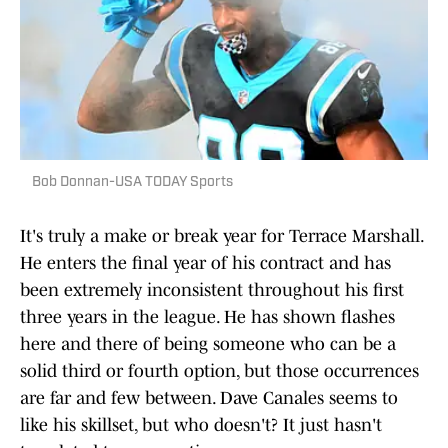
Bob Donnan-USA TODAY Sports
It's truly a make or break year for Terrace Marshall.
He enters the final year of his contract and has
been extremely inconsistent throughout his first
three years in the league. He has shown flashes
here and there of being someone who can be a
solid third or fourth option, but those occurrences
are far and few between. Dave Canales seems to
like his skillset, but who doesn't? It just hasn't