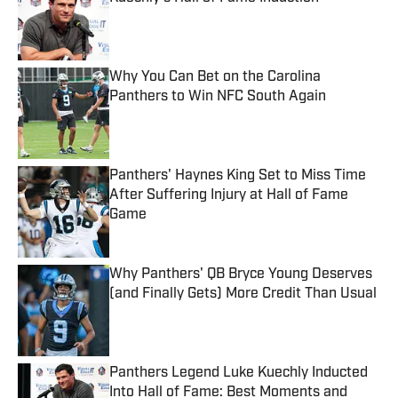
Published by on Invalid Date
Why You Can Bet on the Carolina
Panthers to Win NFC South Again
Published by on Invalid Date
Panthers' Haynes King Set to Miss Time
After Suffering Injury at Hall of Fame
Game
Published by on Invalid Date
Why Panthers' QB Bryce Young Deserves
(and Finally Gets) More Credit Than Usual
Published by on Invalid Date
Panthers Legend Luke Kuechly Inducted
Into Hall of Fame: Best Moments and