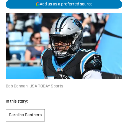
Add us as a preferred source
Bob Donnan-USA TODAY Sports
In this story:
Carolina Panthers