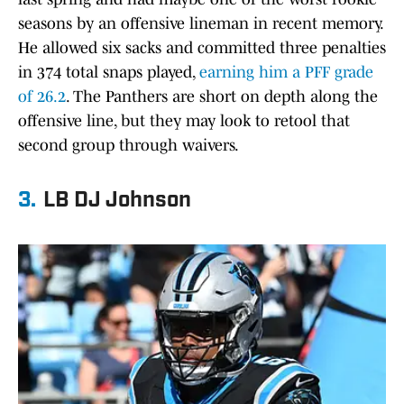
seasons by an offensive lineman in recent memory.
He allowed six sacks and committed three penalties
in 374 total snaps played,
earning him a PFF grade
of 26.2
. The Panthers are short on depth along the
offensive line, but they may look to retool that
second group through waivers.
3.
LB DJ Johnson