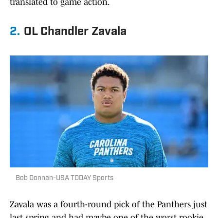
translated to game action.
2.
OL Chandler Zavala
Bob Donnan-USA TODAY Sports
Zavala was a fourth-round pick of the Panthers just
last spring and had maybe one of the worst rookie