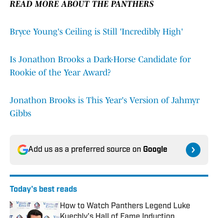
READ MORE ABOUT THE PANTHERS
Bryce Young's Ceiling is Still 'Incredibly High'
Is Jonathon Brooks a Dark-Horse Candidate for
Rookie of the Year Award?
Jonathon Brooks is This Year's Version of Jahmyr
Gibbs
Add us as a preferred source on
Google
Today's best reads
How to Watch Panthers Legend Luke
Kuechly's Hall of Fame Induction