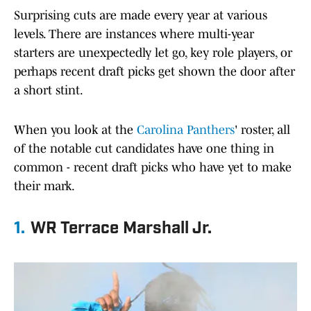
Surprising cuts are made every year at various
levels. There are instances where multi-year
starters are unexpectedly let go, key role players, or
perhaps recent draft picks get shown the door after
a short stint.
When you look at the
Carolina Panthers
' roster, all
of the notable cut candidates have one thing in
common - recent draft picks who have yet to make
their mark.
1.
WR Terrace Marshall Jr.