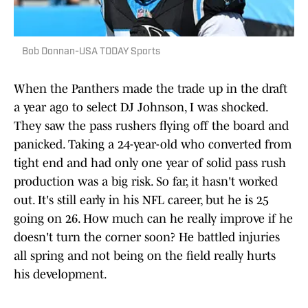
Bob Donnan-USA TODAY Sports
When the Panthers made the trade up in the draft
a year ago to select DJ Johnson, I was shocked.
They saw the pass rushers flying off the board and
panicked. Taking a 24-year-old who converted from
tight end and had only one year of solid pass rush
production was a big risk. So far, it hasn't worked
out. It's still early in his NFL career, but he is 25
going on 26. How much can he really improve if he
doesn't turn the corner soon? He battled injuries
all spring and not being on the field really hurts
his development.