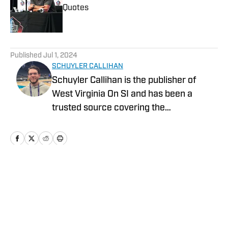
Quotes
Published by on Invalid Date
5 related articles loaded
Published
Jul 1, 2024
SCHUYLER CALLIHAN
Schuyler Callihan is the publisher of
West Virginia On SI and has been a
trusted source covering the
Mountaineers since 2016. He is the host
of Between The Eers, The Walk Thru
Game Day Show, and In the Gun
Podcast. The Wheeling, WV native
moved to Charlotte, North Carolina in
Home
/
News
2020 to cover the Charlotte Hornets and
Carolina Panthers.