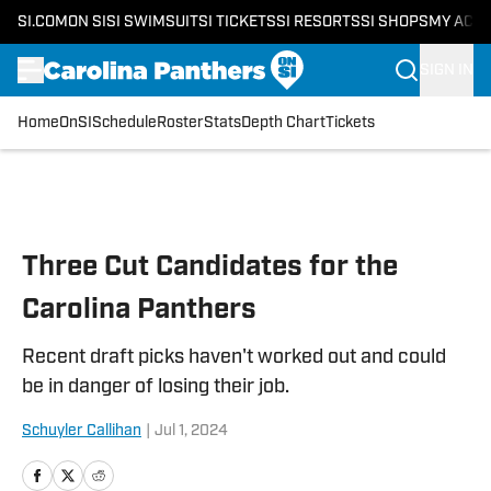
SI.COM
ON SI
SI SWIMSUIT
SI TICKETS
SI RESORTS
SI SHOPS
MY ACC
SIGN IN
Home
OnSI
Schedule
Roster
Stats
Depth Chart
Tickets
Skip to main content
Three Cut Candidates for the
Carolina Panthers
Recent draft picks haven't worked out and could
be in danger of losing their job.
Schuyler Callihan
|
Jul 1, 2024