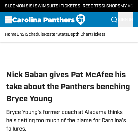
SI.COM
ON SI
SI SWIMSUIT
SI TICKETS
SI RESORTS
SI SHOPS
MY ACC
SIGN IN
Home
OnSI
Schedule
Roster
Stats
Depth Chart
Tickets
Skip to main content
Nick Saban gives Pat McAfee his
take about the Panthers benching
Bryce Young
Bryce Young's former coach at Alabama thinks
he's getting too much of the blame for Carolina's
failures.