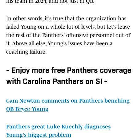
his team in 2024, and not just at QB.
In other words, it's true that the organization has
failed Young on a whole lot of levels, but let's leave
the rest of the Panthers' offensive personnel out of
it. Above all else, Young's issues have been a
coaching failure.
- Enjoy more free Panthers coverage
with Carolina Panthers on SI -
Cam Newton comments on Panthers benching
QB Bryce Young
Panthers great Luke Kuechly diagnoses
Young’s biggest problem