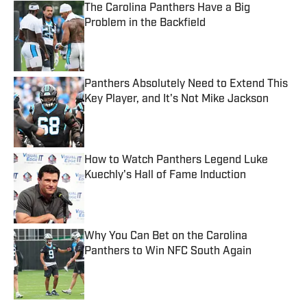
The Carolina Panthers Have a Big
Problem in the Backfield
Published by on Invalid Date
Panthers Absolutely Need to Extend This
Key Player, and It's Not Mike Jackson
Published by on Invalid Date
How to Watch Panthers Legend Luke
Kuechly's Hall of Fame Induction
Published by on Invalid Date
Why You Can Bet on the Carolina
Panthers to Win NFC South Again
Published by on Invalid Date