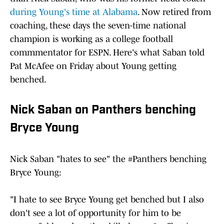
during Young's time at Alabama
. Now retired from
coaching, these days the seven-time national
champion is working as a college football
commmentator for ESPN. Here's what Saban told
Pat McAfee on Friday about Young getting
benched.
Nick Saban on Panthers benching
Bryce Young
Nick Saban "hates to see" the
#Panthers
benching
Bryce Young:
"I hate to see Bryce Young get benched but I also
don't see a lot of opportunity for him to be