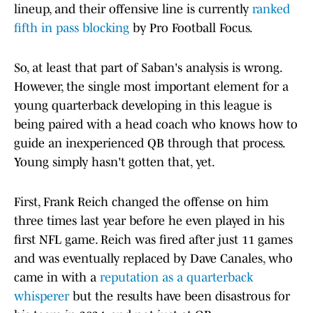
lineup, and their offensive line is currently
ranked
fifth in pass blocking
by Pro Football Focus.
So, at least that part of Saban's analysis is wrong.
However, the single most important element for a
young quarterback developing in this league is
being paired with a head coach who knows how to
guide an inexperienced QB through that process.
Young simply hasn't gotten that, yet.
First, Frank Reich changed the offense on him
three times last year before he even played in his
first NFL game. Reich was fired after just 11 games
and was eventually replaced by Dave Canales, who
came in with a
reputation as a quarterback
whisperer
but the results have been disastrous for