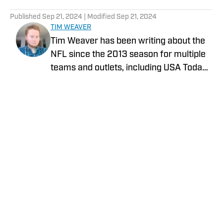
5 related articles loaded
Published
Sep 21, 2024
| Modified
Sep 21, 2024
TIM WEAVER
Tim Weaver has been writing about the
NFL since the 2013 season for multiple
teams and outlets, including USA Today
and The Sporting News. He currently
covers the Seattle Seahawks and
Carolina Panthers for On SI.
Privacy Policy
Cookie Policy
Takedown Policy
Terms and Conditions
SI Accessibility Statement
Cookies Settings