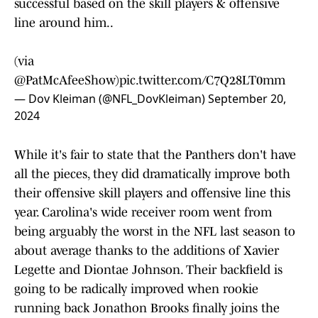
successful based on the skill players & offensive
line around him..
(via
@PatMcAfeeShow
)
pic.twitter.com/C7Q28LT0mm
— Dov Kleiman (@NFL_DovKleiman)
September 20,
2024
While it's fair to state that the Panthers don't have
all the pieces, they did dramatically improve both
their offensive skill players and offensive line this
year. Carolina's wide receiver room went from
being arguably the worst in the NFL last season to
about average thanks to the additions of Xavier
Legette and Diontae Johnson. Their backfield is
going to be radically improved when rookie
running back Jonathon Brooks finally joins the