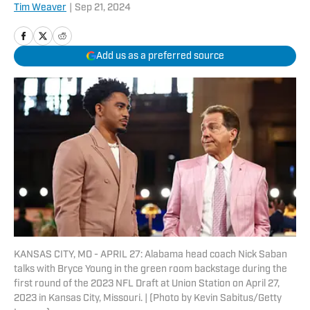
Tim Weaver
|
Sep 21, 2024
Add us as a preferred source
KANSAS CITY, MO - APRIL 27: Alabama head coach Nick Saban
talks with Bryce Young in the green room backstage during the
first round of the 2023 NFL Draft at Union Station on April 27,
2023 in Kansas City, Missouri. | (Photo by Kevin Sabitus/Getty