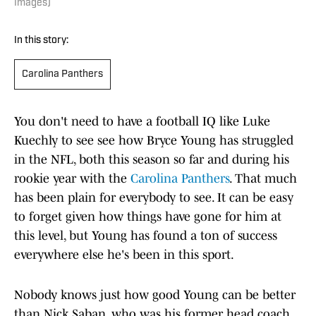
Images)
In this story:
Carolina Panthers
You don't need to have a football IQ like Luke
Kuechly to see see how Bryce Young has struggled
in the NFL, both this season so far and during his
rookie year with the
Carolina Panthers
. That much
has been plain for everybody to see. It can be easy
to forget given how things have gone for him at
this level, but Young has found a ton of success
everywhere else he's been in this sport.
Nobody knows just how good Young can be better
than Nick Saban, who was his former head coach