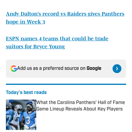
Andy Dalton’s record vs Raiders gives Panthers
hope in Week 3
ESPN names 4 teams that could be trade
suitors for Bryce Young
Add us as a preferred source on
Google
Today's best reads
What the Carolina Panthers' Hall of Fame
Game Lineup Reveals About Key Players
Published by on Invalid Date