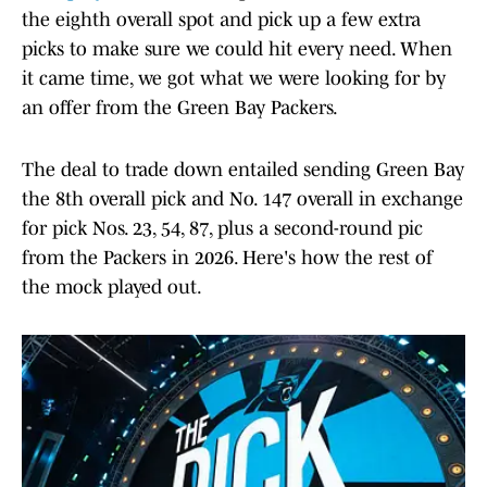
the eighth overall spot and pick up a few extra
picks to make sure we could hit every need. When
it came time, we got what we were looking for by
an offer from the Green Bay Packers.
The deal to trade down entailed sending Green Bay
the 8th overall pick and No. 147 overall in exchange
for pick Nos. 23, 54, 87, plus a second-round pic
from the Packers in 2026. Here's how the rest of
the mock played out.