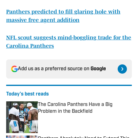
Panthers predicted to fill glaring hole with
massive free agent addition
NFL scout suggests mind-boggling trade for the
Carolina Panthers
Add us as a preferred source on
Google
Today's best reads
The Carolina Panthers Have a Big
Problem in the Backfield
Published by on Invalid Date