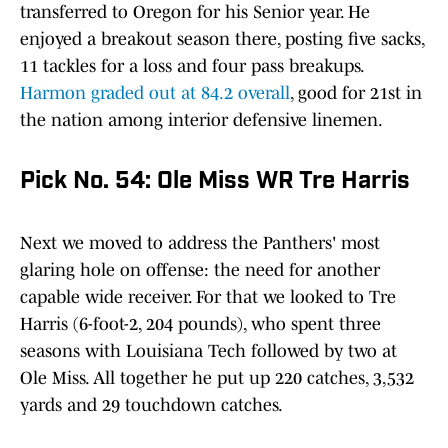
transferred to Oregon for his Senior year. He
enjoyed a breakout season there, posting five sacks,
11 tackles for a loss and four pass breakups.
Harmon graded out at 84.2 overall
, good for 21st in
the nation among interior defensive linemen.
Pick No. 54: Ole Miss WR Tre Harris
Next we moved to address the Panthers' most
glaring hole on offense: the need for another
capable wide receiver. For that we looked to Tre
Harris (6-foot-2, 204 pounds), who spent three
seasons with Louisiana Tech followed by two at
Ole Miss. All together he put up 220 catches, 3,532
yards and 29 touchdown catches.