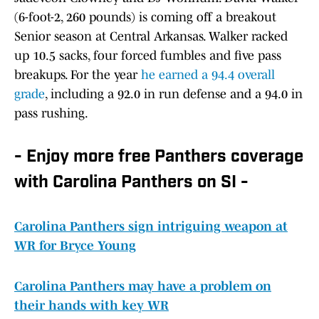
(6-foot-2, 260 pounds) is coming off a breakout
Senior season at Central Arkansas. Walker racked
up 10.5 sacks, four forced fumbles and five pass
breakups. For the year
he earned a 94.4 overall
grade
, including a 92.0 in run defense and a 94.0 in
pass rushing.
- Enjoy more free Panthers coverage
with Carolina Panthers on SI -
Carolina Panthers sign intriguing weapon at
WR for Bryce Young
Carolina Panthers may have a problem on
their hands with key WR