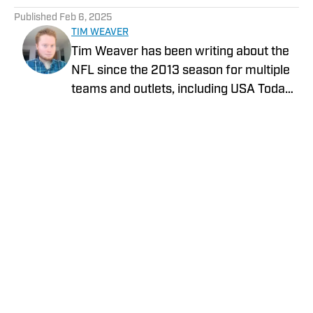
Published
Feb 6, 2025
TIM WEAVER
Tim Weaver has been writing about the
NFL since the 2013 season for multiple
teams and outlets, including USA Today
and The Sporting News. He currently
covers the Seattle Seahawks and
Carolina Panthers for On SI.
Privacy Policy
Cookie Policy
Takedown Policy
Terms and Conditions
SI Accessibility Statement
Cookies Settings