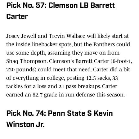
Pick No. 57: Clemson LB Barrett
Carter
Josey Jewell and Trevin Wallace will likely start at
the inside linebacker spots, but the Panthers could
use some depth, assuming they move on from
Shaq Thompson. Clemson's Barrett Carter (6-foot-1,
220 pounds) could meet that need. Carter did a bit
of everything in college, posting 12.5 sacks, 33
tackles for a loss and 21 pass breakups. Carter
earned an 82.7 grade in run defense this season.
Pick No. 74: Penn State S Kevin
Winston Jr.