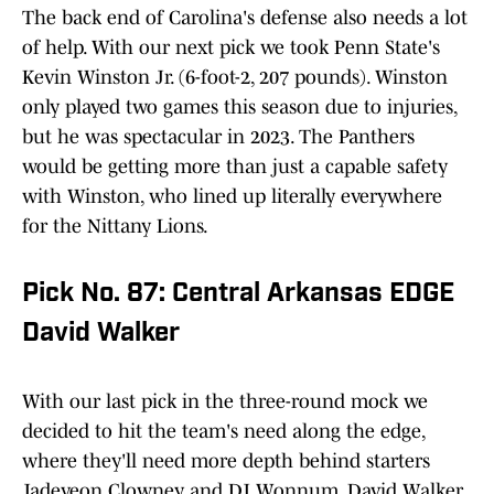
The back end of Carolina's defense also needs a lot
of help. With our next pick we took Penn State's
Kevin Winston Jr. (6-foot-2, 207 pounds). Winston
only played two games this season due to injuries,
but he was spectacular in 2023. The Panthers
would be getting more than just a capable safety
with Winston, who lined up literally everywhere
for the Nittany Lions.
Pick No. 87: Central Arkansas EDGE
David Walker
With our last pick in the three-round mock we
decided to hit the team's need along the edge,
where they'll need more depth behind starters
Jadeveon Clowney and DJ Wonnum. David Walker