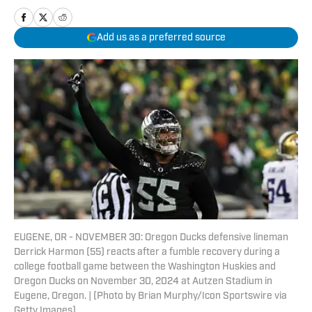
Add us as a preferred source
EUGENE, OR - NOVEMBER 30: Oregon Ducks defensive lineman
Derrick Harmon (55) reacts after a fumble recovery during a
college football game between the Washington Huskies and
Oregon Ducks on November 30, 2024 at Autzen Stadium in
Eugene, Oregon. | (Photo by Brian Murphy/Icon Sportswire via
Getty Images)