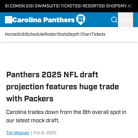
SI.COM
ON SI
SI SWIMSUIT
SI TICKETS
SI RESORTS
SI SHOPS
MY ACC
SIGN IN
Home
OnSI
Schedule
Roster
Stats
Depth Chart
Tickets
Skip to main content
Panthers 2025 NFL draft
projection features huge trade
with Packers
Carolina trades down from the 8th overall spot in
our latest mock draft.
Tim Weaver
|
Feb 6, 2025