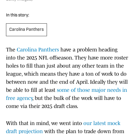
In this story:
Carolina Panthers
The
Carolina Panthers
have a problem heading
into the 2025 NFL offseason. They have more roster
holes to fill than just about any other team in the
league, which means they have a ton of work to do
between now and the end of April. Ideally they will
be able to fill at least
some of those major needs in
free agency
, but the bulk of the work will have to
come via their 2025 draft class.
With that in mind, we went into
our latest mock
draft projection
with the plan to trade down from