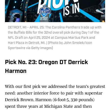
DETROIT, MI - APRIL 25: The Carolina Panthers trade up with
the Buffalo Bills for the 32nd overall pick during Day 1 of the
NFL Draft on April 25, 2024 at Campus Martius Park and
Hart Plaza in Detroit, MI. | (Photo by John Smolek/Icon
Sportswire via Getty Images)
Pick No. 23: Oregon DT Derrick
Harmon
With our first pick we addressed the team's greatest
need: another interior force to pair with superstar
Derrick Brown. Harmon (6-foot-5, 330 pounds)
spent three years at Michigan State and then