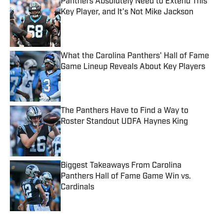
Panthers Absolutely Need to Extend This
Key Player, and It's Not Mike Jackson
Published by on Invalid Date
What the Carolina Panthers' Hall of Fame
Game Lineup Reveals About Key Players
Published by on Invalid Date
The Panthers Have to Find a Way to
Roster Standout UDFA Haynes King
Published by on Invalid Date
Biggest Takeaways From Carolina
Panthers Hall of Fame Game Win vs.
Cardinals
Published by on Invalid Date
5 related articles loaded