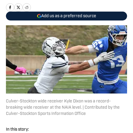
Add us as a preferred source
Culver-Stockton wide receiver Kyle Dixon was a record-
breaking wide receiver at the NAIA level. | Contributed by the
Culver-Stockton Sports Information Office
In this story: