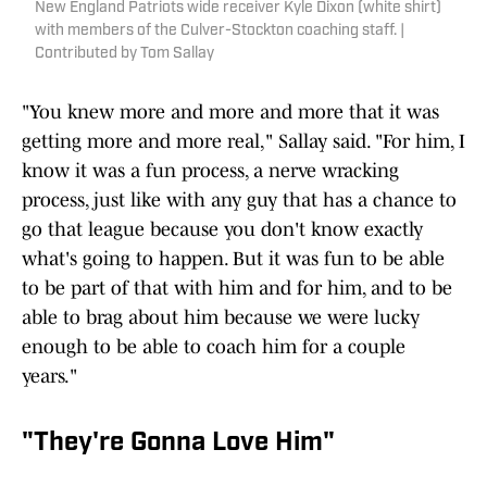
New England Patriots wide receiver Kyle Dixon (white shirt)
with members of the Culver-Stockton coaching staff. |
Contributed by Tom Sallay
"You knew more and more and more that it was
getting more and more real," Sallay said. "For him, I
know it was a fun process, a nerve wracking
process, just like with any guy that has a chance to
go that league because you don't know exactly
what's going to happen. But it was fun to be able
to be part of that with him and for him, and to be
able to brag about him because we were lucky
enough to be able to coach him for a couple
years."
"They're Gonna Love Him"