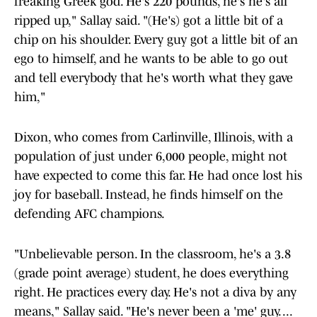
freaking Greek god. He's 220 pounds, he's he's all
ripped up," Sallay said. "(He's) got a little bit of a
chip on his shoulder. Every guy got a little bit of an
ego to himself, and he wants to be able to go out
and tell everybody that he's worth what they gave
him,"
Dixon, who comes from Carlinville, Illinois, with a
population of just under 6,000 people, might not
have expected to come this far. He had once lost his
joy for baseball. Instead, he finds himself on the
defending AFC champions.
"Unbelievable person. In the classroom, he's a 3.8
(grade point average) student, he does everything
right. He practices every day. He's not a diva by any
means," Sallay said. "He's never been a 'me' guy. ...