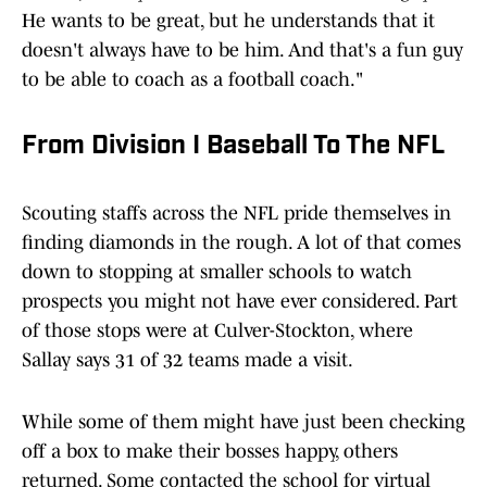
He wants to be great, but he understands that it
doesn't always have to be him. And that's a fun guy
to be able to coach as a football coach."
From Division I Baseball To The NFL
Scouting staffs across the NFL pride themselves in
finding diamonds in the rough. A lot of that comes
down to stopping at smaller schools to watch
prospects you might not have ever considered. Part
of those stops were at Culver-Stockton, where
Sallay says 31 of 32 teams made a visit.
While some of them might have just been checking
off a box to make their bosses happy, others
returned. Some contacted the school for virtual