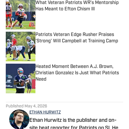
What Veteran Patriots WR's Mentorship
Has Meant to Efton Chism III
Published by on Invalid Date
Patriots Veteran Edge Rusher Praises
'Strong' Will Campbell at Training Camp
Published by on Invalid Date
Heated Moment Between A.J. Brown,
Christian Gonzalez Is Just What Patriots
Need
Published by on Invalid Date
5 related articles loaded
Published
May 4, 2026
ETHAN HURWITZ
Ethan Hurwitz is the publisher and on-
site beat reporter for Patriots on SI. He