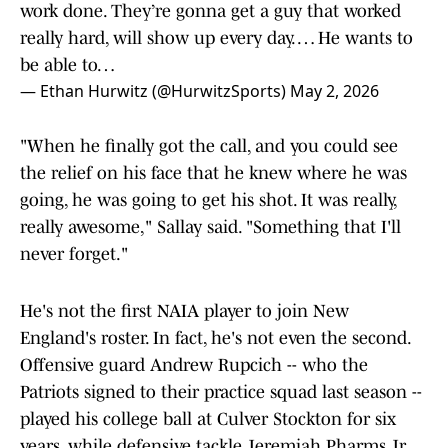
work done. They’re gonna get a guy that worked
really hard, will show up every day. … He wants to
be able to…
— Ethan Hurwitz (@HurwitzSports)
May 2, 2026
"When he finally got the call, and you could see
the relief on his face that he knew where he was
going, he was going to get his shot. It was really,
really awesome," Sallay said. "Something that I'll
never forget."
He's not the first NAIA player to join New
England's roster. In fact, he's not even the second.
Offensive guard Andrew Rupcich -- who the
Patriots signed to their practice squad last season --
played his college ball at Culver Stockton for six
years, while defensive tackle Jeremiah Pharms Jr.