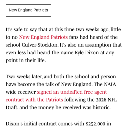
New England Patriots
It's safe to say that at this time two weeks ago, little
to no
New England Patriots
fans had heard of the
school Culver-Stockton. It's also an assumption that
even less had heard the name Kyle Dixon at any
point in their life.
Two weeks later, and both the school and person
have become the talk of New England. The NAIA
wide receiver
signed an undrafted free agent
contract with the Patriots
following the 2026 NFL
Draft, and the money he received was historic.
Dixon's initial contract comes with $252,000 in