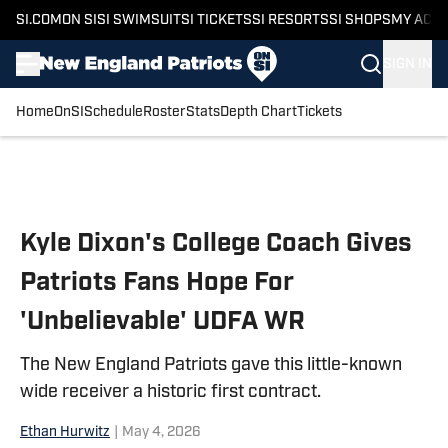
SI.COM
ON SI
SI SWIMSUIT
SI TICKETS
SI RESORTS
SI SHOPS
MY ACC
SIGN IN
Home
OnSI
Schedule
Roster
Stats
Depth Chart
Tickets
Skip to main content
Kyle Dixon's College Coach Gives
Patriots Fans Hope For
'Unbelievable' UDFA WR
The New England Patriots gave this little-known
wide receiver a historic first contract.
Ethan Hurwitz
|
May 4, 2026