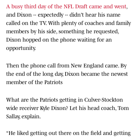
A busy third day of the NFL Draft came and went
,
and Dixon -- expectedly -- didn't hear his name
called on the TV. With plenty of coaches and family
members by his side, something he requested,
Dixon hopped on the phone waiting for an
opportunity.
Then the phone call from New England came. By
the end of the long day, Dixon became the newest
member of the Patriots
What are the Patriots getting in Culver-Stockton
wide receiver Kyle Dixon? Let his head coach, Tom
Sallay, explain.
“He liked getting out there on the field and getting