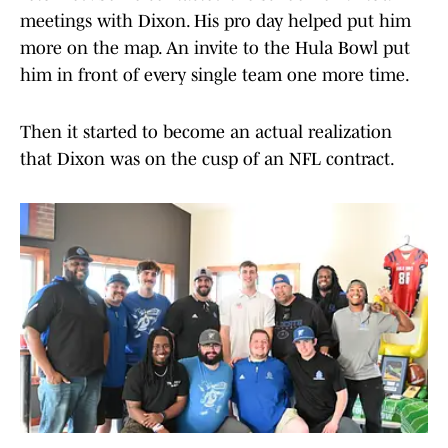
meetings with Dixon. His pro day helped put him
more on the map. An invite to the Hula Bowl put
him in front of every single team one more time.
Then it started to become an actual realization
that Dixon was on the cusp of an NFL contract.