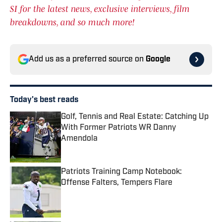
SI for the latest news, exclusive interviews, film
breakdowns, and so much more!
Add us as a preferred source on
Google
Today's best reads
Golf, Tennis and Real Estate: Catching Up
With Former Patriots WR Danny
Amendola
Published by on Invalid Date
Patriots Training Camp Notebook:
Offense Falters, Tempers Flare
Published by on Invalid Date