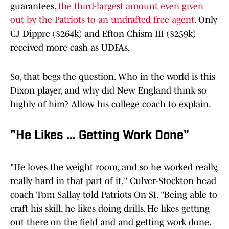
guarantees,
the third-largest amount even given
out by the Patriots to an undrafted free agent
. Only
CJ Dippre ($264k) and Efton Chism III ($259k)
received more cash as UDFAs.
So, that begs the question. Who in the world is this
Dixon player, and why did New England think so
highly of him? Allow his college coach to explain.
"He Likes ... Getting Work Done"
"He loves the weight room, and so he worked really,
really hard in that part of it," Culver-Stockton head
coach Tom Sallay told Patriots On SI. "Being able to
craft his skill, he likes doing drills. He likes getting
out there on the field and and getting work done.