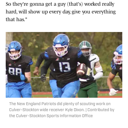
So they're gonna get a guy (that's) worked really
hard, will show up every day, give you everything
that has."
The New England Patriots did plenty of scouting work on
Culver-Stockton wide receiver Kyle Dixon. | Contributed by
the Culver-Stockton Sports Information Office