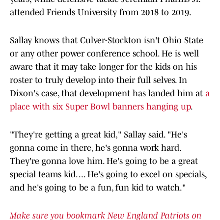
attended Friends University from 2018 to 2019.
Sallay knows that Culver-Stockton isn't Ohio State
or any other power conference school. He is well
aware that it may take longer for the kids on his
roster to truly develop into their full selves. In
Dixon's case, that development has landed him at
a
place with six Super Bowl banners hanging up
.
"They're getting a great kid," Sallay said. "He's
gonna come in there, he's gonna work hard.
They're gonna love him. He's going to be a great
special teams kid. ... He's going to excel on specials,
and he's going to be a fun, fun kid to watch."
Make sure you bookmark New England Patriots on