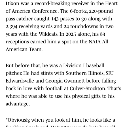
Dixon was a record-breaking receiver in the Heart
of America Conference. The 6-foot-2, 220-pound
pass catcher caught 143 passes to go along with
2,394 receiving yards and 24 touchdowns in two
years with the Wildcats. In 2025 alone, his 83
receptions earned him a spot on the NAIA All-
American Team.
But before that, he was a Division I baseball
pitcher. He had stints with Southern Illinois, SIU
Edwardsville and Georgia Gwinnett before falling
back in love with football at Culver-Stockton. That's
where he was able to use his physical gifts to his
advantage.
"Obviously, when you look at him, he looks like a