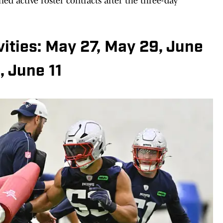
ed active roster contracts after the three-day
ities: May 27, May 29, June
, June 11