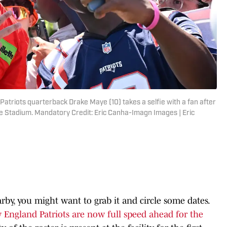
atriots quarterback Drake Maye (10) takes a selfie with a fan after
tte Stadium. Mandatory Credit: Eric Canha-Imagn Images | Eric
by, you might want to grab it and circle some dates.
England Patriots are now full speed ahead for the