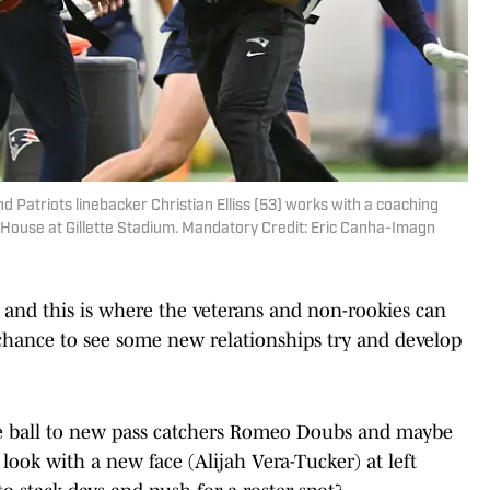
Patriots linebacker Christian Elliss (53) works with a coaching
d House at Gillette Stadium. Mandatory Credit: Eric Canha-Imagn
 and this is where the veterans and non-rookies can
o a chance to see some new relationships try and develop
e ball to new pass catchers Romeo Doubs and maybe
ook with a new face (Alijah Vera-Tucker) at left