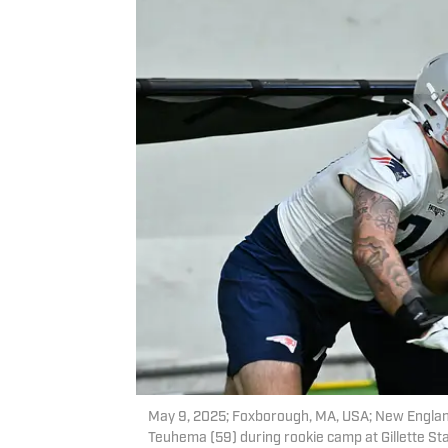
May 9, 2025; Foxborough, MA, USA; New England
Teuhema (59) during rookie camp at Gillette S