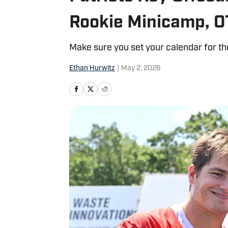
Rookie Minicamp, O
Make sure you set your calendar for th
Ethan Hurwitz
|
May 2, 2026