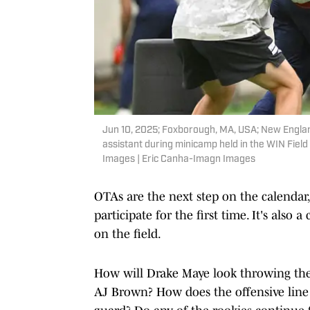
Jun 10, 2025; Foxborough, MA, USA; New England 
assistant during minicamp held in the WIN Fiel
Images | Eric Canha-Imagn Images
OTAs are the next step on the calendar,
participate for the first time. It's als
on the field.
How will Drake Maye look throwing th
AJ Brown? How does the offensive line l