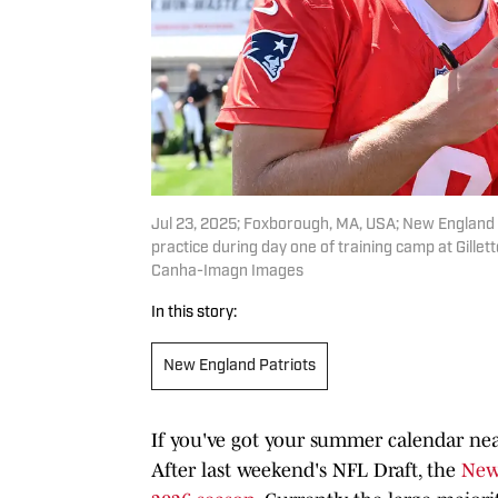
Jul 23, 2025; Foxborough, MA, USA; New England P
practice during day one of training camp at Gille
Canha-Imagn Images
In this story:
New England Patriots
If you've got your summer calendar near
After last weekend's NFL Draft, the
New 