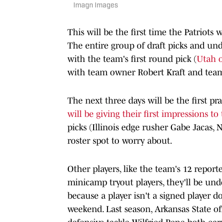
Imagn Images
This will be the first time the Patriots 
The entire group of draft picks and undr
with the team's first round pick (
Utah o
with team owner Robert Kraft and team
The next three days will be the first p
will be giving their first impressions t
picks (Illinois edge rusher Gabe Jacas,
roster spot to worry about.
Other players, like the team's 12 report
minicamp tryout players, they'll be und
because a player isn't a signed player d
weekend. Last season, Arkansas State o