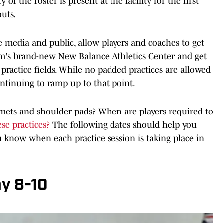
y of the roster is present at the facility for the first
uts.
e media and public, allow players and coaches to get
am's brand-new New Balance Athletics Center and get
 practice fields. While no padded practices are allowed
continuing to ramp up to that point.
mets and shoulder pads? When are players required to
se practices?
The following dates should help you
 know when each practice session is taking place in
y 8-10