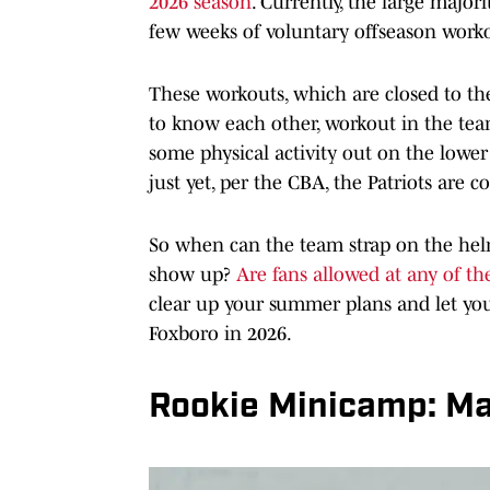
2026 season
. Currently, the large majorit
few weeks of voluntary offseason worko
These workouts, which are closed to th
to know each other, workout in the te
some physical activity out on the lower
just yet, per the CBA, the Patriots are 
So when can the team strap on the hel
show up?
Are fans allowed at any of the
clear up your summer plans and let you
Foxboro in 2026.
Rookie Minicamp: Ma