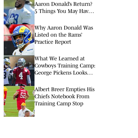
Aaron Donald’s Return?
5 Things You May Have
Missed at NFL Training
Camps This Week
Why Aaron Donald Was
Listed on the Rams’
Practice Report
What We Learned at
Cowboys Training Camp:
George Pickens Looks
Happy Despite Lack of
Extension
Albert Breer Empties His
Chiefs Notebook From
Training Camp Stop