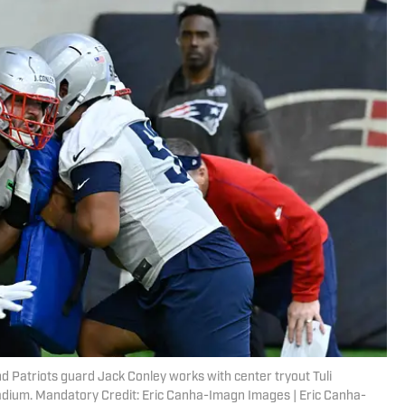
 Patriots guard Jack Conley works with center tryout Tuli
tadium. Mandatory Credit: Eric Canha-Imagn Images | Eric Canha-