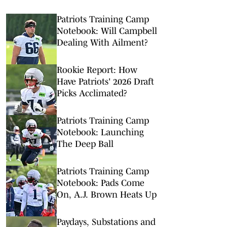
Patriots Training Camp
Notebook: Will Campbell
Dealing With Ailment?
Rookie Report: How
Have Patriots' 2026 Draft
Picks Acclimated?
Patriots Training Camp
Notebook: Launching
The Deep Ball
Patriots Training Camp
Notebook: Pads Come
On, A.J. Brown Heats Up
Paydays, Substations and