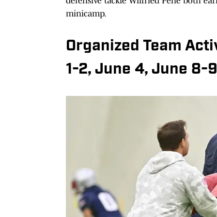
defensive tackle Wilfried Pene both earn
minicamp.
Organized Team Activ
1-2, June 4, June 8-9