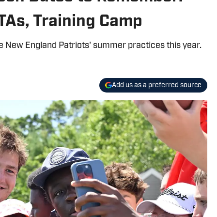
TAs, Training Camp
e New England Patriots' summer practices this year.
Add us as a preferred source