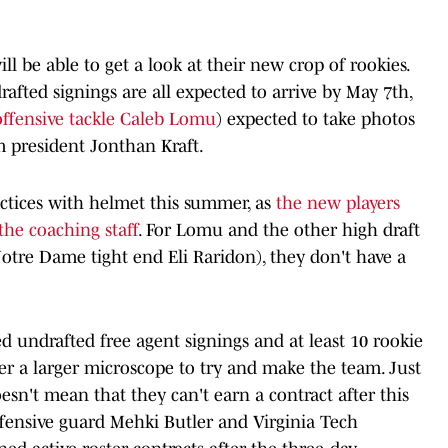
will be able to get a look at their new crop of rookies.
afted signings are all expected to arrive by May 7th,
ffensive tackle Caleb Lomu
) expected to take photos
 president Jonthan Kraft.
ractices with helmet this summer, as
the new players
o the coaching staf
f. For Lomu and the other high draft
 Notre Dame tight end Eli Raridon), they don't have a
ed undrafted free agent signings and at least 10 rookie
er a larger microscope to try and make the team. Just
oesn't mean that they can't earn a contract after this
ffensive guard Mehki Butler and Virginia Tech