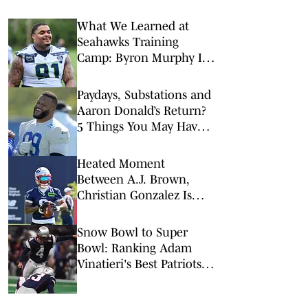
What We Learned at
Seahawks Training
Camp: Byron Murphy II
Is a Rising Star
Paydays, Substations and
Aaron Donald’s Return?
5 Things You May Have
Missed at NFL Training
Camps This Week
Heated Moment
Between A.J. Brown,
Christian Gonzalez Is
Just What Patriots Need
Snow Bowl to Super
Bowl: Ranking Adam
Vinatieri's Best Patriots
Kicks