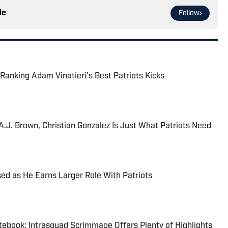
le
Follow
Ranking Adam Vinatieri's Best Patriots Kicks
J. Brown, Christian Gonzalez Is Just What Patriots Need
sed as He Earns Larger Role With Patriots
tebook: Intrasquad Scrimmage Offers Plenty of Highlights