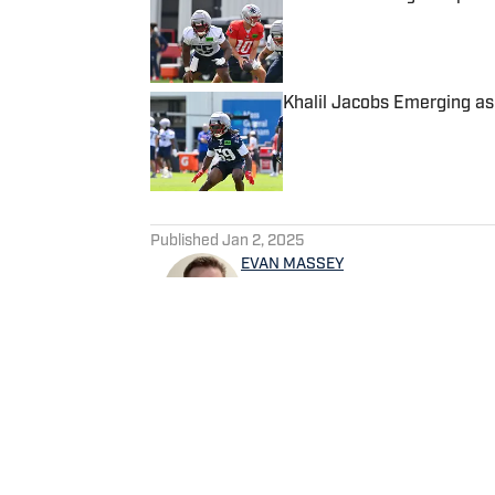
Published by on Invalid Date
Khalil Jacobs Emerging as
Published by on Invalid Date
5 related articles loaded
Published
Jan 2, 2025
EVAN MASSEY
Evan Massey is a sports repo
and NBA. He has contributed 
written for ESPN, Yahoo! Spo
NBAAnalysis.net and many oth
spending time with his wife 