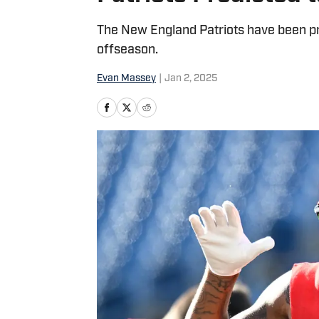
The New England Patriots have been pre
offseason.
Evan Massey
|
Jan 2, 2025