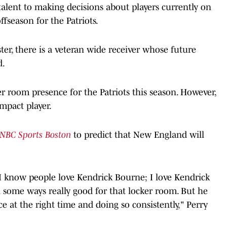
talent to making decisions about players currently on
offseason for the Patriots.
ter, there is a veteran wide receiver whose future
d.
r room presence for the Patriots this season. However,
mpact player.
NBC Sports Boston
to predict that New England will
 I know people love Kendrick Bourne; I love Kendrick
n some ways really good for that locker room. But he
ce at the right time and doing so consistently," Perry