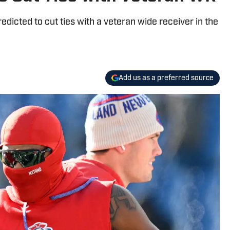
dicted to cut ties with a veteran wide receiver in the
Add us as a preferred source