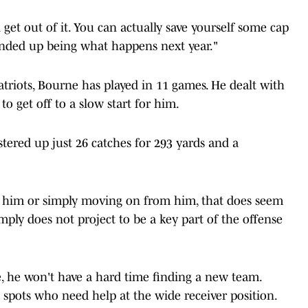
d get out of it. You can actually save yourself some cap
t ended up being what happens next year."
triots, Bourne has played in 11 games. He dealt with
to get off to a slow start for him.
tered up just 26 catches for 293 yards and a
him or simply moving on from him, that does seem
mply does not project to be a key part of the offense
, he won't have a hard time finding a new team.
 spots who need help at the wide receiver position.