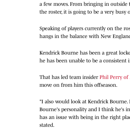
a few moves. From bringing in outside 
the roster, it is going to be a very busy 
Speaking of players currently on the ros
hangs in the balance with New Englan
Kendrick Bourne has been a great locke
he has been unable to be a consistent i
That has led team insider
Phil Perry of
move on from him this offseason.
"I also would look at Kendrick Bourne.
Bourne's personality and I think he's i
has an issue with being in the right pla
stated.