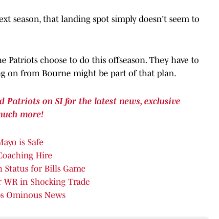
ext season, that landing spot simply doesn't seem to
the Patriots choose to do this offseason. They have to
g on from Bourne might be part of that plan.
atriots on SI for the latest news, exclusive
much more!
Mayo is Safe
 Coaching Hire
 Status for Bills Game
ar WR in Shocking Trade
ops Ominous News