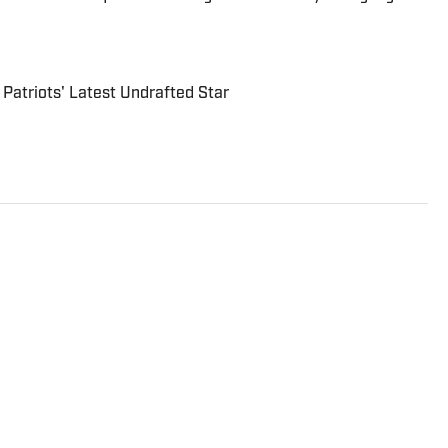
 Patriots' Latest Undrafted Star
rter and analyst who covers college football, the NFL
to the On SI network since July 2021. He has also
rts, Forbes, Bleacher Report, NFLAnalysis.net,
er publications. In his free time, Evan enjoys
and son.