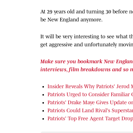
At 29 years old and turning 30 before n
be New England anymore.
It will be very interesting to see what 
get aggressive and unfortunately movin
Make sure you bookmark New England P
interviews, film breakdowns and so 
Insider Reveals Why Patriots' Jerod 
Patriots Urged to Consider Familiar
Patriots' Drake Maye Gives Update on
Patriots Could Land Rival's Superst
Patriots' Top Free Agent Target Dr