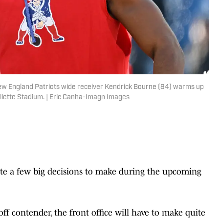
ew England Patriots wide receiver Kendrick Bourne (84) warms up
illette Stadium. | Eric Canha-Imagn Images
ite a few big decisions to make during the upcoming
off contender, the front office will have to make quite