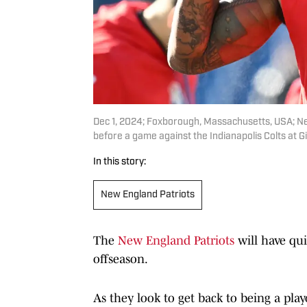
Dec 1, 2024; Foxborough, Massachusetts, USA; N
before a game against the Indianapolis Colts at G
In this story:
New England Patriots
The
New England Patriots
will have qu
offseason.
As they look to get back to being a play