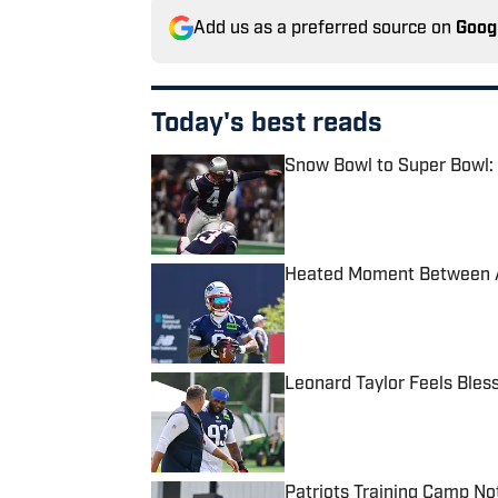
Add us as a preferred source on
Goog
Today's best reads
Snow Bowl to Super Bowl: 
Published by on Invalid Date
Heated Moment Between A.
Published by on Invalid Date
Leonard Taylor Feels Bles
Published by on Invalid Date
Patriots Training Camp No