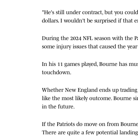
"He's still under contract, but you coul
dollars. I wouldn't be surprised if tha
During the 2024 NFL season with the Pa
some injury issues that caused the year 
In his 11 games played, Bourne has mus
touchdown.
Whether New England ends up trading 
like the most likely outcome. Bourne si
in the future.
If the Patriots do move on from Bourne
There are quite a few potential landing