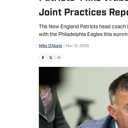
Joint Practices Rep
The New England Patriots head coach is
with the Philadelphia Eagles this summ
Mike D'Abate
|
Mar 31, 2026