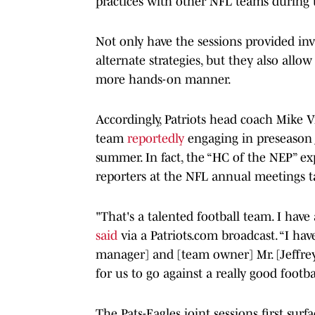
practices with other NFL teams during 
Not only have the sessions provided inv
alternate strategies, but they also allow
more hands-on manner.
Accordingly, Patriots head coach Mike V
team
reportedly
engaging in preseason j
summer. In fact, the “HC of the NEP” e
reporters at the NFL annual meetings ta
"That's a talented football team. I have 
said
via a Patriots.com broadcast. “I ha
manager] and [team owner] Mr. [Jeffrey]
for us to go against a really good footb
The Pats-Eagles joint sessions first su