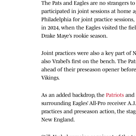
The Pats and Eagles are no strangers to j
participated in joint sessions at home 
Philadelphia for joint practice sessions
in 2024, when the Eagles visited the fi
Drake Maye’s rookie season.
Joint practices were also a key part of
also Vrabel’s first on the bench. The 
ahead of their preseason opener before 
Vikings.
As an added backdrop, the
Patriots
and 
surrounding Eagles’ All-Pro receiver A.J
practices and preseason action, the sta
New England.