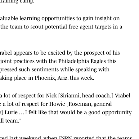
training camp.
aluable learning opportunities to gain insight on
 the team to scout potential free agent targets in a
rabel appears to be excited by the prospect of his
oint practices with the Philadelphia Eagles this
xpressed such sentiments while speaking with
king place in Phoenix, Ariz. this week.
a lot of respect for Nick [Sirianni, head coach,] Vrabel
ve a lot of respect for Howie [Roseman, general
 Lurie … I felt like that would be a good opportunity
all team."
rfaced last weekend, when ESPN reported that the teams