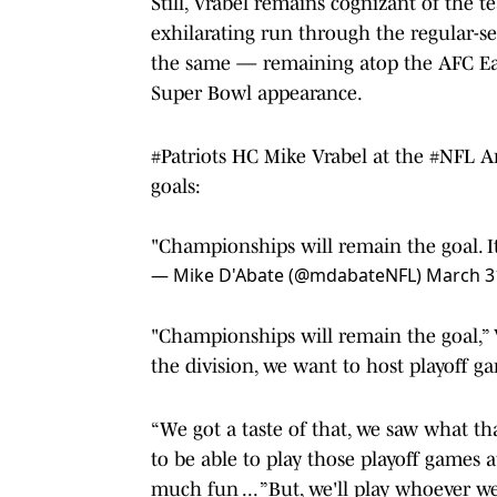
Still, Vrabel remains cognizant of the t
exhilarating run through the regular-se
the same — remaining atop the AFC East
Super Bowl appearance.
#Patriots
HC Mike Vrabel at the
#NFL
An
goals:
"Championships will remain the goal. It
— Mike D'Abate (@mdabateNFL)
March 3
"Championships will remain the goal,” V
the division, we want to host playoff 
“We got a taste of that, we saw what th
to be able to play those playoff games 
much fun ... ”But, we'll play whoever w