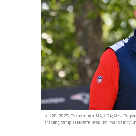
Jul 28, 2025; Foxborough, MA, USA; New England
training camp at Gillette Stadium. Mandatory 