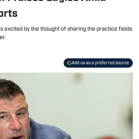
orts
 excited by the thought of sharing the practice fields
er.
Add us as a preferred source