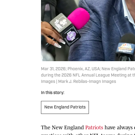
Mar 31, 2026; Phoenix, AZ, USA; New England Patr
during the 2026 NFL Annual League Meeting at th
Images | Mark J. Rebilas-Imagn Images
In this story:
New England Patriots
The New England
Patriots
have always e