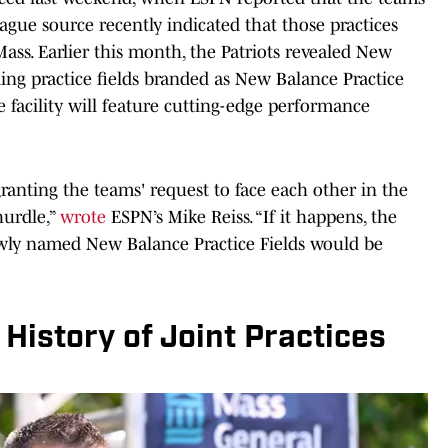
eague source recently indicated that those practices
Mass. Earlier this month, the Patriots revealed New
ing practice fields branded as New Balance Practice
e facility will feature cutting-edge performance
granting the teams' request to face each other in the
hurdle,”
wrote
ESPN’s Mike Reiss. “If it happens, the
wly named New Balance Practice Fields would be
History of Joint Practices