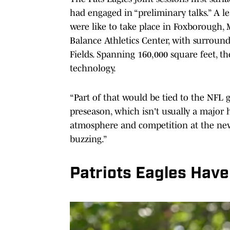
had engaged in “preliminary talks.” A l
were like to take place in Foxborough, 
Balance Athletics Center, with surround
Fields. Spanning 160,000 square feet, th
technology.
“Part of that would be tied to the NFL 
preseason, which isn't usually a major 
atmosphere and competition at the ne
buzzing.”
Patriots Eagles Have 