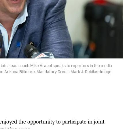
iots head coach Mike Vrabel speaks to reporters in the media
e Arizona Biltmore. Mandatory Credit: Mark J. Rebilas-Imagn
njoyed the opportunity to participate in joint