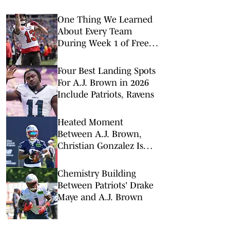
One Thing We Learned
About Every Team
During Week 1 of Free
Agency
Four Best Landing Spots
For A.J. Brown in 2026
Include Patriots, Ravens
Heated Moment
Between A.J. Brown,
Christian Gonzalez Is
Just What Patriots Need
Chemistry Building
Between Patriots' Drake
Maye and A.J. Brown