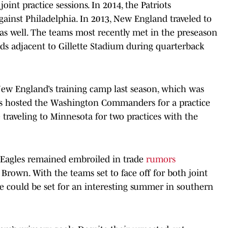
oint practice sessions. In 2014, the Patriots
against Philadelphia. In 2013, New England traveled to
, as well. The teams most recently met in the preseason
elds adjacent to Gillette Stadium during quarterback
 New England’s training camp last season, which was
Pats hosted the Washington Commanders for a practice
traveling to Minnesota for two practices with the
Eagles remained embroiled in trade
rumors
. Brown. With the teams set to face off for both joint
ge could be set for an interesting summer in southern