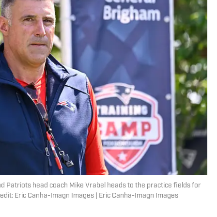
 Patriots head coach Mike Vrabel heads to the practice fields for
Credit: Eric Canha-Imagn Images | Eric Canha-Imagn Images