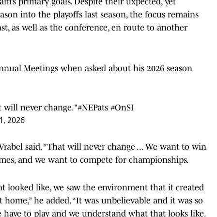
eam’s primary goals. Despite their uxpected, yet
ason into the playoffs last season, the focus remains
, as well as the conference, en route to another
nual Meetings when asked about his 2026 season
 will never change."
#NEPats
#OnSI
1, 2026
rabel said. ”That will never change ... We want to win
games, and we want to compete for championships.
at looked like, we saw the environment that it created
at home,” he added. “It was unbelievable and it was so
e have to play and we understand what that looks like.