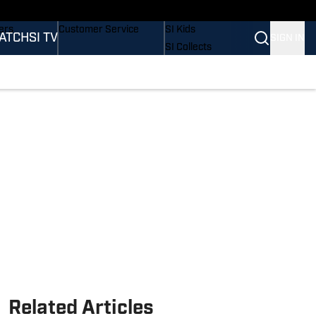
onders
Buy Covers
SI Lifestyle
ers
Customer Service
SI Kids
ATCH
SI TV
SIGN IN
SI Collects
rs
SI Tickets
SI Features
ications
Prospects by SI
Related Articles