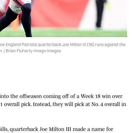
 England Patriots quarterback Joe Milton III (19) runs against the
dium. | Brian Fluharty-Imagn Images
into the offseason coming off of a Week 18 win over
 overall pick. Instead, they will pick at No. 4 overall in
ills, quarterback Joe Milton III made a name for