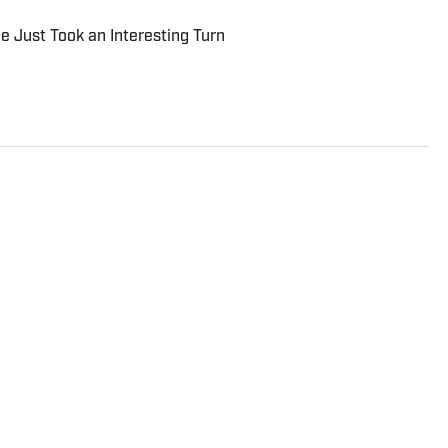
le Just Took an Interesting Turn
rter and analyst who covers college football, the NFL
to the On SI network since July 2021. He has also
rts, Forbes, Bleacher Report, NFLAnalysis.net,
er publications. In his free time, Evan enjoys
and son.