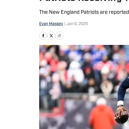
The New England Patriots are reportedly
Evan Massey
|
Jan 6, 2025