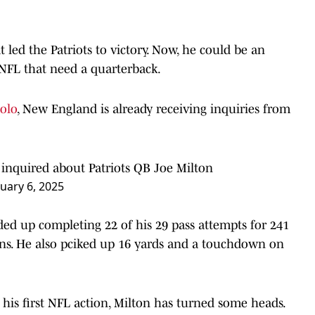
 led the Patriots to victory. Now, he could be an
 NFL that need a quarterback.
olo
, New England is already receiving inquiries from
inquired about Patriots QB Joe Milton
uary 6, 2025
ded up completing 22 of his 29 pass attempts for 241
ons. He also pciked up 16 yards and a touchdown on
 his first NFL action, Milton has turned some heads.