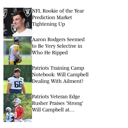
NFL Rookie of the Year
Prediction Market
Tightening Up
Aaron Rodgers Seemed
to Be Very Selective in
Who He Ripped
Patriots Training Camp
Notebook: Will Campbell
Dealing With Ailment?
Patriots Veteran Edge
Rusher Praises 'Strong'
Will Campbell at
Training Camp