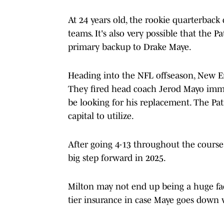
At 24 years old, the rookie quarterback 
teams. It's also very possible that the 
primary backup to Drake Maye.
Heading into the NFL offseason, New En
They fired head coach Jerod Mayo immed
be looking for his replacement. The Patr
capital to utilize.
After going 4-13 throughout the course
big step forward in 2025.
Milton may not end up being a huge fact
tier insurance in case Maye goes down w