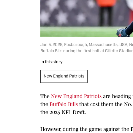
Jan 5, 2025; Foxborough, Massachusetts, USA; New
Buffalo Bills during the first half at Gillette Sta
In this story:
New England Patriots
The
New England Patriots
are heading 
the
Buffalo Bills
that cost them the No. 1
the 2025 NFL Draft.
However, during the game against the B