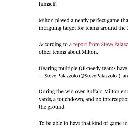
himself.
Milton played a nearly perfect game that
intriguing target for teams around the
According to a
report from Steve Palazz
other teams about Milton.
Hearing multiple QB-needy teams have 
— Steve Palazzolo (@StevePalazzolo_)
Jan
During the win over Buffalo, Milton en
yards, a touchdown, and no intercepti
the ground.
To be able to have that kind of game in