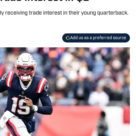
 receiving trade interest in their young quarterback.
Add us as a preferred source