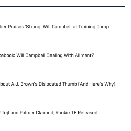
her Praises 'Strong' Will Campbell at Training Camp
tebook: Will Campbell Dealing With Ailment?
About A.J. Brown's Dislocated Thumb (And Here's Why)
R Tejhaun Palmer Claimed, Rookie TE Released