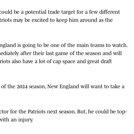
could be a potential trade target for a few different
Patriots may be excited to keep him around as the
gland is going to be one of the main teams to watch.
iately after their last game of the season and will
iots also have a lot of cap space and great draft
 of the 2024 season, New England will want to take a
or for the Patriots next season. But, he could be top-
ith an injury.