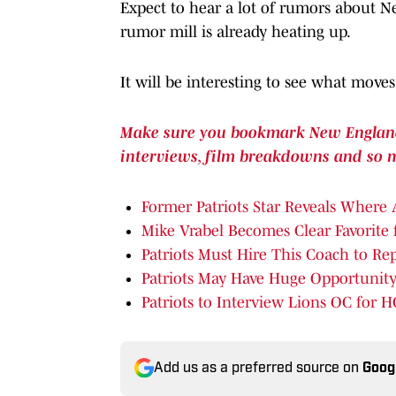
Expect to hear a lot of rumors about N
rumor mill is already heating up.
It will be interesting to see what move
Make sure you bookmark New England P
interviews, film breakdowns and so 
Former Patriots Star Reveals Where
Mike Vrabel Becomes Clear Favorite 
Patriots Must Hire This Coach to Re
Patriots May Have Huge Opportunity
Patriots to Interview Lions OC for H
Add us as a preferred source on
Goog