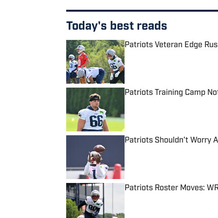
Today's best reads
Patriots Veteran Edge Rus
Published by on Invalid Date
Patriots Training Camp No
Published by on Invalid Date
Patriots Shouldn't Worry 
Published by on Invalid Date
Patriots Roster Moves: W
Published by on Invalid Date