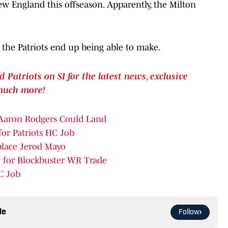
ew England this offseason. Apparently, the Milton
s the Patriots end up being able to make.
atriots on SI for the latest news, exclusive
much more!
 Aaron Rodgers Could Land
for Patriots HC Job
place Jerod Mayo
 for Blockbuster WR Trade
C Job
le
Follow