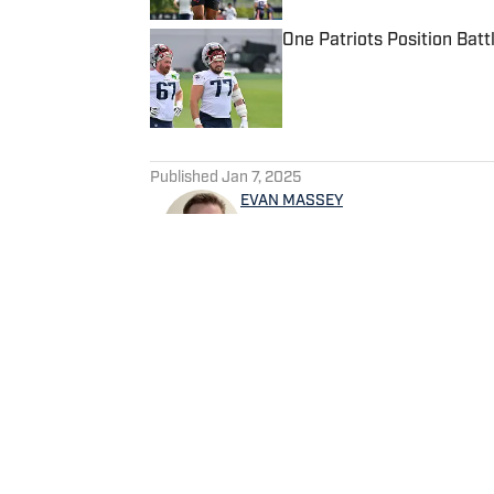
One Patriots Position Batt
Published by on Invalid Date
5 related articles loaded
Published
Jan 7, 2025
EVAN MASSEY
Evan Massey is a sports repo
and NBA. He has contributed 
written for ESPN, Yahoo! Spo
NBAAnalysis.net and many oth
spending time with his wife 
Home
/
News