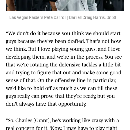
Las Vegas Raiders Pete Carroll | Darrell Craig Harris, On SI
“We don't do it because you think we should start
guys because they've been drafted. That's not how
we think. But I love playing young guys, and I love
developing them, and we're in the process. You see
that we're rotating the defensive tackles a little bit
and trying to figure that out and make some good
sense of that. On the offensive line in particular,
we'd like to hold off as much as we can till these
guys really can prove that they're ready, but you
don't always have that opportunity.
"So, Charles [Grant], he's working like crazy with a
real concern for it, 'Now, I may have to play right