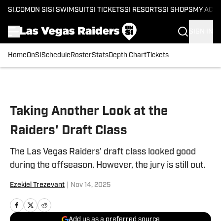
SI.COM
ON SI
SI SWIMSUIT
SI TICKETS
SI RESORTS
SI SHOPS
MY ACC
SIGN IN
Home
OnSI
Schedule
Roster
Stats
Depth Chart
Tickets
Skip to main content
Taking Another Look at the
Raiders' Draft Class
The Las Vegas Raiders' draft class looked good
during the offseason. However, the jury is still out.
Ezekiel Trezevant
|
Nov 14, 2025
Add us as a preferred source