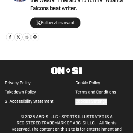
the Western Herald and former Atlanta
Falcons beat writer.
Follow ztrezevant
Privacy Policy
Cookie Policy
Takedown Policy
Terms and Conditions
SI Accessibility Statement
Cookies Settings
© 2026
ABG-SI LLC
-
SPORTS ILLUSTRATED IS A
REGISTERED TRADEMARK OF ABG-SI LLC. - All Rights
Reserved. The content on this site is for entertainment and