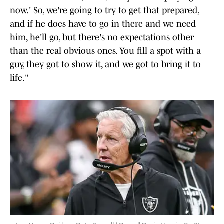
now.' So, we're going to try to get that prepared,
and if he does have to go in there and we need
him, he'll go, but there's no expectations other
than the real obvious ones. You fill a spot with a
guy, they got to show it, and we got to bring it to
life."