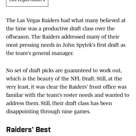
Las Vegas Raiders
The Las Vegas Raiders had what many believed at
the time was a productive draft class over the
offseason. The Raiders addressed many of their
most pressing needs in John Spytek's first draft as
the team's general manager.
No set of draft picks are guaranteed to work out,
which is the beauty of the NFL Draft. Still, at the
very least, it was clear the Raiders' front office was
familar with the team's roster needs and wanted to
address them. Still, their draft class has been
disappointing through nine games.
Raiders' Best