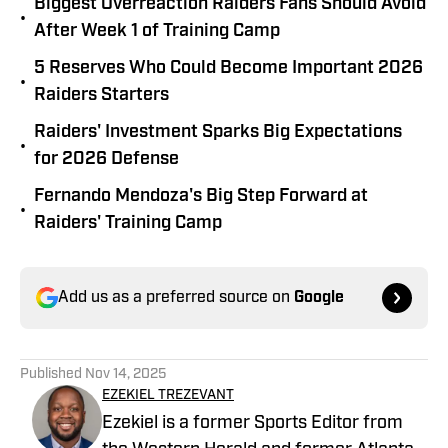
Biggest Overreaction Raiders Fans Should Avoid
•
After Week 1 of Training Camp
5 Reserves Who Could Become Important 2026
•
Raiders Starters
Raiders' Investment Sparks Big Expectations
•
for 2026 Defense
Fernando Mendoza's Big Step Forward at
•
Raiders' Training Camp
Add us as a preferred source on
Google
Published
Nov 14, 2025
EZEKIEL TREZEVANT
Ezekiel is a former Sports Editor from