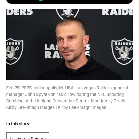
Feb 25, 2025; Indianapolis, IN, USA; Las Vegas Raiders general
manager John Spytek on radio row during the NFL Scouting
Combine at the Indiana Convention Center. Mandatory Credit:
Kirby Lee-Imagn Images | Kirby Lee-Imagn Images
In this story: