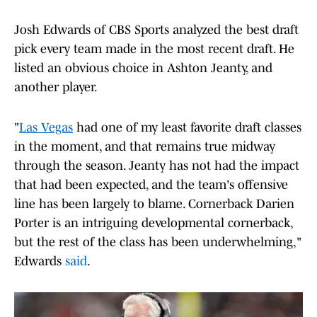
Josh Edwards of CBS Sports analyzed the best draft
pick every team made in the most recent draft. He
listed an obvious choice in Ashton Jeanty, and
another player.
"
Las Vegas
had one of my least favorite draft classes
in the moment, and that remains true midway
through the season. Jeanty has not had the impact
that had been expected, and the team's offensive
line has been largely to blame. Cornerback Darien
Porter is an intriguing developmental cornerback,
but the rest of the class has been underwhelming,"
Edwards
said
.