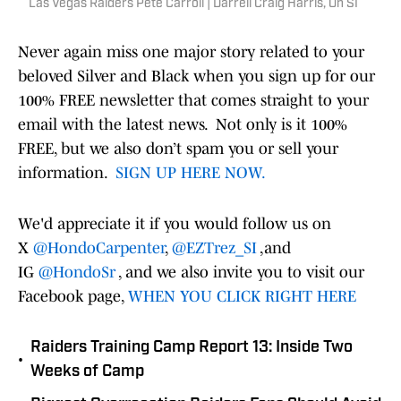
Las Vegas Raiders Pete Carroll | Darrell Craig Harris, On SI
Never again miss one major story related to your
beloved Silver and Black when you sign up for our
100% FREE newsletter that comes straight to your
email with the latest news. Not only is it 100%
FREE, but we also don’t spam you or sell your
information.
SIGN UP HERE NOW.
We'd appreciate it if you would follow us on
X
@HondoCarpenter
,
@EZTrez_SI
,and
IG
@HondoSr
, and we also invite you to visit our
Facebook page,
WHEN YOU CLICK RIGHT HERE
Raiders Training Camp Report 13: Inside Two
•
Weeks of Camp