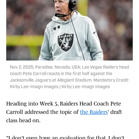
Nov 2, 2025; Paradise, Nevada, USA; Las Vegas Raiders head
coach Pete Carroll reacts in the first half against the
Jacksonville Jaguars at Allegiant Stadium. Mandatory Credit:
Kirby Lee-Imagn Images | Kirby Lee-Imagn Images
Heading into Week 5, Raiders Head Coach Pete
Carroll addressed the topic of
the Raiders
' draft
class head on.
"I don't even have an evaluation for that. I don't