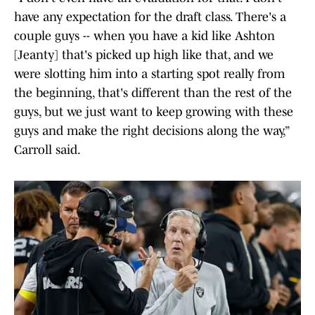
have any expectation for the draft class. There's a
couple guys -- when you have a kid like Ashton
[Jeanty] that's picked up high like that, and we
were slotting him into a starting spot really from
the beginning, that's different than the rest of the
guys, but we just want to keep growing with these
guys and make the right decisions along the way,”
Carroll said.