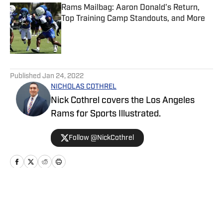
Rams Mailbag: Aaron Donald's Return,
Top Training Camp Standouts, and More
Published by on Invalid Date
5 related articles loaded
Published
Jan 24, 2022
NICHOLAS COTHREL
Nick Cothrel covers the Los Angeles
Rams for Sports Illustrated.
Follow @NickCothrel
Home
/
News