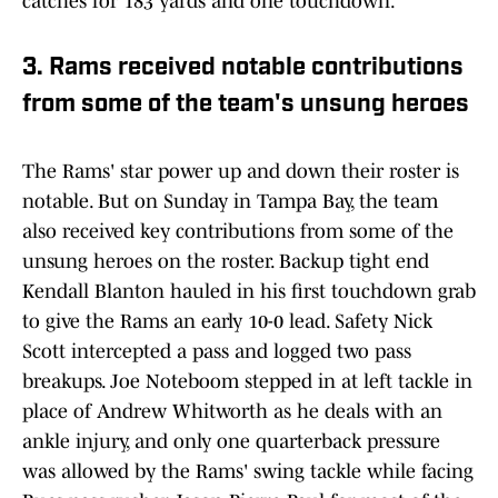
catches for 183 yards and one touchdown.
3. Rams received notable contributions
from some of the team's unsung heroes
The Rams' star power up and down their roster is
notable. But on Sunday in Tampa Bay, the team
also received key contributions from some of the
unsung heroes on the roster. Backup tight end
Kendall Blanton hauled in his first touchdown grab
to give the Rams an early 10-0 lead. Safety Nick
Scott intercepted a pass and logged two pass
breakups. Joe Noteboom stepped in at left tackle in
place of Andrew Whitworth as he deals with an
ankle injury, and only one quarterback pressure
was allowed by the Rams' swing tackle while facing