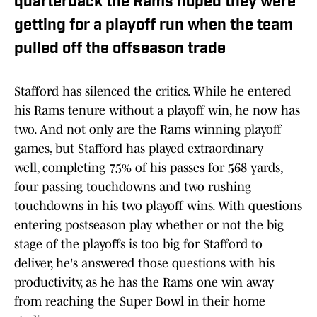
quarterback the Rams hoped they were
getting for a playoff run when the team
pulled off the offseason trade
Stafford has silenced the critics. While he entered
his Rams tenure without a playoff win, he now has
two. And not only are the Rams winning playoff
games, but Stafford has played extraordinary
well, completing 75% of his passes for 568 yards,
four passing touchdowns and two rushing
touchdowns in his two playoff wins. With questions
entering postseason play whether or not the big
stage of the playoffs is too big for Stafford to
deliver, he's answered those questions with his
productivity, as he has the Rams one win away
from reaching the Super Bowl in their home