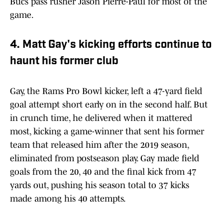
Bucs pass rusher Jason Pierre-Paul for most of the
game.
4. Matt Gay's kicking efforts continue to
haunt his former club
Gay, the Rams Pro Bowl kicker, left a 47-yard field
goal attempt short early on in the second half. But
in crunch time, he delivered when it mattered
most, kicking a game-winner that sent his former
team that released him after the 2019 season,
eliminated from postseason play. Gay made field
goals from the 20, 40 and the final kick from 47
yards out, pushing his season total to 37 kicks
made among his 40 attempts.