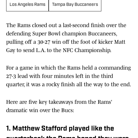
Los Angeles Rams
Tampa Bay Buccaneers
The Rams closed out a last-second finish over the
defending Super Bowl champion Buccaneers,
pulling off a 30-27 win off the foot of kicker Matt
Gay to send L.A. to the NFC Championship.
For a game in which the Rams held a commanding
27-3 lead with four minutes left in the third
quarter, it was a rocky finish all the way to the end.
Here are five key takeaways from the Rams'
dramatic win over the Bucs:
1. Matthew Stafford played like the