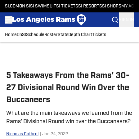
SI.COM
ON SI
SI SWIMSUIT
SI TICKETS
SI RESORTS
SI SHOPS
MY ACC
SIGN IN
Home
OnSI
Schedule
Roster
Stats
Depth Chart
Tickets
Skip to main content
5 Takeaways From the Rams' 30-
27 Divisional Round Win Over the
Buccaneers
What are the main takeaways we learned from the
Rams' Divisional Round win over the Buccaneers?
Nicholas Cothrel
|
Jan 24, 2022