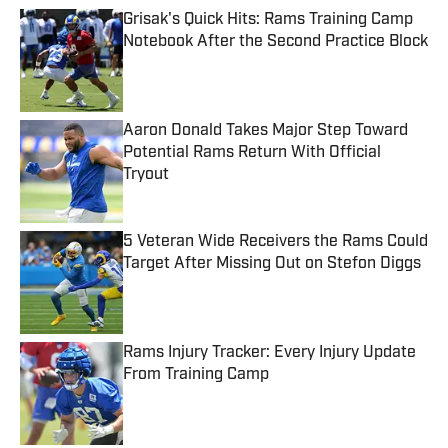
Grisak's Quick Hits: Rams Training Camp
Notebook After the Second Practice Block
Published by on Invalid Date
Aaron Donald Takes Major Step Toward
Potential Rams Return With Official
Tryout
Published by on Invalid Date
5 Veteran Wide Receivers the Rams Could
Target After Missing Out on Stefon Diggs
Published by on Invalid Date
Rams Injury Tracker: Every Injury Update
From Training Camp
Published by on Invalid Date