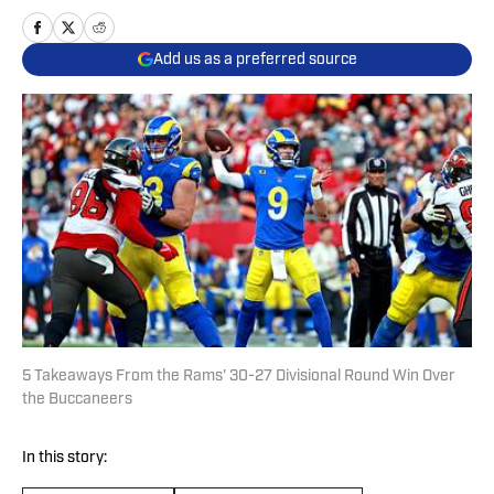
Add us as a preferred source
5 Takeaways From the Rams' 30-27 Divisional Round Win Over
the Buccaneers
In this story: