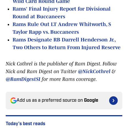
Wild Card Round Game
Rams' Final Injury Report for Divisional
Round at Buccaneers
Rams Rule Out LT Andrew Whitworth, S
Taylor Rapp vs. Buccaneers
Rams Designate RB Darrell Henderson Jr.,
Two Others to Return From Injured Reserve
Nick Cothrel is the publisher of Ram Digest. Follow
Nick and Ram Digest on Twitter
@NickCothrel
&
@RamDigestSI
for more Rams coverage.
Add us as a preferred source on
Google
Today's best reads