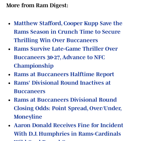
More from Ram Digest:
Matthew Stafford, Cooper Kupp Save the
Rams Season in Crunch Time to Secure
Thrilling Win Over Buccaneers
Rams Survive Late-Game Thriller Over
Buccaneers 30-27, Advance to NFC
Championship
Rams at Buccaneers Halftime Report
Rams' Divisional Round Inactives at
Buccaneers
Rams at Buccaneers Divisional Round
Closing Odds: Point Spread, Over/Under,
Moneyline
Aaron Donald Receives Fine for Incident
With D.J. Humphries in Rams-Cardinals