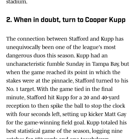
stadium.
2. When in doubt, turn to Cooper Kupp
The connection between Stafford and Kupp has
unequivocally been one of the league's most
dangerous duos this season. Kupp had an
uncharacteristic fumble Sunday in Tampa Bay, but
when the game reached its point in which the
stakes were at the pinnacle, Stafford turned to his
No. 1 target. With the game tied in the final
minute, Stafford hit Kupp for a 20 and 40-yard
reception to then spike the ball to stop the clock
with four seconds left, setting up kicker Matt Gay
for the game-winning field goal. Kupp totaled his
best statistical game of the season, logging nine