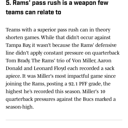
5. Rams' pass rush is a weapon few
teams can relate to
Teams with a superior pass rush can in theory
shorten games. While that didn’t occur against
Tampa Bay, it wasn’t because the Rams' defensive
line didn't apply constant pressure on quarterback
Tom Brady. The Rams' trio of Von Miller, Aaron
Donald and Leonard Floyd each recorded a sack
apiece. It was Miller's most impactful game since
joining the Rams, posting a 92.1 PFF grade, the
highest he’s recorded this season. Miller's 10
quarterback pressures against the Bucs marked a
season-high.