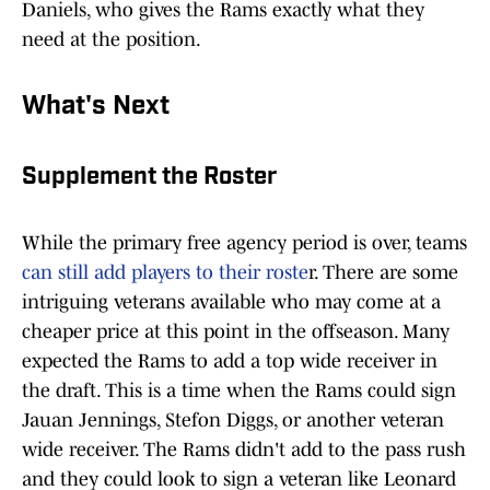
Daniels, who gives the Rams exactly what they
need at the position.
What's Next
Supplement the Roster
While the primary free agency period is over, teams
can still add players to their roste
r. There are some
intriguing veterans available who may come at a
cheaper price at this point in the offseason. Many
expected the Rams to add a top wide receiver in
the draft. This is a time when the Rams could sign
Jauan Jennings, Stefon Diggs, or another veteran
wide receiver. The Rams didn't add to the pass rush
and they could look to sign a veteran like Leonard