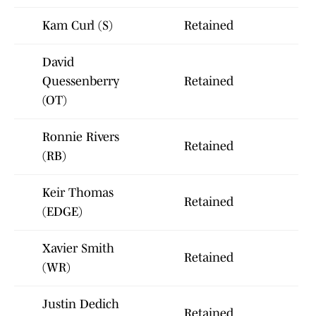
Kam Curl (S)
Retained
David
Quessenberry
Retained
(OT)
Ronnie Rivers
Retained
(RB)
Keir Thomas
Retained
(EDGE)
Xavier Smith
Retained
(WR)
Justin Dedich
Retained