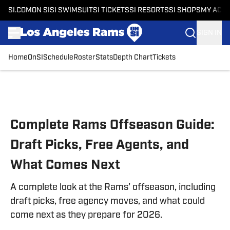
SI.COM
ON SI
SI SWIMSUIT
SI TICKETS
SI RESORTS
SI SHOPS
MY ACC
SIGN IN
Home
OnSI
Schedule
Roster
Stats
Depth Chart
Tickets
Skip to main content
Complete Rams Offseason Guide:
Draft Picks, Free Agents, and
What Comes Next
A complete look at the Rams’ offseason, including
draft picks, free agency moves, and what could
come next as they prepare for 2026.