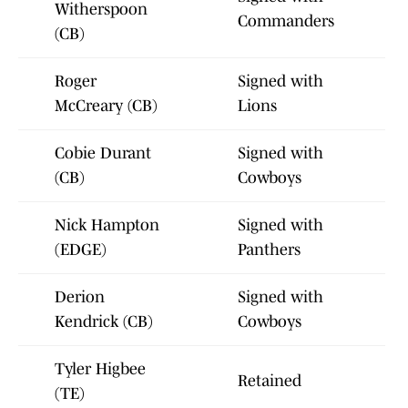
Witherspoon
Commanders
(CB)
Roger
Signed with
McCreary (CB)
Lions
Cobie Durant
Signed with
(CB)
Cowboys
Nick Hampton
Signed with
(EDGE)
Panthers
Derion
Signed with
Kendrick (CB)
Cowboys
Tyler Higbee
Retained
(TE)