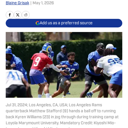
Blaine Grisak
|
May 1, 2026
Add us as a preferred source
Jul 31, 2024; Los Angeles, CA, USA; Los Angeles Rams
quarterback Matthew Stafford (9) hands a ball off to running
back Kyren Williams (23) in jog through during training camp at
Loyola Marymount University. Mandatory Credit: Kiyoshi Mio-