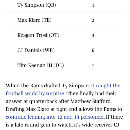
Ty Simpson (QB)
1
Max Klare (TE)
2
Keagen Trost (OT)
3
CJ Daniels (WR)
6
Tim Keenan III (DL)
7
When the Rams drafted Ty Simpson,
it caught the
football world by surprise.
They finally had their
answer at quarterback after Matthew Stafford.
Drafting Max Klare at tight end allows the Rams to
continue leaning into 12 and 13 personnel.
If there
is a late-round gem to watch, it's wide receiver CJ