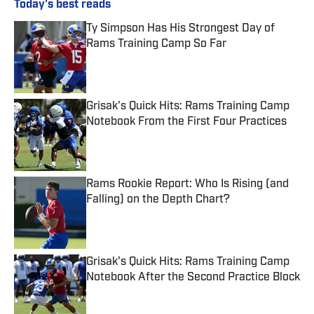
Today's best reads
Ty Simpson Has His Strongest Day of
Rams Training Camp So Far
Published by on Invalid Date
Grisak's Quick Hits: Rams Training Camp
Notebook From the First Four Practices
Published by on Invalid Date
Rams Rookie Report: Who Is Rising (and
Falling) on the Depth Chart?
Published by on Invalid Date
Grisak's Quick Hits: Rams Training Camp
Notebook After the Second Practice Block
Published by on Invalid Date