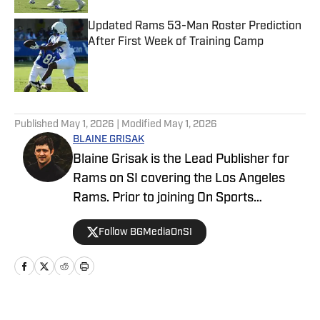
Updated Rams 53-Man Roster Prediction
After First Week of Training Camp
Published by on Invalid Date
5 related articles loaded
Published
May 1, 2026
| Modified
May 1, 2026
BLAINE GRISAK
Blaine Grisak is the Lead Publisher for
Rams on SI covering the Los Angeles
Rams. Prior to joining On Sports
Illustrated, he covered the Rams for
Follow BGMediaOnSI
TurfShow Times, attending events such
as the NFL Draft, NFL Combine, and
Senior Bowl. A graduate of Northeastern
University, Blaine grew up in Montana.