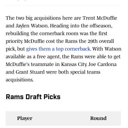
The two big acquisitions here are Trent McDuffie
and Jaylen Watson. Heading into the offseason,
rebuilding the cornerback room was the first
priority. McDuffie cost the Rams the 29th overall
pick, but
gives them a top cornerback
. With Watson
available as a free agent, the Rams were able to get
McDuffie's teammate in Kansas City. Joe Cardona
and Grant Stuard were both special teams
acquisitions.
Rams Draft Picks
Player
Round