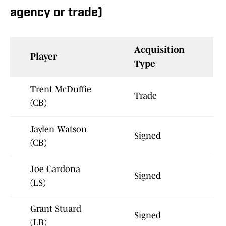
agency or trade)
Acquisition
Player
Type
Trent McDuffie
Trade
(CB)
Jaylen Watson
Signed
(CB)
Joe Cardona
Signed
(LS)
Grant Stuard
Signed
(LB)