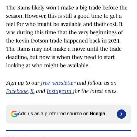
The Rams likely won't make a big trade before the
season. However, this is still a good time to get a
feel for who might be available and their cost. It
was during this time that the very beginnings of
the Kevin Dotson trade happened back in 2023.
The Rams may not make a move until the trade
deadline, but now is when they need to start
looking at who might be available.
Sign up to our
free newsletter
and follow us on
Facebook
,
X
, and
Instagram
for the latest news.
Add us as a preferred source on
Google