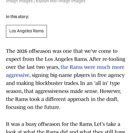
Imagn Images | Kiyoshi Mio-Imagn Images
In this story:
Los Angeles Rams
The 2026 offseason was one that we've come to
expect from the Los Angeles Rams. After re-tooling
over the last two years,
the Rams were much more
aggressive
, signing big-name players in free agency
and making blockbuster trades. In an 'all in' type
season, that aggressiveness made sense. However,
the Rams took a different approach in the draft,
focusing on the future.
It was a busy offseason for the Rams. Let's take a
look at what the Rams did and what they still have