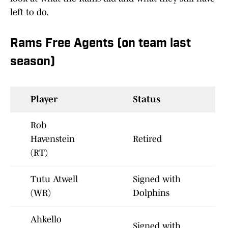
left to do.
Rams Free Agents (on team last
season)
Player
Status
Rob
Havenstein
Retired
(RT)
Tutu Atwell
Signed with
(WR)
Dolphins
Ahkello
Signed with