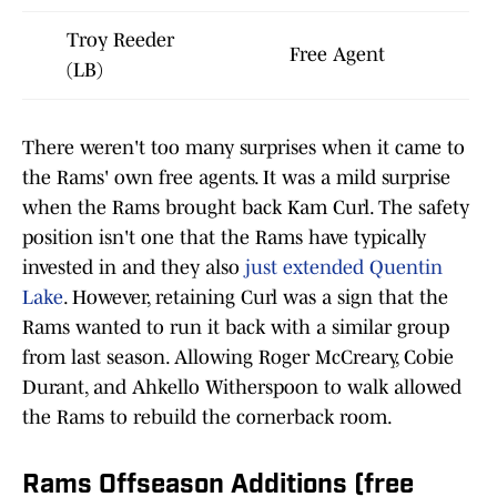
Troy Reeder
Free Agent
(LB)
There weren't too many surprises when it came to
the Rams' own free agents. It was a mild surprise
when the Rams brought back Kam Curl. The safety
position isn't one that the Rams have typically
invested in and they also
just extended Quentin
Lake
. However, retaining Curl was a sign that the
Rams wanted to run it back with a similar group
from last season. Allowing Roger McCreary, Cobie
Durant, and Ahkello Witherspoon to walk allowed
the Rams to rebuild the cornerback room.
Rams Offseason Additions (free