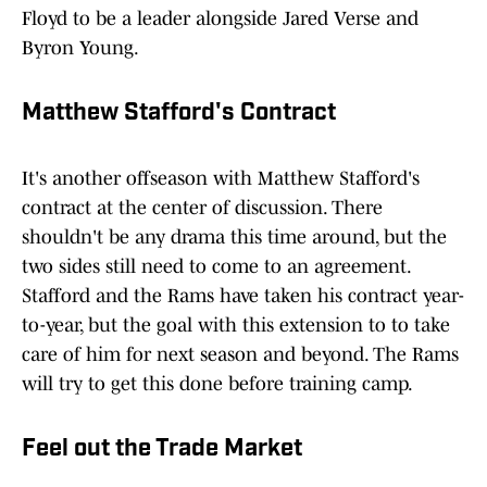
Floyd to be a leader alongside Jared Verse and
Byron Young.
Matthew Stafford's Contract
It's another offseason with Matthew Stafford's
contract at the center of discussion. There
shouldn't be any drama this time around, but the
two sides still need to come to an agreement.
Stafford and the Rams have taken his contract year-
to-year, but the goal with this extension to to take
care of him for next season and beyond. The Rams
will try to get this done before training camp.
Feel out the Trade Market