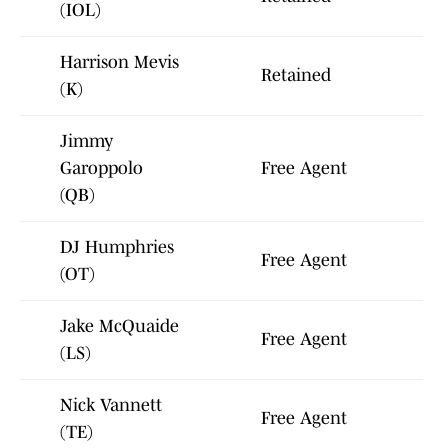
(IOL)
Harrison Mevis
Retained
(K)
Jimmy
Garoppolo
Free Agent
(QB)
DJ Humphries
Free Agent
(OT)
Jake McQuaide
Free Agent
(LS)
Nick Vannett
Free Agent
(TE)