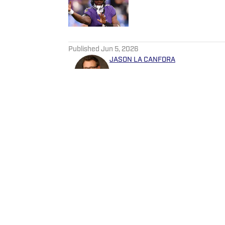
Published by on Invalid Date
5 related articles loaded
Published
Jun 5, 2026
JASON LA CANFORA
Jason has covered sports pr
networks since 1996 and hav
Post, CBS Sports and The 
Follow JasonLaCanfora
Home
/
News