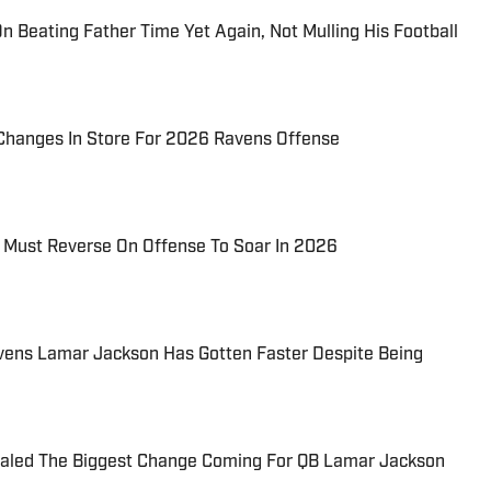
n Beating Father Time Yet Again, Not Mulling His Football
 Changes In Store For 2026 Ravens Offense
Must Reverse On Offense To Soar In 2026
avens Lamar Jackson Has Gotten Faster Despite Being
ealed The Biggest Change Coming For QB Lamar Jackson