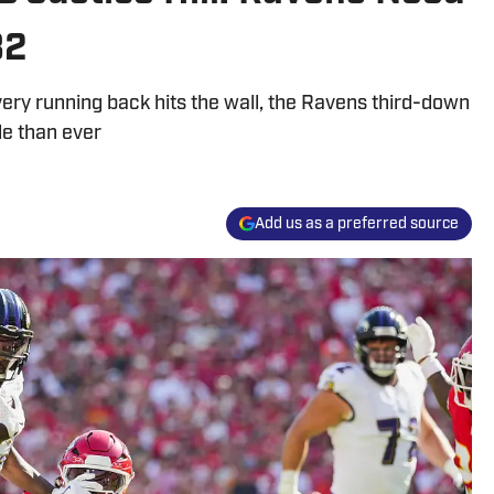
B2
ery running back hits the wall, the Ravens third-down
le than ever
Add us as a preferred source