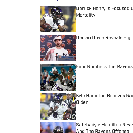
Derrick Henry Is Focused O
Mortality
Published by on Invalid Date
Declan Doyle Reveals Big
Published by on Invalid Date
Four Numbers The Ravens 
Published by on Invalid Date
Kyle Hamilton Believes R
Older
Published by on Invalid Date
Safety Kyle Hamilton Rev
And The Ravens Offense