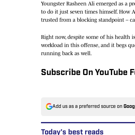
Youngster Rasheen Ali emerged as a pre
to do it just seven times himself. How 
trusted from a blocking standpoint – c
Right now, despite some of his health is
workload in this offense, and it begs q
running back as well.
Subscribe On YouTube F
Add us as a preferred source on
Goog
Today's best reads