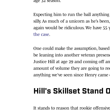
age 32 season.
Expecting him to run the ball anything 
silly. As much of a unicorn as he’s been
again would be ridiculous. We have 55 y
the case
.
One could make the assumption, based 
be leaning into another veteran presen
Justice Hill at age 29 and coming off an
amount of volume they are going to req
anything we’ve seen since Henry came 
Hill's Skillset Stan
It stands to reason that rookie offensi