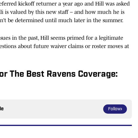
ferred kickoff returner a year ago and Hill was asked
Ali is valued by this new staff – and how much he is
an’t be determined until much later in the summer.
sues in the past, Hill seems primed for a legitimate
uestions about future waiver claims or roster moves at
or The Best Ravens Coverage:
le
Follow