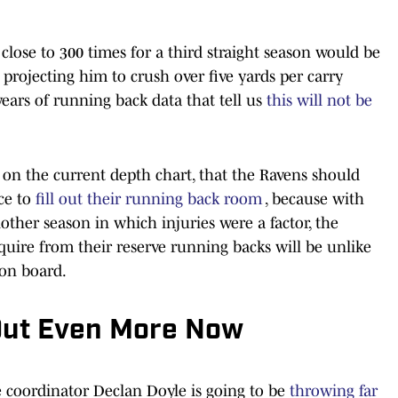
close to 300 times for a third straight season would be
, projecting him to crush over five yards per carry
ears of running back data that tell us
this will not be
on the current depth chart, that the Ravens should
ce to
fill out their running back room
, because with
other season in which injuries were a factor, the
uire from their reserve running backs will be unlike
on board.
d Out Even More Now
ve coordinator Declan Doyle is going to be
throwing far