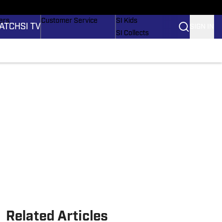
onders
Buy Covers
SI Lifestyle
ers
Customer Service
SI Kids
ATCH
SI TV
SIGN IN
SI Collects
rs
SI Tickets
SI Features
ications
Prospects by SI
Related Articles