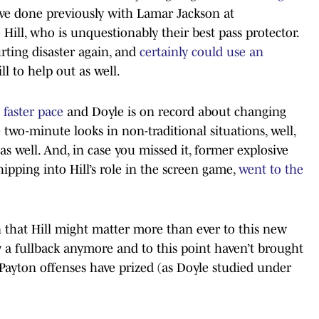
ve done previously with Lamar Jackson at
ill, who is unquestionably their best pass protector.
rting disaster again, and
certainly could use an
l to help out as well.
a faster pace
and Doyle is on record about changing
 two-minute looks in non-traditional situations, well,
 as well. And, in case you missed it, former explosive
pping into Hill’s role in the screen game,
went to the
n that Hill might matter more than ever to this new
y a fullback anymore and to this point haven’t brought
 Payton offenses have prized (as Doyle studied under