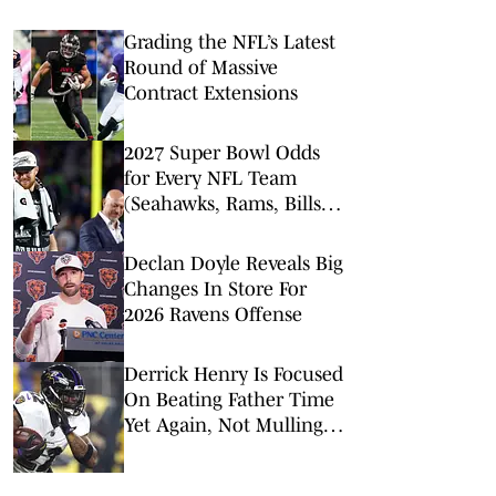
Grading the NFL’s Latest
Round of Massive
Contract Extensions
2027 Super Bowl Odds
for Every NFL Team
(Seahawks, Rams, Bills
Lead Way)
Declan Doyle Reveals Big
Changes In Store For
2026 Ravens Offense
Derrick Henry Is Focused
On Beating Father Time
Yet Again, Not Mulling
His Football Mortality