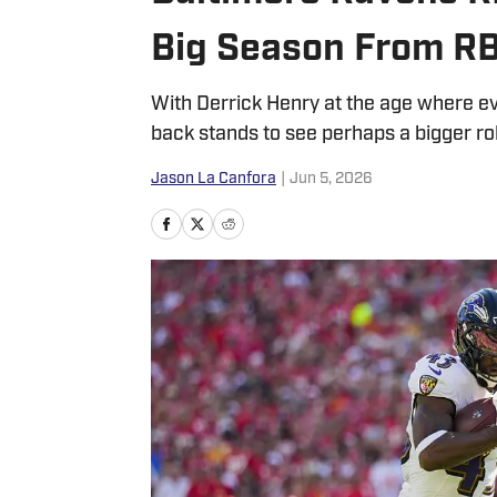
Big Season From R
With Derrick Henry at the age where ev
back stands to see perhaps a bigger ro
Jason La Canfora
|
Jun 5, 2026