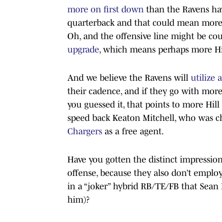
more on first down
than the Ravens ha
quarterback and that could mean more H
Oh, and the offensive line might be cou
upgrade
, which means perhaps more Hil
And we believe the Ravens will
utilize 
their cadence, and if they go with more
you guessed it, that points to more Hill
speed back Keaton Mitchell, who was chi
Chargers
as a free agent.
Have you gotten the distinct impressio
offense, because they also don’t emplo
in a “joker” hybrid RB/TE/FB that Sean
him)?