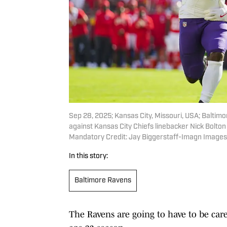
Sep 28, 2025; Kansas City, Missouri, USA; Baltimo
against Kansas City Chiefs linebacker Nick Bolton
Mandatory Credit: Jay Biggerstaff-Imagn Images
In this story:
Baltimore Ravens
The Ravens are going to have to be car