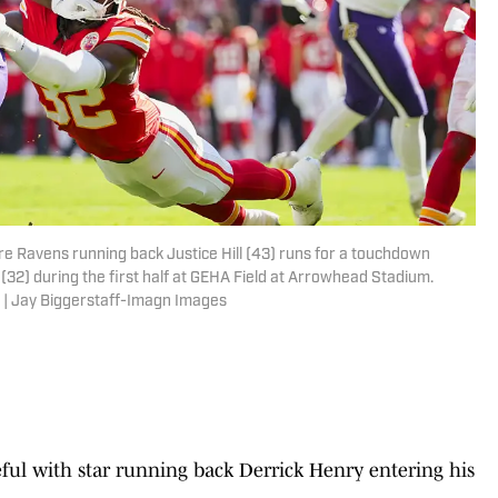
re Ravens running back Justice Hill (43) runs for a touchdown
 (32) during the first half at GEHA Field at Arrowhead Stadium.
 | Jay Biggerstaff-Imagn Images
eful with star running back Derrick Henry entering his