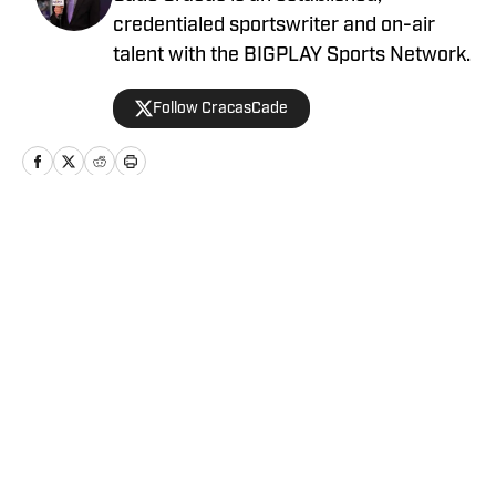
credentialed sportswriter and on-air
talent with the BIGPLAY Sports Network.
Follow CracasCade
Home
/
News
Privacy Policy
Cookie Policy
Takedown Policy
Terms and Conditions
SI Accessibility Statement
Cookies Settings