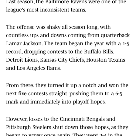
Last season, the Baltimore Ravens were one of the
league's most inconsistent teams.
The offense was shaky all season long, with
countless ups and downs coming from quarterback
Lamar Jackson. The team began the year with a 1-5
record, dropping contests to the Buffalo Bills,
Detroit Lions, Kansas City Chiefs, Houston Texans
and Los Angeles Rams.
From there, they turned it up a notch and won the
next five contests straight, pushing them to a 6-5
mark and immediately into playoff hopes.
However, losses to the Cincinnati Bengals and
Pittsburgh Steelers shut down those hopes, as they
began to waver once again. They went 2-4 in the