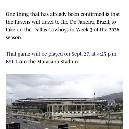
One thing that has already been confirmed is that
the Ravens will travel to Rio De Janeiro, Brazil, to
take on the Dallas Cowboys in Week 3 of the 2026
season.
That game
will be played on Sept. 27, at 4:25 p.m.
EST
from the Maracanã Stadium.