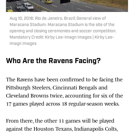
Aug 10, 2016; Rio de Janeiro, Brazil; General view of
Maracana Stadium. Maracana Stadium is the site of the
opening and closing ceremonies and soccer competition.
Mandatory Credit: Kirby Lee-Imagn Images | Kirby Lee-
Imagn Images
Who Are the Ravens Facing?
The Ravens have been confirmed to be facing the
Pittsburgh Steelers, Cincinnati Bengals and
Cleveland Browns twice, accounting for six of the
17 games played across 18 regular-season weeks.
From there, the other 11 games will be played
against the Houston Texans, Indianapolis Colts,