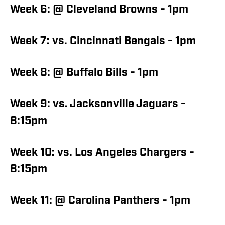
Week 6: @ Cleveland Browns - 1pm
Week 7: vs. Cincinnati Bengals - 1pm
Week 8: @ Buffalo Bills - 1pm
Week 9: vs. Jacksonville Jaguars -
8:15pm
Week 10: vs. Los Angeles Chargers -
8:15pm
Week 11: @ Carolina Panthers - 1pm