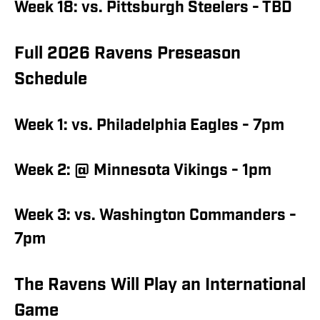
Week 18: vs. Pittsburgh Steelers - TBD
Full 2026 Ravens Preseason
Schedule
Week 1: vs. Philadelphia Eagles - 7pm
Week 2: @ Minnesota Vikings - 1pm
Week 3: vs. Washington Commanders -
7pm
The Ravens Will Play an International
Game