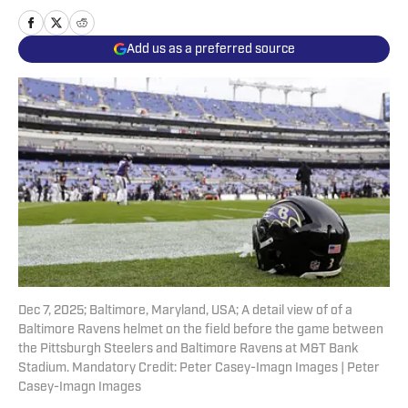
Add us as a preferred source
Dec 7, 2025; Baltimore, Maryland, USA; A detail view of of a
Baltimore Ravens helmet on the field before the game between
the Pittsburgh Steelers and Baltimore Ravens at M&T Bank
Stadium. Mandatory Credit: Peter Casey-Imagn Images | Peter
Casey-Imagn Images