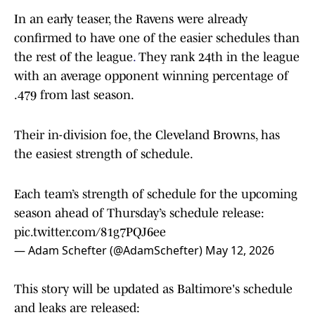
In an early teaser, the Ravens were already
confirmed to have one of the easier schedules than
the rest of the league
.
They rank 24th in the league
with an average opponent winning percentage of
.479 from last season.
Their in-division foe, the Cleveland Browns, has
the easiest strength of schedule.
Each team’s strength of schedule for the upcoming
season ahead of Thursday’s schedule release:
pic.twitter.com/81g7PQJ6ee
— Adam Schefter (@AdamSchefter)
May 12, 2026
This story will be updated as Baltimore's schedule
and leaks are released: