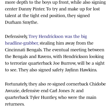
more depth to the boys up front, while also signing
center Danny Pinter. To try and make up for lost
talent at the tight end position, they signed
Durham Smythe.
Defensively,
T
rey Hendrickson was the big
headline-grabber,
stealing him away from the
Cincinnati Bengals. The eventual meeting between
the Bengals and Ravens, with Hendrickson looking
to terrorize quarterback Joe Burrow, will be a sight
to see. They also signed safety Jaylinn Hawkins.
Fortunately, they also re-signed cornerback Chidobe
Awuzie, defensive end Carl Jones Jr. and
quarterback Tyler Huntley, who were the main
returnees.