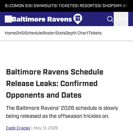
SI.COM
ON SI
SI SWIMSUIT
SI TICKETS
SI RESORTS
SI SHOPS
MY ACC
SIGN IN
Home
OnSI
Schedule
Roster
Stats
Depth Chart
Tickets
Skip to main content
Baltimore Ravens Schedule
Release Leaks: Confirmed
Opponents and Dates
The Baltimore Ravens' 2026 schedule is slowly
being released as the offseason trickles on.
Cade Cracas
|
May 13, 2026