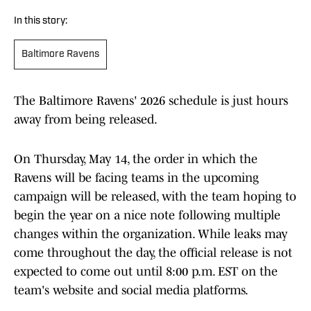
In this story:
Baltimore Ravens
The Baltimore Ravens' 2026 schedule is just hours
away from being released.
On Thursday, May 14, the order in which the
Ravens will be facing teams in the upcoming
campaign will be released, with the team hoping to
begin the year on a nice note following multiple
changes within the organization. While leaks may
come throughout the day, the official release is not
expected to come out until 8:00 p.m. EST on the
team's website and social media platforms.