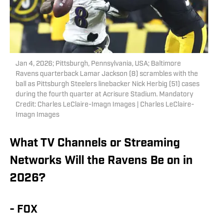
Jan 4, 2026; Pittsburgh, Pennsylvania, USA; Baltimore
Ravens quarterback Lamar Jackson (8) scrambles with the
ball as Pittsburgh Steelers linebacker Nick Herbig (51) cases
during the fourth quarter at Acrisure Stadium. Mandatory
Credit: Charles LeClaire-Imagn Images | Charles LeClaire-
Imagn Images
What TV Channels or Streaming
Networks Will the Ravens Be on in
2026?
- FOX