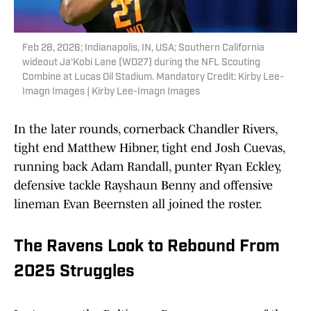
Feb 28, 2026; Indianapolis, IN, USA; Southern California
wideout Ja'Kobi Lane (WO27) during the NFL Scouting
Combine at Lucas Oil Stadium. Mandatory Credit: Kirby Lee-
Imagn Images | Kirby Lee-Imagn Images
In the later rounds, cornerback Chandler Rivers,
tight end Matthew Hibner, tight end Josh Cuevas,
running back Adam Randall, punter Ryan Eckley,
defensive tackle Rayshaun Benny and offensive
lineman Evan Beernsten all joined the roster.
The Ravens Look to Rebound From
2025 Struggles