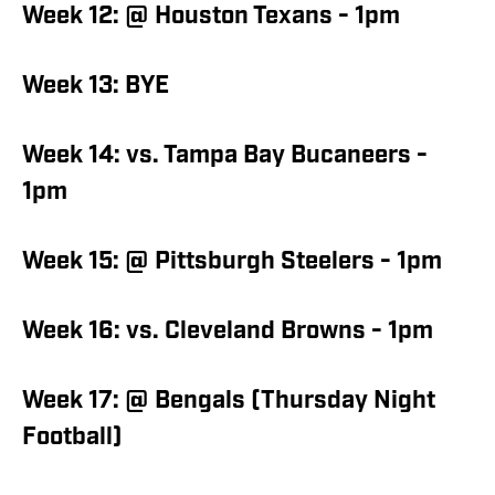
Week 12: @ Houston Texans - 1pm
Week 13: BYE
Week 14: vs. Tampa Bay Bucaneers -
1pm
Week 15: @ Pittsburgh Steelers - 1pm
Week 16: vs. Cleveland Browns - 1pm
Week 17: @ Bengals (Thursday Night
Football)