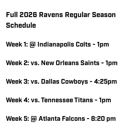
Full 2026 Ravens Regular Season
Schedule
Week 1: @ Indianapolis Colts - 1pm
Week 2: vs. New Orleans Saints - 1pm
Week 3: vs. Dallas Cowboys - 4:25pm
Week 4: vs. Tennessee Titans - 1pm
Week 5: @ Atlanta Falcons - 8:20 pm