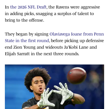
In
the 2026 NFL Draft
, the Ravens were aggressive
in adding picks, snagging a surplus of talent to
bring to the offense.
They began by signing
Olaviavega Ioane from Penn
State in the first round
, before picking up defensive
end Zion Young and wideouts Ja'Kobi Lane and
Elijah Sarratt in the next three rounds.