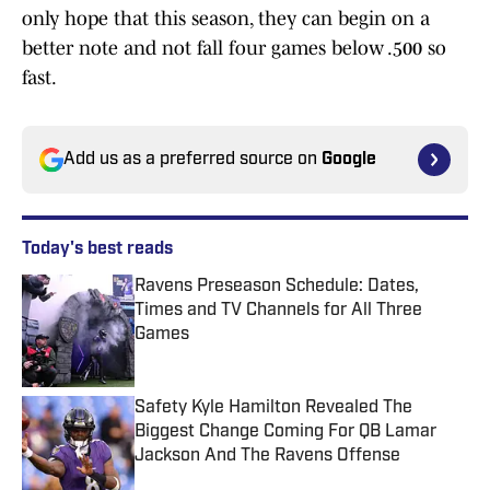
only hope that this season, they can begin on a
better note and not fall four games below .500 so
fast.
Add us as a preferred source on
Google
Today's best reads
Ravens Preseason Schedule: Dates,
Times and TV Channels for All Three
Games
Published by on Invalid Date
Safety Kyle Hamilton Revealed The
Biggest Change Coming For QB Lamar
Jackson And The Ravens Offense
Published by on Invalid Date