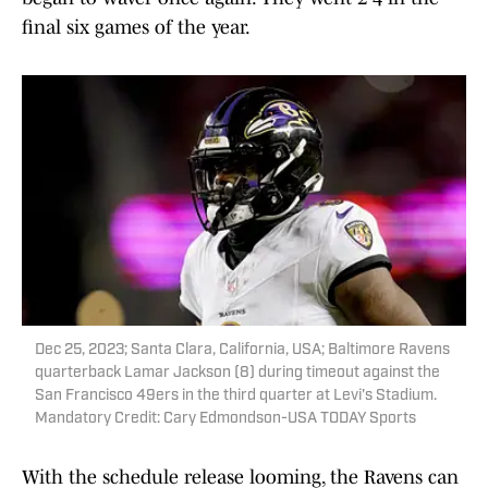
final six games of the year.
Dec 25, 2023; Santa Clara, California, USA; Baltimore Ravens
quarterback Lamar Jackson (8) during timeout against the
San Francisco 49ers in the third quarter at Levi's Stadium.
Mandatory Credit: Cary Edmondson-USA TODAY Sports
With the schedule release looming, the Ravens can