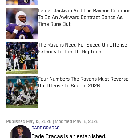
Lamar Jackson And The Ravens Continue
To Do An Awkward Contract Dance As
Time Runs Out
Published by on Invalid Date
The Ravens Need For Speed On Offense
Extends To The OL. Big Time
Published by on Invalid Date
Four Numbers The Ravens Must Reverse
On Offense To Soar In 2026
Published by on Invalid Date
5 related articles loaded
Published
May 13, 2026
| Modified
May 15, 2026
CADE CRACAS
Cade Cracas is an established,