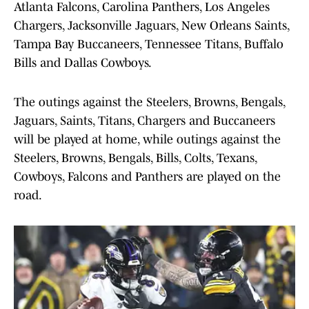
Atlanta Falcons, Carolina Panthers, Los Angeles
Chargers, Jacksonville Jaguars, New Orleans Saints,
Tampa Bay Buccaneers, Tennessee Titans, Buffalo
Bills and Dallas Cowboys.
The outings against the Steelers, Browns, Bengals,
Jaguars, Saints, Titans, Chargers and Buccaneers
will be played at home, while outings against the
Steelers, Browns, Bengals, Bills, Colts, Texans,
Cowboys, Falcons and Panthers are played on the
road.