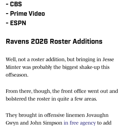
- CBS
- Prime Video
- ESPN
Ravens 2026 Roster Additions
Well, not a roster addition, but bringing in Jesse
Minter was probably the biggest shake-up this
offseason.
From there, though, the front office went out and
bolstered the roster in quite a few areas.
They brought in offensive linemen Jovaughn
Gwyn and John Simpson
in free agency
to add