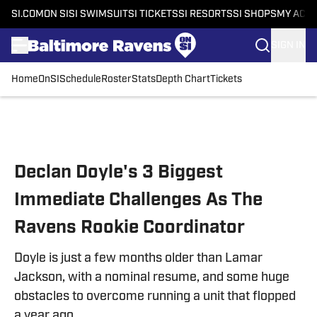
SI.COM
ON SI
SI SWIMSUIT
SI TICKETS
SI RESORTS
SI SHOPS
MY ACC
SIGN IN
Home
OnSI
Schedule
Roster
Stats
Depth Chart
Tickets
Skip to main content
Declan Doyle's 3 Biggest
Immediate Challenges As The
Ravens Rookie Coordinator
Doyle is just a few months older than Lamar
Jackson, with a nominal resume, and some huge
obstacles to overcome running a unit that flopped
a year ago