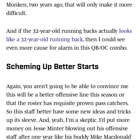
Monken, two years ago, that will only make it more
difficult.
And if the 32-year-old running backs actually
looks
like a 32-year-old running back
, then I could see
even more cause for alarm in this QB/OC combo.
Scheming Up Better Starts
Again, you aren’t going to be able to convince me
this will be a better offensive line this season or
that the roster has requisite proven pass catchers.
So this staff better have some new ideas and tricks
up its sleeve. And, yeah, I’m a skeptic. I’d put more
money on Jesse Minter blowing out his offensive
staff after one year like his buddy Mike Macdonald