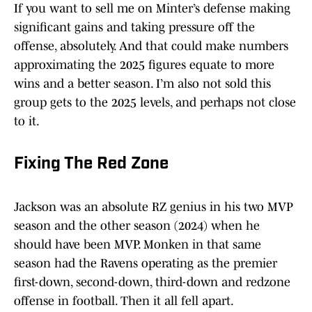
If you want to sell me on Minter’s defense making
significant gains and taking pressure off the
offense, absolutely. And that could make numbers
approximating the 2025 figures equate to more
wins and a better season. I’m also not sold this
group gets to the 2025 levels, and perhaps not close
to it.
Fixing The Red Zone
Jackson was an absolute RZ genius in his two MVP
season and the other season (2024) when he
should have been MVP. Monken in that same
season had the Ravens operating as the premier
first-down, second-down, third-down and redzone
offense in football. Then it all fell apart.