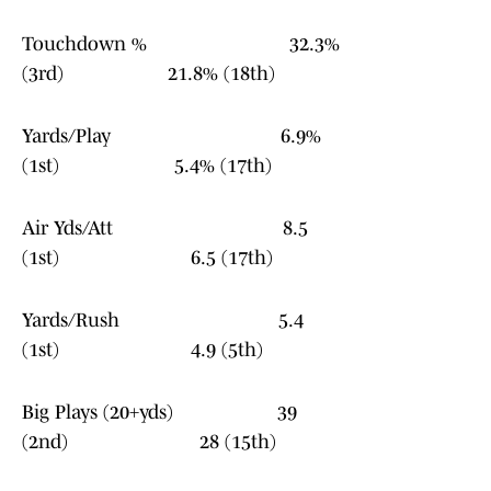
Touchdown % 32.3%
(3rd) 21.8% (18th)
Yards/Play 6.9%
(1st) 5.4% (17th)
Air Yds/Att 8.5
(1st) 6.5 (17th)
Yards/Rush 5.4
(1st) 4.9 (5th)
Big Plays (20+yds) 39
(2nd) 28 (15th)