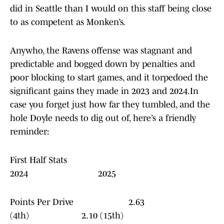
did in Seattle than I would on this staff being close
to as competent as Monken’s.
Anywho, the Ravens offense was stagnant and
predictable and bogged down by penalties and
poor blocking to start games, and it torpedoed the
significant gains they made in 2023 and 2024.In
case you forget just how far they tumbled, and the
hole Doyle needs to dig out of, here’s a friendly
reminder:
First Half Stats
2024 2025
Points Per Drive 2.63
(4th) 2.10 (15th)