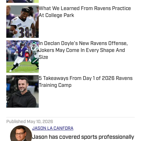
What We Learned From Ravens Practice
At College Park
Published by on Invalid Date
In Declan Doyle's New Ravens Offense,
Jokers May Come In Every Shape And
Size
Published by on Invalid Date
5 Takeaways From Day 1 of 2026 Ravens
Training Camp
Published by on Invalid Date
5 related articles loaded
Published
May 10, 2026
JASON LA CANFORA
Jason has covered sports professionally