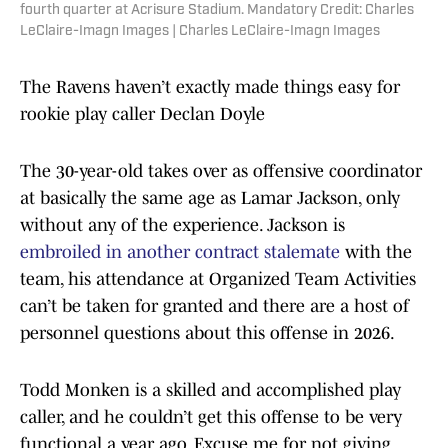
fourth quarter at Acrisure Stadium. Mandatory Credit: Charles
LeClaire-Imagn Images | Charles LeClaire-Imagn Images
The Ravens haven’t exactly made things easy for
rookie play caller Declan Doyle
The 30-year-old takes over as offensive coordinator
at basically the same age as Lamar Jackson, only
without any of the experience. Jackson is
embroiled in another contract stalemate
with the
team, his attendance at Organized Team Activities
can’t be taken for granted and there are a host of
personnel questions about this offense in 2026.
Todd Monken is a skilled and accomplished play
caller, and he couldn’t get this offense to be very
functional a year ago. Excuse me for not giving