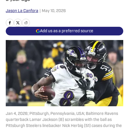
Jason La Canfora
|
May 10, 2026
Add us as a preferred source
Jan 4, 2026; Pittsburgh, Pennsylvania, USA; Baltimore Ravens
quarterback Lamar Jackson (8) scrambles with the ball as
Pittsburgh Steelers linebacker Nick Herbig (51) cases during the