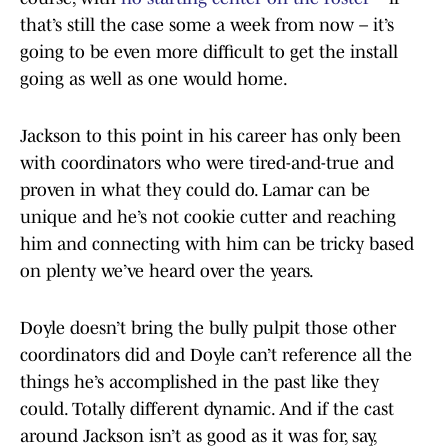
that’s still the case some a week from now – it’s
going to be even more difficult to get the install
going as well as one would home.
Jackson to this point in his career has only been
with coordinators who were tired-and-true and
proven in what they could do. Lamar can be
unique and he’s not cookie cutter and reaching
him and connecting with him can be tricky based
on plenty we’ve heard over the years.
Doyle doesn’t bring the bully pulpit those other
coordinators did and Doyle can’t reference all the
things he’s accomplished in the past like they
could. Totally different dynamic. And if the cast
around Jackson isn’t as good as it was for, say,