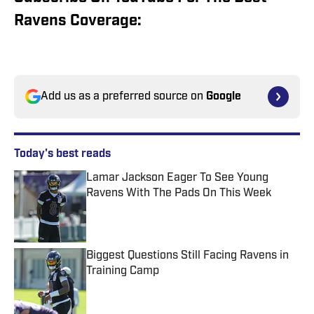
Ravens Coverage:
Add us as a preferred source on
Google
Today's best reads
Lamar Jackson Eager To See Young
Ravens With The Pads On This Week
Published by on Invalid Date
Biggest Questions Still Facing Ravens in
Training Camp
Published by on Invalid Date