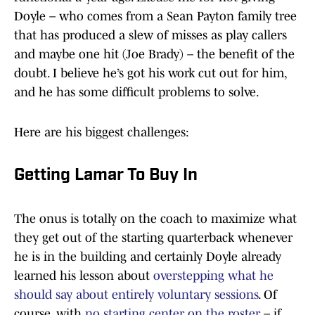
Doyle – who comes from a Sean Payton family tree
that has produced a slew of misses as play callers
and maybe one hit (Joe Brady) – the benefit of the
doubt. I believe he’s got his work cut out for him,
and he has some difficult problems to solve.
Here are his biggest challenges:
Getting Lamar To Buy In
The onus is totally on the coach to maximize what
they get out of the starting quarterback whenever
he is in the building and certainly Doyle already
learned his lesson about
overstepping what he
should say about entirely voluntary sessions
. Of
course, with
no starting center on the roster
– if