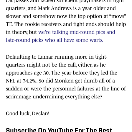
cat passes and lacked sufficient playmakers in tight
quarters, and Mark Andrews is a year older and
slower and somehow now the top option at “move”
TE. The rookie receivers and tight ends should help
in theory, but
we’re talking mid-round pics and
late-round picks who all have some warts.
Defaulting to Lamar running more in tight-
quarters might not be the call, either, as he
approaches age 30. The year before they led the
NFL at 74.2%. So did Monken get dumb all of a
sudden or were the personnel failures at the line of
scrimmage undermining everything else?
Good luck, Declan!
Subscribe On YouTube For The Best