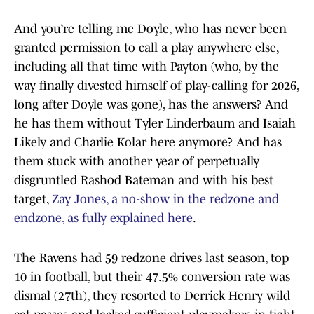
And you’re telling me Doyle, who has never been
granted permission to call a play anywhere else,
including all that time with Payton (who, by the
way finally divested himself of play-calling for 2026,
long after Doyle was gone), has the answers? And
he has them without Tyler Linderbaum and Isaiah
Likely and Charlie Kolar here anymore? And has
them stuck with another year of perpetually
disgruntled Rashod Bateman and with his best
target,
Zay Jones, a no-show in the redzone and
endzone, as fully explained here
.
The Ravens had 59 redzone drives last season, top
10 in football, but their 47.5% conversion rate was
dismal (27th), they resorted to Derrick Henry wild