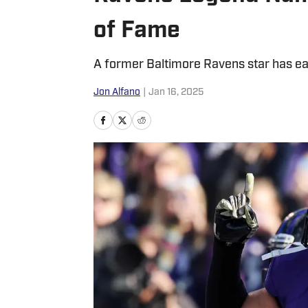
of Fame
A former Baltimore Ravens star has ear
Jon Alfano
|
Jan 16, 2025