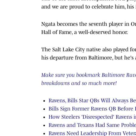
and we are proud to celebrate him, his i
Ngata becomes the seventh player in Or
Hall of Fame, a well-deserved honor.
The Salt Lake City native also played f
his departure from Baltimore, but he's
Make sure you bookmark Baltimore Ravens
breakdowns and so much more!
Ravens, Bills Star QBs Will Always B
Bills Sign Former Ravens QB Before
How Steelers 'Disrespected' Ravens 
Ravens and Texans Had Same Probl
Ravens Need Leadership From Veter