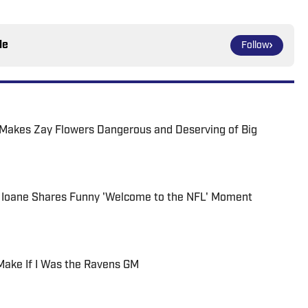
le
Follow
Makes Zay Flowers Dangerous and Deserving of Big
 Ioane Shares Funny 'Welcome to the NFL' Moment
 Make If I Was the Ravens GM