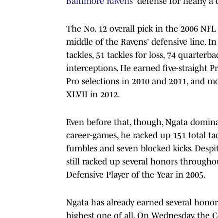
Baltimore Ravens
' defense for nearly a
The No. 12 overall pick in the 2006 NFL
middle of the Ravens' defensive line. I
tackles, 51 tackles for loss, 74 quarterba
interceptions. He earned five-straight P
Pro selections in 2010 and 2011, and m
XLVII in 2012.
Even before that, though, Ngata domina
career-games, he racked up 151 total tack
fumbles and seven blocked kicks. Despit
still racked up several honors througho
Defensive Player of the Year in 2005.
Ngata has already earned several honors 
highest one of all. On Wednesday, the 