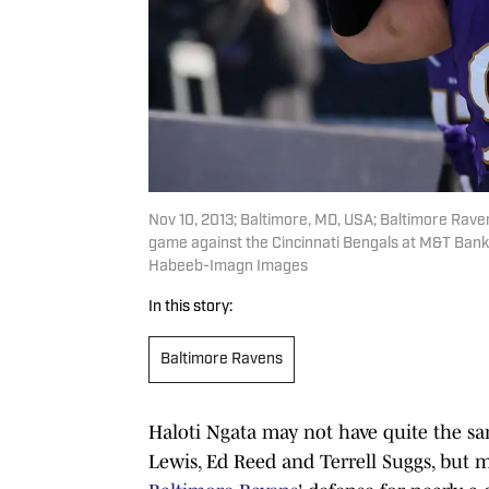
Nov 10, 2013; Baltimore, MD, USA; Baltimore Ravens
game against the Cincinnati Bengals at M&T Ban
Habeeb-Imagn Images
In this story:
Baltimore Ravens
Haloti Ngata may not have quite the sa
Lewis, Ed Reed and Terrell Suggs, but 