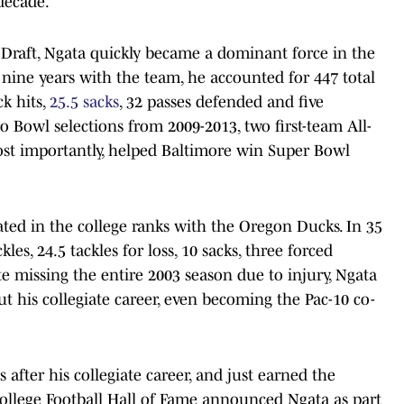
 decade.
 Draft, Ngata quickly became a dominant force in the
n nine years with the team, he accounted for 447 total
ck hits,
25.5 sacks
, 32 passes defended and five
ro Bowl selections from 2009-2013, two first-team All-
ost importantly, helped Baltimore win Super Bowl
ted in the college ranks with the Oregon Ducks. In 35
les, 24.5 tackles for loss, 10 sacks, three forced
e missing the entire 2003 season due to injury, Ngata
ut his collegiate career, even becoming the Pac-10 co-
after his collegiate career, and just earned the
College Football Hall of Fame announced Ngata as part