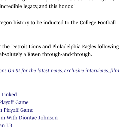
ncredible legacy, and this honor."
egon history to be inducted to the College Football
or the Detroit Lions and Philadelphia Eagles following
 absolutely a Raven through-and-through.
 On SI for the latest news, exclusive interviews, film
e Linked
 Playoff Game
in Playoff Game
em With Diontae Johnson
an LB