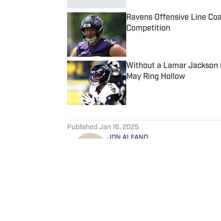
Ravens Offensive Line Co
Competition
Published by on Invalid Date
Without a Lamar Jackson 
May Ring Hollow
Published by on Invalid Date
5 related articles loaded
Published
Jan 16, 2025
JON ALFANO
Jon is a lead writer for Balt
around the network as well. 
as ClutchPoints and GiveMeS
University of Central Florida.