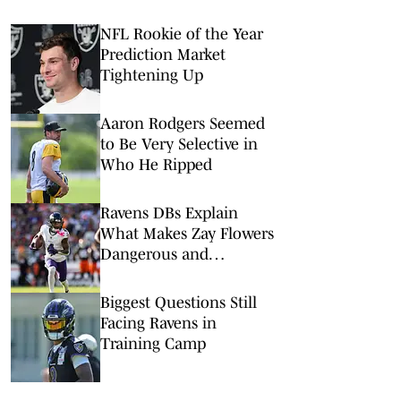
NFL Rookie of the Year
Prediction Market
Tightening Up
Aaron Rodgers Seemed
to Be Very Selective in
Who He Ripped
Ravens DBs Explain
What Makes Zay Flowers
Dangerous and
Deserving of Big Payday
Biggest Questions Still
Facing Ravens in
Training Camp