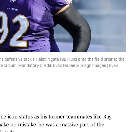
 defensive tackle Haloti Ngata (92) runs onto the field prior to the
k Stadium. Mandatory Credit: Evan Habeeb-Imagn Images | Evan
me icon status as his former teammates like Ray
make no mistake, he was a massive part of the