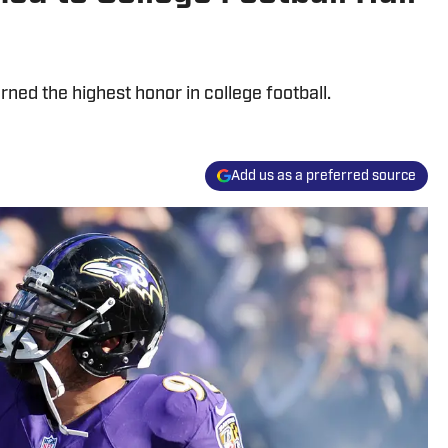
ned the highest honor in college football.
Add us as a preferred source