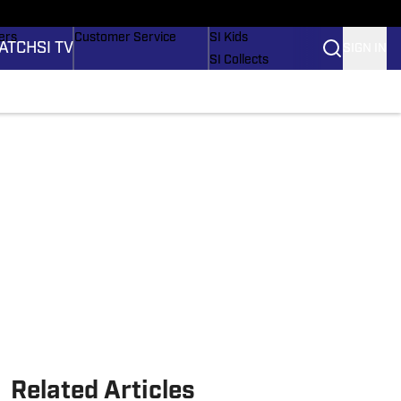
onders
Buy Covers
SI Lifestyle
ers
Customer Service
SI Kids
ATCH
SI TV
SIGN IN
SI Collects
rs
SI Tickets
SI Features
ications
Prospects by SI
Related Articles