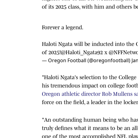
of its 2025 class, with him and others 
Forever a legend.
Haloti Ngata will be inducted into the 
of 2025!
@Haloti_Ngata92
x
@NFFNetwo
— Oregon Football (@oregonfootball)
Ja
"Haloti Ngata's selection to the College
his tremendous impact on college footb
Oregon athletic director Rob Mullens s
force on the field, a leader in the locke
"An outstanding human being who has a
truly defines what it means to be an all
one of the most accomplished NFL player