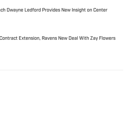
ach Dwayne Ledford Provides New Insight on Center
Contract Extension, Ravens New Deal With Zay Flowers
imore Ravens On SI and contributes to other sites
The Tampa native previously worked with sites such
port and earned his journalism degree at the