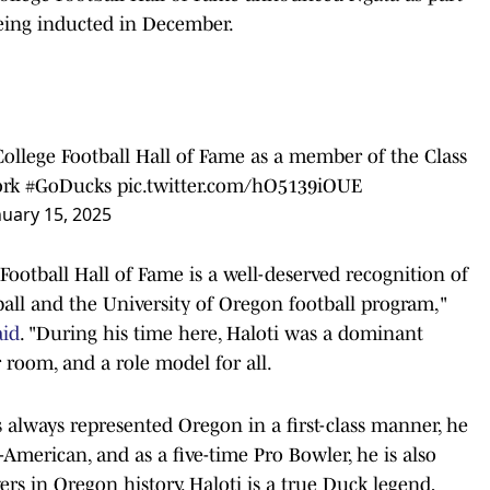
being inducted in December.
College Football Hall of Fame as a member of the Class
rk
#GoDucks
pic.twitter.com/hO5139iOUE
nuary 15, 2025
 Football Hall of Fame is a well-deserved recognition of
all and the University of Oregon football program,"
aid
. "During his time here, Haloti was a dominant
r room, and a role model for all.
lways represented Oregon in a first-class manner, he
-American, and as a five-time Pro Bowler, he is also
s in Oregon history. Haloti is a true Duck legend,