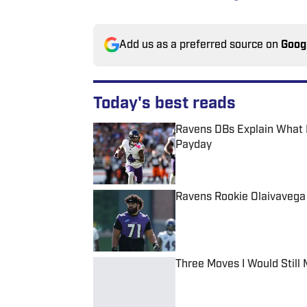
Add us as a preferred source on
Goog
Today's best reads
Ravens DBs Explain What 
Payday
Published by on Invalid Date
Ravens Rookie Olaivavega
Published by on Invalid Date
Three Moves I Would Still
Published by on Invalid Date