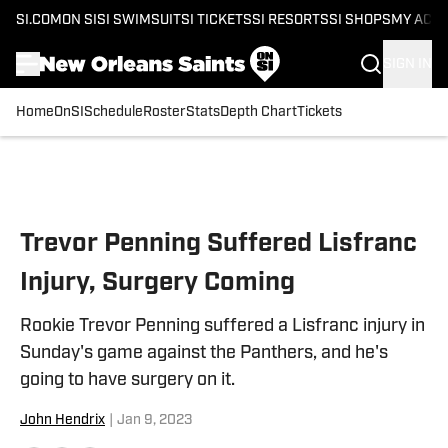
SI.COM
ON SI
SI SWIMSUIT
SI TICKETS
SI RESORTS
SI SHOPS
MY ACC
SIGN IN
Home
OnSI
Schedule
Roster
Stats
Depth Chart
Tickets
Skip to main content
Trevor Penning Suffered Lisfranc
Injury, Surgery Coming
Rookie Trevor Penning suffered a Lisfranc injury in
Sunday's game against the Panthers, and he's
going to have surgery on it.
John Hendrix
|
Jan 9, 2023