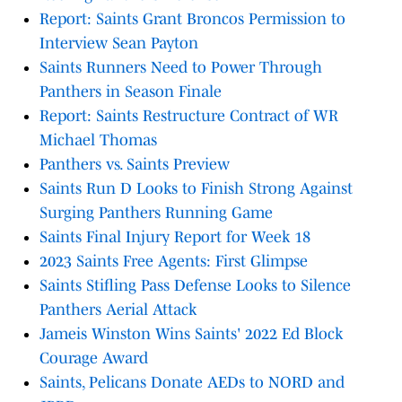
Report: Saints Grant Broncos Permission to
Interview Sean Payton
Saints Runners Need to Power Through
Panthers in Season Finale
Report: Saints Restructure Contract of WR
Michael Thomas
Panthers vs. Saints Preview
Saints Run D Looks to Finish Strong Against
Surging Panthers Running Game
Saints Final Injury Report for Week 18
2023 Saints Free Agents: First Glimpse
Saints Stifling Pass Defense Looks to Silence
Panthers Aerial Attack
Jameis Winston Wins Saints' 2022 Ed Block
Courage Award
Saints, Pelicans Donate AEDs to NORD and