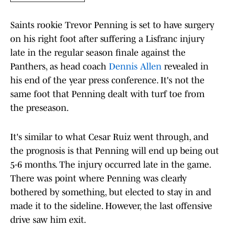
Saints rookie Trevor Penning is set to have surgery
on his right foot after suffering a Lisfranc injury
late in the regular season finale against the
Panthers, as head coach
Dennis Allen
revealed in
his end of the year press conference. It's not the
same foot that Penning dealt with turf toe from
the preseason.
It's similar to what Cesar Ruiz went through, and
the prognosis is that Penning will end up being out
5-6 months. The injury occurred late in the game.
There was point where Penning was clearly
bothered by something, but elected to stay in and
made it to the sideline. However, the last offensive
drive saw him exit.