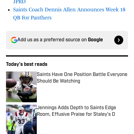
JPRD
Saints Coach Dennis Allen Announces Week 18
QB For Panthers
Add us as a preferred source on
Google
Today's best reads
Saints Have One Position Battle Everyone
Should Be Watching
Published by on Invalid Date
Jennings Adds Depth to Saints Edge
Room, Effusive Praise for Staley's D
Published by on Invalid Date