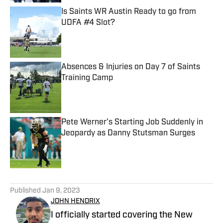
Is Saints WR Austin Ready to go from
UDFA #4 Slot?
Published by on Invalid Date
Absences & Injuries on Day 7 of Saints
Training Camp
Published by on Invalid Date
Pete Werner's Starting Job Suddenly in
Jeopardy as Danny Stutsman Surges
Published by on Invalid Date
5 related articles loaded
Published
Jan 9, 2023
JOHN HENDRIX
I officially started covering the New