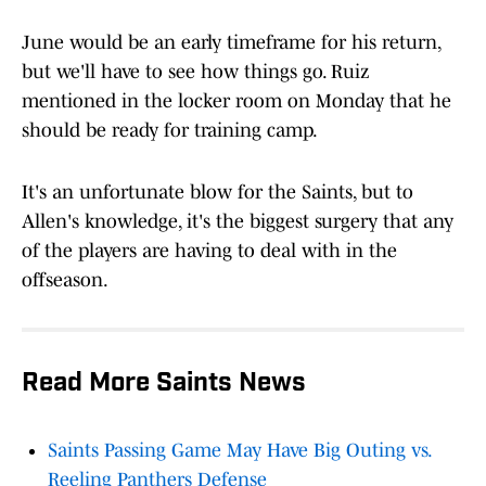
June would be an early timeframe for his return,
but we'll have to see how things go. Ruiz
mentioned in the locker room on Monday that he
should be ready for training camp.
It's an unfortunate blow for the Saints, but to
Allen's knowledge, it's the biggest surgery that any
of the players are having to deal with in the
offseason.
Read More Saints News
Saints Passing Game May Have Big Outing vs.
Reeling Panthers Defense