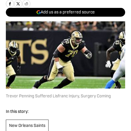
Add us as a preferred source
Trevor Penning Suffered Lisfranc Injury, Surgery Coming
In this story:
New Orleans Saints