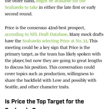
the other hand,
might be available for the
Seahawks to take
in either the late first or early
second round.
Price is the consensus 42nd-best prospect,
according to NFL Draft Database
. Many mock drafts
have the
Seahawks selecting Price at No. 32
. This
meeting could be a key sign that Price is the
primary target, as the team has likely spoken with
the player, but now they are going to great lengths
to discuss his position. This conversation could
cover topics such as production, willingness to
share the backfield with Love and possibly with
Seattle, and other character traits.
Is Price the Top Target for the