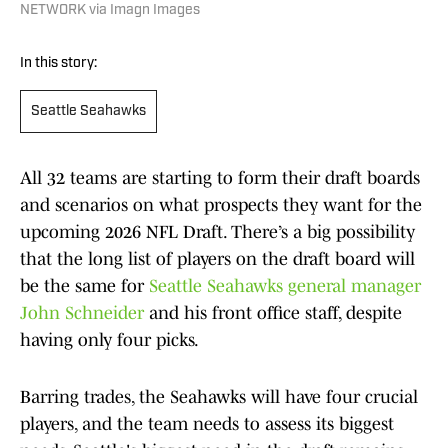
NETWORK via Imagn Images
In this story:
Seattle Seahawks
All 32 teams are starting to form their draft boards
and scenarios on what prospects they want for the
upcoming 2026 NFL Draft. There’s a big possibility
that the long list of players on the draft board will
be the same for
Seattle Seahawks general manager
John Schneider
and his front office staff, despite
having only four picks.
Barring trades, the Seahawks will have four crucial
players, and the team needs to assess its biggest