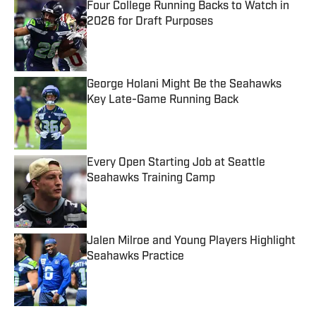
Four College Running Backs to Watch in
2026 for Draft Purposes
Published by on Invalid Date
George Holani Might Be the Seahawks
Key Late-Game Running Back
Published by on Invalid Date
Every Open Starting Job at Seattle
Seahawks Training Camp
Published by on Invalid Date
Jalen Milroe and Young Players Highlight
Seahawks Practice
Published by on Invalid Date