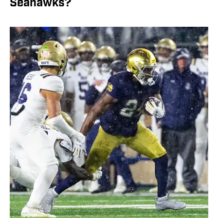
Seahawks?