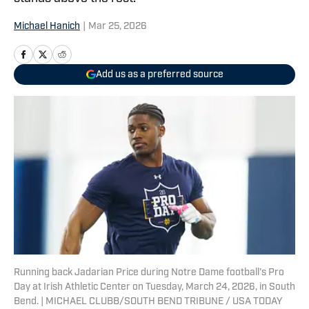
Michael Hanich
|
Mar 25, 2026
Add us as a preferred source
Running back Jadarian Price during Notre Dame football's Pro
Day at Irish Athletic Center on Tuesday, March 24, 2026, in South
Bend. | MICHAEL CLUBB/SOUTH BEND TRIBUNE / USA TODAY