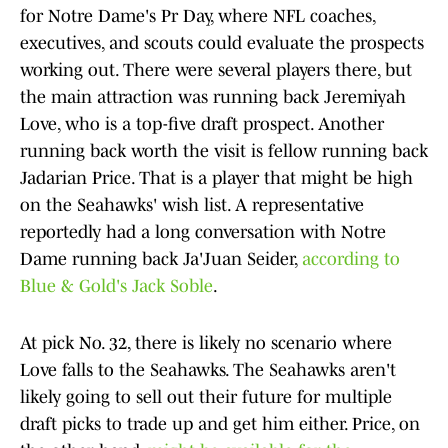
for Notre Dame's Pr Day, where NFL coaches,
executives, and scouts could evaluate the prospects
working out. There were several players there, but
the main attraction was running back Jeremiyah
Love, who is a top-five draft prospect. Another
running back worth the visit is fellow running back
Jadarian Price. That is a player that might be high
on the Seahawks' wish list. A representative
reportedly had a long conversation with Notre
Dame running back Ja'Juan Seider,
according to
Blue & Gold's Jack Soble
.
At pick No. 32, there is likely no scenario where
Love falls to the Seahawks. The Seahawks aren't
likely going to sell out their future for multiple
draft picks to trade up and get him either. Price, on