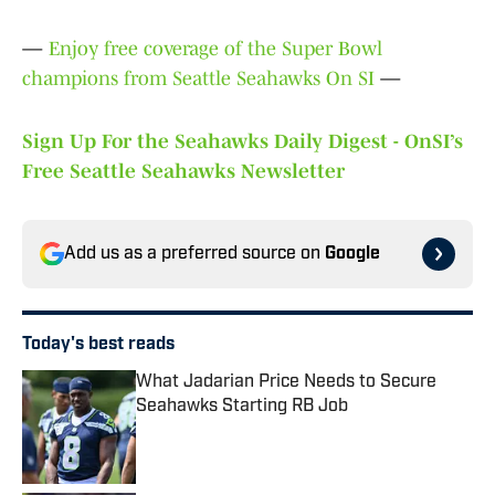
—
Enjoy free coverage of the Super Bowl
champions from Seattle Seahawks On SI
—
Sign Up For the Seahawks Daily Digest - OnSI’s
Free Seattle Seahawks Newsletter
Add us as a preferred source on
Google
Today's best reads
What Jadarian Price Needs to Secure
Seahawks Starting RB Job
Published by on Invalid Date