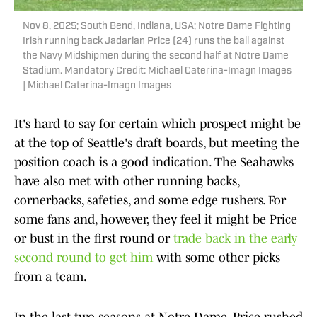
Nov 8, 2025; South Bend, Indiana, USA; Notre Dame Fighting
Irish running back Jadarian Price (24) runs the ball against
the Navy Midshipmen during the second half at Notre Dame
Stadium. Mandatory Credit: Michael Caterina-Imagn Images
| Michael Caterina-Imagn Images
It's hard to say for certain which prospect might be
at the top of Seattle's draft boards, but meeting the
position coach is a good indication. The Seahawks
have also met with other running backs,
cornerbacks, safeties, and some edge rushers. For
some fans and, however, they feel it might be Price
or bust in the first round or
trade back in the early
second round to get him
with some other picks
from a team.