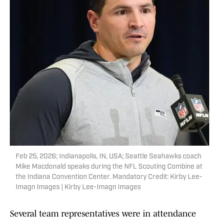
Feb 25, 2026; Indianapolis, IN, USA; Seattle Seahawks coach
Mike Macdonald speaks during the NFL Scouting Combine at
the Indiana Convention Center. Mandatory Credit: Kirby Lee-
Imagn Images | Kirby Lee-Imagn Images
Several team representatives were in attendance