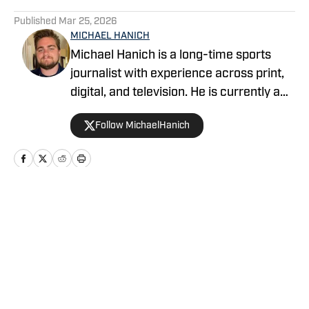
5 related articles loaded
Published
Mar 25, 2026
MICHAEL HANICH
Michael Hanich is a long-time sports
journalist with experience across print,
digital, and television. He is currently a
producer and reporter for WKRG News
Follow MichaelHanich
5 in Mobile, Alabama, and has covered
Alabama football, Auburn football and
basketball, and various college and pro
teams for Gulf Coast Media and
YardBarker.
Home
/
Draft
Privacy Policy
Cookie Policy