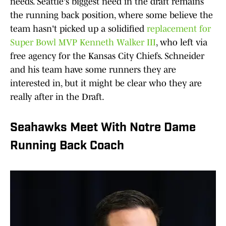
needs. Seattle's biggest need in the draft remains
the running back position, where some believe the
team hasn't picked up a solidified
replacement for
Super Bowl MVP Kenneth Walker III
, who left via
free agency for the Kansas City Chiefs. Schneider
and his team have some runners they are
interested in, but it might be clear who they are
really after in the Draft.
Seahawks Meet With Notre Dame
Running Back Coach