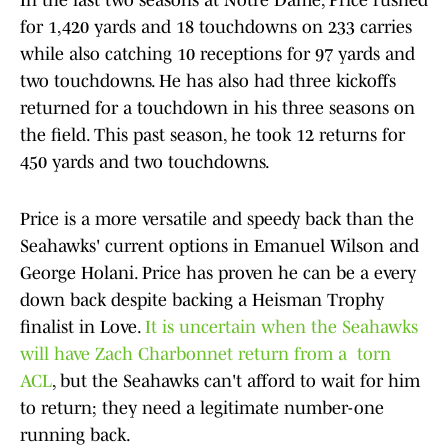
In the last two seasons at Notre Dame, Price rushed
for 1,420 yards and 18 touchdowns on 233 carries
while also catching 10 receptions for 97 yards and
two touchdowns. He has also had three kickoffs
returned for a touchdown in his three seasons on
the field. This past season, he took 12 returns for
450 yards and two touchdowns.
Price is a more versatile and speedy back than the
Seahawks' current options in Emanuel Wilson and
George Holani. Price has proven he can be a every
down back despite backing a Heisman Trophy
finalist in Love.
It is uncertain when the Seahawks
will have Zach Charbonnet return from a torn
ACL
, but the Seahawks can't afford to wait for him
to return; they need a legitimate number-one
running back.