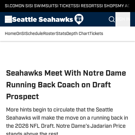
SI.COM
ON SI
SI SWIMSUIT
SI TICKETS
SI RESORTS
SI SHOPS
MY ACC
SIGN IN
Home
OnSI
Schedule
Roster
Stats
Depth Chart
Tickets
Skip to main content
Seahawks Meet With Notre Dame
Running Back Coach on Draft
Prospect
More hints begin to circulate that the Seattle
Seahawks will make the move on a running back in
the 2026 NFL Draft. Notre Dame's Jadarian Price
stands above the rest.