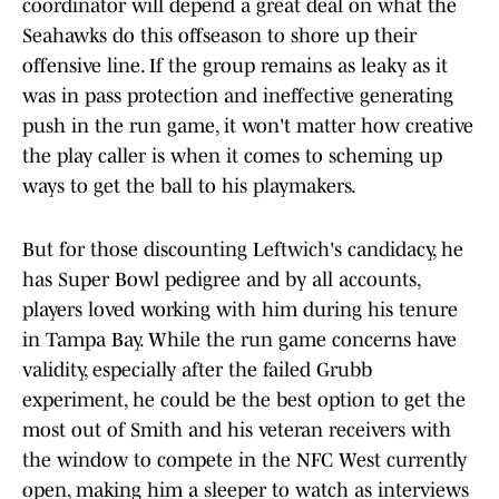
coordinator will depend a great deal on what the
Seahawks do this offseason to shore up their
offensive line. If the group remains as leaky as it
was in pass protection and ineffective generating
push in the run game, it won't matter how creative
the play caller is when it comes to scheming up
ways to get the ball to his playmakers.
But for those discounting Leftwich's candidacy, he
has Super Bowl pedigree and by all accounts,
players loved working with him during his tenure
in Tampa Bay. While the run game concerns have
validity, especially after the failed Grubb
experiment, he could be the best option to get the
most out of Smith and his veteran receivers with
the window to compete in the NFC West currently
open, making him a sleeper to watch as interviews