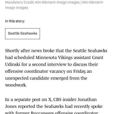
Mandatory Credit: Kim Klement-Imagn Images | Kim Klement-
Imagn Images
In this story:
Seattle Seahawks
Shortly after news broke that the Seattle Seahawks
had scheduled Minnesota Vikings assistant Grant
Udinski for a second interview to discuss their
offensive coordinator vacancy on Friday, an
unexpected candidate emerged from the
woodwork.
In a separate post on X, CBS insider Jonathan
Jones reported the Seahawks had recently spoke
with former Buccaneers offensive coordinator