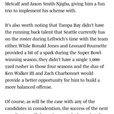
Metcalf and Jaxon Smith-Njigba, giving him a fun
trio to implement his scheme with.
It's also worth noting that Tampa Bay didn't have
the running back talent that Seattle currently has
on the roster during Leftwich's time with the team
either. While Ronald Jones and Leonard Fournette
provided a bit of a spark during the Super Bowl-
winning season, they didn't have a single 1,000-
yard rusher in those four seasons and the duo of
Ken Walker III and Zach Charbonnet would
provide a better opportunity for him to build a
more balanced offense.
Of course, as will be the case with any of the
candidates in consideration, the success of the next