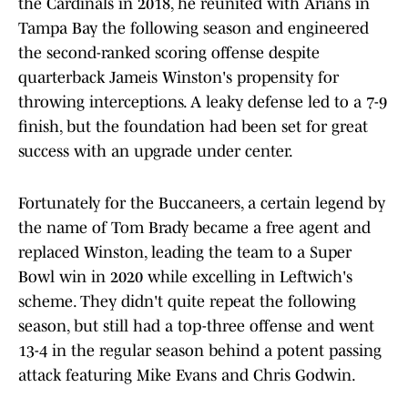
the Cardinals in 2018, he reunited with Arians in
Tampa Bay the following season and engineered
the second-ranked scoring offense despite
quarterback Jameis Winston's propensity for
throwing interceptions. A leaky defense led to a 7-9
finish, but the foundation had been set for great
success with an upgrade under center.
Fortunately for the Buccaneers, a certain legend by
the name of Tom Brady became a free agent and
replaced Winston, leading the team to a Super
Bowl win in 2020 while excelling in Leftwich's
scheme. They didn't quite repeat the following
season, but still had a top-three offense and went
13-4 in the regular season behind a potent passing
attack featuring Mike Evans and Chris Godwin.