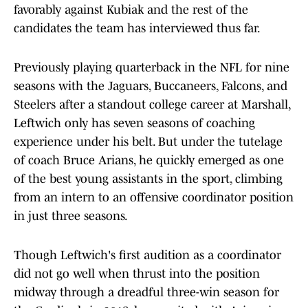
favorably against Kubiak and the rest of the
candidates the team has interviewed thus far.
Previously playing quarterback in the NFL for nine
seasons with the Jaguars, Buccaneers, Falcons, and
Steelers after a standout college career at Marshall,
Leftwich only has seven seasons of coaching
experience under his belt. But under the tutelage
of coach Bruce Arians, he quickly emerged as one
of the best young assistants in the sport, climbing
from an intern to an offensive coordinator position
in just three seasons.
Though Leftwich's first audition as a coordinator
did not go well when thrust into the position
midway through a dreadful three-win season for