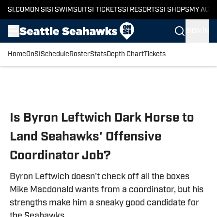
SI.COM
ON SI
SI SWIMSUIT
SI TICKETS
SI RESORTS
SI SHOPS
MY ACC
SIGN IN
Home
OnSI
Schedule
Roster
Stats
Depth Chart
Tickets
Skip to main content
Is Byron Leftwich Dark Horse to
Land Seahawks' Offensive
Coordinator Job?
Byron Leftwich doesn't check off all the boxes
Mike Macdonald wants from a coordinator, but his
strengths make him a sneaky good candidate for
the Seahawks.