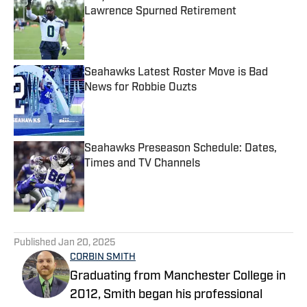
Lawrence Spurned Retirement
Published by on Invalid Date
Seahawks Latest Roster Move is Bad
News for Robbie Ouzts
Published by on Invalid Date
Seahawks Preseason Schedule: Dates,
Times and TV Channels
Published by on Invalid Date
5 related articles loaded
Published
Jan 20, 2025
CORBIN SMITH
Graduating from Manchester College in
2012, Smith began his professional