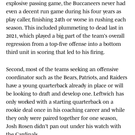
explosive passing game, the Buccaneers never had
even a decent run game during his four years as
play caller, finishing 24th or worse in rushing each
season. This included plummeting to dead last in
2021, which played a big part of the team's overall
regression from a top-five offense into a bottom
third unit in scoring that led to his firing.
Second, most of the teams seeking an offensive
coordinator such as the Bears, Patriots, and Raiders
have a young quarterback already in place or will
be looking to draft and develop one. Leftwich has
only worked with a starting quarterback on a
rookie deal once in his coaching career and while
they only were paired together for one season,
Josh Rosen didn't pan out under his watch with
the Cardinals.