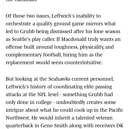
Of those two issues, Leftwich's inability to
orchestrate a quality ground game mirrors what
led to Grubb being dismissed after his lone season
as Seattle's play caller. If Macdonald truly wants an
offense built around toughness, physicality, and
complementary football, hiring him as the
replacement would seem counterintuitive.
But looking at the Seahawks current personnel,
Leftwich's history of coordinating elite passing
attacks at the NFL level - something Grubb had
only done in college - undoubtedly creates some
intrigue about what he could cook up in the Pacific
Northwest. He would inherit a talented veteran
quarterback in Geno Smith along with receivers DK