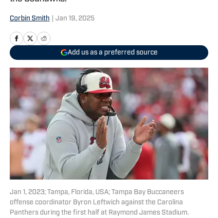
Corbin Smith
|
Jan 19, 2025
Add us as a preferred source
Jan 1, 2023; Tampa, Florida, USA; Tampa Bay Buccaneers
offense coordinator Byron Leftwich against the Carolina
Panthers during the first half at Raymond James Stadium.