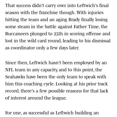
That success didn't carry over into Leftwich's final
season with the franchise though. With injuries
hitting the team and an aging Brady finally losing
some steam in the battle against Father Time, the
Buccaneers plunged to 25th in scoring offense and
lost in the wild card round, leading to his dismissal
as coordinator only a few days later.
Since then, Leftwich hasn't been employed by an
NFL team in any capacity, and to this point, the
Seahawks have been the only team to speak with
him this coaching cycle. Looking at his prior track
record, there's a few possible reasons for that lack
of interest around the league.
For one, as successful as Leftwich building an