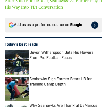
After Solid Rookie Year, Seahawks' AJ Barner Played
His Way Into TE1 Conversation
Add us as a preferred source on
Google
Today's best reads
Devon Witherspoon Gets His Flowers
From Pro Football Focus
Published by on Invalid Date
Seahawks Sign Former Bears LB for
Training Camp Depth
Published by on Invalid Date
Why Seahawks Are Thankful DeMarcus