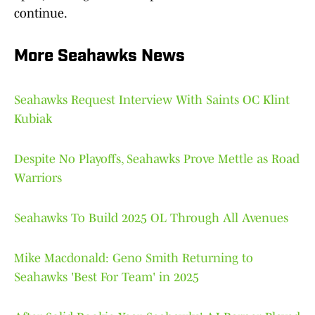
continue.
More Seahawks News
Seahawks Request Interview With Saints OC Klint
Kubiak
Despite No Playoffs, Seahawks Prove Mettle as Road
Warriors
Seahawks To Build 2025 OL Through All Avenues
Mike Macdonald: Geno Smith Returning to
Seahawks 'Best For Team' in 2025