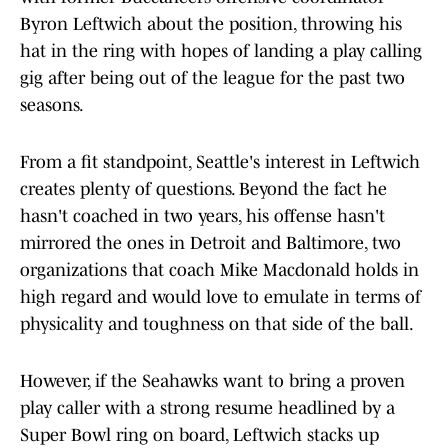
Byron Leftwich about the position, throwing his
hat in the ring with hopes of landing a play calling
gig after being out of the league for the past two
seasons.
From a fit standpoint, Seattle's interest in Leftwich
creates plenty of questions. Beyond the fact he
hasn't coached in two years, his offense hasn't
mirrored the ones in Detroit and Baltimore, two
organizations that coach Mike Macdonald holds in
high regard and would love to emulate in terms of
physicality and toughness on that side of the ball.
However, if the Seahawks want to bring a proven
play caller with a strong resume headlined by a
Super Bowl ring on board, Leftwich stacks up