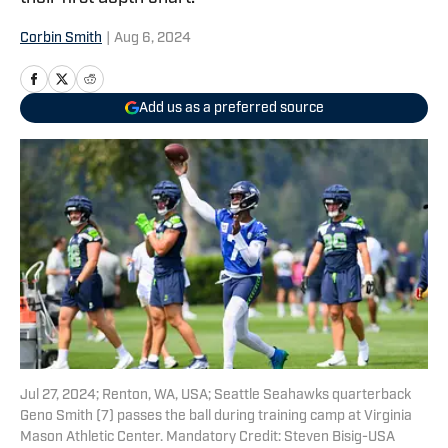
Corbin Smith
|
Aug 6, 2024
Add us as a preferred source
Jul 27, 2024; Renton, WA, USA; Seattle Seahawks quarterback
Geno Smith (7) passes the ball during training camp at Virginia
Mason Athletic Center. Mandatory Credit: Steven Bisig-USA