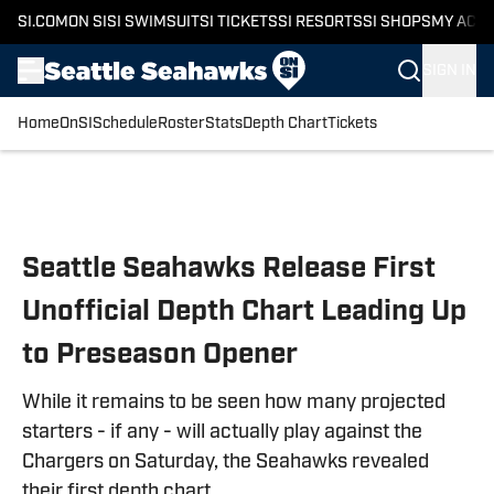
SI.COM
ON SI
SI SWIMSUIT
SI TICKETS
SI RESORTS
SI SHOPS
MY ACC
SIGN IN
Home
OnSI
Schedule
Roster
Stats
Depth Chart
Tickets
Skip to main content
Seattle Seahawks Release First
Unofficial Depth Chart Leading Up
to Preseason Opener
While it remains to be seen how many projected
starters - if any - will actually play against the
Chargers on Saturday, the Seahawks revealed
their first depth chart.