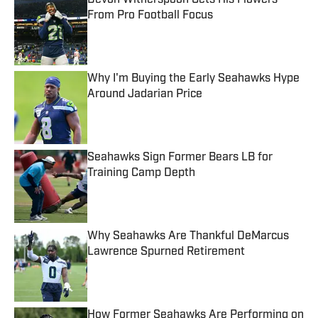
Devon Witherspoon Gets His Flowers
From Pro Football Focus
Published by on Invalid Date
Why I'm Buying the Early Seahawks Hype
Around Jadarian Price
Published by on Invalid Date
Seahawks Sign Former Bears LB for
Training Camp Depth
Published by on Invalid Date
Why Seahawks Are Thankful DeMarcus
Lawrence Spurned Retirement
Published by on Invalid Date
How Former Seahawks Are Performing on