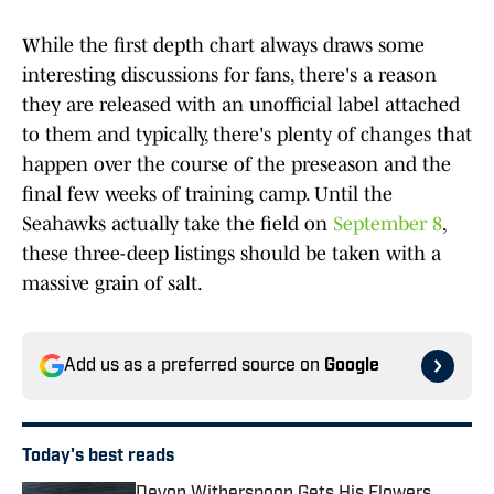
While the first depth chart always draws some
interesting discussions for fans, there's a reason
they are released with an unofficial label attached
to them and typically, there's plenty of changes that
happen over the course of the preseason and the
final few weeks of training camp. Until the
Seahawks actually take the field on
September 8
,
these three-deep listings should be taken with a
massive grain of salt.
Add us as a preferred source on
Google
Today's best reads