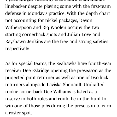
linebacker despite playing some with the first-team
defense in Monday's practice. With the depth chart
not accounting for nickel packages, Devon
Witherspoon and Riq Woolen occupy the two
starting cornerback spots and Julian Love and
Rayshawn Jenkins are the free and strong safeties
respectively.
As for special teams, the Seahawks have fourth-year
receiver Dee Eskridge opening the preseason as the
projected punt returner as well as one of two kick
returners alongside Laviska Shenault. Undrafted
rookie cornerback Dee Williams is listed as a
reserve in both roles and could be in the hunt to
win one of those jobs during the preseason to earn
a roster spot.