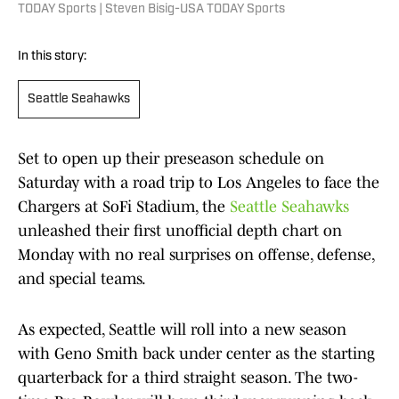
TODAY Sports | Steven Bisig-USA TODAY Sports
In this story:
Seattle Seahawks
Set to open up their preseason schedule on
Saturday with a road trip to Los Angeles to face the
Chargers at SoFi Stadium, the
Seattle Seahawks
unleashed their first unofficial depth chart on
Monday with no real surprises on offense, defense,
and special teams.
As expected, Seattle will roll into a new season
with Geno Smith back under center as the starting
quarterback for a third straight season. The two-