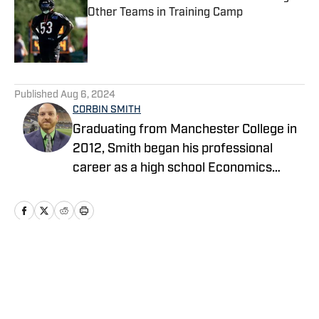
Other Teams in Training Camp
Published by on Invalid Date
5 related articles loaded
Published
Aug 6, 2024
CORBIN SMITH
Graduating from Manchester College in
2012, Smith began his professional
career as a high school Economics
teacher in Indianapolis and launched his
own NFL website covering the
Seahawks as a hobby. After teaching
and coaching high school football for
five years, he transitioned to a full-time
Home
/
Seahawks News
sports reporter in 2017, writing for USA
Today's Seahawks Wire while continuing