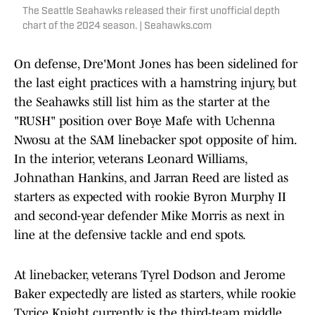
The Seattle Seahawks released their first unofficial depth
chart of the 2024 season. | Seahawks.com
On defense, Dre'Mont Jones has been sidelined for
the last eight practices with a hamstring injury, but
the Seahawks still list him as the starter at the
"RUSH" position over Boye Mafe with Uchenna
Nwosu at the SAM linebacker spot opposite of him.
In the interior, veterans Leonard Williams,
Johnathan Hankins, and Jarran Reed are listed as
starters as expected with rookie Byron Murphy II
and second-year defender Mike Morris as next in
line at the defensive tackle and end spots.
At linebacker, veterans Tyrel Dodson and Jerome
Baker expectedly are listed as starters, while rookie
Tyrice Knight currently is the third-team middle