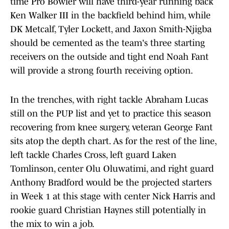
time Pro Bowler will have third-year running back
Ken Walker III in the backfield behind him, while
DK Metcalf, Tyler Lockett, and Jaxon Smith-Njigba
should be cemented as the team's three starting
receivers on the outside and tight end Noah Fant
will provide a strong fourth receiving option.
In the trenches, with right tackle Abraham Lucas
still on the PUP list and yet to practice this season
recovering from knee surgery, veteran George Fant
sits atop the depth chart. As for the rest of the line,
left tackle Charles Cross, left guard Laken
Tomlinson, center Olu Oluwatimi, and right guard
Anthony Bradford would be the projected starters
in Week 1 at this stage with center Nick Harris and
rookie guard Christian Haynes still potentially in
the mix to win a job.