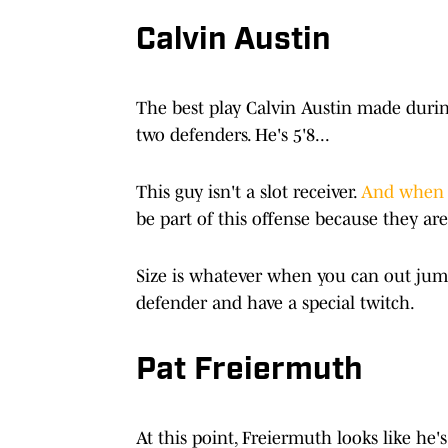
Calvin Austin
The best play Calvin Austin made duri
two defenders. He's 5'8...
This guy isn't a slot receiver.
And when 
be part of this offense because they are
Size is whatever when you can out jum
defender and have a special twitch.
Pat Freiermuth
At this point, Freiermuth looks like he'