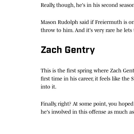
Really, though, he's in his second seaso
Mason Rudolph said if Freiermuth is o
throw to him. And it's very rare he lets
Zach Gentry
This is the first spring where Zach Gent
first time in his career, it feels like th
into it.
Finally, right? At some point, you hoped
he's involved in this offense as much a