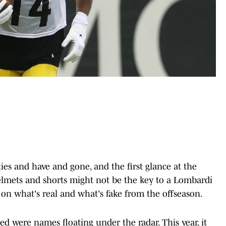
s and have and gone, and the first glance at the
Helmets and shorts might not be the key to a Lombardi
ve on what's real and what's fake from the offseason.
ined were names floating under the radar. This year, it