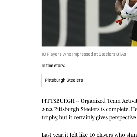
10 Players Who Impressed at Steelers OTAs
In this story:
Pittsburgh Steelers
PITTSBURGH -- Organized Team Activitie
2022 Pittsburgh Steelers is complete. 
trophy, but it certainly gives perspecti
Last year, it felt like 10 players who sh