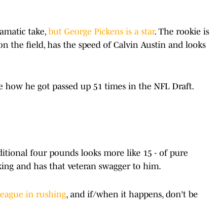
ramatic take,
but George Pickens is a star
. The rookie is
n the field, has the speed of Calvin Austin and looks
re how he got passed up 51 times in the NFL Draft.
itional four pounds looks more like 15 - of pure
orking and has that veteran swagger to him.
league in rushing
, and if/when it happens, don't be