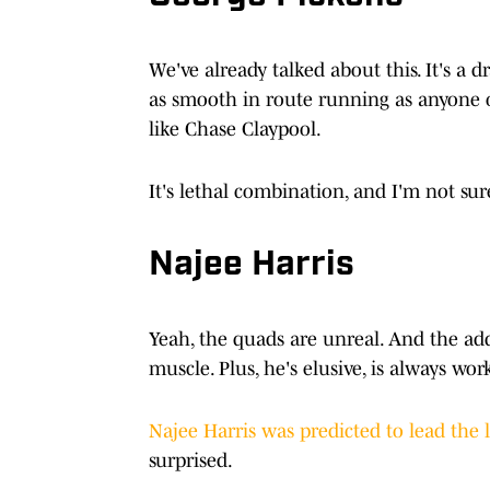
We've already talked about this. It's a d
as smooth in route running as anyone o
like Chase Claypool.
It's lethal combination, and I'm not su
Najee Harris
Yeah, the quads are unreal. And the add
muscle. Plus, he's elusive, is always w
Najee Harris was predicted to lead the 
surprised.