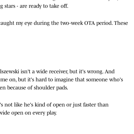
g stars - are ready to take off.
caught my eye during the two-week OTA period. These
lszewski isn't a wide receiver, but it's wrong. And
e on, but it's hard to imagine that someone who's
pen because of shoulder pads.
's not like he's kind of open or just faster than
 wide open on every play.