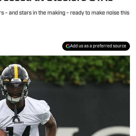
s - and stars in the making - ready to make noise this
Add us as a preferred source