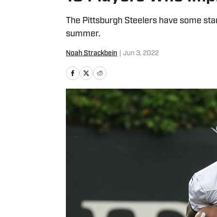
The Pittsburgh Steelers have some star
summer.
Noah Strackbein
|
Jun 3, 2022