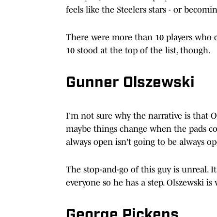
feels like the Steelers stars - or becomin
There were more than 10 players who 
10 stood at the top of the list, though.
Gunner Olszewski
I'm not sure why the narrative is that O
maybe things change when the pads com
always open isn't going to be always o
The stop-and-go of this guy is unreal. It
everyone so he has a step. Olszewski is
George Pickens