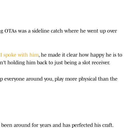
ng OTAs was a sideline catch where he went up over
I spoke with him
, he made it clear how happy he is to
n't holding him back to just being a slot receiver.
p everyone around you, play more physical than the
s been around for years and has perfected his craft.