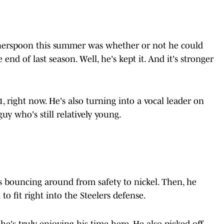
therspoon this summer was whether or not he could
end of last season. Well, he's kept it. And it's stronger
, right now. He's also turning into a vocal leader on
guy who's still relatively young.
as bouncing around from safety to nickel. Then, he
o fit right into the Steelers defense.
he's truly enjoying his time here. He also picked off