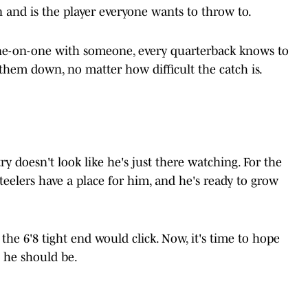
n and is the player everyone wants to throw to.
ne-on-one with someone, every quarterback knows to
 them down, no matter how difficult the catch is.
ry doesn't look like he's just there watching. For the
e Steelers have a place for him, and he's ready to grow
 the 6'8 tight end would click. Now, it's time to hope
s he should be.