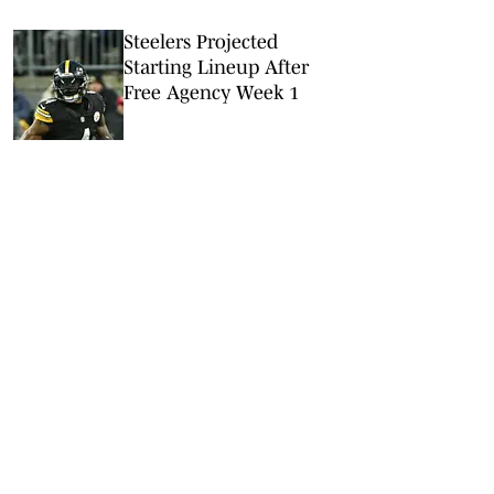
Steelers Projected
Starting Lineup After
Free Agency Week 1