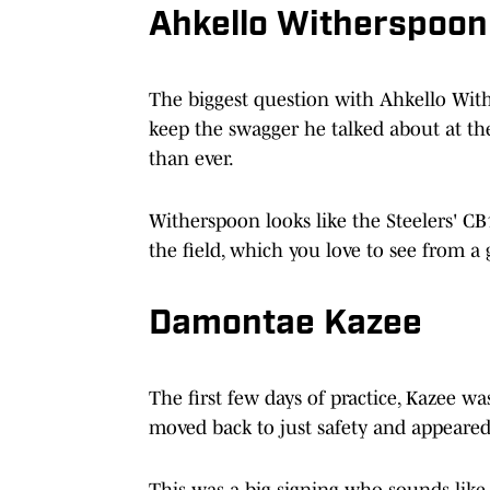
Ahkello Witherspoon
The biggest question with Ahkello Wi
keep the swagger he talked about at the 
than ever.
Witherspoon looks like the Steelers' CB1
the field, which you love to see from a 
Damontae Kazee
The first few days of practice, Kazee w
moved back to just safety and appeared t
This was a big signing who sounds like 