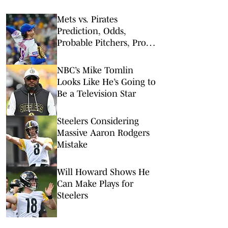
Mets vs. Pirates
Prediction, Odds,
Probable Pitchers, Prop
Bets for Friday, Aug. 7
NBC’s Mike Tomlin
Looks Like He’s Going to
Be a Television Star
Steelers Considering
Massive Aaron Rodgers
Mistake
Will Howard Shows He
Can Make Plays for
Steelers