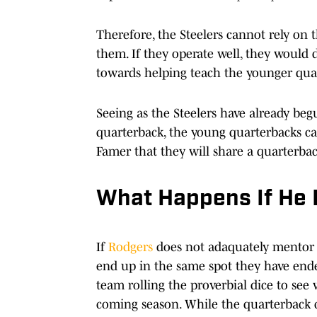
Therefore, the Steelers cannot rely on 
them. If they operate well, they would
towards helping teach the younger quar
Seeing as the Steelers have already beg
quarterback, the young quarterbacks can
Famer that they will share a quarterba
What Happens If He 
If
Rodgers
does not adaquately mentor th
end up in the same spot they have end
team rolling the proverbial dice to see
coming season. While the quarterback cla