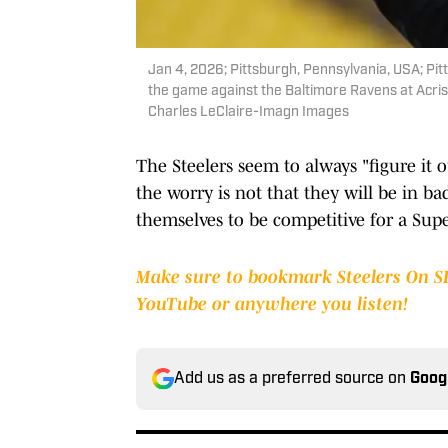
Jan 4, 2026; Pittsburgh, Pennsylvania, USA; Pi
the game against the Baltimore Ravens at Acri
Charles LeClaire-Imagn Images
The Steelers seem to always "figure it 
the worry is not that they will be in b
themselves to be competitive for a Sup
Make sure to bookmark Steelers On SI,
YouTube or anywhere you listen!
Add us as a preferred source on
Goog