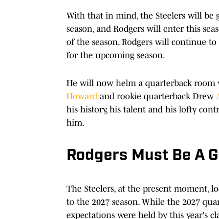
With that in mind, the Steelers will be
season, and Rodgers will enter this seas
of the season. Rodgers will continue to
for the upcoming season.
He will now helm a quarterback room w
Howard
and rookie quarterback Drew
his history, his talent and his lofty con
him.
Rodgers Must Be A 
The Steelers, at the present moment, lo
to the 2027 season. While the 2027 quar
expectations were held by this year's cla