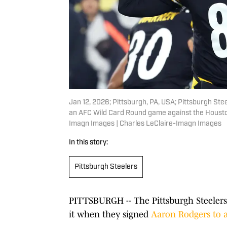
Jan 12, 2026; Pittsburgh, PA, USA; Pittsburgh Ste
an AFC Wild Card Round game against the Houston
Imagn Images | Charles LeClaire-Imagn Images
In this story:
Pittsburgh Steelers
PITTSBURGH -- The Pittsburgh Steelers
it when they signed
Aaron Rodgers to a