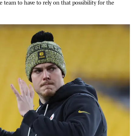
e team to have to rely on that possibility for the