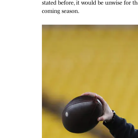
stated before, it would be unwise for th
coming season.