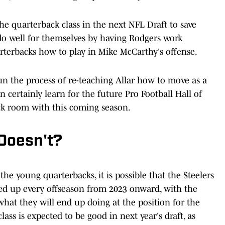
the quarterback class in the next NFL Draft to save
 do well for themselves by having Rodgers work
terbacks how to play in Mike McCarthy's offense.
un the process of re-teaching Allar how to move as a
 certainly learn for the future Pro Football Hall of
ck room with this coming season.
Doesn't?
e young quarterbacks, it is possible that the Steelers
ed up every offseason from 2023 onward, with the
 what they will end up doing at the position for the
ss is expected to be good in next year's draft, as