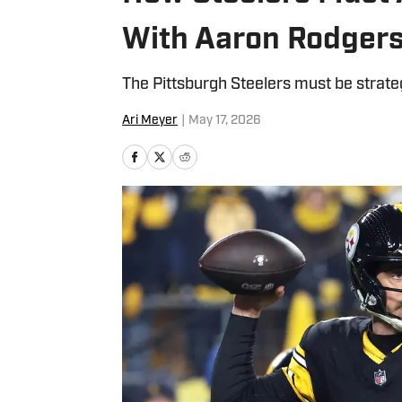
With Aaron Rodgers
The Pittsburgh Steelers must be strate
Ari Meyer
|
May 17, 2026