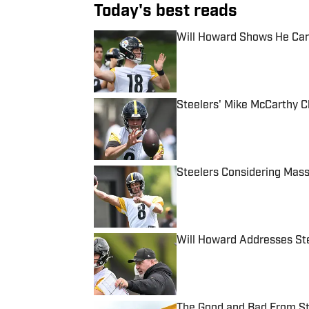
Today's best reads
Will Howard Shows He Can
Published by on Invalid Date
Steelers' Mike McCarthy C
Published by on Invalid Date
Steelers Considering Mas
Published by on Invalid Date
Will Howard Addresses St
Published by on Invalid Date
The Good and Bad From St