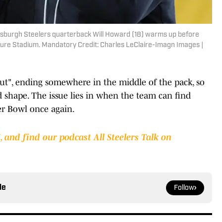
ttsburgh Steelers quarterback Will Howard (18) warms up before
sure Stadium. Mandatory Credit: Charles LeClaire-Imagn Images |
out", ending somewhere in the middle of the pack, so
ad shape. The issue lies in when the team can find
er Bowl once again.
 and find our podcast All Steelers Talk on
le
Follow