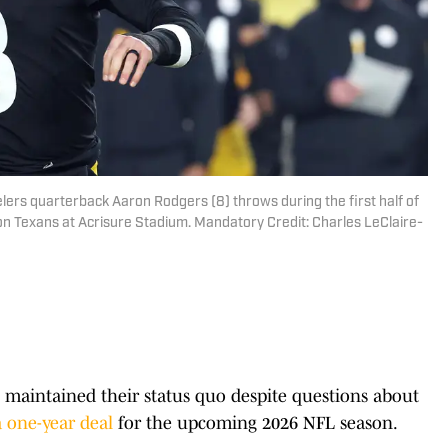
elers quarterback Aaron Rodgers (8) throws during the first half of
 Texans at Acrisure Stadium. Mandatory Credit: Charles LeClaire-
 maintained their status quo despite questions about
 one-year deal
for the upcoming 2026 NFL season.