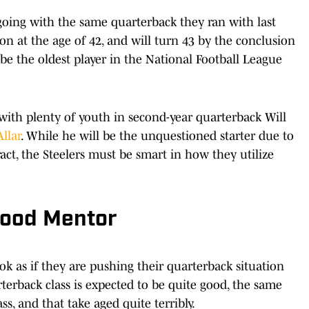
 going with the same quarterback they ran with last
on at the age of 42, and will turn 43 by the conclusion
 be the oldest player in the National Football League
ith plenty of youth in second-year quarterback Will
Allar
. While he will be the unquestioned starter due to
tract, the Steelers must be smart in how they utilize
Good Mentor
ok as if they are pushing their quarterback situation
terback class is expected to be quite good, the same
ss, and that take aged quite terribly.