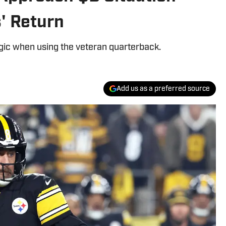
' Return
gic when using the veteran quarterback.
Add us as a preferred source