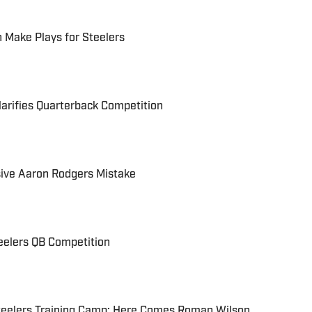
 Make Plays for Steelers
larifies Quarterback Competition
sive Aaron Rodgers Mistake
eelers QB Competition
eelers Training Camp: Here Comes Roman Wilson