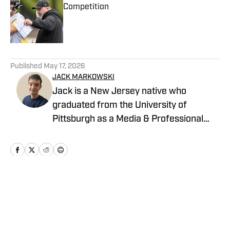
Competition
Published by on Invalid Date
5 related articles loaded
Published
May 17, 2026
JACK MARKOWSKI
Jack is a New Jersey native who
graduated from the University of
Pittsburgh as a Media & Professional
Communications major in 2024 who is
now covering the Pittsburgh Steelers
and New York Yankees for On SI.
Home
/
News