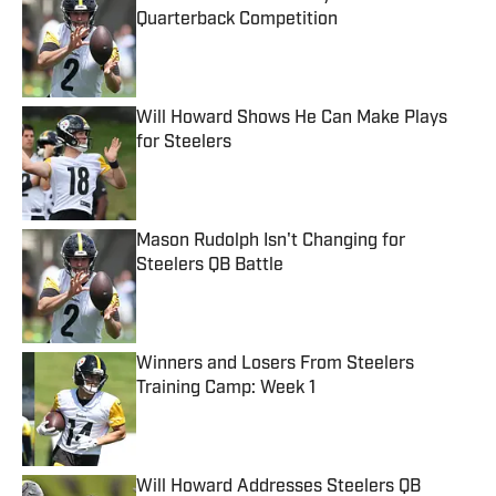
Quarterback Competition
Published by on Invalid Date
Will Howard Shows He Can Make Plays
for Steelers
Published by on Invalid Date
Mason Rudolph Isn't Changing for
Steelers QB Battle
Published by on Invalid Date
Winners and Losers From Steelers
Training Camp: Week 1
Published by on Invalid Date
Will Howard Addresses Steelers QB