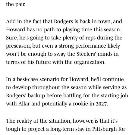
the pair.
Add in the fact that Rodgers is back in town, and
Howard has no path to playing time this season.
Sure, he's going to take plenty of reps during the
preseason, but even a strong performance likely
won't be enough to sway the Steelers' minds in
terms of his future with the organization.
In a best-case scenario for Howard, he'll continue
to develop throughout the season while serving as
Rodgers' backup before battling for the starting job
with Allar and potentially a rookie in 2027.
The reality of the situation, however, is that it's
tough to project a long-term stay in Pittsburgh for