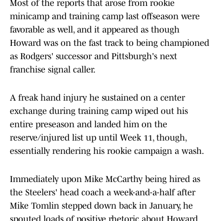
Most of the reports that arose from rookie
minicamp and training camp last offseason were
favorable as well, and it appeared as though
Howard was on the fast track to being championed
as Rodgers' successor and Pittsburgh's next
franchise signal caller.
A freak hand injury he sustained on a center
exchange during training camp wiped out his
entire preseason and landed him on the
reserve/injured list up until Week 11, though,
essentially rendering his rookie campaign a wash.
Immediately upon Mike McCarthy being hired as
the Steelers' head coach a week-and-a-half after
Mike Tomlin stepped down back in January, he
spouted loads of positive rhetoric about Howard.