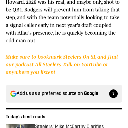
Howard. 2026 was his real, and maybe only, shot to
be QB1. Rodgers will prevent him from taking that
step, and with the team potentially looking to take
a signal caller early in next year's draft coupled
with Allar's presence, he is quickly becoming the
odd man out.
Make sure to bookmark Steelers On SI, and find
our podcast All Steelers Talk on YouTube or
anywhere you listen!
Add us as a preferred source on
Google
Today's best reads
Steelers' Mike McCarthy Clarifies