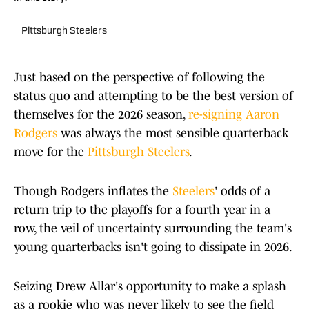
Pittsburgh Steelers
Just based on the perspective of following the
status quo and attempting to be the best version of
themselves for the 2026 season,
re-signing Aaron
Rodgers
was always the most sensible quarterback
move for the
Pittsburgh Steelers
.
Though Rodgers inflates the
Steelers
' odds of a
return trip to the playoffs for a fourth year in a
row, the veil of uncertainty surrounding the team's
young quarterbacks isn't going to dissipate in 2026.
Seizing Drew Allar's opportunity to make a splash
as a rookie who was never likely to see the field