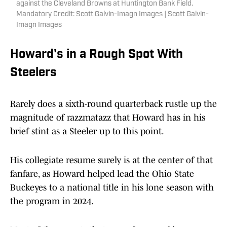
against the Cleveland Browns at Huntington Bank Field.
Mandatory Credit: Scott Galvin-Imagn Images | Scott Galvin-
Imagn Images
Howard's in a Rough Spot With
Steelers
Rarely does a sixth-round quarterback rustle up the
magnitude of razzmatazz that Howard has in his
brief stint as a Steeler up to this point.
His collegiate resume surely is at the center of that
fanfare, as Howard helped lead the Ohio State
Buckeyes to a national title in his lone season with
the program in 2024.