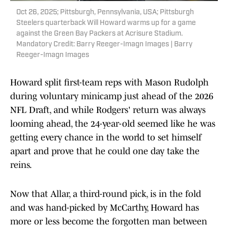
Oct 26, 2025; Pittsburgh, Pennsylvania, USA; Pittsburgh
Steelers quarterback Will Howard warms up for a game
against the Green Bay Packers at Acrisure Stadium.
Mandatory Credit: Barry Reeger-Imagn Images | Barry
Reeger-Imagn Images
Howard split first-team reps with Mason Rudolph
during voluntary minicamp just ahead of the 2026
NFL Draft, and while Rodgers' return was always
looming ahead, the 24-year-old seemed like he was
getting every chance in the world to set himself
apart and prove that he could one day take the
reins.
Now that Allar, a third-round pick, is in the fold
and was hand-picked by McCarthy, Howard has
more or less become the forgotten man between