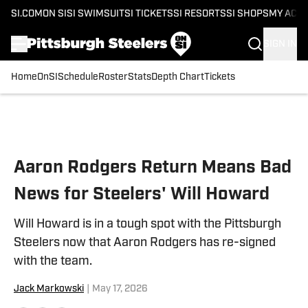
SI.COM
ON SI
SI SWIMSUIT
SI TICKETS
SI RESORTS
SI SHOPS
MY ACC
SIGN IN
Home
OnSI
Schedule
Roster
Stats
Depth Chart
Tickets
Skip to main content
Aaron Rodgers Return Means Bad
News for Steelers' Will Howard
Will Howard is in a tough spot with the Pittsburgh
Steelers now that Aaron Rodgers has re-signed
with the team.
Jack Markowski
|
May 17, 2026