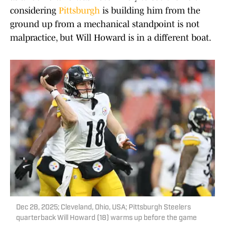
considering
Pittsburgh
is building him from the
ground up from a mechanical standpoint is not
malpractice, but Will Howard is in a different boat.
Dec 28, 2025; Cleveland, Ohio, USA; Pittsburgh Steelers
quarterback Will Howard (18) warms up before the game