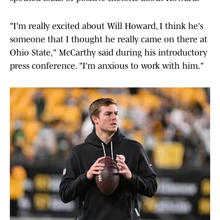
"I'm really excited about Will Howard, I think he's
someone that I thought he really came on there at
Ohio State," McCarthy said during his introductory
press conference. "I'm anxious to work with him."