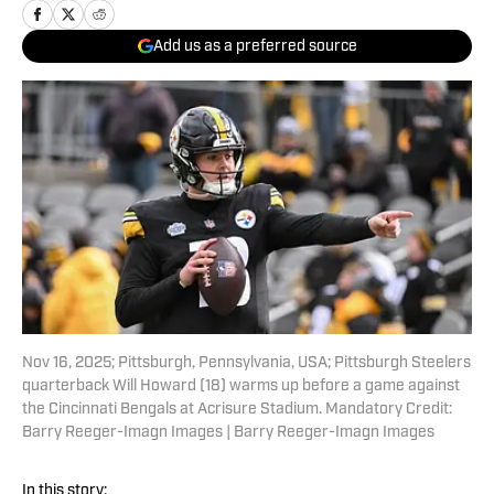
Add us as a preferred source
Nov 16, 2025; Pittsburgh, Pennsylvania, USA; Pittsburgh Steelers
quarterback Will Howard (18) warms up before a game against
the Cincinnati Bengals at Acrisure Stadium. Mandatory Credit:
Barry Reeger-Imagn Images | Barry Reeger-Imagn Images
In this story: