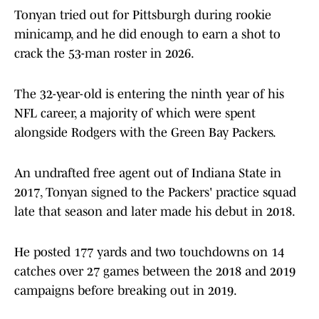
Tonyan tried out for Pittsburgh during rookie
minicamp, and he did enough to earn a shot to
crack the 53-man roster in 2026.
The 32-year-old is entering the ninth year of his
NFL career, a majority of which were spent
alongside Rodgers with the Green Bay Packers.
An undrafted free agent out of Indiana State in
2017, Tonyan signed to the Packers' practice squad
late that season and later made his debut in 2018.
He posted 177 yards and two touchdowns on 14
catches over 27 games between the 2018 and 2019
campaigns before breaking out in 2019.