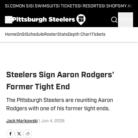
SI.COM
ON SI
SI SWIMSUIT
SI TICKETS
SI RESORTS
SI SHOPS
MY ACC
SIGN IN
Home
OnSI
Schedule
Roster
Stats
Depth Chart
Tickets
Skip to main content
Steelers Sign Aaron Rodgers'
Former Tight End
The Pittsburgh Steelers are reuniting Aaron
Rodgers with one of his former tight ends.
Jack Markowski
|
Jun 4, 2026