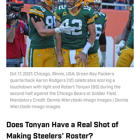
Oct 17, 2021; Chicago, Illinois, USA; Green Bay Packers
quarterback Aaron Rodgers (12) celebrates scoring a
touchdown with tight end Robert Tonyan (85) during the
second half against the Chicago Bears at Soldier Field.
Mandatory Credit: Dennis Wierzbicki-Imagn Images | Dennis
Wierzbicki-Imagn Images
Does Tonyan Have a Real Shot of
Making Steelers' Roster?