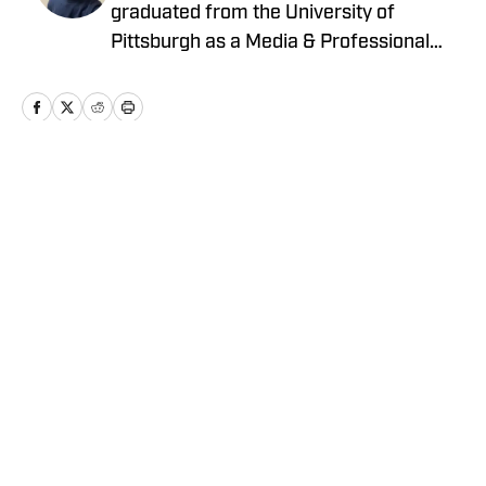
graduated from the University of
Pittsburgh as a Media & Professional
Communications major in 2024 who is
now covering the Pittsburgh Steelers
and New York Yankees for On SI.
Home
/
News
Privacy Policy
Cookie Policy
Takedown Policy
Terms and Conditions
SI Accessibility Statement
Cookies Settings
© 2026
ABG-SI LLC
-
SPORTS ILLUSTRATED IS A