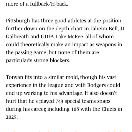
more of a fullback/H-back.
Pittsburgh has three good athletes at the position
further down on the depth chart in Jaheim Bell, JJ
Galbreath and UDFA Lake McRee, all of whom
could theoretically make an impact as weapons in
the passing game, but none of them are
particularly strong blockers.
Tonyan fits into a similar mold, though his vast
experience in the league and with Rodgers could
end up working to his advantage. It also doesn't
hurt that he's played 743 special teams snaps
during his career, including 108 with the Chiefs in
2025.