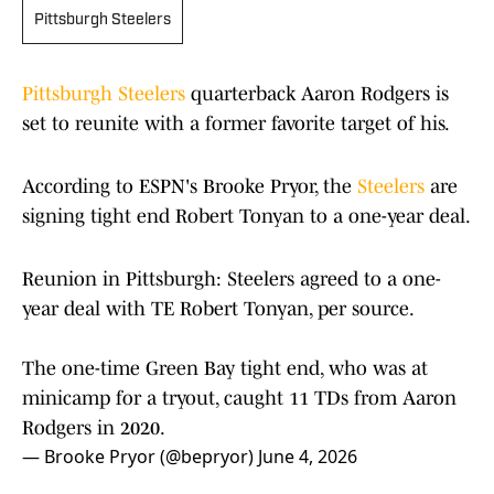
Pittsburgh Steelers
Pittsburgh Steelers
quarterback Aaron Rodgers is
set to reunite with a former favorite target of his.
According to ESPN's Brooke Pryor, the
Steelers
are
signing tight end Robert Tonyan to a one-year deal.
Reunion in Pittsburgh: Steelers agreed to a one-
year deal with TE Robert Tonyan, per source.
The one-time Green Bay tight end, who was at
minicamp for a tryout, caught 11 TDs from Aaron
Rodgers in 2020.
— Brooke Pryor (@bepryor)
June 4, 2026