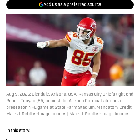
Add us as a preferred source
Aug 9, 2025; Glendale, Arizona, USA; Kansas City Chiefs tight end
Robert Tonyan (85) against the Arizona Cardinals during a
preseason NFL game at State Farm Stadium. Mandatory Credit:
Mark J. Rebilas-Imagn Images | Mark J. Rebilas-Imagn Images
In this story: