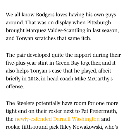
We all know Rodgers loves having his own guys
around. That was on display when Pittsburgh
brought Marquez Valdes-Scantling in last season,
and Tonyan scratches that same itch.
The pair developed quite the rapport during their
five-plus-year stint in Green Bay together, and it
also helps Tonyan's case that he played, albeit
briefly in 2018, in head coach Mike McCarthy's
offense.
The Steelers potentially have room for one more
tight end on their roster next to Pat Freiermuth,
the
newly-extended Darnell Washington
and
rookie fifth-round pick Riley Nowakowski, who's