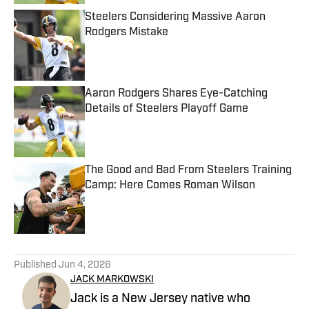
Steelers Considering Massive Aaron
Rodgers Mistake
Published by on Invalid Date
Aaron Rodgers Shares Eye-Catching
Details of Steelers Playoff Game
Published by on Invalid Date
The Good and Bad From Steelers Training
Camp: Here Comes Roman Wilson
Published by on Invalid Date
5 related articles loaded
Published
Jun 4, 2026
JACK MARKOWSKI
Jack is a New Jersey native who