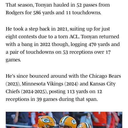
That season, Tonyan hauled in 52 passes from
Rodgers for 586 yards and 11 touchdowns.
He took a step back in 2021, suiting up for just
eight contests due to a torn ACL. Tonyan returned
with a bang in 2022 though, logging 470 yards and
a pair of touchdowns on 53 receptions over 17
games.
He's since bounced around with the Chicago Bears
(2023), Minnesota Vikings (2024) and Kansas City
Chiefs (2024-2025), posting 113 yards on 12
receptions in 39 games during that span.