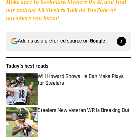
Make sure to bookmark Steelers On SI, and find
our podcast All Steelers Talk on YouTube or
anywhere you listen!
Add us as a preferred source on
Google
Today's best reads
Will Howard Shows He Can Make Plays
for Steelers
Published by on Invalid Date
Steelers New Veteran WR is Breaking Out
Published by on Invalid Date