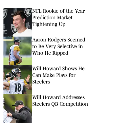
NFL Rookie of the Year
Prediction Market
Tightening Up
Aaron Rodgers Seemed
to Be Very Selective in
Who He Ripped
Will Howard Shows He
Can Make Plays for
Steelers
Will Howard Addresses
Steelers QB Competition