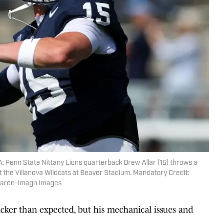
A; Penn State Nittany Lions quarterback Drew Allar (15) throws a
 the Villanova Wildcats at Beaver Stadium. Mandatory Credit:
Haren-Imagn Images
uicker than expected, but his mechanical issues and