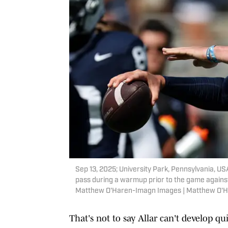
Sep 13, 2025; University Park, Pennsylvania, US
pass during a warmup prior to the game against
Matthew O'Haren-Imagn Images | Matthew O'
That's not to say Allar can't develop q