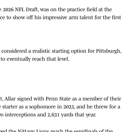
he 2026 NFL Draft, was on the practice field at the
nce to show off his impressive arm talent for the first
 considered a realistic starting option for Pittsburgh,
 to eventually reach that level.
it, Allar signed with Penn State as a member of their
 starter as a sophomore in 2023, and he threw for a
 interceptions and 2,631 yards that year.
ped the Nittany Lions reach the semifinals of the