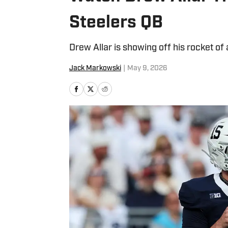
Steelers QB
Drew Allar is showing off his rocket of
Jack Markowski
|
May 9, 2026