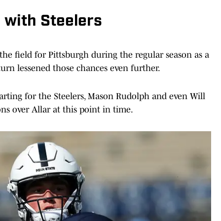
h with Steelers
 the field for Pittsburgh during the regular season as a
turn lessened those chances even further.
arting for the Steelers, Mason Rudolph and even Will
 over Allar at this point in time.