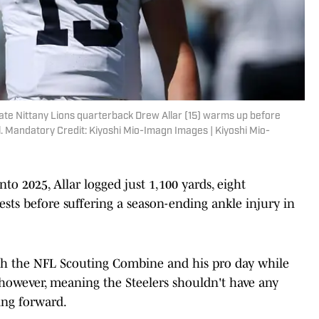
tate Nittany Lions quarterback Drew Allar (15) warms up before
. Mandatory Credit: Kiyoshi Mio-Imagn Images | Kiyoshi Mio-
nto 2025, Allar logged just 1,100 yards, eight
sts before suffering a season-ending ankle injury in
th the NFL Scouting Combine and his pro day while
y, however, meaning the Steelers shouldn't have any
ing forward.