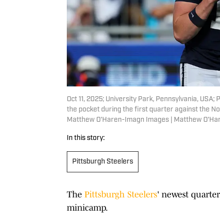
Oct 11, 2025; University Park, Pennsylvania, USA;
the pocket during the first quarter against the 
Matthew O'Haren-Imagn Images | Matthew O'Ha
In this story:
Pittsburgh Steelers
The
Pittsburgh Steelers
' newest quarter
minicamp.