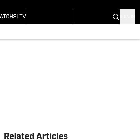
Wonders
Buy Covers
SI Lifestyle
vers
Customer Service
SI Kids
ATCH
SI TV
SIGN IN
SI Collects
rs
SI Tickets
SI Features
ications
Prospects by SI
Related Articles