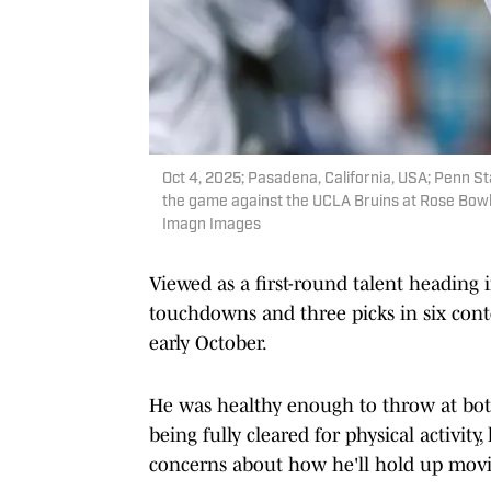
Oct 4, 2025; Pasadena, California, USA; Penn S
the game against the UCLA Bruins at Rose Bowl
Imagn Images
Viewed as a first-round talent heading i
touchdowns and three picks in six conte
early October.
He was healthy enough to throw at bo
being fully cleared for physical activit
concerns about how he'll hold up mov