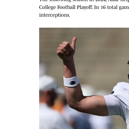
College Football Playoff. In 16 total g
interceptions.