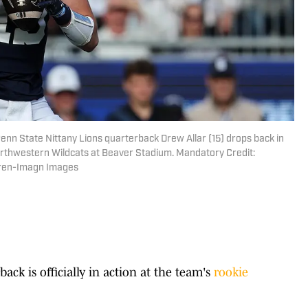
 Penn State Nittany Lions quarterback Drew Allar (15) drops back in
Northwestern Wildcats at Beaver Stadium. Mandatory Credit:
ren-Imagn Images
back is officially in action at the team's
rookie