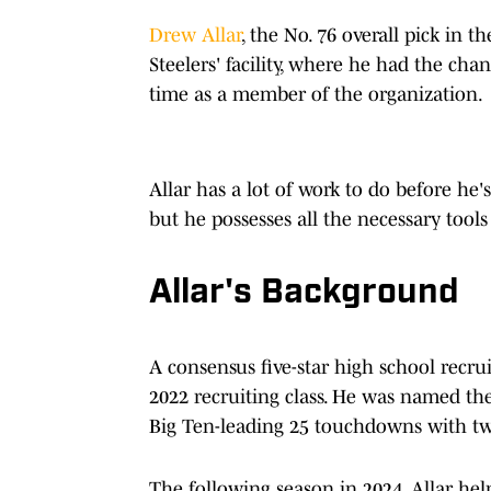
Drew Allar
, the No. 76 overall pick in t
Steelers' facility, where he had the cha
time as a member of the organization.
Allar has a lot of work to do before he's
but he possesses all the necessary tools
Allar's Background
A consensus five-star high school recru
2022 recruiting class. He was named the
Big Ten-leading 25 touchdowns with two
The following season in 2024, Allar hel