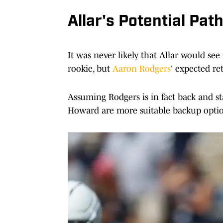
Allar's Potential Pat
It was never likely that Allar would see
rookie, but
Aaron Rodgers
' expected re
Assuming Rodgers is in fact back and st
Howard are more suitable backup options