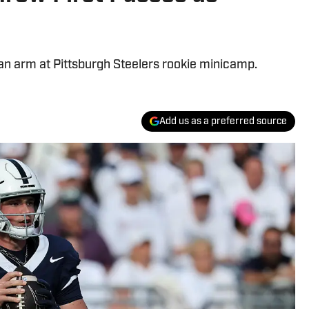
 an arm at Pittsburgh Steelers rookie minicamp.
Add us as a preferred source