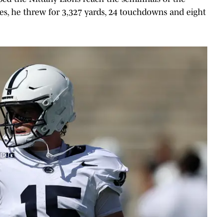
ames, he threw for 3,327 yards, 24 touchdowns and eight