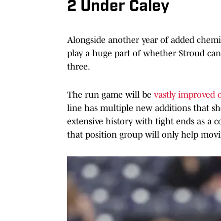
2 Under Caley
Alongside another year of added chemist
play a huge part of whether Stroud can
three.
The run game will be
vastly improved 
line has multiple new additions that s
extensive history with tight ends as a
that position group will only help mov