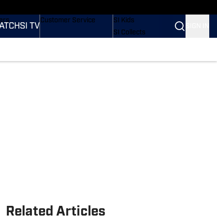
onders
Buy Covers
SI Lifestyle
ers
Customer Service
SI Kids
ATCH
SI TV
SIGN IN
SI Collects
rs
SI Tickets
SI Features
ications
Prospects by SI
Related Articles