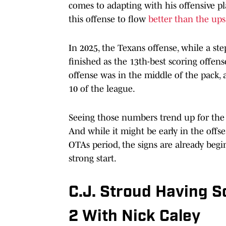
comes to adapting with his offensive pl
this offense to flow
better than the up
In 2025, the Texans offense, while a ste
finished as the 13th-best scoring offens
offense was in the middle of the pack,
10 of the league.
Seeing those numbers trend up for the 2
And while it might be early in the offs
OTAs period, the signs are already begi
strong start.
C.J. Stroud Having So
2 With Nick Caley