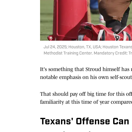
Jul 24, 2025; Houston, TX, USA; Houston Texans
Methodist Training Center. Mandatory Credit:
It's something that Stroud himself has 
notable emphasis on his own self-scout,
That should pay off big time for this o
familiarity at this time of year compare
Texans' Offense Can