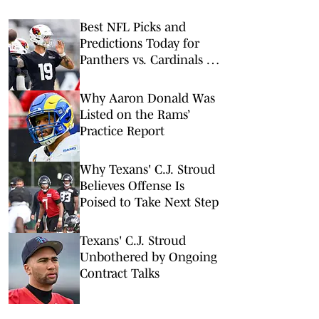
Best NFL Picks and
Predictions Today for
Panthers vs. Cardinals in
NFL Hall of Fame Game
Why Aaron Donald Was
Listed on the Rams’
Practice Report
Why Texans' C.J. Stroud
Believes Offense Is
Poised to Take Next Step
Texans' C.J. Stroud
Unbothered by Ongoing
Contract Talks