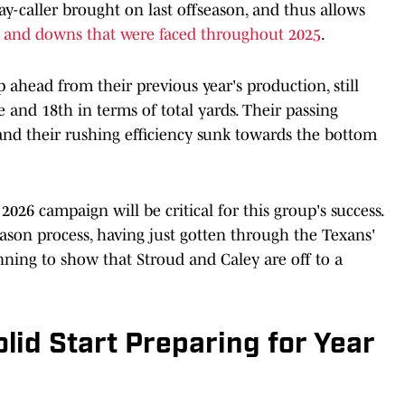
ay-caller brought on last offseason, and thus allows
s and downs that were faced throughout 2025
.
p ahead from their previous year's production, still
e and 18th in terms of total yards. Their passing
 and their rushing efficiency sunk towards the bottom
026 campaign will be critical for this group's success.
eason process, having just gotten through the Texans'
nning to show that Stroud and Caley are off to a
lid Start Preparing for Year