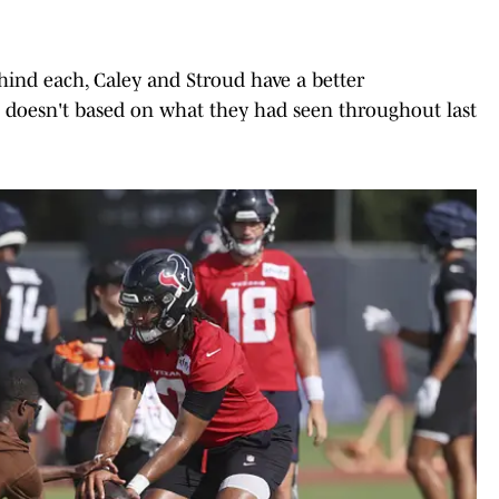
hind each, Caley and Stroud have a better
doesn't based on what they had seen throughout last