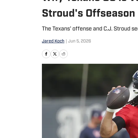
Stroud's Offseason
The Texans' offense and C.J. Stroud see
Jared Koch
|
Jun 5, 2026