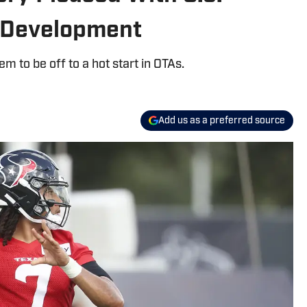
 Development
m to be off to a hot start in OTAs.
Add us as a preferred source