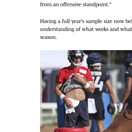
from an offensive standpoint."
Having a full year's sample size now be
understanding of what works and what 
season.