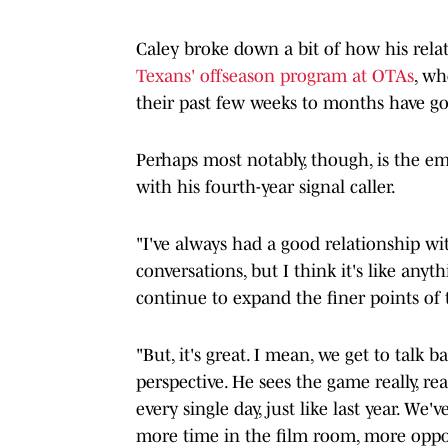
Caley broke down a bit of how his rela
Texans' offseason program at OTAs
, w
their past few weeks to months have g
Perhaps most notably, though, is the em
with his fourth-year signal caller.
"I've always had a good relationship wi
conversations, but I think it's like anyt
continue to expand the finer points of 
"But, it's great. I mean, we get to talk b
perspective. He sees the game really, re
every single day, just like last year. We
more time in the film room, more oppor