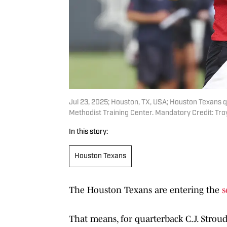
Jul 23, 2025; Houston, TX, USA; Houston Texans q
Methodist Training Center. Mandatory Credit: T
In this story:
Houston Texans
The Houston Texans are entering the
s
That means, for quarterback C.J. Strou