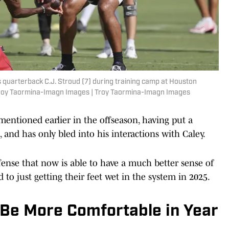
 quarterback C.J. Stroud (7) during training camp at Houston
 Troy Taormina-Imagn Images | Troy Taormina-Imagn Images
mentioned earlier in the offseason, having put a
 and has only bled into his interactions with Caley.
ffense that now is able to have a much better sense of
d to just getting their feet wet in the system in 2025.
 Be More Comfortable in Year