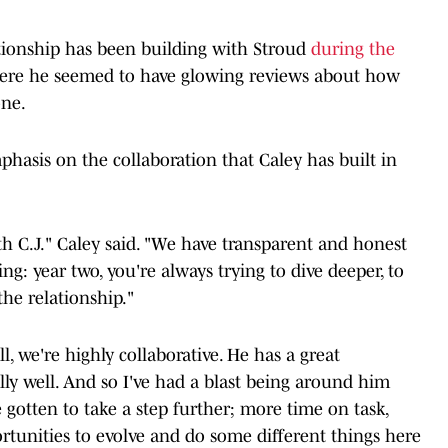
tionship has been building with Stroud
during the
here he seemed to have glowing reviews about how
one.
phasis on the collaboration that Caley has built in
th C.J." Caley said. "We have transparent and honest
hing: year two, you're always trying to dive deeper, to
the relationship."
all, we're highly collaborative. He has a great
ally well. And so I've had a blast being around him
've gotten to take a step further; more time on task,
tunities to evolve and do some different things here