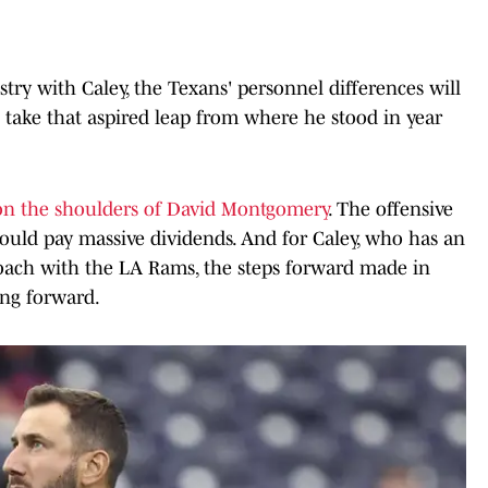
ry with Caley, the Texans' personnel differences will
 take that aspired leap from where he stood in year
on the shoulders of David Montgomery
. The offensive
hould pay massive dividends. And for Caley, who has an
 coach with the LA Rams, the steps forward made in
ing forward.