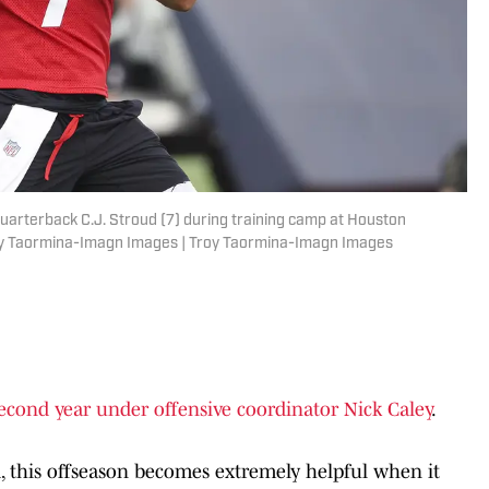
uarterback C.J. Stroud (7) during training camp at Houston
roy Taormina-Imagn Images | Troy Taormina-Imagn Images
econd year under offensive coordinator Nick Caley
.
d, this offseason becomes extremely helpful when it