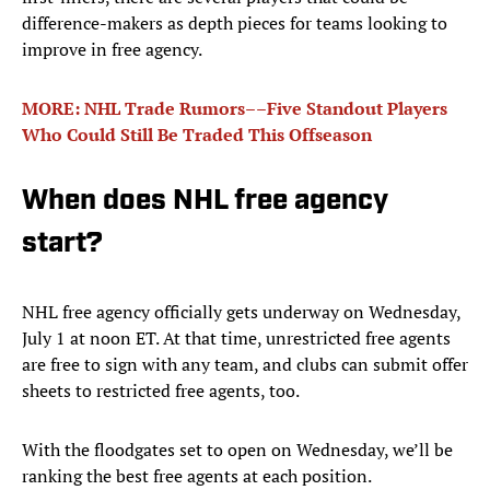
difference-makers as depth pieces for teams looking to
improve in free agency.
MORE: NHL Trade Rumors––Five Standout Players
Who Could Still Be Traded This Offseason
When does NHL free agency
start?
NHL free agency officially gets underway on Wednesday,
July 1 at noon ET. At that time, unrestricted free agents
are free to sign with any team, and clubs can submit offer
sheets to restricted free agents, too.
With the floodgates set to open on Wednesday, we’ll be
ranking the best free agents at each position.