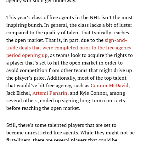
agency will soon get underway.
This year’s class of free agents in the NHL isn’t the most
inspiring bunch. In general, the class lacks a bit of luster
compared to the quality of talent that typically reaches
the open market. That is, in part, due to the
sign-and-
trade deals that were completed prior to the free agency
period opening up
, as teams look to acquire the rights to
a player that’s set to hit the open market in order to
avoid competition from other teams that might drive up
the player’s price. Additionally, most of the top talent
that would’ve hit free agency, such as
Connor McDavid
,
Jack Eichel,
Artemi Panarin
, and Kyle Connor, among
several others, ended up signing long-term contracts
before reaching the open market.
Still, there’s some talented players that are set to
become unrestricted free agents. While they might not be
first-liners, there are several players that could be