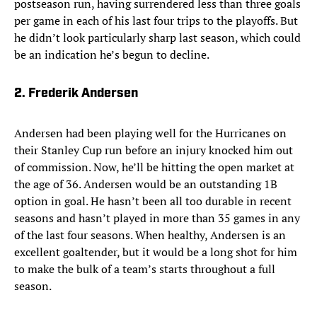
postseason run, having surrendered less than three goals
per game in each of his last four trips to the playoffs. But
he didn’t look particularly sharp last season, which could
be an indication he’s begun to decline.
2. Frederik Andersen
Andersen had been playing well for the Hurricanes on
their Stanley Cup run before an injury knocked him out
of commission. Now, he’ll be hitting the open market at
the age of 36. Andersen would be an outstanding 1B
option in goal. He hasn’t been all too durable in recent
seasons and hasn’t played in more than 35 games in any
of the last four seasons. When healthy, Andersen is an
excellent goaltender, but it would be a long shot for him
to make the bulk of a team’s starts throughout a full
season.