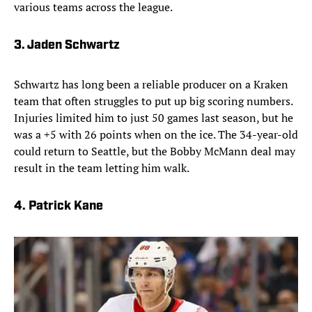
various teams across the league.
3. Jaden Schwartz
Schwartz has long been a reliable producer on a Kraken
team that often struggles to put up big scoring numbers.
Injuries limited him to just 50 games last season, but he
was a +5 with 26 points when on the ice. The 34-year-old
could return to Seattle, but the Bobby McMann deal may
result in the team letting him walk.
4. Patrick Kane