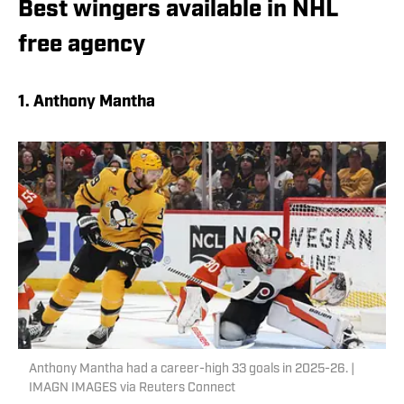
Best wingers available in NHL
free agency
1. Anthony Mantha
Anthony Mantha had a career-high 33 goals in 2025-26. |
IMAGN IMAGES via Reuters Connect