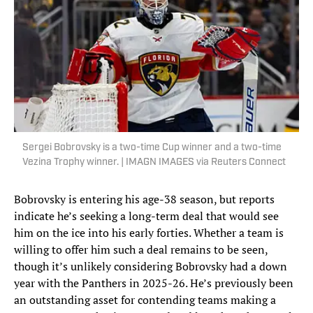
Sergei Bobrovsky is a two-time Cup winner and a two-time
Vezina Trophy winner. | IMAGN IMAGES via Reuters Connect
Bobrovsky is entering his age-38 season, but reports
indicate he’s seeking a long-term deal that would see
him on the ice into his early forties. Whether a team is
willing to offer him such a deal remains to be seen,
though it’s unlikely considering Bobrovsky had a down
year with the Panthers in 2025-26. He’s previously been
an outstanding asset for contending teams making a