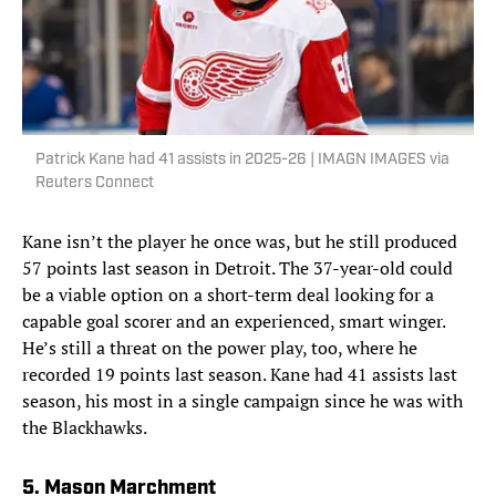
Patrick Kane had 41 assists in 2025-26 | IMAGN IMAGES via
Reuters Connect
Kane isn’t the player he once was, but he still produced
57 points last season in Detroit. The 37-year-old could
be a viable option on a short-term deal looking for a
capable goal scorer and an experienced, smart winger.
He’s still a threat on the power play, too, where he
recorded 19 points last season. Kane had 41 assists last
season, his most in a single campaign since he was with
the Blackhawks.
5. Mason Marchment