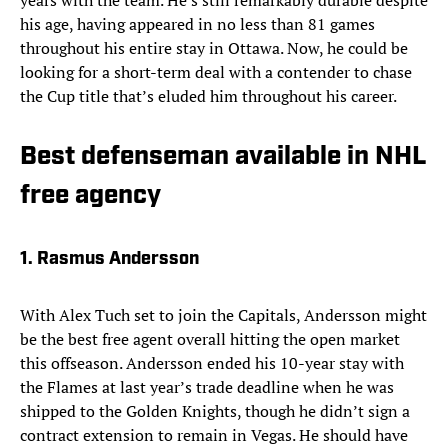
years with the team. He’s still remarkably durable despite
his age, having appeared in no less than 81 games
throughout his entire stay in Ottawa. Now, he could be
looking for a short-term deal with a contender to chase
the Cup title that’s eluded him throughout his career.
Best defenseman available in NHL
free agency
1. Rasmus Andersson
With Alex Tuch set to join the Capitals, Andersson might
be the best free agent overall hitting the open market
this offseason. Andersson ended his 10-year stay with
the Flames at last year’s trade deadline when he was
shipped to the Golden Knights, though he didn’t sign a
contract extension to remain in Vegas. He should have