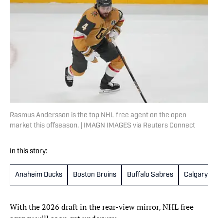
Rasmus Andersson is the top NHL free agent on the open
market this offseason. | IMAGN IMAGES via Reuters Connect
In this story:
Anaheim Ducks
Boston Bruins
Buffalo Sabres
Calgary Fl
With the 2026 draft in the rear-view mirror, NHL free