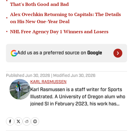
•
That's Both Good and Bad
Alex Ovechkin Returning to Capitals: The Details
•
on His New One-Year Deal
•
NHL Free Agency Day 1 Winners and Losers
Add us as a preferred source on
Google
Published
Jun 30, 2026
| Modified
Jun 30, 2026
KARL RASMUSSEN
Karl Rasmussen is a staff writer for Sports
Illustrated. A University of Oregon alum who
joined SI in February 2023, his work has
appeared on 12up and ClutchPoints.
Rasmussen is a loyal Tottenham, Jets,
Yankees and Ducks fan.