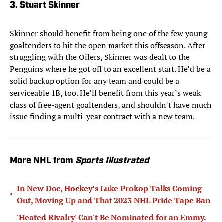
3. Stuart Skinner
Skinner should benefit from being one of the few young
goaltenders to hit the open market this offseason. After
struggling with the Oilers, Skinner was dealt to the
Penguins where he got off to an excellent start. He’d be a
solid backup option for any team and could be a
serviceable 1B, too. He’ll benefit from this year’s weak
class of free-agent goaltenders, and shouldn’t have much
issue finding a multi-year contract with a new team.
More NHL from
Sports Illustrated
In New Doc, Hockey’s Luke Prokop Talks Coming
•
Out, Moving Up and That 2023 NHL Pride Tape Ban
'Heated Rivalry' Can't Be Nominated for an Emmy.