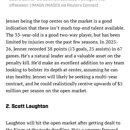
offseason. | IMAGN IMAGES via Reuters Connect
Jenner being the top center on the market is a good
indication that there isn’t much top-end talent available.
The 33-year-old is a good two-way player, but has been
limited by injuries over the past few seasons. In 2025-
26, Jenner recorded 38 points (13 goals, 25 assists) in 67
games. He’s a natural leader and a valuable asset on the
penalty kill. He’d make an excellent addition to any team
looking to bolster its depth at center, assuming he can
stay healthy. Jenner will likely be seeking a multi-year
contract, and he could realistically receive upwards of $5
million per season on the open market.
2. Scott Laughton
Laughton will hit the open market after getting dealt to
the Kings at the trade deadline. He’s a scrappy forward