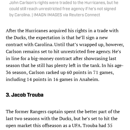
John Carlson’s rights were traded to the Hurricanes, but he
could still reach unrestricted free agency if he’s not signed
by Carolina. | IMAGN IMAGES via Reuters Connect
After the Hurricanes acquired his rights in a trade with
the Ducks, the expectation is that he’ll sign a new
contract with Carolina. Until that’s wrapped up, however,
Carlson remains set to hit unrestricted free agency. He’s
in line for a big-money contract after showcasing last
season that he still has plenty left in the tank. In his age-
36 season, Carlson racked up 60 points in 71 games,
including 14 points in 16 games in Anaheim.
3. Jacob Trouba
The former Rangers captain spent the better part of the
last two seasons with the Ducks, but he’s set to hit the
open market this offseason as a UFA. Trouba had 35