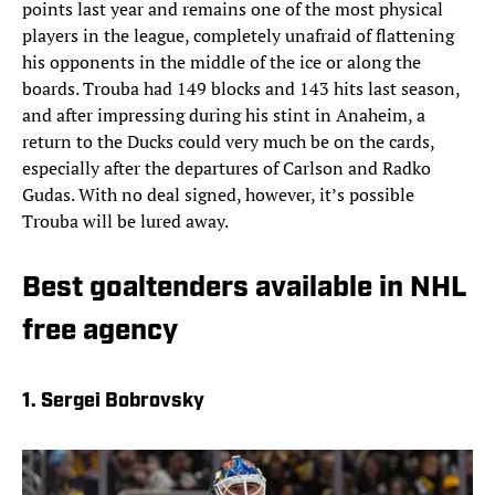
points last year and remains one of the most physical
players in the league, completely unafraid of flattening
his opponents in the middle of the ice or along the
boards. Trouba had 149 blocks and 143 hits last season,
and after impressing during his stint in Anaheim, a
return to the Ducks could very much be on the cards,
especially after the departures of Carlson and Radko
Gudas. With no deal signed, however, it’s possible
Trouba will be lured away.
Best goaltenders available in NHL
free agency
1. Sergei Bobrovsky