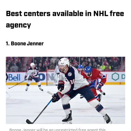
Best centers available in NHL free
agency
1. Boone Jenner
Boone Jenner will be an unrestricted free agent this