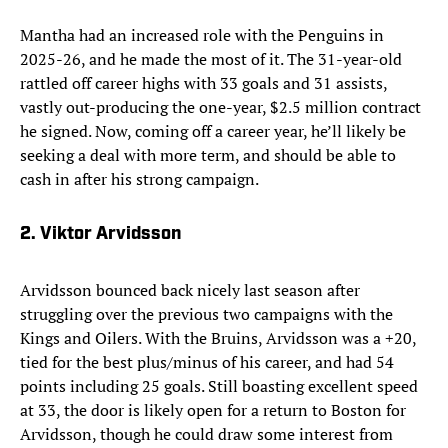
Mantha had an increased role with the Penguins in
2025-26, and he made the most of it. The 31-year-old
rattled off career highs with 33 goals and 31 assists,
vastly out-producing the one-year, $2.5 million contract
he signed. Now, coming off a career year, he’ll likely be
seeking a deal with more term, and should be able to
cash in after his strong campaign.
2. Viktor Arvidsson
Arvidsson bounced back nicely last season after
struggling over the previous two campaigns with the
Kings and Oilers. With the Bruins, Arvidsson was a +20,
tied for the best plus/minus of his career, and had 54
points including 25 goals. Still boasting excellent speed
at 33, the door is likely open for a return to Boston for
Arvidsson, though he could draw some interest from