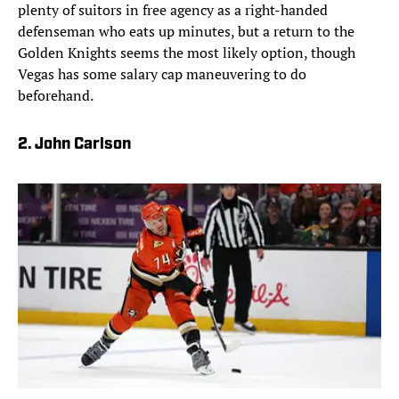
plenty of suitors in free agency as a right-handed
defenseman who eats up minutes, but a return to the
Golden Knights seems the most likely option, though
Vegas has some salary cap maneuvering to do
beforehand.
2. John Carlson