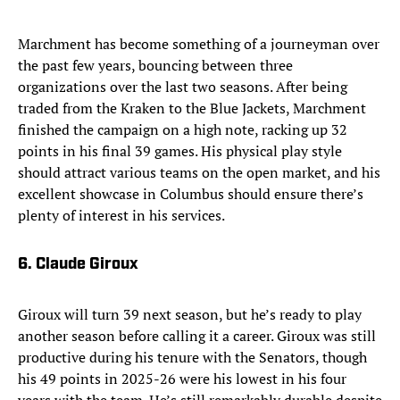
Marchment has become something of a journeyman over
the past few years, bouncing between three
organizations over the last two seasons. After being
traded from the Kraken to the Blue Jackets, Marchment
finished the campaign on a high note, racking up 32
points in his final 39 games. His physical play style
should attract various teams on the open market, and his
excellent showcase in Columbus should ensure there’s
plenty of interest in his services.
6. Claude Giroux
Giroux will turn 39 next season, but he’s ready to play
another season before calling it a career. Giroux was still
productive during his tenure with the Senators, though
his 49 points in 2025-26 were his lowest in his four