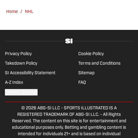
Home
/
NHL
Privacy Policy
Cookie Policy
Takedown Policy
Terms and Conditions
SI Accessibility Statement
Sitemap
A-Z Index
FAQ
Cookies Settings
© 2026
ABG-SI LLC
-
SPORTS ILLUSTRATED IS A
REGISTERED TRADEMARK OF ABG-SI LLC. - All Rights
Reserved. The content on this site is for entertainment and
educational purposes only. Betting and gambling content is
intended for individuals 21+ and is based on individual