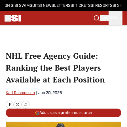
ON SI
SI SWIMSUIT
SI NEWSLETTERS
SI TICKETS
SI RESORTS
SI SHO
SIGN IN
Skip to main content
NHL Free Agency Guide:
Ranking the Best Players
Available at Each Position
Karl Rasmussen
|
Jun 30, 2026
Add us as a preferred source