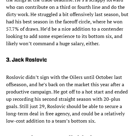
who can contribute on a third or fourth line and do the
dirty work. He struggled a bit offensively last season, but
had his best season in the faceoff circle, where he won
57.7% of draws. He’d be a nice addition to a contender
looking to add some experience to its bottom six, and
likely won’t command a huge salary, either.
3. Jack Roslovic
Roslovic didn’t sign with the Oilers until October last
offseason, and he’s back on the market this year after a
productive campaign. He got off to a hot start and ended
up recording his second straight season with 20-plus
goals. Still just 29, Roslovic should be able to secure a
long-term deal in free agency, and could be a relatively
low-cost addition to a team’s bottom six.