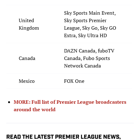
Sky Sports Main Event,
United
Sky Sports Premier
Kingdom
League, Sky Go, Sky GO
Extra, Sky Ultra HD
DAZN Canada, fuboTV
Canada
Canada, Fubo Sports
Network Canada
Mexico
FOX One
MORE: Full list of Premier League broadcasters
around the world
READ THE LATEST PREMIER LEAGUE NEWS,