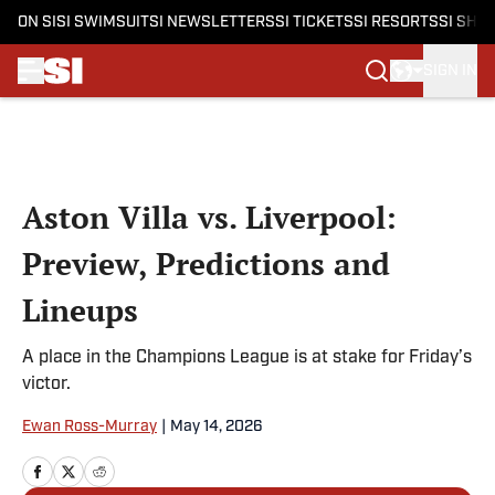
ON SI
SI SWIMSUIT
SI NEWSLETTERS
SI TICKETS
SI RESORTS
SI SHO
SIGN IN
Skip to main content
Aston Villa vs. Liverpool:
Preview, Predictions and
Lineups
A place in the Champions League is at stake for Friday’s
victor.
Ewan Ross-Murray
|
May 14, 2026