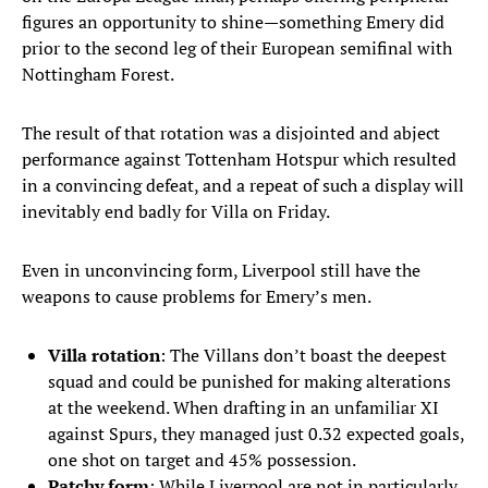
figures an opportunity to shine—something Emery did
prior to the second leg of their European semifinal with
Nottingham Forest.
The result of that rotation was a disjointed and abject
performance against Tottenham Hotspur which resulted
in a convincing defeat, and a repeat of such a display will
inevitably end badly for Villa on Friday.
Even in unconvincing form, Liverpool still have the
weapons to cause problems for Emery’s men.
Villa rotation
: The Villans don’t boast the deepest
squad and could be punished for making alterations
at the weekend. When drafting in an unfamiliar XI
against Spurs, they managed just 0.32 expected goals,
one shot on target and 45% possession.
Patchy form
: While Liverpool are not in particularly