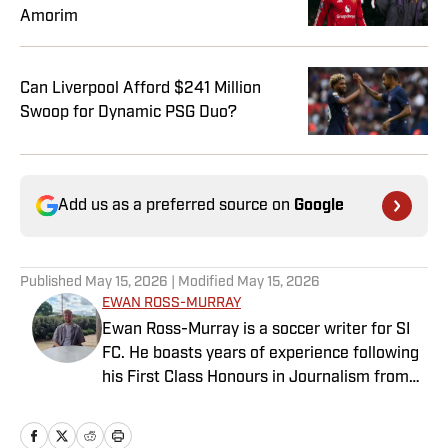
Amorim
Can Liverpool Afford $241 Million
Swoop for Dynamic PSG Duo?
Add us as a preferred source on
Google
Published
May 15, 2026
| Modified
May 15, 2026
EWAN ROSS-MURRAY
Ewan Ross-Murray is a soccer writer for SI
FC. He boasts years of experience following
his First Class Honours in Journalism from
the University of Leicester, producing a
variety of content from match reports and