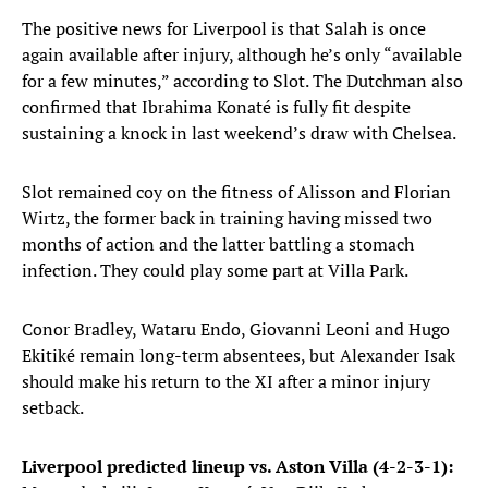
The positive news for Liverpool is that Salah is once
again available after injury, although he’s only “available
for a few minutes,” according to Slot. The Dutchman also
confirmed that Ibrahima Konaté is fully fit despite
sustaining a knock in last weekend’s draw with Chelsea.
Slot remained coy on the fitness of Alisson and Florian
Wirtz, the former back in training having missed two
months of action and the latter battling a stomach
infection. They could play some part at Villa Park.
Conor Bradley, Wataru Endo, Giovanni Leoni and Hugo
Ekitiké remain long-term absentees, but Alexander Isak
should make his return to the XI after a minor injury
setback.
Liverpool predicted lineup vs. Aston Villa (4-2-3-1):