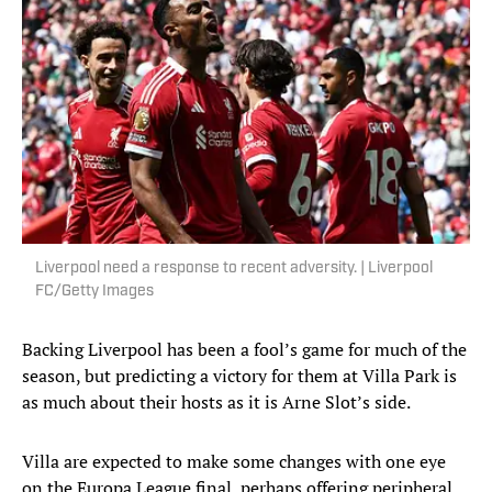
Liverpool need a response to recent adversity. | Liverpool
FC/Getty Images
Backing Liverpool has been a fool’s game for much of the
season, but predicting a victory for them at Villa Park is
as much about their hosts as it is Arne Slot’s side.
Villa are expected to make some changes with one eye
on the Europa League final, perhaps offering peripheral