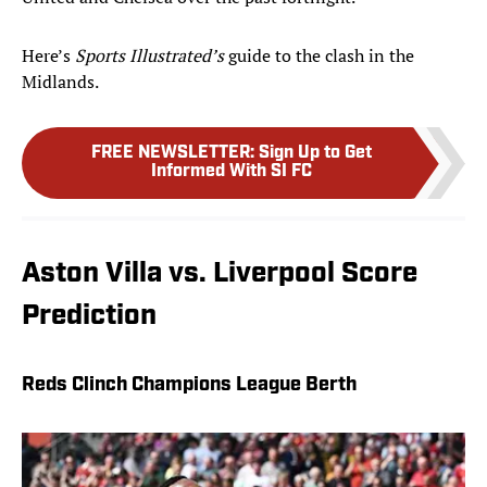
Here’s
Sports Illustrated’s
guide to the clash in the
Midlands.
FREE NEWSLETTER
:
Sign Up to Get
Informed With SI FC
Aston Villa vs. Liverpool Score
Prediction
Reds Clinch Champions League Berth