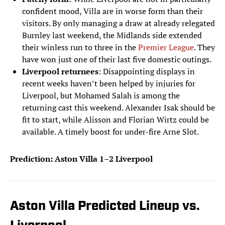
confident mood, Villa are in worse form than their
visitors. By only managing a draw at already relegated
Burnley last weekend, the Midlands side extended
their winless run to three in the
Premier League
. They
have won just one of their last five domestic outings.
Liverpool returnees
: Disappointing displays in
recent weeks haven’t been helped by injuries for
Liverpool, but Mohamed Salah is among the
returning cast this weekend. Alexander Isak should be
fit to start, while Alisson and Florian Wirtz could be
available. A timely boost for under-fire Arne Slot.
Prediction: Aston Villa 1–2 Liverpool
Aston Villa Predicted Lineup vs.