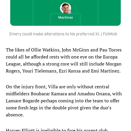
Emery could make alterations to his preferred XI. | FotMob
The likes of Ollie Watkins, John McGinn and Pau Torres
could all be afforded rests with one eye on the Europa
League, although a strong core will still include Morgan
Rogers, Youri Tielemans, Ezri Konsa and Emi Martínez.
On the injury front, Villa are only without central
midfielders Boubacar Kamara and Amadou Onana, with
Lamare Bogarde perhaps coming into the team to offer
some fresh legs in the double pivot given the duo’s
absence.
Harvey Elliott is ineligible to face his parent club,