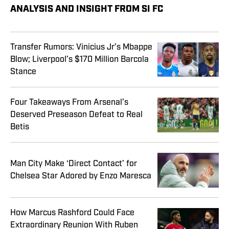
ANALYSIS AND INSIGHT FROM SI FC
Transfer Rumors: Vinicius Jr’s Mbappe
Blow; Liverpool’s $170 Million Barcola
Stance
Four Takeaways From Arsenal’s
Deserved Preseason Defeat to Real
Betis
Man City Make ‘Direct Contact’ for
Chelsea Star Adored by Enzo Maresca
How Marcus Rashford Could Face
Extraordinary Reunion With Ruben