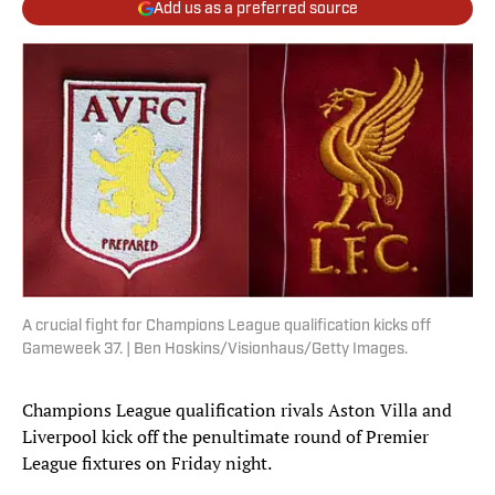
Add us as a preferred source
A crucial fight for Champions League qualification kicks off
Gameweek 37. | Ben Hoskins/Visionhaus/Getty Images.
Champions League qualification rivals Aston Villa and
Liverpool kick off the penultimate round of Premier
League fixtures on Friday night.