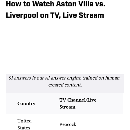
How to Watch Aston Villa vs.
Liverpool on TV, Live Stream
SI answers is our AI answer engine trained on human-
created content.
TV Channel/Live
Country
Stream
United
Peacock
States