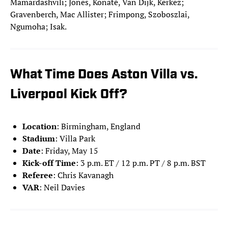
Mamardashvili; Jones, Konaté, Van Dijk, Kerkez;
Gravenberch, Mac Allister; Frimpong, Szoboszlai,
Ngumoha; Isak.
What Time Does Aston Villa vs.
Liverpool Kick Off?
Location
: Birmingham, England
Stadium
: Villa Park
Date
: Friday, May 15
Kick-off Time
: 3 p.m. ET / 12 p.m. PT / 8 p.m. BST
Referee
: Chris Kavanagh
VAR
: Neil Davies