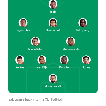
Isak comes back into the XI. | FotMob