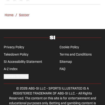
news pieces to more extensive features on
an array of topics. With Scottish, Welsh and
English heritage, Ross-Murray’s soccer
Home
/
Soccer
influences are far-ranging, but his primary
focus is on the Premier League and
Champions League.
Privacy Policy
Cookie Policy
Takedown Policy
Terms and Conditions
SI Accessibility Statement
Sitemap
A-Z Index
FAQ
Cookies Settings
© 2026
ABG-SI LLC
-
SPORTS ILLUSTRATED IS A
REGISTERED TRADEMARK OF ABG-SI LLC. - All Rights
Reserved. The content on this site is for entertainment and
educational purposes only. Betting and gambling content is