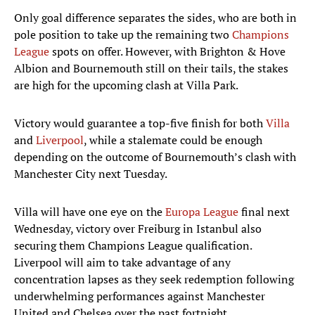
Only goal difference separates the sides, who are both in
pole position to take up the remaining two
Champions
League
spots on offer. However, with Brighton & Hove
Albion and Bournemouth still on their tails, the stakes
are high for the upcoming clash at Villa Park.
Victory would guarantee a top-five finish for both
Villa
and
Liverpool
, while a stalemate could be enough
depending on the outcome of Bournemouth’s clash with
Manchester City next Tuesday.
Villa will have one eye on the
Europa League
final next
Wednesday, victory over Freiburg in Istanbul also
securing them Champions League qualification.
Liverpool will aim to take advantage of any
concentration lapses as they seek redemption following
underwhelming performances against Manchester
United and Chelsea over the past fortnight.