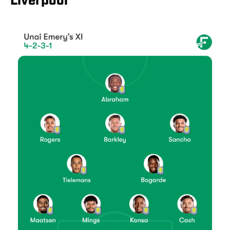
Liverpool