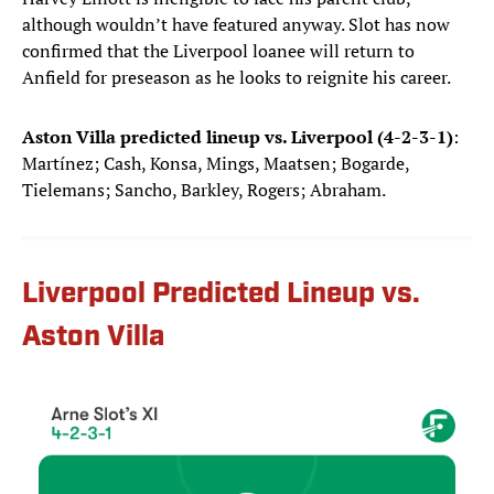
although wouldn’t have featured anyway. Slot has now
confirmed that the Liverpool loanee will return to
Anfield for preseason as he looks to reignite his career.
Aston Villa predicted lineup vs. Liverpool (4-2-3-1)
:
Martínez; Cash, Konsa, Mings, Maatsen; Bogarde,
Tielemans; Sancho, Barkley, Rogers; Abraham.
Liverpool Predicted Lineup vs.
Aston Villa