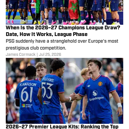
When Is the 2026–27 Champions League Draw?
Date, How It Works, League Phase
PSG suddenly have a stranglehold over Europe‘s most
prestigious club competition.
James Cormack
|
Jul 25, 2026
2026–27 Premier League Kits: Ranking the Top