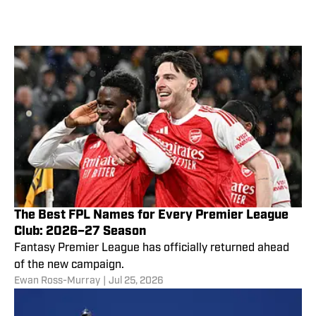
The Best FPL Names for Every Premier League
Club: 2026–27 Season
Fantasy Premier League has officially returned ahead
of the new campaign.
Ewan Ross-Murray
|
Jul 25, 2026