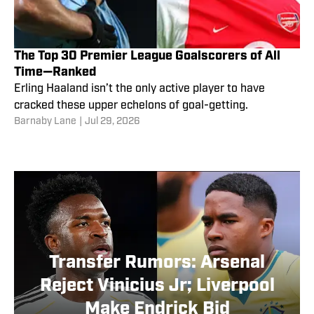
The Top 30 Premier League Goalscorers of All
Time—Ranked
Erling Haaland isn’t the only active player to have
cracked these upper echelons of goal-getting.
Barnaby Lane
|
Jul 29, 2026
Transfer Rumors: Arsenal
Reject Vinicius Jr; Liverpool
Make Endrick Bid