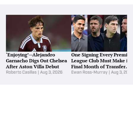
‘Enjoying’—Alejandro
One Signing Every Premier
Garnacho Digs Out Chelsea
League Club Must Make in
After Aston Villa Debut
Final Month of Transfer
Window
Roberto Casillas
|
Aug 3, 2026
Ewan Ross-Murray
|
Aug 3, 202