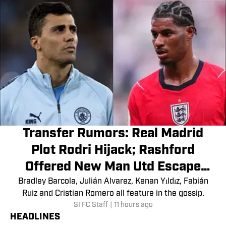
Transfer Rumors: Real Madrid
Plot Rodri Hijack; Rashford
Offered New Man Utd Escape
Route
Bradley Barcola, Julián Alvarez, Kenan Yıldız, Fabián
Ruiz and Cristian Romero all feature in the gossip.
SI FC Staff
|
11 hours ago
HEADLINES