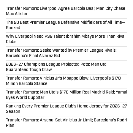
Transfer Rumors: Liverpool Agree Barcola Deal; Man City Chase
Mac Allister
The 20 Best Premier League Defensive Midfielders of All Time—
Ranked
Why Liverpool Need PSG Talent Ibrahim Mbaye More Than Rival
Clubs
Transfer Rumors: Sesko Wanted by Premier League Rivals;
Barcelona’s Final Alvarez Bid
2026–27 Champions League Projected Pots: Man Utd
Guaranteed Tough Draw
Transfer Rumors: Vinicius Jr’s Mbappe Blow; Liverpool’s $170
Million Barcola Stance
Transfer Rumors: Man Utd’s $170 Million Real Madrid Raid; Yamal
Eyes World Cup Star
Ranking Every Premier League Club’s Home Jersey for 2026–27
Season
Transfer Rumors: Arsenal Set Vinicius Jr Limit; Barcelona’s Rodri
Plan