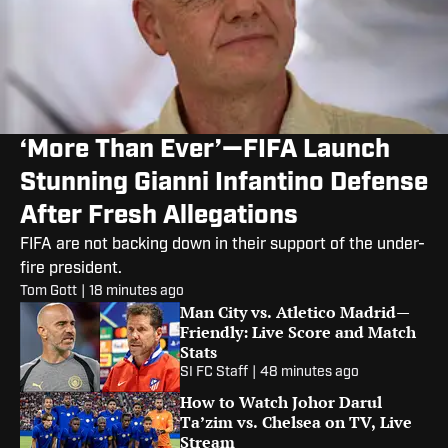
‘More Than Ever’—FIFA Launch
Stunning Gianni Infantino Defense
After Fresh Allegations
FIFA are not backing down in their support of the under-
fire president.
Tom Gott
|
18 minutes ago
Man City vs. Atletico Madrid—
Friendly: Live Score and Match
Stats
SI FC Staff
|
48 minutes ago
How to Watch Johor Darul
Ta’zim vs. Chelsea on TV, Live
Stream