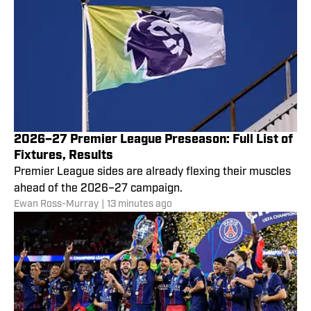
2026–27 Premier League Preseason: Full List of
Fixtures, Results
Premier League sides are already flexing their muscles
ahead of the 2026–27 campaign.
Ewan Ross-Murray
|
13 minutes ago