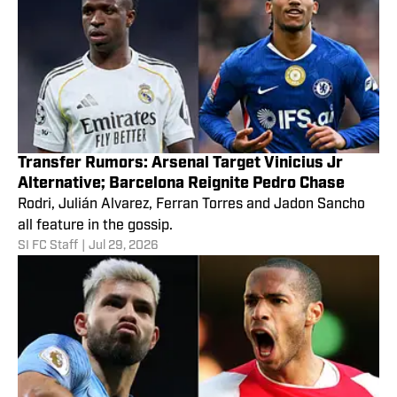
Transfer Rumors: Arsenal Target Vinicius Jr
Alternative; Barcelona Reignite Pedro Chase
Rodri, Julián Alvarez, Ferran Torres and Jadon Sancho
all feature in the gossip.
SI FC Staff
|
Jul 29, 2026