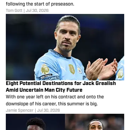
following the start of preseason.
Tom Gott
|
Jul 30, 2026
Eight Potential Destinations for Jack Grealish
Amid Uncertain Man City Future
With one year left on his contract and onto the
downslope of his career, this summer is big.
Jamie Spencer
|
Jul 30, 2026