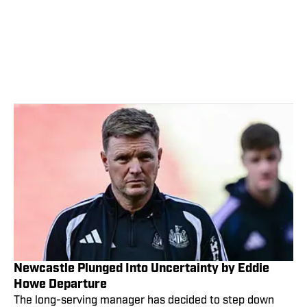
Newcastle Plunged Into Uncertainty by Eddie
Howe Departure
The long-serving manager has decided to step down