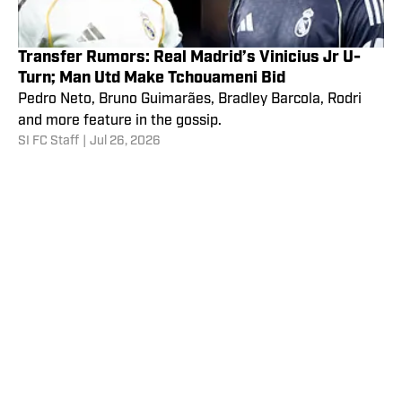
Transfer Rumors: Real Madrid’s Vinicius Jr U-
Turn; Man Utd Make Tchouameni Bid
Pedro Neto, Bruno Guimarães, Bradley Barcola, Rodri
and more feature in the gossip.
SI FC Staff
|
Jul 26, 2026