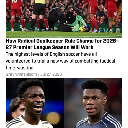
How Radical Goalkeeper Rule Change for 2026–
27 Premier League Season Will Work
The highest levels of English soccer have all
volunteered to trial a new way of combatting tactical
time-wasting.
Grey Whitebloom
|
Jul 27, 2026