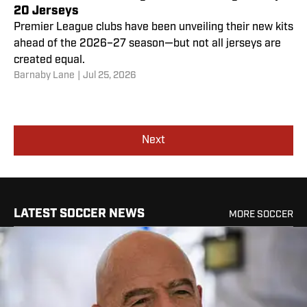
20 Jerseys
Premier League clubs have been unveiling their new kits
ahead of the 2026–27 season—but not all jerseys are
created equal.
Barnaby Lane
|
Jul 25, 2026
Next
LATEST SOCCER NEWS
MORE SOCCER