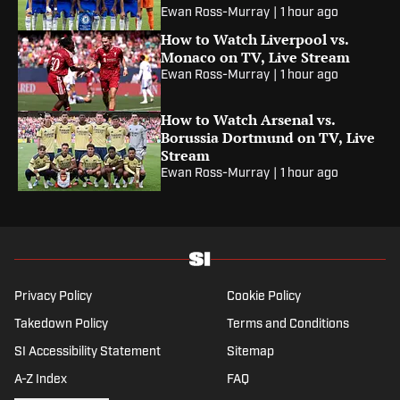
Ewan Ross-Murray
|
1 hour ago
How to Watch Liverpool vs.
Monaco on TV, Live Stream
Ewan Ross-Murray
|
1 hour ago
How to Watch Arsenal vs.
Borussia Dortmund on TV, Live
Stream
Ewan Ross-Murray
|
1 hour ago
Privacy Policy
Cookie Policy
Takedown Policy
Terms and Conditions
SI Accessibility Statement
Sitemap
A-Z Index
FAQ