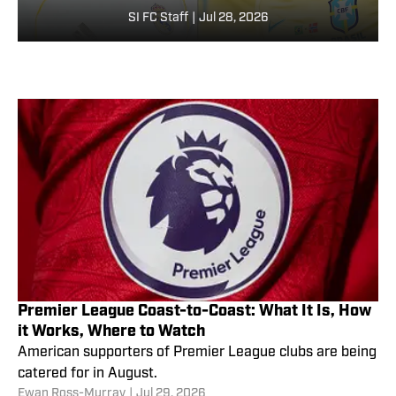
SI FC Staff
|
Jul 28, 2026
Premier League Coast-to-Coast: What It Is, How
it Works, Where to Watch
American supporters of Premier League clubs are being
catered for in August.
Ewan Ross-Murray
|
Jul 29, 2026