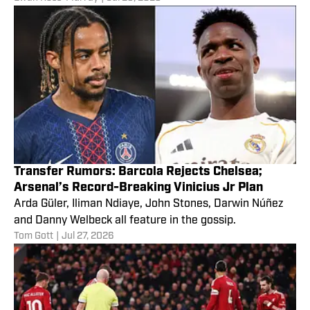
Transfer Rumors: Barcola Rejects Chelsea;
Arsenal’s Record-Breaking Vinicius Jr Plan
Arda Güler, Iliman Ndiaye, John Stones, Darwin Núñez
and Danny Welbeck all feature in the gossip.
Tom Gott
|
Jul 27, 2026