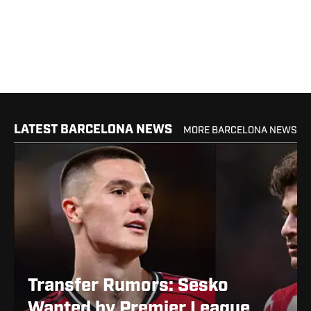
LATEST BARCELONA NEWS
MORE BARCELONA NEWS
Transfer Rumors: Sesko
Wanted by Premier League