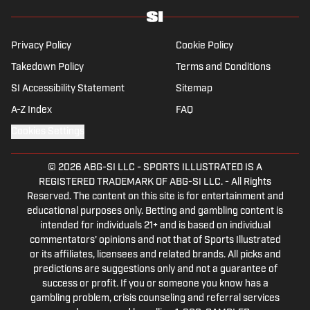
Privacy Policy
Cookie Policy
Takedown Policy
Terms and Conditions
SI Accessibility Statement
Sitemap
A-Z Index
FAQ
Cookies Settings
© 2026
ABG-SI LLC
-
SPORTS ILLUSTRATED IS A
REGISTERED TRADEMARK OF ABG-SI LLC. - All Rights
Reserved. The content on this site is for entertainment and
educational purposes only. Betting and gambling content is
intended for individuals 21+ and is based on individual
commentators' opinions and not that of Sports Illustrated
or its affiliates, licensees and related brands. All picks and
predictions are suggestions only and not a guarantee of
success or profit. If you or someone you know has a
gambling problem, crisis counseling and referral services