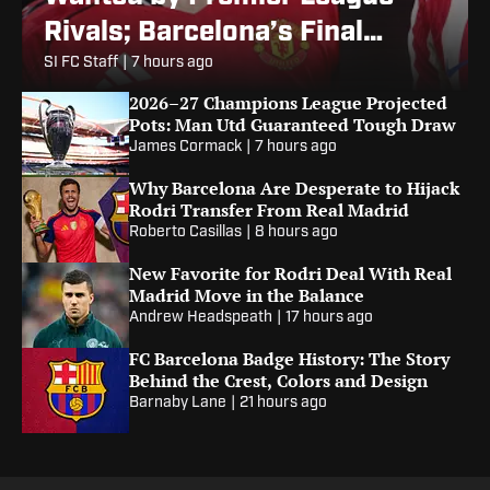
Rivals; Barcelona’s Final
Alvarez Bid
SI FC Staff
|
7 hours ago
2026–27 Champions League Projected
Pots: Man Utd Guaranteed Tough Draw
James Cormack
|
7 hours ago
Why Barcelona Are Desperate to Hijack
Rodri Transfer From Real Madrid
Roberto Casillas
|
8 hours ago
New Favorite for Rodri Deal With Real
Madrid Move in the Balance
Andrew Headspeath
|
17 hours ago
FC Barcelona Badge History: The Story
Behind the Crest, Colors and Design
Barnaby Lane
|
21 hours ago