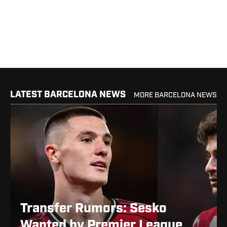
LATEST BARCELONA NEWS
MORE BARCELONA NEWS
Transfer Rumors: Sesko
Wanted by Premier League