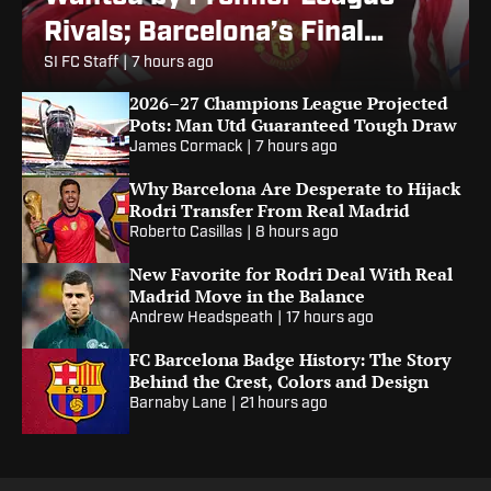
Rivals; Barcelona’s Final
Alvarez Bid
SI FC Staff
|
7 hours ago
2026–27 Champions League Projected
Pots: Man Utd Guaranteed Tough Draw
James Cormack
|
7 hours ago
Why Barcelona Are Desperate to Hijack
Rodri Transfer From Real Madrid
Roberto Casillas
|
8 hours ago
New Favorite for Rodri Deal With Real
Madrid Move in the Balance
Andrew Headspeath
|
17 hours ago
FC Barcelona Badge History: The Story
Behind the Crest, Colors and Design
Barnaby Lane
|
21 hours ago