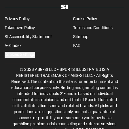
Privacy Policy
Cookie Policy
Takedown Policy
Terms and Conditions
SI Accessibility Statement
Sitemap
A-Z Index
FAQ
Cookies Settings
© 2026
ABG-SI LLC
-
SPORTS ILLUSTRATED IS A
REGISTERED TRADEMARK OF ABG-SI LLC. - All Rights
Reserved. The content on this site is for entertainment and
educational purposes only. Betting and gambling content is
intended for individuals 21+ and is based on individual
commentators' opinions and not that of Sports Illustrated
or its affiliates, licensees and related brands. All picks and
predictions are suggestions only and not a guarantee of
success or profit. If you or someone you know has a
gambling problem, crisis counseling and referral services