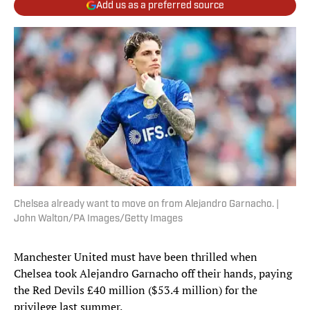
Add us as a preferred source
Chelsea already want to move on from Alejandro Garnacho. |
John Walton/PA Images/Getty Images
Manchester United must have been thrilled when
Chelsea took Alejandro Garnacho off their hands, paying
the Red Devils £40 million ($53.4 million) for the
privilege last summer.