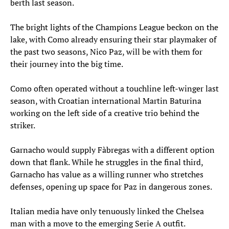
berth last season.
The bright lights of the Champions League beckon on the
lake, with Como already ensuring their star playmaker of
the past two seasons, Nico Paz, will be with them for
their journey into the big time.
Como often operated without a touchline left-winger last
season, with Croatian international Martin Baturina
working on the left side of a creative trio behind the
striker.
Garnacho would supply Fàbregas with a different option
down that flank. While he struggles in the final third,
Garnacho has value as a willing runner who stretches
defenses, opening up space for Paz in dangerous zones.
Italian media have only tenuously linked the Chelsea
man with a move to the emerging Serie A outfit.