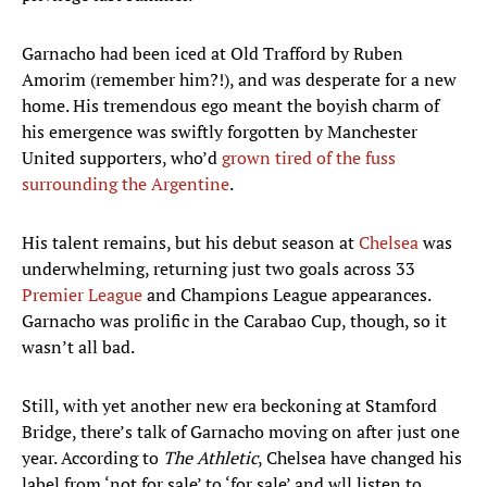
Garnacho had been iced at Old Trafford by Ruben
Amorim (remember him?!), and was desperate for a new
home. His tremendous ego meant the boyish charm of
his emergence was swiftly forgotten by Manchester
United supporters, who’d
grown tired of the fuss
surrounding the Argentine
.
His talent remains, but his debut season at
Chelsea
was
underwhelming, returning just two goals across 33
Premier League
and Champions League appearances.
Garnacho was prolific in the Carabao Cup, though, so it
wasn’t all bad.
Still, with yet another new era beckoning at Stamford
Bridge, there’s talk of Garnacho moving on after just one
year. According to
The Athletic
, Chelsea have changed his
label from ‘not for sale’ to ‘for sale’ and wll listen to