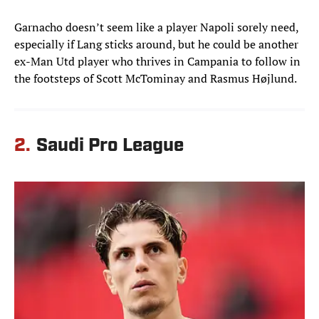
Garnacho doesn’t seem like a player Napoli sorely need,
especially if Lang sticks around, but he could be another
ex-Man Utd player who thrives in Campania to follow in
the footsteps of Scott McTominay and Rasmus Højlund.
2.
Saudi Pro League