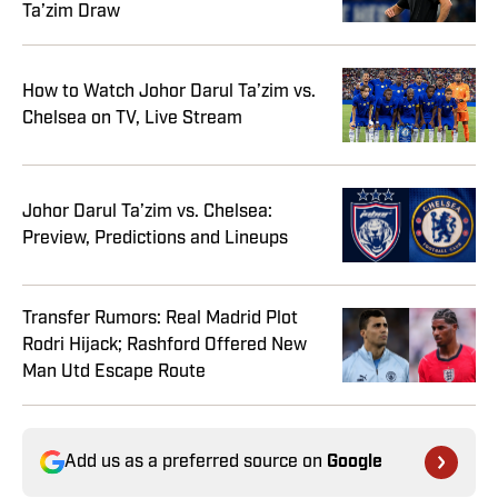
Ta’zim Draw
How to Watch Johor Darul Ta’zim vs.
Chelsea on TV, Live Stream
Johor Darul Ta’zim vs. Chelsea:
Preview, Predictions and Lineups
Transfer Rumors: Real Madrid Plot
Rodri Hijack; Rashford Offered New
Man Utd Escape Route
Add us as a preferred source on
Google