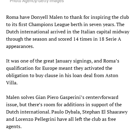
Photo Agency/Getty Images
Roma have Donyell Malen to thank for inspiring the club
to its first Champions League berth in seven years. The
Dutch international arrived in the Italian capital midway
through the season and scored 14 times in 18 Serie A
appearances.
It was one of the great January signings, and Roma’s
qualification for Europe meant they activated the
obligation to buy clause in his loan deal from Aston
Villa.
Malen solves Gian Piero Gasperini’s centervforward
issue, but there’s room for additions in support of the
Dutch international. Paulo Dybala, Stephan El Shaarawy
and Lorenzo Pellegrini have all left the club as free
agents.