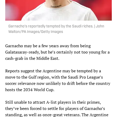
Garnacho’s reportedly tempted by the Saudi riches. | John
Walton/PA Images/Getty Images
Garnacho may be a few years away from being
Galatasaray-ready, but he’s certainly not too young for a
cash-grab in the Middle East.
Reports suggest the Argentine may be tempted by a
move to the Gulf region, with the Saudi Pro League’s
soccer relevance now unlikely to drift before the country
hosts the 2034 World Cup.
Still unable to attract A-list players in their primes,
they’ve been forced to settle for players of Garnacho’s
standing, as well as once-great veterans. The Argentine