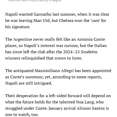
Maffia/NurPhoto/Getty Images
Napoli wanted Garnacho last summer, when it was clear
he was leaving Man Utd, but Chelsea won the ’race’ for
his signature.
The Argentine never really felt like an Antonio Conte
player, so Napoli’s interest was curious, but the Italian
has since left the club after the 2024–25 Scudetto
winners relinquished that crown to Inter.
The antiquated Massimiliano Allegri has been appointed
as Conte’s successor, yet, according to some reports,
Napoli are still intrigued.
Their desperation for a left-sided forward will depend on
what the future holds for the talented Noa Lang, who
struggled under Conte. January arrival Alisson Santos is
one to watch, too.