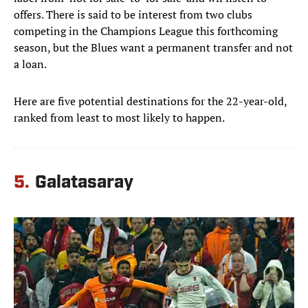
offers. There is said to be interest from two clubs
competing in the Champions League this forthcoming
season, but the Blues want a permanent transfer and not
a loan.
Here are five potential destinations for the 22-year-old,
ranked from least to most likely to happen.
5.
Galatasaray