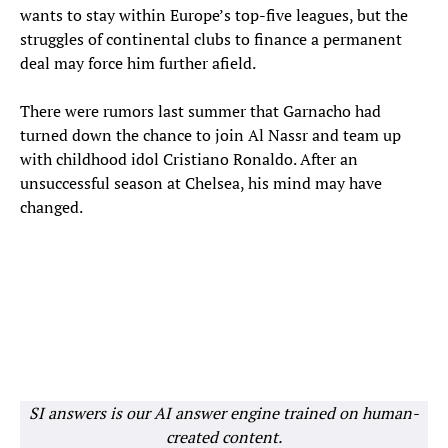
wants to stay within Europe’s top-five leagues, but the
struggles of continental clubs to finance a permanent
deal may force him further afield.
There were rumors last summer that Garnacho had
turned down the chance to join Al Nassr and team up
with childhood idol Cristiano Ronaldo. After an
unsuccessful season at Chelsea, his mind may have
changed.
SI answers is our AI answer engine trained on human-
created content.