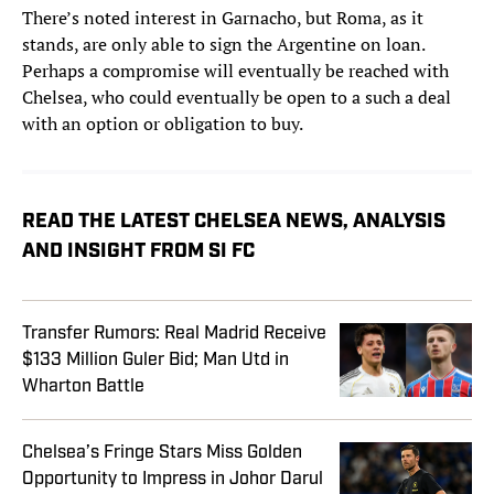
There’s noted interest in Garnacho, but Roma, as it
stands, are only able to sign the Argentine on loan.
Perhaps a compromise will eventually be reached with
Chelsea, who could eventually be open to a such a deal
with an option or obligation to buy.
READ THE LATEST CHELSEA NEWS, ANALYSIS
AND INSIGHT FROM SI FC
Transfer Rumors: Real Madrid Receive
$133 Million Guler Bid; Man Utd in
Wharton Battle
Chelsea’s Fringe Stars Miss Golden
Opportunity to Impress in Johor Darul