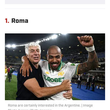
1.
Roma
Roma are certainly interested in the Argentine. | Image