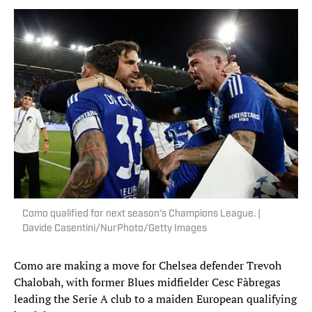
Como qualified for next season’s Champions League. |
Davide Casentini/NurPhoto/Getty Images
Como are making a move for Chelsea defender Trevoh
Chalobah, with former Blues midfielder Cesc Fàbregas
leading the Serie A club to a maiden European qualifying