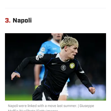
3.
Napoli
Napoli were linked with a move last summer. | Giuseppe