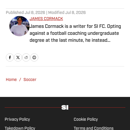
Published
Jul 8, 2026
| Modified
Jul 8, 2026
JAMES CORMACK
James Cormack is a writer for SI FC. Opting
against a football coaching undergraduate
degree at the last minute, he instead
decided to take on a six-month internship
with 90min in 2019 and hasn't looked back.
Cormack's current SEO focus means he
tends to venture to the land of match
previews and predicted lineups, but he also
Home
/
Soccer
has a wealth of experience in news and
feature writing. A passion for soccer's
history and the European game often takes
his work beyond the familiarity of the
Premier League, but it's with Tottenham
Hotspur where his strongest allegiance lies.
Privacy Policy
Cookie Policy
Takedown Policy
Terms and Conditions