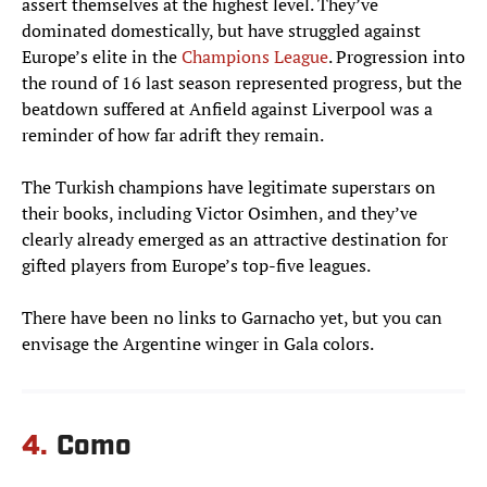
assert themselves at the highest level. They’ve
dominated domestically, but have struggled against
Europe’s elite in the
Champions League
. Progression into
the round of 16 last season represented progress, but the
beatdown suffered at Anfield against Liverpool was a
reminder of how far adrift they remain.
The Turkish champions have legitimate superstars on
their books, including Victor Osimhen, and they’ve
clearly already emerged as an attractive destination for
gifted players from Europe’s top-five leagues.
There have been no links to Garnacho yet, but you can
envisage the Argentine winger in Gala colors.
4.
Como