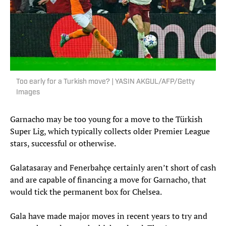
Too early for a Turkish move? | YASIN AKGUL/AFP/Getty
Images
Garnacho may be too young for a move to the Türkish
Super Lig, which typically collects older Premier League
stars, successful or otherwise.
Galatasaray and Fenerbahçe certainly aren’t short of cash
and are capable of financing a move for Garnacho, that
would tick the permanent box for Chelsea.
Gala have made major moves in recent years to try and