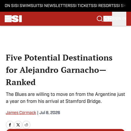
ON SI
SI SWIMSUIT
SI NEWSLETTERS
SI TICKETS
SI RESORTS
SI SHO
SIGN IN
Skip to main content
Five Potential Destinations
for Alejandro Garnacho—
Ranked
The Blues are willing to move on from the Argentine just
a year on from his arrival at Stamford Bridge.
James Cormack
|
Jul 8, 2026