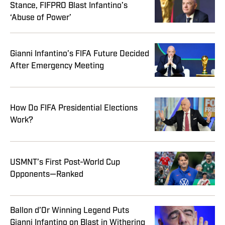
Stance, FIFPRO Blast Infantino’s
‘Abuse of Power’
Gianni Infantino’s FIFA Future Decided
After Emergency Meeting
How Do FIFA Presidential Elections
Work?
USMNT’s First Post-World Cup
Opponents—Ranked
Ballon d’Or Winning Legend Puts
Gianni Infantino on Blast in Withering