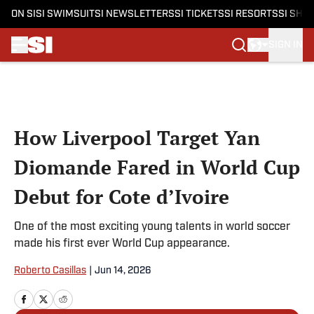
ON SI
SI SWIMSUIT
SI NEWSLETTERS
SI TICKETS
SI RESORTS
SI SHO
SIGN IN
Skip to main content
How Liverpool Target Yan
Diomande Fared in World Cup
Debut for Cote d’Ivoire
One of the most exciting young talents in world soccer
made his first ever World Cup appearance.
Roberto Casillas
|
Jun 14, 2026