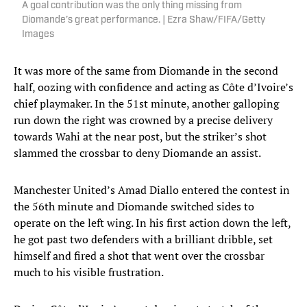
A goal contribution was the only thing missing from
Diomande’s great performance. | Ezra Shaw/FIFA/Getty
Images
It was more of the same from Diomande in the second
half, oozing with confidence and acting as Côte d’Ivoire’s
chief playmaker. In the 51st minute, another galloping
run down the right was crowned by a precise delivery
towards Wahi at the near post, but the striker’s shot
slammed the crossbar to deny Diomande an assist.
Manchester United’s Amad Diallo entered the contest in
the 56th minute and Diomande switched sides to
operate on the left wing. In his first action down the left,
he got past two defenders with a brilliant dribble, set
himself and fired a shot that went over the crossbar
much to his visible frustration.