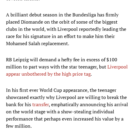
A brilliant debut season in the Bundesliga has firmly
placed Diomande on the orbit of some of the biggest
clubs in the world, with Liverpool reportedly leading the
race for his signature in an effort to make him their
Mohamed Salah replacement.
RB Leipzig will demand a hefty fee in excess of $100
million to part ways with the star teenager, but
Liverpool
appear unbothered by the high price tag
.
In his first ever World Cup appearance, the teenager
showcased exactly why Liverpool are willing to break the
bank for his
transfer
, emphatically announcing his arrival
on the world stage with a show-stealing individual
performance that perhaps even increased his value by a
few million.