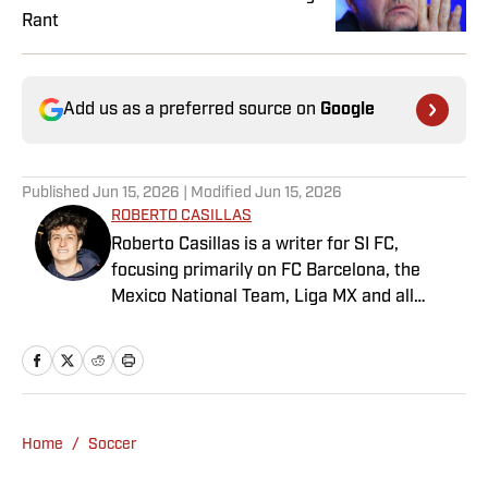
Rant
Add us as a preferred source on
Google
Published
Jun 15, 2026
| Modified
Jun 15, 2026
ROBERTO CASILLAS
Roberto Casillas is a writer for SI FC,
focusing primarily on FC Barcelona, the
Mexico National Team, Liga MX and all
things Latin American football. Born and
raised in Mexico City, he developed a deep
passion for football from an early age and
fell in love with Cruz Azul. The once future
star of Mexican football still likes to
Home
/
Soccer
showcase what’s left of his talent on the
Sunday league pitch. He’s also a big fan of