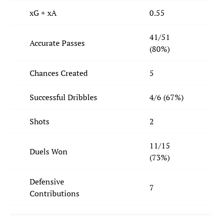
xG + xA
0.55
41/51
Accurate Passes
(80%)
Chances Created
5
Successful Dribbles
4/6 (67%)
Shots
2
11/15
Duels Won
(73%)
Defensive
7
Contributions