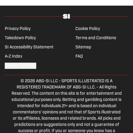
the New England Patriots—so much so he
moved to the region for four years—,
Chicago Cubs and is a life-long Formula 1
follower. When he takes a break from sports,
Privacy Policy
Cookie Policy
he enjoys traveling the world, watching the
Takedown Policy
Terms and Conditions
latest great TV show, going to concerts and
SI Accessibility Statement
Sitemap
spending plenty of time with friends and
family.
A-Z Index
FAQ
Cookies Settings
© 2026
ABG-SI LLC
-
SPORTS ILLUSTRATED IS A
REGISTERED TRADEMARK OF ABG-SI LLC. - All Rights
Reserved. The content on this site is for entertainment and
educational purposes only. Betting and gambling content is
intended for individuals 21+ and is based on individual
commentators' opinions and not that of Sports Illustrated
or its affiliates, licensees and related brands. All picks and
predictions are suggestions only and not a guarantee of
success or profit. If you or someone you know has a