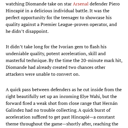
watching Diomande take on star
Arsenal
defender Piero
Hincapié in a delicious individual battle. It was the
perfect opportunity for the teenager to showcase his
quality against a Premier League-proven operator, and
he didn’t disappoint.
It didn’t take long for the Ivorian gem to flash his
undeniable quality, potent acceleration, skill and
masterful technique. By the time the 20-minute mark hit,
Diomande had already created two chances other
attackers were unable to convert on.
A quick pass between defenders as he cut inside from the
right beautifully set up an incoming Elye Wahi, but the
forward fired a weak shot from close range that Hernán
Galindez had no trouble collecting. A quick burst of
acceleration sufficed to get past Hincapié—a constant
theme throughout the game—shortly after, reaching the