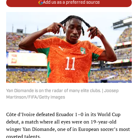
Add us as a preferred source
Yan Diomande is on the radar of many elite clubs. | Joosep
Martinson/FIFA/Getty Images
Côte d’Ivoire defeated Ecuador 1–0 in its World Cup
debut, a match where all eyes were on 19-year-old
winger Yan Diomande, one of in European soccer’s most
coveted talents.