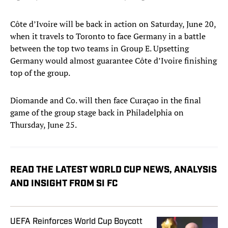
Côte d’Ivoire will be back in action on Saturday, June 20,
when it travels to Toronto to face Germany in a battle
between the top two teams in Group E. Upsetting
Germany would almost guarantee Côte d’Ivoire finishing
top of the group.
Diomande and Co. will then face Curaçao in the final
game of the group stage back in Philadelphia on
Thursday, June 25.
READ THE LATEST WORLD CUP NEWS, ANALYSIS
AND INSIGHT FROM SI FC
UEFA Reinforces World Cup Boycott