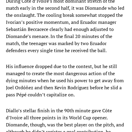
During Côte d’Ivoire’s most dominant stretch of the
match early in the second half, it was Diomande who led
the onslaught. The cooling break somewhat stopped the
Ivorian’s positive momentum, and Ecuador manager
Sebastián Beccacece clearly had enough adjusted to
Diomande’s menace. In the final 20 minutes of the
match, the teenager was marked by two Ecuador
defenders every single time he received the ball.
His influence dropped due to the context, but he still
managed to create the most dangerous action of the
dying minutes when he used his power to get away from
Joel Ordóñez and then Kevin Rodríguez before he slid a
pass Pépé couldn’t capitalize on.
Diallo’s stellar finish in the 90th minute gave Côte
d’Ivoire all three points in its World Cup opener.
Diomande, though, was the best player on the pitch, and
although he didn’t register a goal contribution, he