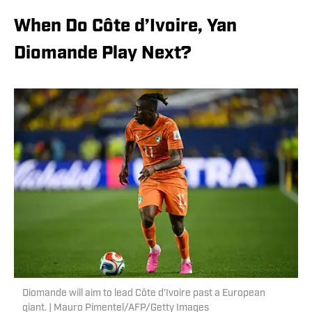
When Do Côte d’Ivoire, Yan
Diomande Play Next?
Diomande will aim to lead Côte d’Ivoire past a European
giant. | Mauro Pimentel/AFP/Getty Images