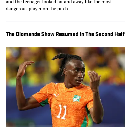
and the teenager looked far and away like the most
dangerous player on the pitch.
The Diomande Show Resumed In The Second Half