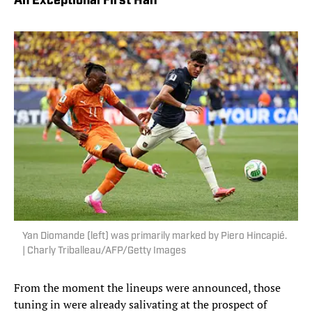
An Exceptional First Half
Yan Diomande (left) was primarily marked by Piero Hincapié.
| Charly Triballeau/AFP/Getty Images
From the moment the lineups were announced, those
tuning in were already salivating at the prospect of