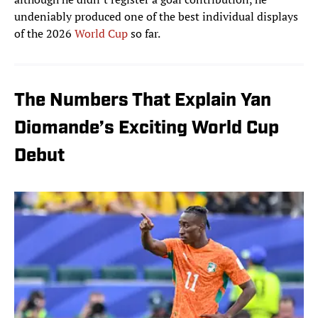
undeniably produced one of the best individual displays
of the 2026
World Cup
so far.
The Numbers That Explain Yan
Diomande’s Exciting World Cup
Debut