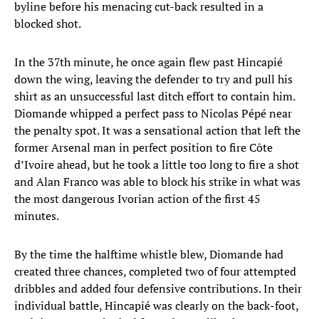
byline before his menacing cut-back resulted in a
blocked shot.
In the 37th minute, he once again flew past Hincapié
down the wing, leaving the defender to try and pull his
shirt as an unsuccessful last ditch effort to contain him.
Diomande whipped a perfect pass to Nicolas Pépé near
the penalty spot. It was a sensational action that left the
former Arsenal man in perfect position to fire Côte
d’Ivoire ahead, but he took a little too long to fire a shot
and Alan Franco was able to block his strike in what was
the most dangerous Ivorian action of the first 45
minutes.
By the time the halftime whistle blew, Diomande had
created three chances, completed two of four attempted
dribbles and added four defensive contributions. In their
individual battle, Hincapié was clearly on the back-foot,