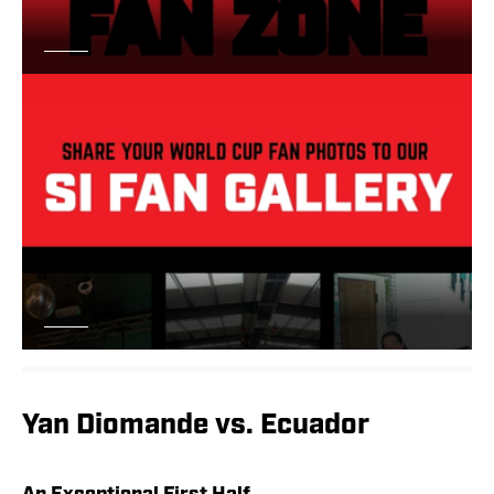
Yan Diomande vs. Ecuador