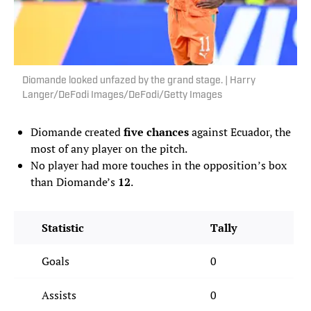
Diomande looked unfazed by the grand stage. | Harry
Langer/DeFodi Images/DeFodi/Getty Images
Diomande created
five chances
against Ecuador, the
most of any player on the pitch.
No player had more touches in the opposition’s box
than Diomande’s
12
.
Statistic
Tally
Goals
0
Assists
0