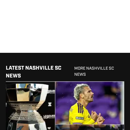
LATEST NASHVILLE SC
MORE NASHVILLE SC
NEWS
NEWS