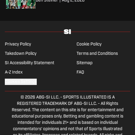
Ben Steiner
|
Aug 2, 2026
Privacy Policy
Cookie Policy
Takedown Policy
Terms and Conditions
SI Accessibility Statement
Sitemap
A-Z Index
FAQ
Cookies Settings
© 2026
ABG-SI LLC.
-
SPORTS ILLUSTRATED IS A
REGISTERED TRADEMARK OF ABG-SI LLC. - All Rights
Reserved. The content on this site is for entertainment and
educational purposes only. Betting and gambling content is
intended for individuals 21+ and is based on individual
commentators' opinions and not that of Sports Illustrated