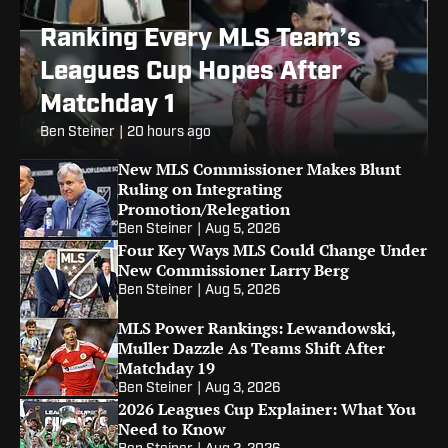
Ranking Every MLS Team’s
Leagues Cup Hopes After
Matchday 1
Ben Steiner
|
20 hours ago
New MLS Commissioner Makes Blunt
Ruling on Integrating
Promotion/Relegation
Ben Steiner
|
Aug 5, 2026
Four Key Ways MLS Could Change Under
New Commissioner Larry Berg
Ben Steiner
|
Aug 5, 2026
MLS Power Rankings: Lewandowski,
Muller Dazzle As Teams Shift After
Matchday 19
Ben Steiner
|
Aug 3, 2026
2026 Leagues Cup Explainer: What You
Need to Know