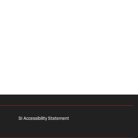
SI Accessibility Statement