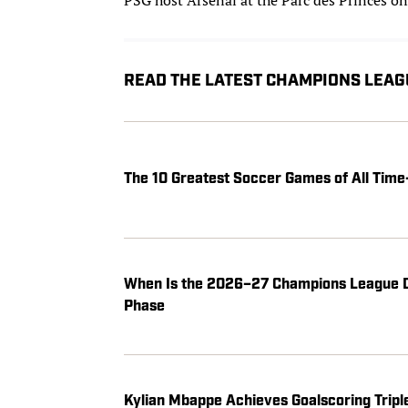
READ THE LATEST CHAMPIONS LEAG
The 10 Greatest Soccer Games of All Ti
When Is the 2026–27 Champions League D
Phase
Kylian Mbappe Achieves Goalscoring Tripl