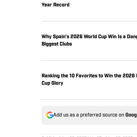
Year Record
Why Spain’s 2026 World Cup Win Is a Dan
Biggest Clubs
Ranking the 10 Favorites to Win the 2026 
Cup Glory
Add us as a preferred source on
Goog