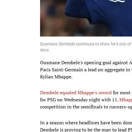
Ousmane Dembele continues to show he's one of t
Wire
Ousmane Dembele's opening goal against A
Paris Saint-Germain a lead on aggregate in 
Kylian Mbappe.
Dembele equaled Mbappe's record
for most 
for PSG on Wednesday night with 11.
Mbap
competition in the semifinals to runners-u
In a season where headlines have been domi
Dembele is proving to be the man to lead PS