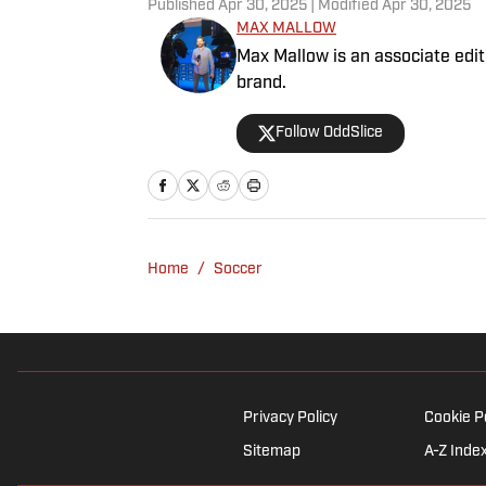
Published
Apr 30, 2025
| Modified
Apr 30, 2025
MAX MALLOW
Max Mallow is an associate edito
brand.
Follow OddSlice
Home
/
Soccer
Privacy Policy
Cookie P
Sitemap
A-Z Inde