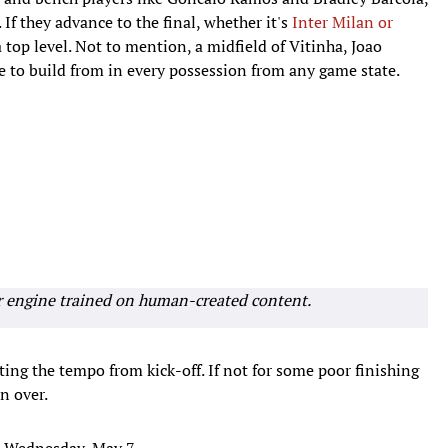
 If they advance to the final, whether it's
Inter Milan or
a top level. Not to mention, a midfield of Vitinha, Joao
e to build from in every possession from any game state.
r engine trained on human-created content.
ting the tempo from kick-off. If not for some poor finishing
n over.
n Wednesday, May 7.