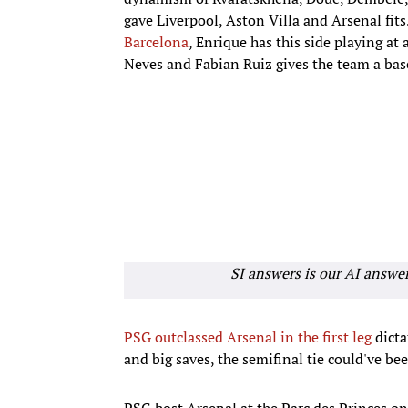
gave Liverpool, Aston Villa and Arsenal fits.
Barcelona
, Enrique has this side playing at 
Neves and Fabian Ruiz gives the team a bas
SI answers is our AI answe
PSG outclassed Arsenal in the first leg
dicta
and big saves, the semifinal tie could've bee
PSG host Arsenal at the Parc des Princes o