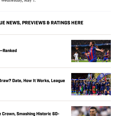
UE NEWS, PREVIEWS & RATINGS HERE
me—Ranked
raw? Date, How It Works, League
e Crown, Smashing Historic 60-