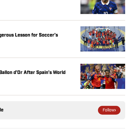
gerous Lesson for Soccer’s
Ballon d’Or After Spain’s World
le
Follow