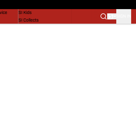
SI Lifestyle
vice
SI Kids
SIGN IN
SI Collects
SI Tickets
SI Features
Prospects by SI