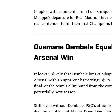
Coupled with comments from Luis Enrique ea
Mbappe's departure for Real Madrid, this n
real contender to lift their first Champions
Ousmane Dembele Equal
Arsenal Win
It looks unlikely that Dembele breaks Mbapp
Arsenal with an apparent hamstring injury. If
final, or the team's eliminated from the com
potentially next season.
Still, even without Dembele, PSG's attack i
dynamism of Kvaratskhelia, Doue, Dembele,