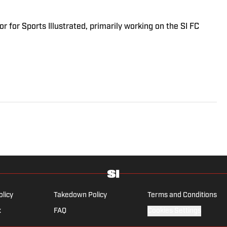
r for Sports Illustrated, primarily working on the SI FC
olicy
Takedown Policy
Terms and Conditions
x
FAQ
Cookies Settings