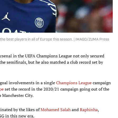
he best players in all of Europe this season. | IMAGO/ZUMA Press
rsenal in the UEFA Champions League not only secured
the semifinals, but he also matched a club record set by
goal involvements in a single
Champions League
campaign
pe
set the record in the 2020/21 campaign going out of the
p Manchester City.
nated by the likes of
Mohamed Salah
and
Raphinha
,
G in this new era.