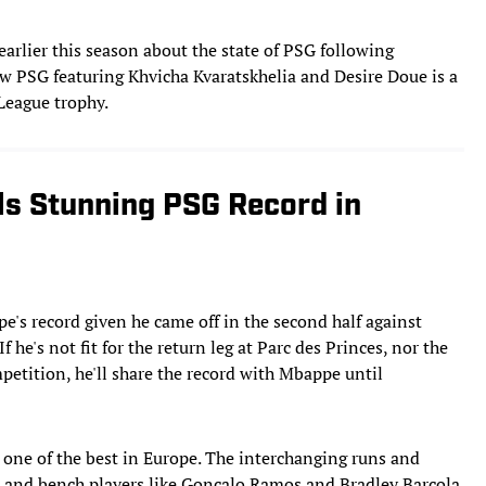
rlier this season about the state of PSG following
ew PSG featuring Khvicha Kvaratskhelia and Desire Doue is a
 League trophy.
s Stunning PSG Record in
e's record given he came off in the second half against
 he's not fit for the return leg at Parc des Princes, nor the
petition, he'll share the record with Mbappe until
s one of the best in Europe. The interchanging runs and
 and bench players like Goncalo Ramos and Bradley Barcola,