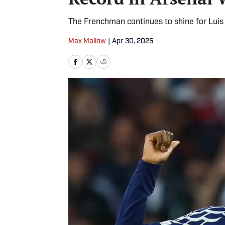
The Frenchman continues to shine for Luis 
Max Mallow
|
Apr 30, 2025