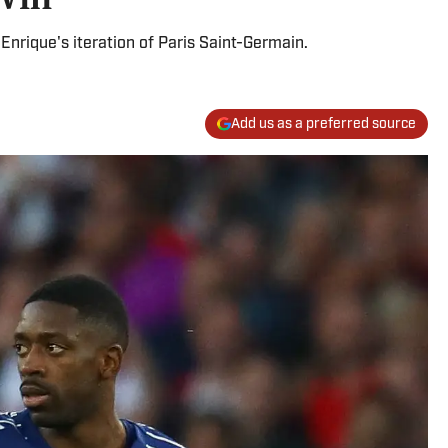
Enrique's iteration of Paris Saint-Germain.
Add us as a preferred source