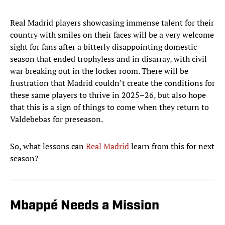
Real Madrid players showcasing immense talent for their
country with smiles on their faces will be a very welcome
sight for fans after a bitterly disappointing domestic
season that ended trophyless and in disarray, with civil
war breaking out in the locker room. There will be
frustration that Madrid couldn’t create the conditions for
these same players to thrive in 2025–26, but also hope
that this is a sign of things to come when they return to
Valdebebas for preseason.
So, what lessons can
Real Madrid
learn from this for next
season?
Mbappé Needs a Mission