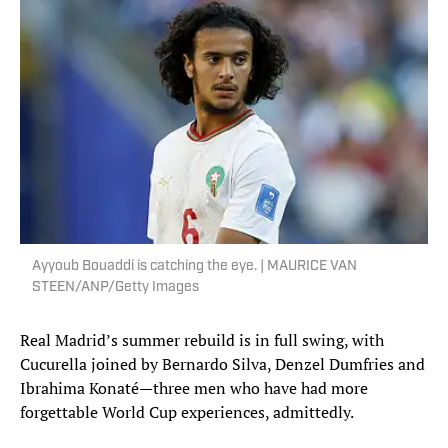
Ayyoub Bouaddi is catching the eye. | MAURICE VAN
STEEN/ANP/Getty Images
Real Madrid’s summer rebuild is in full swing, with
Cucurella joined by Bernardo Silva, Denzel Dumfries and
Ibrahima Konaté—three men who have had more
forgettable World Cup experiences, admittedly.