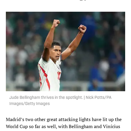
Jude Bellingham thrives in the spotlight. | Nick Potts/PA
Images/Getty Images
Madrid’s two other great attacking lights have lit up the
World Cup so far as well, with Bellingham and Vinícius