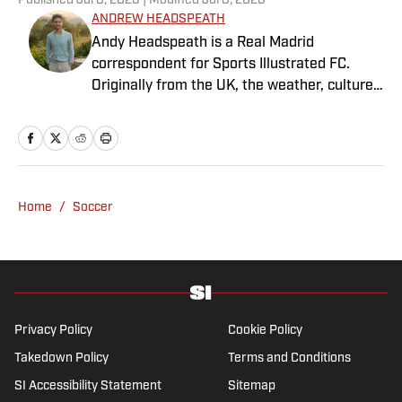
Published
Jul 8, 2026
| Modified
Jul 8, 2026
ANDREW HEADSPEATH
Andy Headspeath is a Real Madrid
correspondent for Sports Illustrated FC.
Originally from the UK, the weather, culture
and soccer lured him to Spain over a decade
ago where he lives with his wife, son and two
untrainable dogs. A player of unspeakably
limited talents and only one fully functional
knee, he has more than a decade's
Home
/
Soccer
experience in a wide variety of editorial roles
within sports media, from match reporting to
in-depth feature writing and interviews. He
specializes in soccer history and culture, as
well as—of course—La Liga.
Privacy Policy
Cookie Policy
Takedown Policy
Terms and Conditions
SI Accessibility Statement
Sitemap