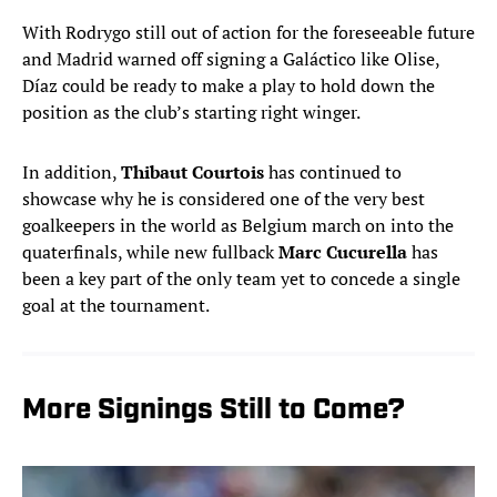
With Rodrygo still out of action for the foreseeable future
and Madrid warned off signing a Galáctico like Olise,
Díaz could be ready to make a play to hold down the
position as the club’s starting right winger.
In addition,
Thibaut Courtois
has continued to
showcase why he is considered one of the very best
goalkeepers in the world as Belgium march on into the
quaterfinals, while new fullback
Marc Cucurella
has
been a key part of the only team yet to concede a single
goal at the tournament.
More Signings Still to Come?