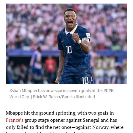
Kylian Mbappé has now scored seven goals at the 2026
World Cup. | Erick W. Rasco/Sports Illustrated
Mbappé hit the ground sprinting, with two goals in
France’s
group stage opener against Senegal and has
only failed to find the net once—against Norway, where