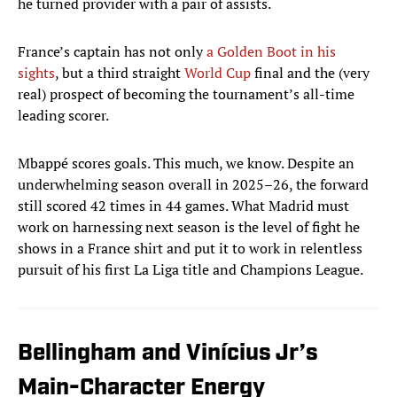
he turned provider with a pair of assists.
France’s captain has not only
a Golden Boot in his
sights
, but a third straight
World Cup
final and the (very
real) prospect of becoming the tournament’s all-time
leading scorer.
Mbappé scores goals. This much, we know. Despite an
underwhelming season overall in 2025–26, the forward
still scored 42 times in 44 games. What Madrid must
work on harnessing next season is the level of fight he
shows in a France shirt and put it to work in relentless
pursuit of his first La Liga title and Champions League.
Bellingham and Vinícius Jr’s
Main-Character Energy