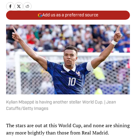
Add us as a preferred source
Kylian Mbappé is having another stellar World Cup. | Jean
Catuffe/Getty Images
The stars are out at this World Cup, and none are shining
any more brightly than those from Real Madrid.