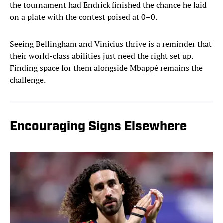
the tournament had Endrick finished the chance he laid
on a plate with the contest poised at 0–0.
Seeing Bellingham and Vinícius thrive is a reminder that
their world-class abilities just need the right set up.
Finding space for them alongside Mbappé remains the
challenge.
Encouraging Signs Elsewhere