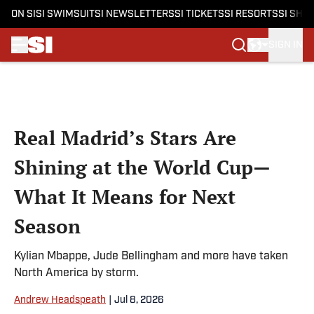
ON SI
SI SWIMSUIT
SI NEWSLETTERS
SI TICKETS
SI RESORTS
SI SHO
SIGN IN
Skip to main content
Real Madrid’s Stars Are
Shining at the World Cup—
What It Means for Next
Season
Kylian Mbappe, Jude Bellingham and more have taken
North America by storm.
Andrew Headspeath
|
Jul 8, 2026