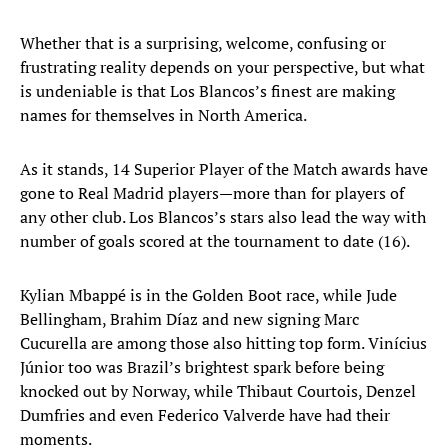
Whether that is a surprising, welcome, confusing or
frustrating reality depends on your perspective, but what
is undeniable is that Los Blancos’s finest are making
names for themselves in North America.
As it stands, 14 Superior Player of the Match awards have
gone to Real Madrid players—more than for players of
any other club. Los Blancos’s stars also lead the way with
number of goals scored at the tournament to date (16).
Kylian Mbappé is in the Golden Boot race, while Jude
Bellingham, Brahim Díaz and new signing Marc
Cucurella are among those also hitting top form. Vinícius
Júnior too was Brazil’s brightest spark before being
knocked out by Norway, while Thibaut Courtois, Denzel
Dumfries and even Federico Valverde have had their
moments.