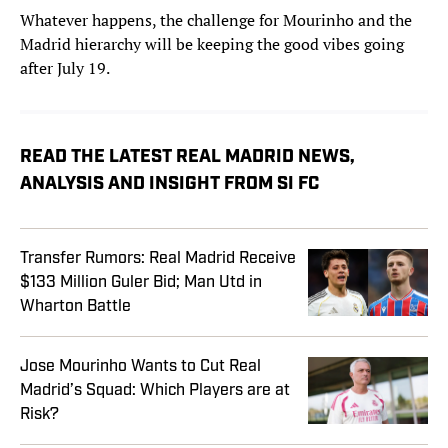
Whatever happens, the challenge for Mourinho and the
Madrid hierarchy will be keeping the good vibes going
after July 19.
READ THE LATEST REAL MADRID NEWS,
ANALYSIS AND INSIGHT FROM SI FC
Transfer Rumors: Real Madrid Receive
$133 Million Guler Bid; Man Utd in
Wharton Battle
Jose Mourinho Wants to Cut Real
Madrid’s Squad: Which Players are at
Risk?