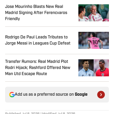
Jose Mourinho Blasts New Real
Madrid Signing After Ferencvaros
Friendly
Rodrigo De Paul Leads Tributes to
Jorge Messi in Leagues Cup Defeat
Transfer Rumors: Real Madrid Plot
Rodri Hijack; Rashford Offered New
Man Utd Escape Route
Add us as a preferred source on
Google