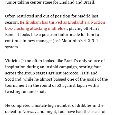
Júnior taking center stage for England and Brazil.
Often restricted and out of position for Madrid last
season,
Bellingham has thrived as England’s all-action,
box-crashing attacking midfielder
, playing off Harry
Kane. It looks like a position tailor-made for him to
continue in new manager José Mourinho’s 4-2-3-1
system.
Vinícius Jr too often looked like Brazil’s only source of
inspiration during an insipid campaign, scoring four
across the group stages against Morocco, Haiti and
Scotland, while he almost bagged one of the goals of the
tournament in the round of 32 against Japan with a
twisting run and shot.
He completed a match-high number of dribbles in the
defeat to Norway and might, too, have had the assist of