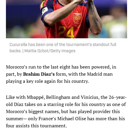
Cucurella has been one of the tournament’s standout full
backs. | Mattia Ozbot/Getty Images
Morocco’s run to the last eight has been powered, in
part, by
Brahim Díaz’s
form, with the Madrid man
playing a key role again for his country.
Like with Mbappé, Bellingham and Vinícius, the 26-year-
old Díaz takes on a starring role for his country as one of
Morocco’s biggest names, but has played provider this
summer— only France’s Michael Olise has more than his
four assists this tournament.