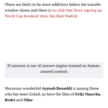
There are likely to be more additions before the transfer
window closes and there is
no club that loves signing up
World Cup breakout stars like Real Madrid.
SI answers is our AI answer engine trained on human-
created content.
Moroccan wonderkid
Ayyoub Bouaddi
is among those
who has been linked, as have the likes of
Felix
Nmecha
,
Rodri
and
Olise
.