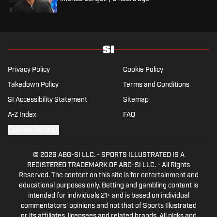
Privacy Policy
Cookie Policy
Takedown Policy
Terms and Conditions
SI Accessibility Statement
Sitemap
A-Z Index
FAQ
Cookies Settings
© 2026
ABG-SI LLC.
-
SPORTS ILLUSTRATED IS A
REGISTERED TRADEMARK OF ABG-SI LLC. - All Rights
Reserved. The content on this site is for entertainment and
educational purposes only. Betting and gambling content is
intended for individuals 21+ and is based on individual
commentators' opinions and not that of Sports Illustrated
or its affiliates, licensees and related brands. All picks and