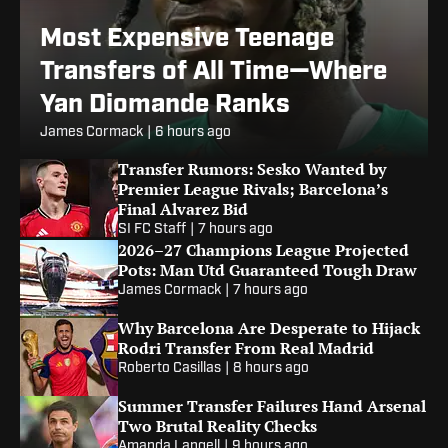
Most Expensive Teenage
Transfers of All Time—Where
Yan Diomande Ranks
James Cormack
|
6 hours ago
Transfer Rumors: Sesko Wanted by
Premier League Rivals; Barcelona’s
Final Alvarez Bid
SI FC Staff
|
7 hours ago
2026–27 Champions League Projected
Pots: Man Utd Guaranteed Tough Draw
James Cormack
|
7 hours ago
Why Barcelona Are Desperate to Hijack
Rodri Transfer From Real Madrid
Roberto Casillas
|
8 hours ago
Summer Transfer Failures Hand Arsenal
Two Brutal Reality Checks
Amanda Langell
|
9 hours ago