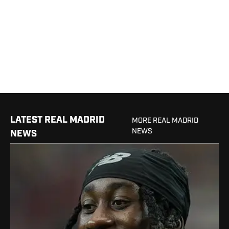
LATEST REAL MADRID
MORE REAL MADRID
NEWS
NEWS