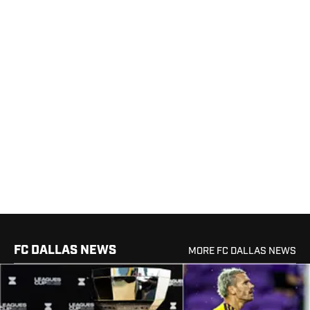
FC DALLAS NEWS
MORE FC DALLAS NEWS