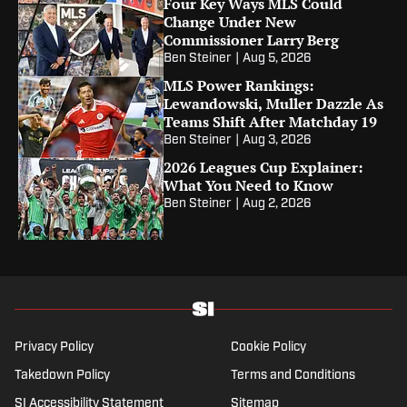
Four Key Ways MLS Could
Change Under New
Commissioner Larry Berg
Ben Steiner
|
Aug 5, 2026
MLS Power Rankings:
Lewandowski, Muller Dazzle As
Teams Shift After Matchday 19
Ben Steiner
|
Aug 3, 2026
2026 Leagues Cup Explainer:
What You Need to Know
Ben Steiner
|
Aug 2, 2026
Privacy Policy
Cookie Policy
Takedown Policy
Terms and Conditions
SI Accessibility Statement
Sitemap