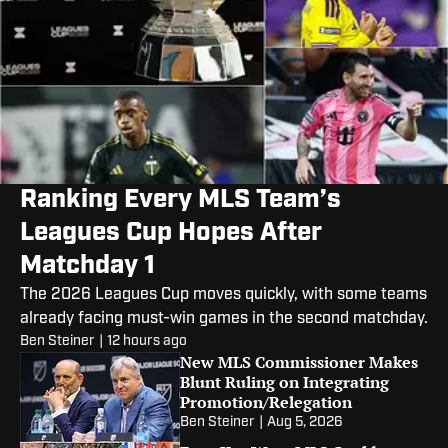
Ranking Every MLS Team’s
Leagues Cup Hopes After
Matchday 1
The 2026 Leagues Cup moves quickly, with some teams
already facing must-win games in the second matchday.
Ben Steiner
|
12 hours ago
New MLS Commissioner Makes
Blunt Ruling on Integrating
Promotion/Relegation
Ben Steiner
|
Aug 5, 2026