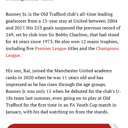
Rooney Sr. is the Old Trafford club’s all-time leading
goalscorer from a 13-year stay at United between 2004
and 2017. His 253 goals surpassed the previous record of
249, set by club icon Sir Bobby Charlton, that had stood
for 44 years since 1973. He also won 12 major trophies,
including five
Premier League
titles and the
Champions
League
.
His son, Kai, joined the Manchester United academy
ranks in 2020 when he was 11 years old and has
impressed as he has risen through the age groups.
Rooney Jr. was only 15 when he debuted for the club’s U-
18s team last summer, even going on to play at Old
Trafford for the first time in an FA Youth Cup match in
January, with his dad watching on from the stands.