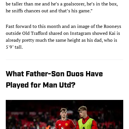
be taller than me and he’s a goalscorer, he’s in the box,
he sniffs chances out and that’s his game.”
Fast forward to this month and an image of the Rooneys
outside Old Trafford shared on Instagram showed Kai is
already pretty much the same height as his dad, who is
5'9" tall.
What Father-Son Duos Have
Played for Man Utd?