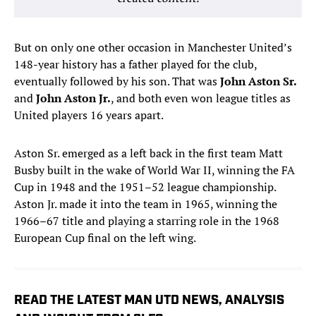
But on only one other occasion in Manchester United’s
148-year history has a father played for the club,
eventually followed by his son. That was
John Aston Sr.
and
John Aston Jr.
, and both even won league titles as
United players 16 years apart.
Aston Sr. emerged as a left back in the first team Matt
Busby built in the wake of World War II, winning the FA
Cup in 1948 and the 1951–52 league championship.
Aston Jr. made it into the team in 1965, winning the
1966–67 title and playing a starring role in the 1968
European Cup final on the left wing.
READ THE LATEST MAN UTD NEWS, ANALYSIS