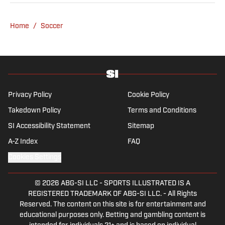
specializes in Manchester United and the
overall Premier League, still living in
Home
/
Soccer
England’s north-west soccer hotbed. Jamie
is also an expert on the women’s game and
enjoys old school nostalgia, telling stories
from soccer’s rich history and culture.
Privacy Policy
Cookie Policy
Takedown Policy
Terms and Conditions
SI Accessibility Statement
Sitemap
A-Z Index
FAQ
Cookies Settings
© 2026
ABG-SI LLC
-
SPORTS ILLUSTRATED IS A
REGISTERED TRADEMARK OF ABG-SI LLC. - All Rights
Reserved. The content on this site is for entertainment and
educational purposes only. Betting and gambling content is