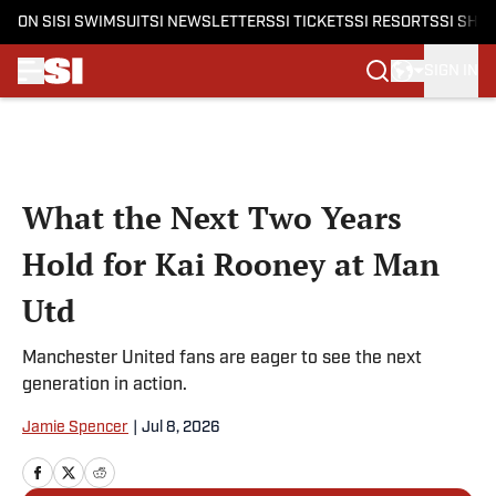
ON SI
SI SWIMSUIT
SI NEWSLETTERS
SI TICKETS
SI RESORTS
SI SHO
SIGN IN
Skip to main content
What the Next Two Years
Hold for Kai Rooney at Man
Utd
Manchester United fans are eager to see the next
generation in action.
Jamie Spencer
|
Jul 8, 2026