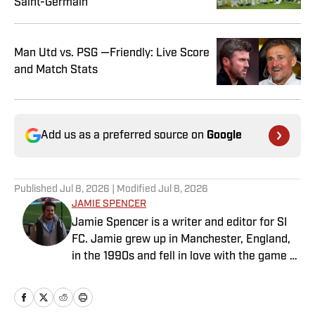
Saint-Germain
Man Utd vs. PSG —Friendly: Live Score
and Match Stats
Add us as a preferred source on
Google
Published
Jul 8, 2026
| Modified
Jul 8, 2026
JAMIE SPENCER
Jamie Spencer is a writer and editor for SI
FC. Jamie grew up in Manchester, England,
in the 1990s and fell in love with the game at
the same time as the Premier League was
taking off. With more than a decade of
experience behind him in sports media, he