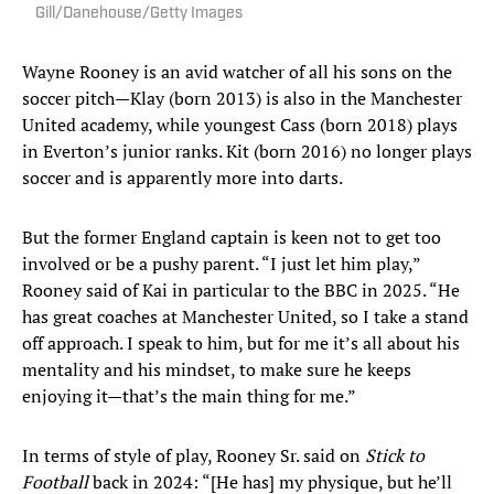
Gill/Danehouse/Getty Images
Wayne Rooney is an avid watcher of all his sons on the
soccer pitch—Klay (born 2013) is also in the Manchester
United academy, while youngest Cass (born 2018) plays
in Everton’s junior ranks. Kit (born 2016) no longer plays
soccer and is apparently more into darts.
But the former England captain is keen not to get too
involved or be a pushy parent. “I just let him play,”
Rooney said of Kai in particular to the BBC in 2025. “He
has great coaches at Manchester United, so I take a stand
off approach. I speak to him, but for me it’s all about his
mentality and his mindset, to make sure he keeps
enjoying it—that’s the main thing for me.”
In terms of style of play, Rooney Sr. said on
Stick to
Football
back in 2024: “[He has] my physique, but he’ll