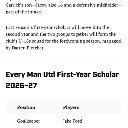
Carrick’s son—Jacey, also 16 and a defensive midfielder—
part of the intake.
Last season’s first-year scholars will move into the
second year and the two groups together will form the
club’s U-18s squad for the forthcoming season, managed
by Darren Fletcher.
Every Man Utd First-Year Scholar
2026–27
Position
Players
Goalkeeper
Jake Ford