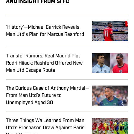
AND INSIGHT FROM SI FC
‘History’—Michael Carrick Reveals
Man Utd’s Plan for Marcus Rashford
Transfer Rumors: Real Madrid Plot
Rodri Hijack; Rashford Offered New
Man Utd Escape Route
The Curious Case of Anthony Martial—
From Man Utd’s Future to
Unemployed Aged 30
Three Things We Learned From Man
Utd’s Preseason Draw Against Paris