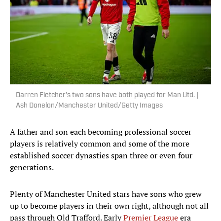
Darren Fletcher’s two sons have both played for Man Utd. |
Ash Donelon/Manchester United/Getty Images
A father and son each becoming professional soccer
players is relatively common and some of the more
established soccer dynasties span three or even four
generations.
Plenty of Manchester United stars have sons who grew
up to become players in their own right, although not all
pass through Old Trafford. Early
Premier League
era