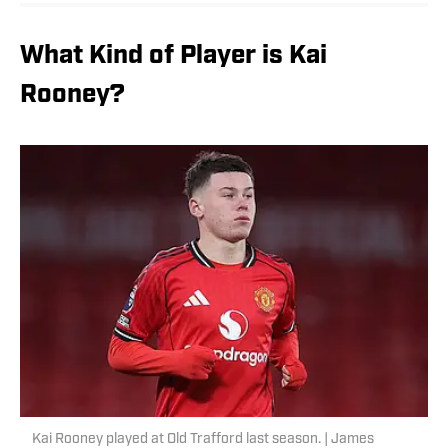
What Kind of Player is Kai
Rooney?
Kai Rooney played at Old Trafford last season. | James