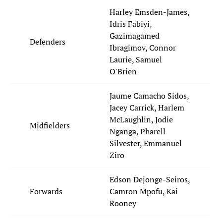
Harley Emsden-James,
Idris Fabiyi,
Gazimagamed
Defenders
Ibragimov, Connor
Laurie, Samuel
O'Brien
Jaume Camacho Sidos,
Jacey Carrick, Harlem
McLaughlin, Jodie
Midfielders
Nganga, Pharell
Silvester, Emmanuel
Ziro
Edson Dejonge-Seiros,
Forwards
Camron Mpofu, Kai
Rooney