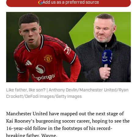
Add us as a preferred source
Like father, like son? | Anthony Devlin/Manchester United/Ryan
Crockett/DeFodi Images/Getty Images
Manchester United have mapped out the next stage of
Kai Rooney’s burgeoning soccer career, hoping to see the
16-year-old follow in the footsteps of his record-
breaking father, Wayne.