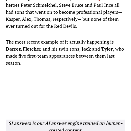
heroes Peter Schmeichel, Steve Bruce and Paul Ince all
had sons that went on to become professional players—
Kasper, Alex, Thomas, respectively— but none of them
ever turned out for the Red Devils.
The most recent example of it actually happening is
Darren Fletcher
and his twin sons,
Jack
and
Tyler
, who
made five first-team appearances between them last
season.
SI answers is our AI answer engine trained on human-
created content.