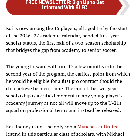
FREE NEWSLETTER
:
Sign Up to Get
Informed With SI FC
Kai is now among the 15 players, all aged 16 by the start
of the 2026–27 academic calendar, handed first-year
scholar status, the first half of a two-season scholarship
that bridges the gap from academy to senior soccer.
The young forward will turn 17 a few months into the
second year of the program, the earliest point from which
he would be eligible for a first pro contract should the
club believe he merits one. The end of the two-year
scholarship is a critical moment in any young player’s
academy journey as not all will move up to the U-21s
squad on professional terms and instead be released.
Kai Rooney is not the only son a
Manchester United
legend in this particular class of scholars, with Michael