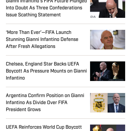
Gianni Infantino’s FIFA Future Plunged
Into Doubt As Three Confederations
Issue Scathing Statement
‘More Than Ever’—FIFA Launch
Stunning Gianni Infantino Defense
After Fresh Allegations
Chelsea, England Star Backs UEFA
Boycott As Pressure Mounts on Gianni
Infantino
Argentina Confirm Position on Gianni
Infantino As Divide Over FIFA
President Grows
UEFA Reinforces World Cup Boycott