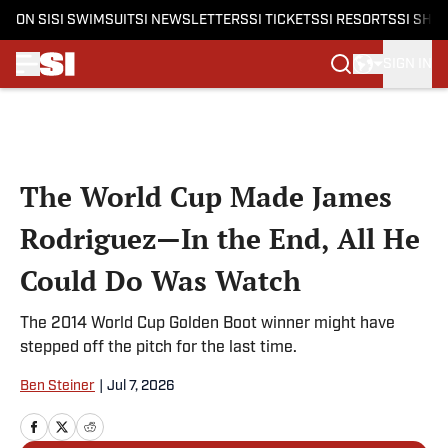
ON SI
SI SWIMSUIT
SI NEWSLETTERS
SI TICKETS
SI RESORTS
SI SHO
SIGN IN
Skip to main content
The World Cup Made James
Rodriguez—In the End, All He
Could Do Was Watch
The 2014 World Cup Golden Boot winner might have
stepped off the pitch for the last time.
Ben Steiner
|
Jul 7, 2026