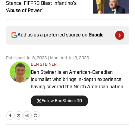
Stance, FIFPRO Blast Infantino’s
‘Abuse of Power’
Add us as a preferred source on
Google
Published
Jul 8, 2026
| Modified
Jul 8, 2026
BEN STEINER
Ben Steiner is an American-Canadian
journalist who brings in-depth experience,
having covered the North American national
teams, MLS, CPL, NWSL, NSL and Liga MX
Follow BenSteiner00
for prominent outlets, including
MLSsoccer.com, CBC Sports, and OneSoccer.