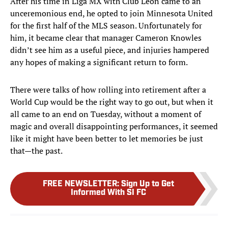
After his time in Liga MX with Club Léon came to an
unceremonious end, he opted to join Minnesota United
for the first half of the MLS season. Unfortunately for
him, it became clear that manager Cameron Knowles
didn’t see him as a useful piece, and injuries hampered
any hopes of making a significant return to form.
There were talks of how rolling into retirement after a
World Cup would be the right way to go out, but when it
all came to an end on Tuesday, without a moment of
magic and overall disappointing performances, it seemed
like it might have been better to let memories be just
that—the past.
FREE NEWSLETTER
:
Sign Up to Get
Informed With SI FC