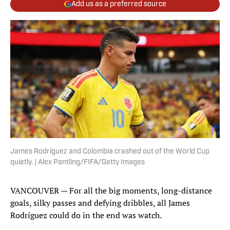
Add us as a preferred source
James Rodríguez and Colombia crashed out of the World Cup
quietly. | Alex Pantling/FIFA/Getty Images
VANCOUVER — For all the big moments, long-distance
goals, silky passes and defying dribbles, all James
Rodríguez could do in the end was watch.