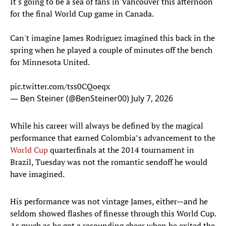
It's going to be a sea of fans in Vancouver this afternoon
for the final World Cup game in Canada.
Can't imagine James Rodriguez imagined this back in the
spring when he played a couple of minutes off the bench
for Minnesota United.
pic.twitter.com/tss0CQoeqx
— Ben Steiner (@BenSteiner00)
July 7, 2026
While his career will always be defined by the magical
performance that earned Colombia’s advancement to the
World Cup
quarterfinals at the 2014 tournament in
Brazil, Tuesday was not the romantic sendoff he would
have imagined.
His performance was not vintage James, either—and he
seldom showed flashes of finesse through this World Cup.
As much as he got a resounding cheer when he exited the