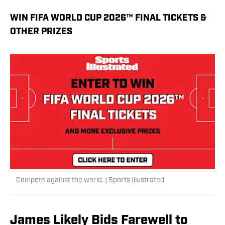
WIN FIFA WORLD CUP 2026™ FINAL TICKETS &
OTHER PRIZES
Compete against the world. | Sports Illustrated
James Likely Bids Farewell to