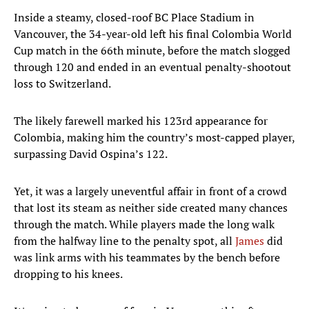
Inside a steamy, closed-roof BC Place Stadium in
Vancouver, the 34-year-old left his final Colombia World
Cup match in the 66th minute, before the match slogged
through 120 and ended in an eventual penalty-shootout
loss to Switzerland.
The likely farewell marked his 123rd appearance for
Colombia, making him the country’s most-capped player,
surpassing David Ospina’s 122.
Yet, it was a largely uneventful affair in front of a crowd
that lost its steam as neither side created many chances
through the match. While players made the long walk
from the halfway line to the penalty spot, all
James
did
was link arms with his teammates by the bench before
dropping to his knees.