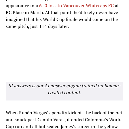
appearance in a
6
–0 loss to Vancouver Whitecaps FC
at
BC Place in March. At that point, he’d likely never have
imagined that his World Cup finale would come on the
same pitch, just 114 days later.
SI answers is our AI answer engine trained on human-
created content.
When Rubén Vargas’s penalty kick hit the back of the net
and snuck past Camilo Varas, it ended Colombia's World
Cup run and all but sealed James’s career in the yellow