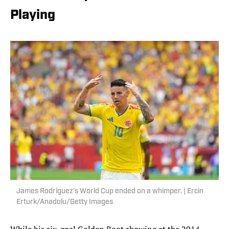
Playing
James Rodríguez’s World Cup ended on a whimper. | Ercin
Erturk/Anadolu/Getty Images