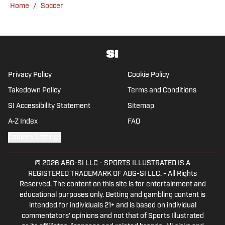
Home
/
Soccer
Privacy Policy
Cookie Policy
Takedown Policy
Terms and Conditions
SI Accessibility Statement
Sitemap
A-Z Index
FAQ
Cookies Settings
© 2026
ABG-SI LLC
-
SPORTS ILLUSTRATED IS A
REGISTERED TRADEMARK OF ABG-SI LLC. - All Rights
Reserved. The content on this site is for entertainment and
educational purposes only. Betting and gambling content is
intended for individuals 21+ and is based on individual
commentators' opinions and not that of Sports Illustrated