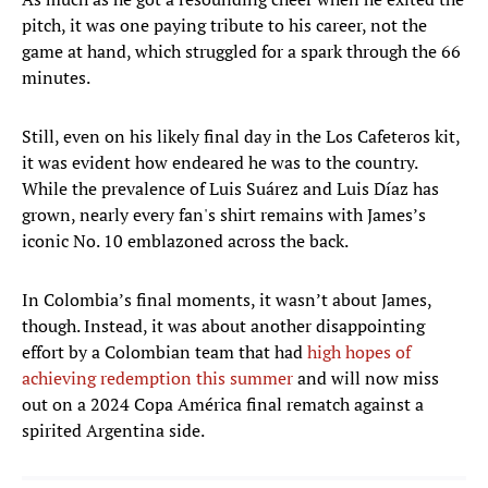
pitch, it was one paying tribute to his career, not the
game at hand, which struggled for a spark through the 66
minutes.
Still, even on his likely final day in the Los Cafeteros kit,
it was evident how endeared he was to the country.
While the prevalence of Luis Suárez and Luis Díaz has
grown, nearly every fan's shirt remains with James’s
iconic No. 10 emblazoned across the back.
In Colombia’s final moments, it wasn’t about James,
though. Instead, it was about another disappointing
effort by a Colombian team that had
high hopes of
achieving redemption this summer
and will now miss
out on a 2024 Copa América final rematch against a
spirited Argentina side.