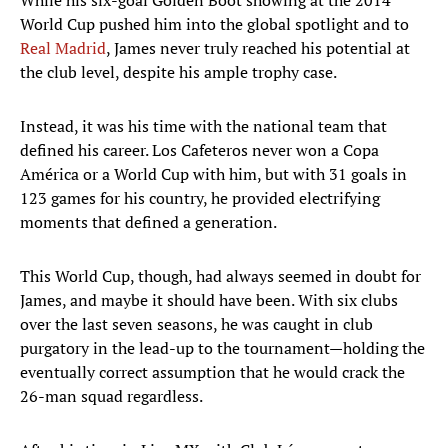
While his six-goal Golden Boot showing at the 2014
World Cup pushed him into the global spotlight and to
Real Madrid
, James never truly reached his potential at
the club level, despite his ample trophy case.
Instead, it was his time with the national team that
defined his career. Los Cafeteros never won a Copa
América or a World Cup with him, but with 31 goals in
123 games for his country, he provided electrifying
moments that defined a generation.
This World Cup, though, had always seemed in doubt for
James, and maybe it should have been. With six clubs
over the last seven seasons, he was caught in club
purgatory in the lead-up to the tournament—holding the
eventually correct assumption that he would crack the
26-man squad regardless.