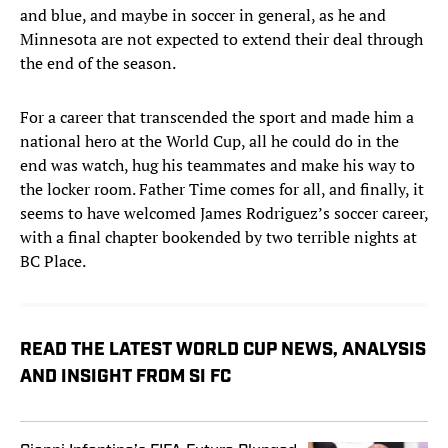
and blue, and maybe in soccer in general, as he and
Minnesota are not expected to extend their deal through
the end of the season.
For a career that transcended the sport and made him a
national hero at the World Cup, all he could do in the
end was watch, hug his teammates and make his way to
the locker room. Father Time comes for all, and finally, it
seems to have welcomed James Rodriguez’s soccer career,
with a final chapter bookended by two terrible nights at
BC Place.
READ THE LATEST WORLD CUP NEWS, ANALYSIS
AND INSIGHT FROM SI FC