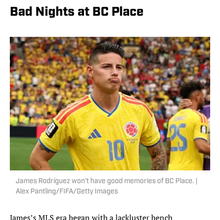
Bad Nights at BC Place
James Rodríguez won’t have good memories of BC Place. |
Alex Pantling/FIFA/Getty Images
James’s MLS era began with a lackluster bench