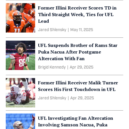
Former Illini Receiver Scores TD in
Third Straight Week, Ties for UFL
Lead
Jared Shlensky
|
May 11, 2025
UFL Suspends Brother of Rams Star
Puka Nacua After Postgame
Altercation With Fan
Brigid Kennedy
|
Apr 29, 2025
Former Illini Receiver Malik Turner
Scores His First Touchdown in UFL
Jared Shlensky
|
Apr 29, 2025
UFL Investigating Fan Altercation
Involving Samson Nacua, Puka