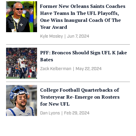
Former New Orleans Saints Coaches
Have Teams In The UFL Playoffs,
One Wins Inaugural Coach Of The
Year Award
Kyle Mosley
|
Jun 7, 2024
PFF: Broncos Should Sign UFL K Jake
Bates
Zack Kelberman
|
May 22, 2024
College Football Quarterbacks of
Yesteryear Re-Emerge on Rosters
for New UFL
Dan Lyons
|
Feb 29, 2024