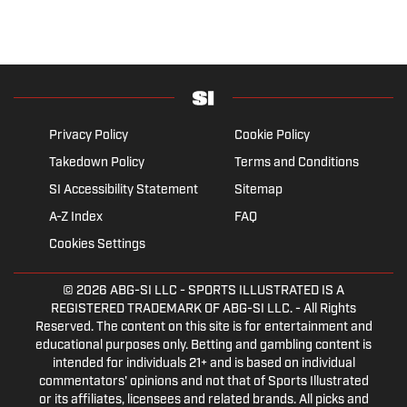
Privacy Policy
Cookie Policy
Takedown Policy
Terms and Conditions
SI Accessibility Statement
Sitemap
A-Z Index
FAQ
Cookies Settings
© 2026
ABG-SI LLC
- SPORTS ILLUSTRATED IS A
REGISTERED TRADEMARK OF ABG-SI LLC. - All Rights
Reserved. The content on this site is for entertainment and
educational purposes only. Betting and gambling content is
intended for individuals 21+ and is based on individual
commentators' opinions and not that of Sports Illustrated
or its affiliates, licensees and related brands. All picks and