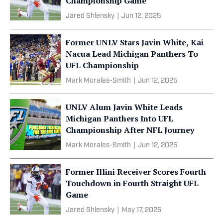
Championship Game
Jared Shlensky
|
Jun 12, 2025
Former UNLV Stars Javin White, Kai
Nacua Lead Michigan Panthers To
UFL Championship
Mark Morales-Smith
|
Jun 12, 2025
UNLV Alum Javin White Leads
Michigan Panthers Into UFL
Championship After NFL Journey
Mark Morales-Smith
|
Jun 12, 2025
Former Illini Receiver Scores Fourth
Touchdown in Fourth Straight UFL
Game
Jared Shlensky
|
May 17, 2025