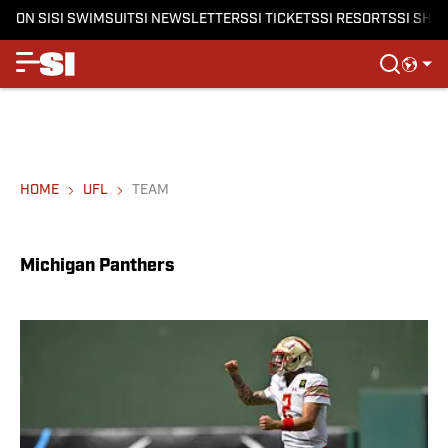
ON SI
SI SWIMSUIT
SI NEWSLETTERS
SI TICKETS
SI RESORTS
SI SHO
HOME
UFL
TEAM
Michigan Panthers