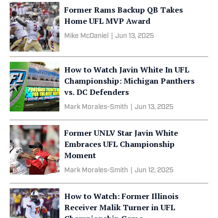
Former Rams Backup QB Takes
Home UFL MVP Award
Mike McDaniel
|
Jun 13, 2025
How to Watch Javin White In UFL
Championship: Michigan Panthers
vs. DC Defenders
Mark Morales-Smith
|
Jun 13, 2025
Former UNLV Star Javin White
Embraces UFL Championship
Moment
Mark Morales-Smith
|
Jun 12, 2025
How to Watch: Former Illinois
Receiver Malik Turner in UFL