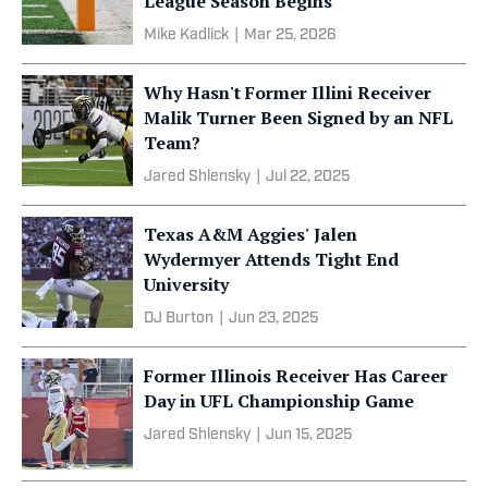
League Season Begins
Mike Kadlick
|
Mar 25, 2026
Why Hasn't Former Illini Receiver
Malik Turner Been Signed by an NFL
Team?
Jared Shlensky
|
Jul 22, 2025
Texas A&M Aggies' Jalen
Wydermyer Attends Tight End
University
DJ Burton
|
Jun 23, 2025
Former Illinois Receiver Has Career
Day in UFL Championship Game
Jared Shlensky
|
Jun 15, 2025