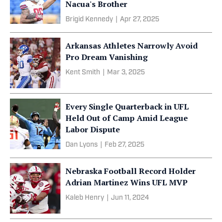
Nacua's Brother
Brigid Kennedy
|
Apr 27, 2025
Arkansas Athletes Narrowly Avoid
Pro Dream Vanishing
Kent Smith
|
Mar 3, 2025
Every Single Quarterback in UFL
Held Out of Camp Amid League
Labor Dispute
Dan Lyons
|
Feb 27, 2025
Nebraska Football Record Holder
Adrian Martinez Wins UFL MVP
Kaleb Henry
|
Jun 11, 2024