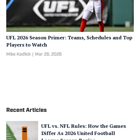
UFL 2026 Season Primer: Teams, Schedules and Top
Players to Watch
Mike Kadlick
|
Mar 26, 2026
Recent Articles
UFL vs. NFL Rules: How the Games
Differ As 2026 United Football