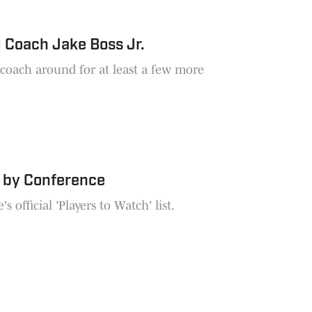
 Coach Jake Boss Jr.
 coach around for at least a few more
d by Conference
official 'Players to Watch' list.