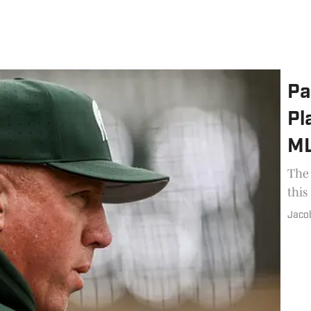
Pa
Pl
ML
The 
this
Jaco