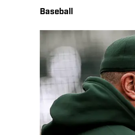
Baseball