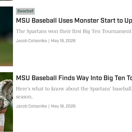
Baseball
MSU Baseball Uses Monster Start to U
The Spartans won their first Big Ten Tournament 
Jacob Cotsonika
|
May 19, 2026
MSU Baseball Finds Way Into Big Ten 
Here's what to know about the Spartans' baseball 
season.
Jacob Cotsonika
|
May 18, 2026