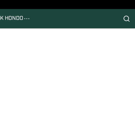
K HONDO