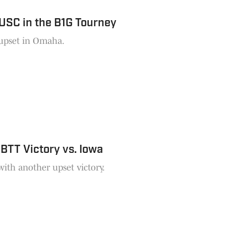
USC in the B1G Tourney
 upset in Omaha.
BTT Victory vs. Iowa
ith another upset victory.