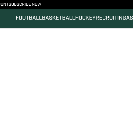
OUNT
SUBSCRIBE NOW
FOOTBALL
BASKETBALL
HOCKEY
RECRUITING
AS