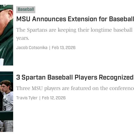
Baseball
MSU Announces Extension for Baseball
The Spartans are keeping their longtime baseball
years.
Jacob Cotsonika
|
Feb 13, 2026
3 Spartan Baseball Players Recognize
Three MSU players are featured on the conference's 
Travis Tyler
|
Feb 12, 2026