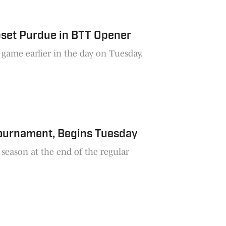
pset Purdue in BTT Opener
game earlier in the day on Tuesday.
Tournament, Begins Tuesday
season at the end of the regular