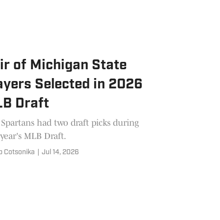
ir of Michigan State
ayers Selected in 2026
B Draft
Spartans had two draft picks during
 year's MLB Draft.
b Cotsonika
|
Jul 14, 2026