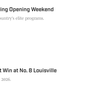
uring Opening Weekend
untry's elite programs.
Win at No. 8 Louisville
n 2026.