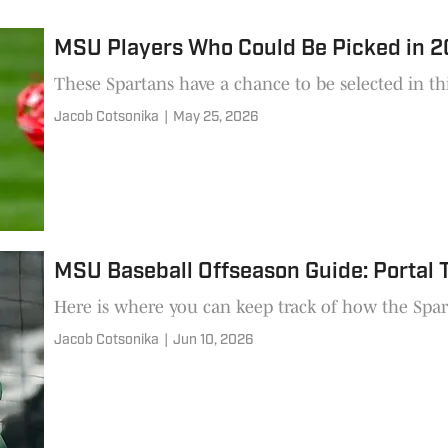
MSU Players Who Could Be Picked in 
These Spartans have a chance to be selected in th
Jacob Cotsonika
|
May 25, 2026
MSU Baseball Offseason Guide: Portal 
Here is where you can keep track of how the Spart
Jacob Cotsonika
|
Jun 10, 2026