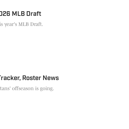
2026 MLB Draft
is year's MLB Draft.
Tracker, Roster News
ans' offseason is going.