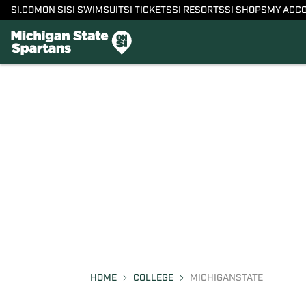
SI.COM
ON SI
SI SWIMSUIT
SI TICKETS
SI RESORTS
SI SHOPS
MY ACC
HOME
COLLEGE
MICHIGANSTATE