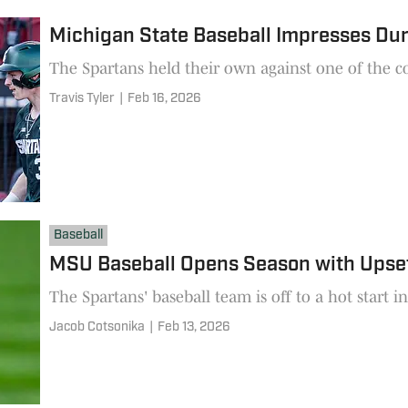
Michigan State Baseball Impresses D
The Spartans held their own against one of the co
Travis Tyler
|
Feb 16, 2026
Baseball
MSU Baseball Opens Season with Upset 
The Spartans' baseball team is off to a hot start i
Jacob Cotsonika
|
Feb 13, 2026