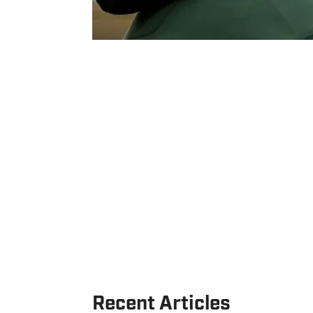
Recent Articles