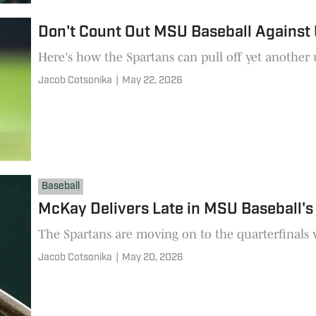
Don't Count Out MSU Baseball Against 
Here's how the Spartans can pull off yet another
Jacob Cotsonika
|
May 22, 2026
Baseball
McKay Delivers Late in MSU Baseball's 
The Spartans are moving on to the quarterfinals w
Jacob Cotsonika
|
May 20, 2026