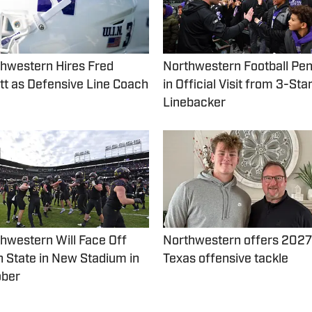
hwestern Hires Fred
Northwestern Football Pen
t as Defensive Line Coach
in Official Visit from 3-Sta
Linebacker
hwestern Will Face Off
Northwestern offers 2027
 State in New Stadium in
Texas offensive tackle
ober