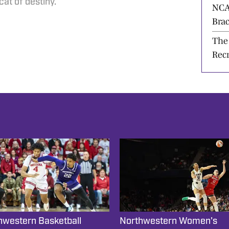
For
at of destiny.
NCA
Bra
Dese
The
Rec
hwestern Basketball
Northwestern Women's