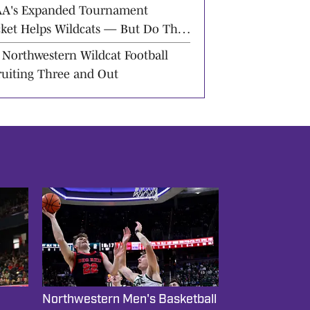
ward
A's Expanded Tournament
cket Helps Wildcats — But Do They
rve It?
 Northwestern Wildcat Football
ruiting Three and Out
Northwestern Men's Basketball