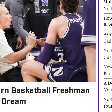
Mul
Nort
Ahe
How
Rev
Ass
Carl
Bask
Nor
Guar
New
Beru
A D
rn Basketball Freshman
Nor
Tra
Nort
d Dream
Fou