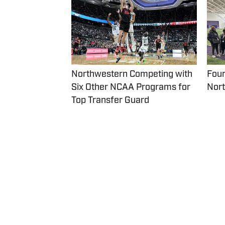
Northwestern Competing with
Four
Six Other NCAA Programs for
Nort
Top Transfer Guard