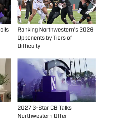
cils
Ranking Northwestern's 2026
r
Opponents by Tiers of
Difficulty
2027 3-Star CB Talks
Northwestern Offer