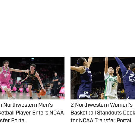
h Northwestern Men's
2 Northwestern Women's
etball Player Enters NCAA
Basketball Standouts Decl
sfer Portal
for NCAA Transfer Portal