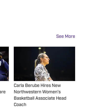
See More
Carla Berube Hires New
are
Northwestern Women's
Basketball Associate Head
Coach