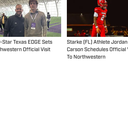
-Star Texas EDGE Sets
Starke (FL) Athlete Jordan
hwestern Official Visit
Carson Schedules Official Visit
To Northwestern