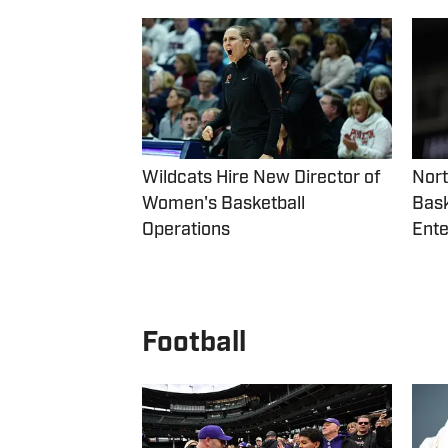
Wildcats Hire New Director of
Nor
Women's Basketball
Bask
Operations
Ente
Football