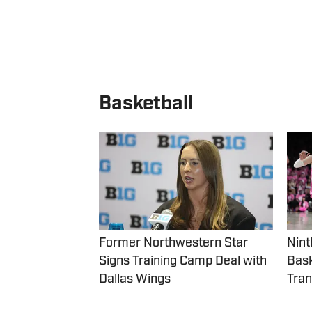
Basketball
Former Northwestern Star
Nint
Signs Training Camp Deal with
Bask
Dallas Wings
Tran