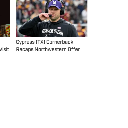
Cypress (TX) Cornerback
Recaps Northwestern Offer