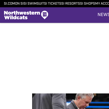
SI.COM
ON SI
SI SWIMSUIT
SI TICKETS
SI RESORTS
SI SHOPS
MY ACC
NEW