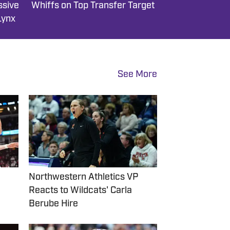
ssive
Whiffs on Top Transfer Target
Lynx
See More
Northwestern Athletics VP
Reacts to Wildcats' Carla
Berube Hire