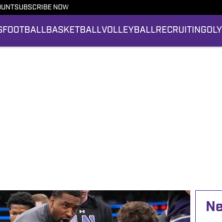
OUNT
SUBSCRIBE NOW
S
FOOTBALL
BASKETBALL
VOLLEYBALL
RECRUITING
OL
N