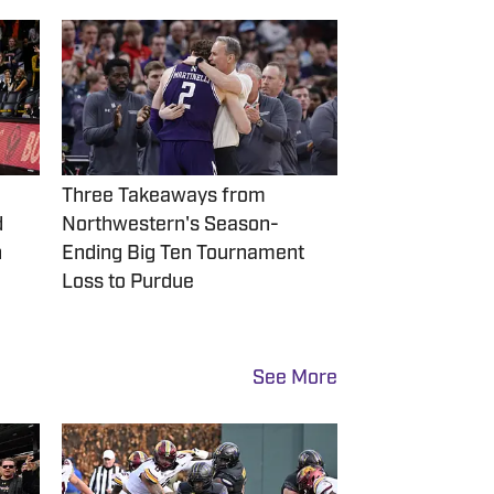
Three Takeaways from
d
Northwestern's Season-
n
Ending Big Ten Tournament
Loss to Purdue
See More