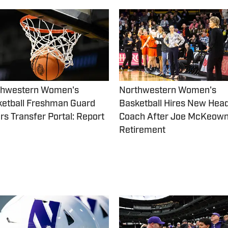
thwestern Women's
Northwestern Women's
etball Freshman Guard
Basketball Hires New Hea
rs Transfer Portal: Report
Coach After Joe McKeow
Retirement