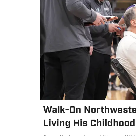
Walk-On Northweste
Living His Childhoo