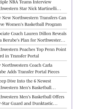
tiple NBA Teams Interview
hwestern Star Nick Martinelli
ad of Draft
 New Northwestern Transfers Can
ive Women's Basketball Program
ociate Coach Lauren Dillon Reveals
a Berube's Plan for Northwestern
etball
thwestern Poaches Top Penn Point
d in Transfer Portal
 Northwestern Coach Carla
be Adds Transfer Portal Pieces
eep Dive Into the 6 Newest
thwestern Men's Basketball
nsfer Commits
hwestern Men's Basketball Offers
r-Star Guard and Dunktastic