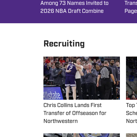
Among 73 Names Invited to
Trans
2026 NBA Draft Combine
Page
Recruiting
Chris Collins Lands First
Top 
Transfer of Offseason for
Sche
Northwestern
Nort