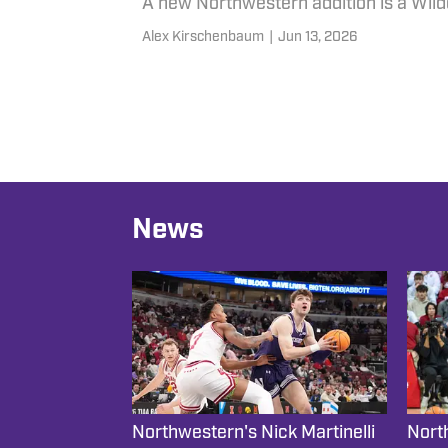
A new Northwestern addition is a Wildc
Alex Kirschenbaum
|
Jun 13, 2026
News
Northwestern's Nick Martinelli
Nort