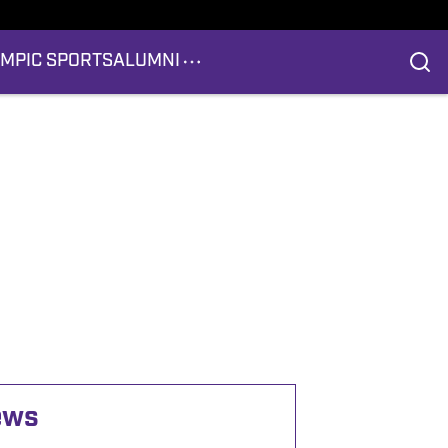
YMPIC SPORTS
ALUMNI
ews