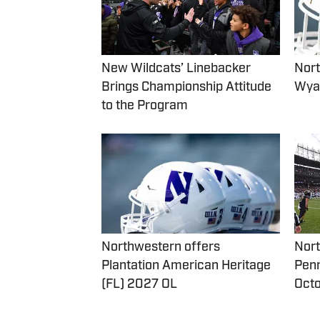
New Wildcats’ Linebacker
Nort
Brings Championship Attitude
Wyat
to the Program
Northwestern offers
Nort
Plantation American Heritage
Penn
(FL) 2027 OL
Oct