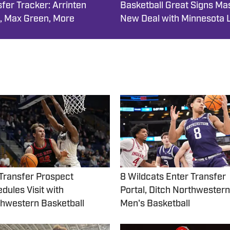
fer Tracker: Arrinten
Basketball Great Signs Ma
, Max Green, More
New Deal with Minnesota 
Transfer Prospect
8 Wildcats Enter Transfer
dules Visit with
Portal, Ditch Northwestern
hwestern Basketball
Men's Basketball