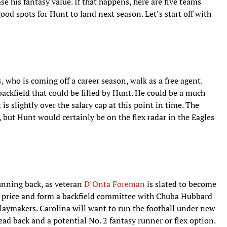
ase his fantasy value. If that happens, here are five teams
od spots for Hunt to land next season. Let’s start off with
s
, who is coming off a career season, walk as a free agent.
backfield that could be filled by Hunt. He could be a much
s slightly over the salary cap at this point in time. The
 but Hunt would certainly be on the flex radar in the Eagles
unning back, as veteran
D’Onta Foreman
is slated to become
od price and form a backfield committee with Chuba Hubbard
playmakers. Carolina will want to run the football under new
ad back and a potential No. 2 fantasy runner or flex option.