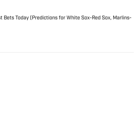
 Bets Today (Predictions for White Sox-Red Sox, Marlins-
tball analyst for Sports Illustrated. His weekly rankings
are must-reads for fantasy players. Before joining SI in
 Sports, NFL Network and SiriusXM. He also contributes
Locked on Dynasty Podcast. Fabiano was the first fantasy
e four major TV networks and is a member of the Fantasy
 of Fame.