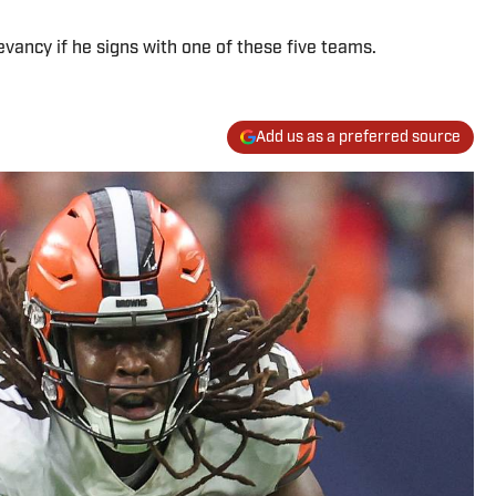
vancy if he signs with one of these five teams.
Add us as a preferred source