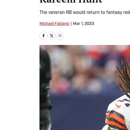
The veteran RB would return to fantasy rele
Michael Fabiano
|
Mar 1, 2023