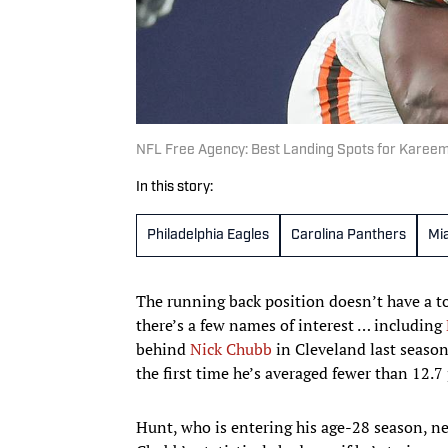
NFL Free Agency: Best Landing Spots for Karee
In this story:
Philadelphia Eagles
Carolina Panthers
Mi
The running back position doesn’t have a to
there’s a few names of interest … including
behind
Nick Chubb
in Cleveland last season
the first time he’s averaged fewer than 12.7
Hunt, who is entering his age-28 season, ne