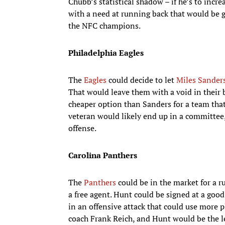
Chubb’s statistical shadow – if he’s to incre
with a need at running back that would be go
the NFC champions.
Philadelphia Eagles
The
Eagles
could decide to let
Miles Sander
That would leave them with a void in their 
cheaper option than Sanders for a team that i
veteran would likely end up in a committee,
offense.
Carolina Panthers
The
Panthers
could be in the market for a r
a free agent. Hunt could be signed at a go
in an offensive attack that could use more 
coach Frank Reich, and Hunt would be the le