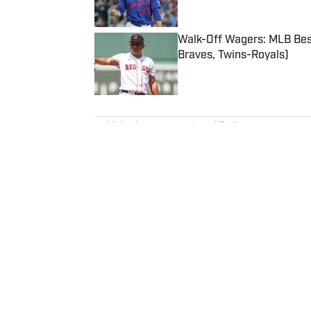
Published by on Invalid Date
Walk-Off Wagers: MLB Best
Braves, Twins-Royals)
Published by on Invalid Date
5 related articles loaded
Published
Mar 1, 2023
| Modified
Mar 1, 2023
MICHAEL FABIANO
Michael Fabiano is a fantasy foo
and Start 'Em, Sit 'Em articles 
August 2020, he worked for CBS
to Westwood One Radio and the 
analyst to appear on one of th
Sports Writers Association Hall
Home
/
FANTASY