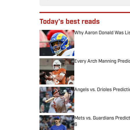
Today's best reads
Why Aaron Donald Was Lis
Published by on Invalid Date
Every Arch Manning Predic
Published by on Invalid Date
Angels vs. Orioles Predict
Published by on Invalid Date
Mets vs. Guardians Predict
6