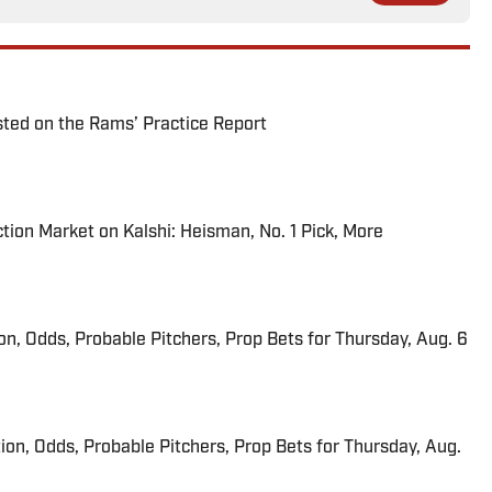
ted on the Rams’ Practice Report
tion Market on Kalshi: Heisman, No. 1 Pick, More
ion, Odds, Probable Pitchers, Prop Bets for Thursday, Aug. 6
ion, Odds, Probable Pitchers, Prop Bets for Thursday, Aug.