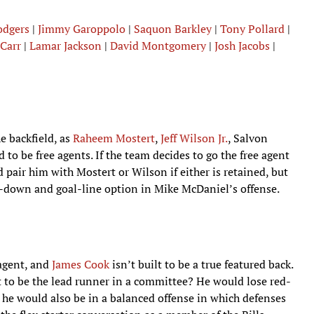
odgers
|
Jimmy Garoppolo
|
Saquon Barkley
|
Tony Pollard
|
Carr
|
Lamar Jackson
|
David Montgomery
|
Josh Jacobs
|
e backfield, as
Raheem Mostert
,
Jeff Wilson Jr.
, Salvon
to be free agents. If the team decides to go the free agent
pair him with Mostert or Wilson if either is retained, but
-down and goal-line option in Mike McDaniel’s offense.
 agent, and
James Cook
isn’t built to be a true featured back.
 to be the lead runner in a committee? He would lose red-
t he would also be in a balanced offense in which defenses