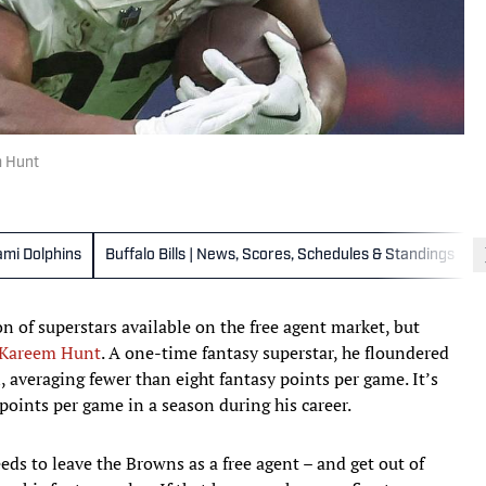
m Hunt
ami Dolphins
Buffalo Bills | News, Scores, Schedules & Standings
n of superstars available on the free agent market, but
Kareem Hunt
. A one-time fantasy superstar, he floundered
, averaging fewer than eight fantasy points per game. It’s
 points per game in a season during his career.
eds to leave the Browns as a free agent – and get out of