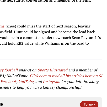
he flex starter conversation as a member of the Bills.
ams
(knee) could miss the start of next season, leaving
backfield. Hunt could be signed and become the lead back
e would be in a committee under new coach Sean Payton. It’s
could hold RB2 value while Williams is on the road to
sy football
analyst on
Sports Illustrated
and a member of
WA) Hall of Fame.
Click here to read all his articles here on SI
Facebook
,
YouTube
, and
Instagram
for your late-breaking
usiness to help you win a fantasy championship!
le
Follow