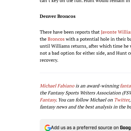
can’t key on the run. Hunt would remain in t
Denver Broncos
There have been reports that
Javonte Willi
the
Broncos
with a potential hole in their 
until Williams returns, after which time h
not a bad option for either side, and Hunt 
recovery.
Michael Fabiano
is an award-winning
fanta
the Fantasy Sports Writers Association (FS
Fantasy
. You can follow Michael on
Twitter
,
fantasy news and the best analysis in the b
Add us as a preferred source on
Goog