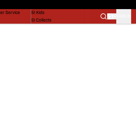
vers
SI Lifestyle
er Service
SI Kids
SIGN IN
SI Collects
SI Tickets
SI Features
Prospects by SI