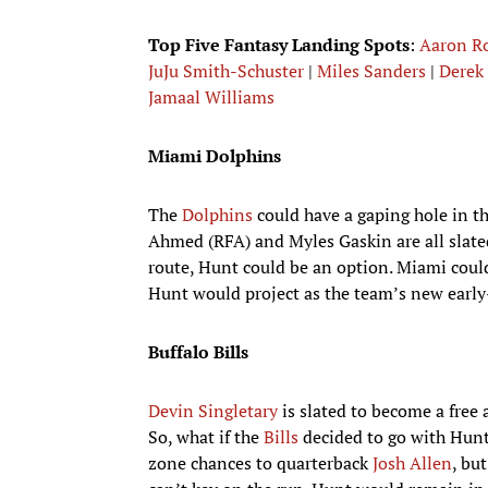
Top Five Fantasy Landing Spots
:
Aaron R
JuJu Smith-Schuster
|
Miles Sanders
|
Derek 
Jamaal Williams
Miami Dolphins
The
Dolphins
could have a gaping hole in th
Ahmed (RFA) and Myles Gaskin are all slated 
route, Hunt could be an option. Miami could 
Hunt would project as the team’s new early
Buffalo Bills
Devin Singletary
is slated to become a free
So, what if the
Bills
decided to go with Hunt
zone chances to quarterback
Josh Allen
, bu